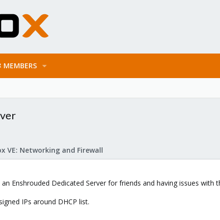
MEMBERS
rver
x VE: Networking and Firewall
p an Enshrouded Dedicated Server for friends and having issues with t
signed IPs around DHCP list.