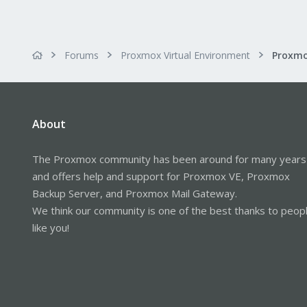
Forums
Proxmox Virtual Environment
Proxmo
About
The Proxmox community has been around for many years
and offers help and support for Proxmox VE, Proxmox
Backup Server, and Proxmox Mail Gateway.
We think our community is one of the best thanks to peop
like you!