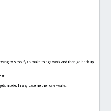
t trying to simplify to make things work and then go back up
ost.
ets made. In any case neither one works.