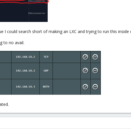
e I could search short of making an LXC and trying to run this inside
g to no avail.
ated.