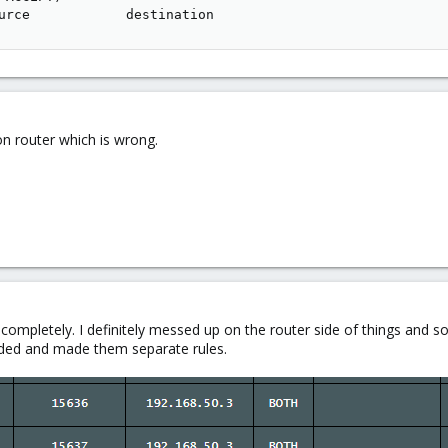
urce            destination
n router which is wrong.
.
g completely. I definitely messed up on the router side of things and so 
arded and made them separate rules.