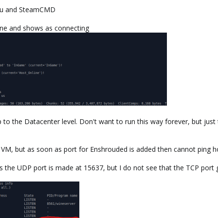
untu and SteamCMD
ine and shows as connecting
up to the Datacenter level. Don't want to run this way forever, but jus
 VM, but as soon as port for Enshrouded is added then cannot ping h
the UDP port is made at 15637, but I do not see that the TCP port g