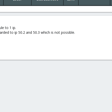
le to 1 ip.
ded to ip 50.2 and 50.3 which is not possible.