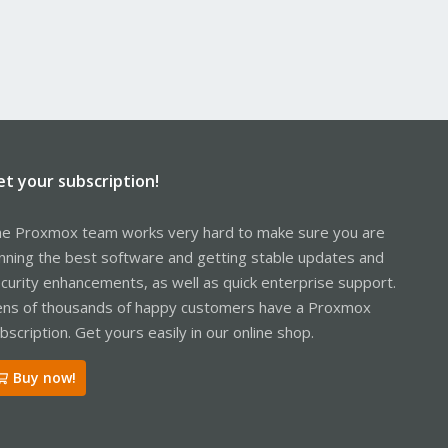
et your subscription!
e Proxmox team works very hard to make sure you are
nning the best software and getting stable updates and
curity enhancements, as well as quick enterprise support.
ns of thousands of happy customers have a Proxmox
bscription. Get yours easily in our online shop.
Buy now!