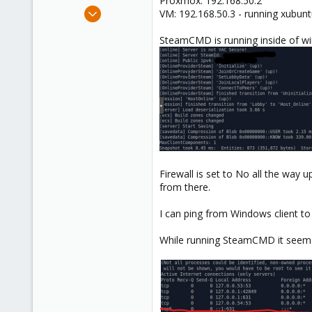
Proxmox: 192.168.50.2
e
May 29, 2024
VM: 192.168.50.3 - running xub
r
3
SteamCMD is running inside of w
0
1
Firewall is set to No all the way 
from there.
I can ping from Windows client to
While running SteamCMD it seems 