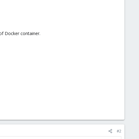
 of Docker container.
#2