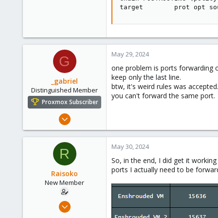
target        prot opt so
May 29, 2024
G
one problem is ports forwarding o
keep only the last line.
_gabriel
btw, it's weird rules was accepted
Distinguished Member
you can't forward the same port.
Proxmox Subscriber
Mar 30, 2021
2,348
614
May 30, 2024
R
158
So, in the end, I did get it workin
France
ports I actually need to be forw
Raisoko
New Member
May 29, 2024
3