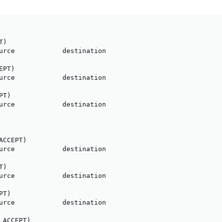
)

urce            destination

PT)

urce            destination

T)

urce            destination

CCEPT)

urce            destination

)

urce            destination

T)

urce            destination

ACCEPT)
