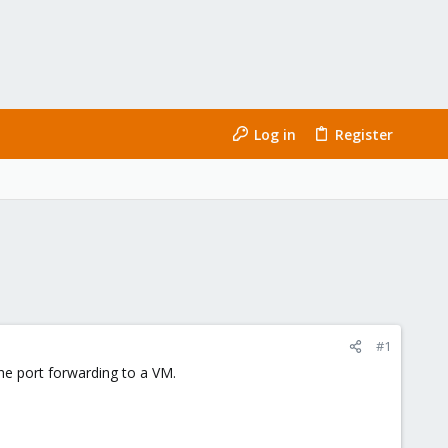
Log in
Register
#1
he port forwarding to a VM.