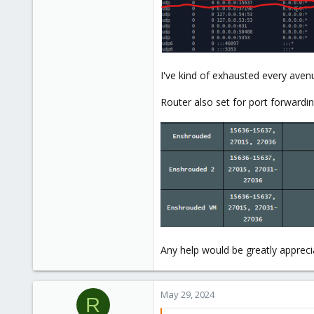
I've kind of exhausted every avenu
Router also set for port forwardin
Any help would be greatly appreci
May 29, 2024
R