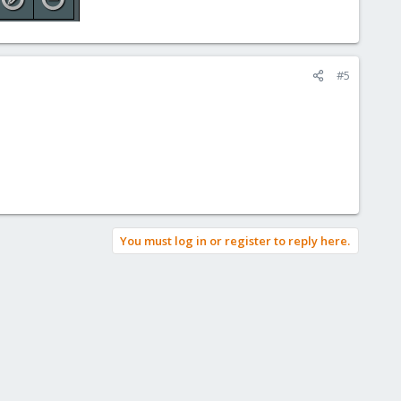
#5
You must log in or register to reply here.