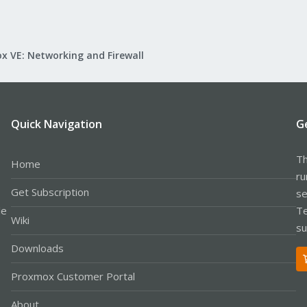
x VE: Networking and Firewall
Quick Navigation
G
Th
Home
ru
Get Subscription
se
le
Te
Wiki
su
Downloads
Proxmox Customer Portal
About