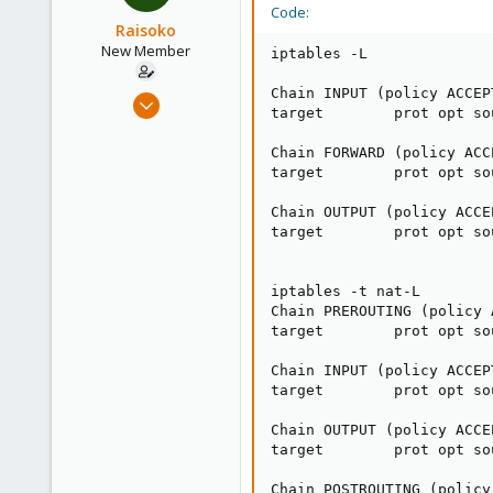
Code:
Raisoko
New Member
iptables -L

Chain INPUT (policy ACCEPT
May 29, 2024
target        prot opt so
3
0
Chain FORWARD (policy ACCE
target        prot opt so
1
Chain OUTPUT (policy ACCEP
target        prot opt so
iptables -t nat-L

Chain PREROUTING (policy A
target        prot opt so
Chain INPUT (policy ACCEPT
target        prot opt so
Chain OUTPUT (policy ACCEP
target        prot opt so
Chain POSTROUTING (policy 