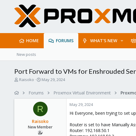
HOME
FORUMS
WHAT'S NEW
New posts
Port Forward to VMs for Enshrouded Se
T
S
Raisoko
May 29, 2024
h
t
r
a
Forums
Proxmox Virtual Environment
Proxmo
e
r
a
t
May 29, 2024
d
d
R
s
a
Hi Everyone, been trying to set u
t
t
Raisoko
a
e
Router is set to have Manually As
New Member
r
Router: 192.168.50.1
t