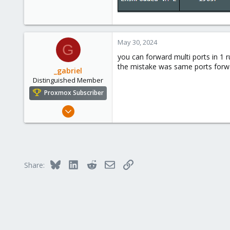
0
1
May 30, 2024
G
you can forward multi ports in 1 ru
the mistake was same ports forwar
_gabriel
Distinguished Member
Proxmox Subscriber
Mar 30, 2021
2,348
614
158
France
Bluesky
LinkedIn
Reddit
Email
Link
Share: