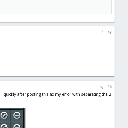
#3
#4
I quickly after posting this fix my error with separating the 2