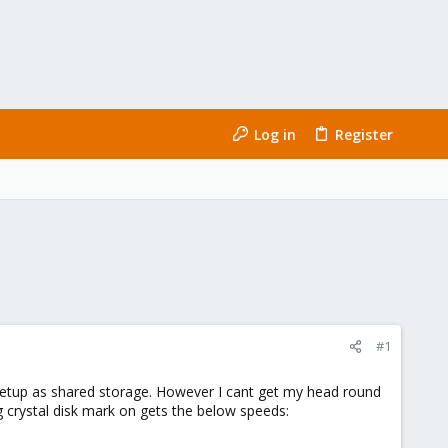
Log in
Register
#1
 setup as shared storage. However I cant get my head round
g crystal disk mark on gets the below speeds: