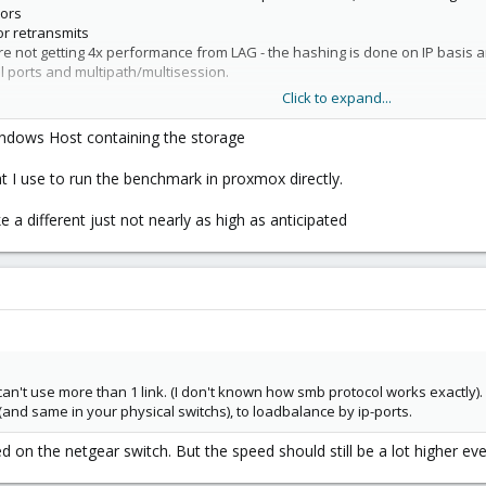
rors
or retransmits
are not getting 4x performance from LAG - the hashing is done on IP basis 
al ports and multipath/multisession.
Click to expand...
Windows Host containing the storage
d storage for Proxmox -
https://www.blockbridge.com/proxmox
 I use to run the benchmark in proxmox directly.
 a different just not nearly as high as anticipated
 can't use more than 1 link. (I don't known how smb protocol works exactly).
(and same in your physical switchs), to loadbalance by ip-ports.
ed on the netgear switch. But the speed should still be a lot higher ev