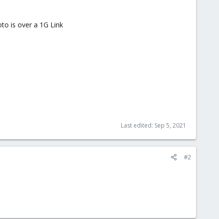
to is over a 1G Link
Last edited:
Sep 5, 2021
#2