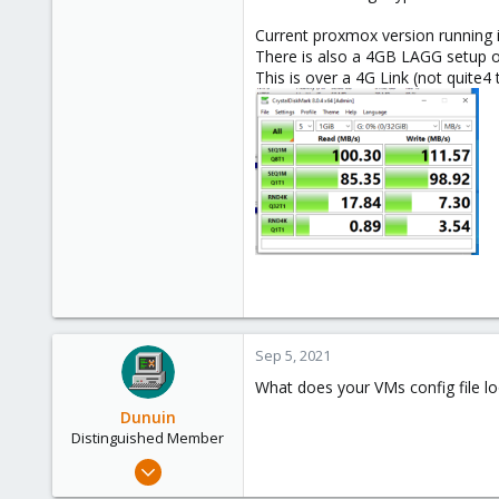
Current proxmox version running i
There is also a 4GB LAGG setup o
This is over a 4G Link (not quite4 
Sep 5, 2021
What does your VMs config file loo
Dunuin
Distinguished Member
Jun 30, 2020
14,795