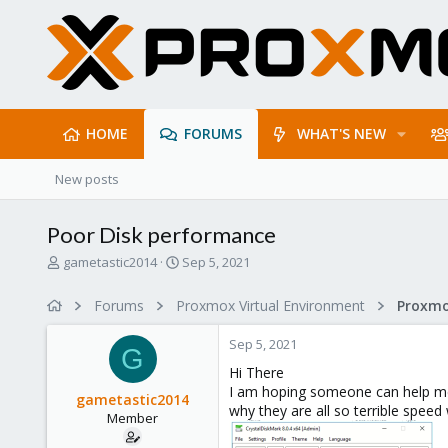
HOME
FORUMS
WHAT'S NEW
New posts
Poor Disk performance
T
S
gametastic2014
Sep 5, 2021
h
t
r
a
Forums
Proxmox Virtual Environment
e
r
a
t
Sep 5, 2021
d
d
G
s
a
Hi There
t
t
I am hoping someone can help me 
gametastic2014
a
e
why they are all so terrible spee
Member
r
t