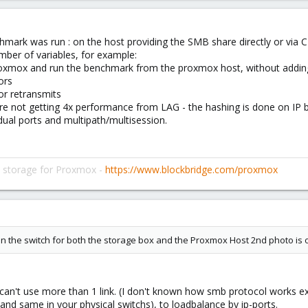
nchmark was run : on the host providing the SMB share directly or via 
mber of variables, for example:
 proxmox and run the benchmark from the proxmox host, without addin
ors
or retransmits
are not getting 4x performance from LAG - the hashing is done on IP b
idual ports and multipath/multisession.
d storage for Proxmox -
https://www.blockbridge.com/proxmox
n the switch for both the storage box and the Proxmox Host 2nd photo is 
 can't use more than 1 link. (I don't known how smb protocol works ex
and same in your physical switchs), to loadbalance by ip-ports.