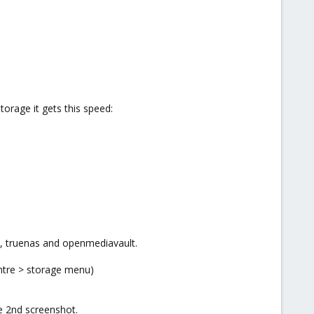
orage it gets this speed:
s, truenas and openmediavault.
entre > storage menu)
he 2nd screenshot.