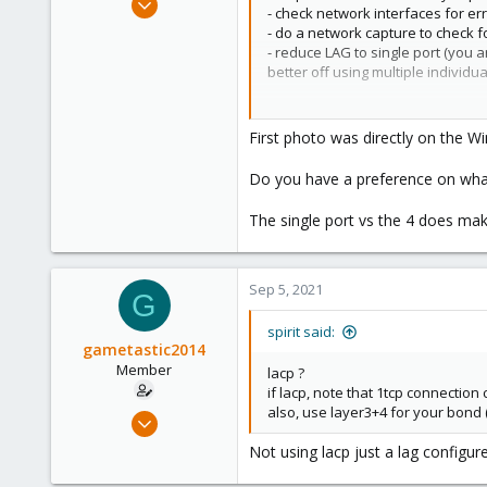
- check network interfaces for er
8
- do a network capture to check f
0
- reduce LAG to single port (you 
better off using multiple individu
21
26
First photo was directly on the 
Ultra low latency all-NVME share
Do you have a preference on what
The single port vs the 4 does make
Sep 5, 2021
G
spirit said:
gametastic2014
Member
lacp ?
if lacp, note that 1tcp connection
also, use layer3+4 for your bond 
Sep 5, 2021
8
Not using lacp just a lag configur
0