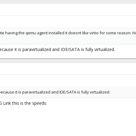
ite having the qemu agent installed it doesnt like virtio for some reason. H
cause it is paravirtualized and IDE/SATA is fully virtualized.
ecause it is paravirtualized and IDE/SATA is fully virtualized.
 Link this is the speeds: