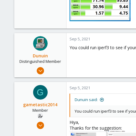
Sep 5, 2021
You could run iperf3 to see if your
Dunuin
Distinguished Member
Jun 30, 2020
14,795
4,874
Sep 5, 2021
G
290
Germany
Dunuin said:
gametastic2014
Member
You could run iperf3 to see if your
Hiya,
Sep 5, 2021
Thanks for the suggestion:
8