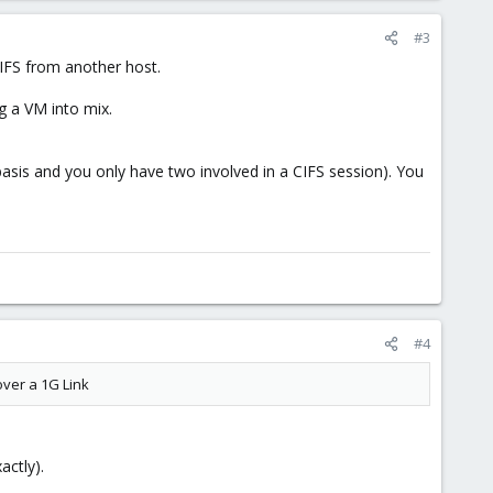
#3
CIFS from another host.
g a VM into mix.
asis and you only have two involved in a CIFS session). You
#4
over a 1G Link
actly).