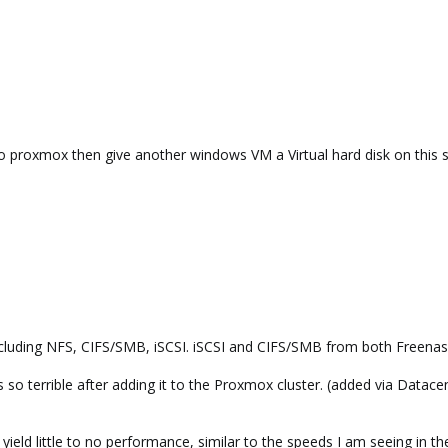
o proxmox then give another windows VM a Virtual hard disk on this st
 including NFS, CIFS/SMB, iSCSI. iSCSI and CIFS/SMB from both Freena
 so terrible after adding it to the Proxmox cluster. (added via Datac
l yield little to no performance, similar to the speeds I am seeing in t