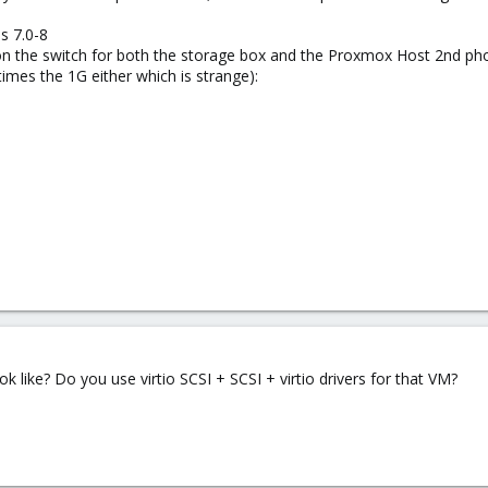
s 7.0-8
n the switch for both the storage box and the Proxmox Host 2nd pho
times the 1G either which is strange):
k like? Do you use virtio SCSI + SCSI + virtio drivers for that VM?