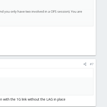
and you only have two involved in a CIFS session). You are
#7
en with the 1G link without the LAG in place