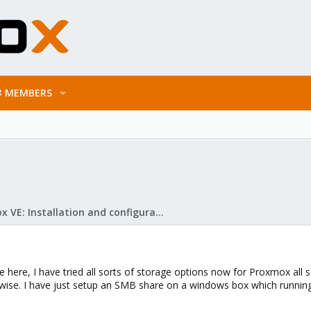
MEMBERS
Proxmox VE: Installation and configuration
here, I have tried all sorts of storage options now for Proxmox all
d wise. I have just setup an SMB share on a windows box which runnin