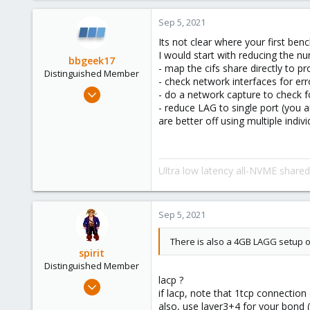
4,874
Sep 5, 2021
290
Its not clear where your first be
Germany
I would start with reducing the nu
bbgeek17
- map the cifs share directly to
Distinguished Member
- check network interfaces for err
Nov 20, 2020
- do a network capture to check f
6,738
- reduce LAG to single port (you 
are better off using multiple indiv
2,691
278
Blockbridge
Ultra low latency all-NVME share
www.blockbridge.com
Sep 5, 2021
There is also a 4GB LAGG setup o
spirit
Distinguished Member
lacp ?
Apr 2, 2010
if lacp, note that 1tcp connection
7,365
also, use layer3+4 for your bond (