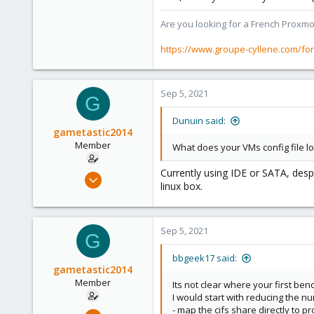
1,403
273
Are you looking for a French Proxmo
www.groupe-cyllene.com
https://www.groupe-cyllene.com/fo
Sep 5, 2021
G
Dunuin said:
gametastic2014
Member
What does your VMs config file loo
Currently using IDE or SATA, despi
Sep 5, 2021
linux box.
8
0
21
Sep 5, 2021
G
26
bbgeek17 said:
gametastic2014
Member
Its not clear where your first be
I would start with reducing the n
- map the cifs share directly to
Sep 5, 2021