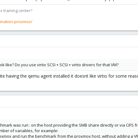
x training center?
rmation-proxmox/
k like? Do you use virtio SCSI + SCSI + virtio drivers for that VM?
te having the qemu agent installed it doesnt like virtio for some rea
nchmark was run : on the host providing the SMB share directly or via CIFS 
umber of variables, for example:
 proxmox and run the benchmark from the proxmox host, without adding a VM