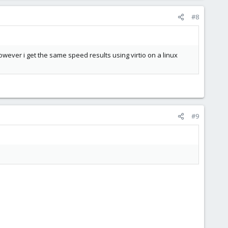
#8
owever i get the same speed results using virtio on a linux
#9