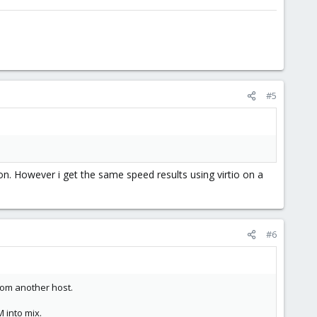
#5
son. However i get the same speed results using virtio on a
#6
from another host.
 into mix.