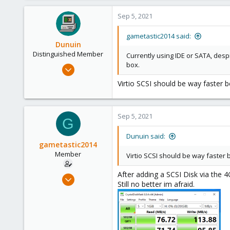
21
Sep 5, 2021
26
gametastic2014 said:
Dunuin
Distinguished Member
Currently using IDE or SATA, desp
box.
Jun 30, 2020
14,795
Virtio SCSI should be way faster be
4,874
290
Sep 5, 2021
Germany
G
Dunuin said:
gametastic2014
Member
Virtio SCSI should be way faster b
After adding a SCSI Disk via the 4G
Sep 5, 2021
Still no better im afraid.
8
0
21
26