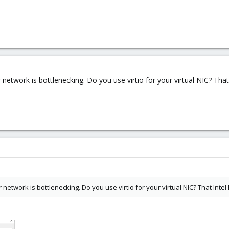
 network is bottlenecking. Do you use virtio for your virtual NIC? That
 network is bottlenecking. Do you use virtio for your virtual NIC? That Intel