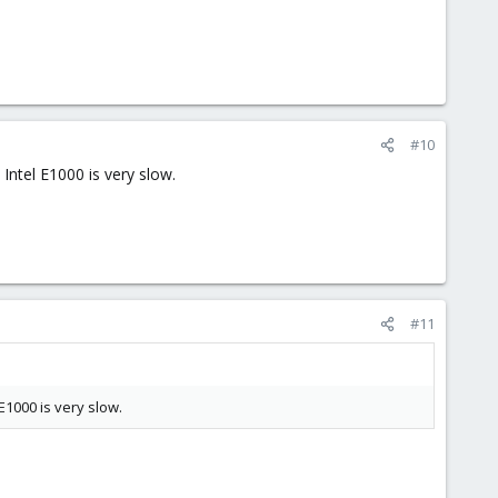
#10
 Intel E1000 is very slow.
#11
 E1000 is very slow.