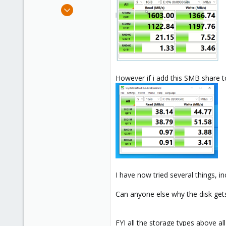
e
Sep 5, 2021
r
8
0
21
26
However if i add this SMB share t
I have now tried several things,
Can anyone else why the disk gets
FYI all the storage types above al