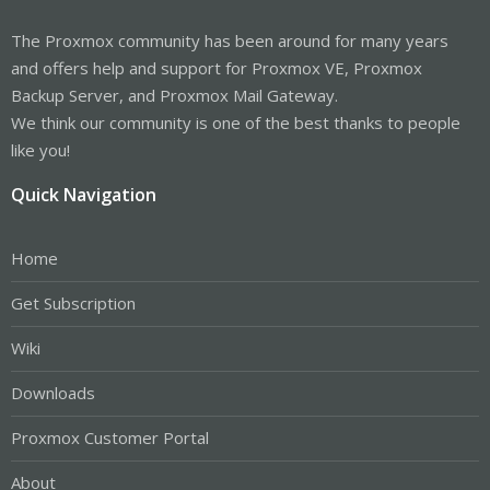
The Proxmox community has been around for many years
and offers help and support for Proxmox VE, Proxmox
Backup Server, and Proxmox Mail Gateway.
We think our community is one of the best thanks to people
like you!
Quick Navigation
Home
Get Subscription
Wiki
Downloads
Proxmox Customer Portal
About