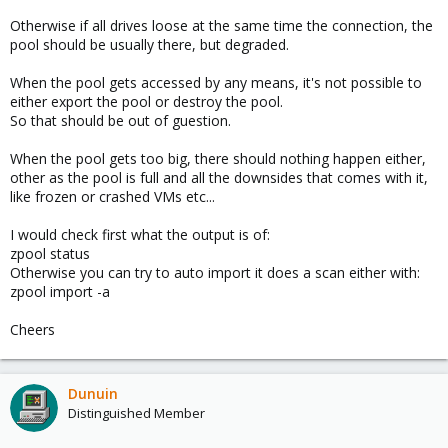
Otherwise if all drives loose at the same time the connection, the
pool should be usually there, but degraded.
When the pool gets accessed by any means, it's not possible to
either export the pool or destroy the pool.
So that should be out of guestion.
When the pool gets too big, there should nothing happen either,
other as the pool is full and all the downsides that comes with it,
like frozen or crashed VMs etc...
I would check first what the output is of:
zpool status
Otherwise you can try to auto import it does a scan either with:
zpool import -a
Cheers
Dunuin
Distinguished Member