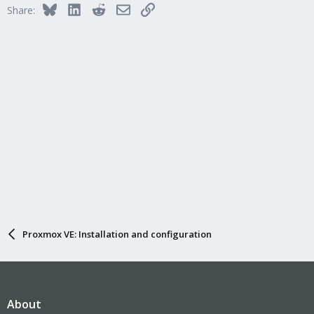
Bluesky
LinkedIn
Reddit
Email
Link
Share:
Proxmox VE: Installation and configuration
About