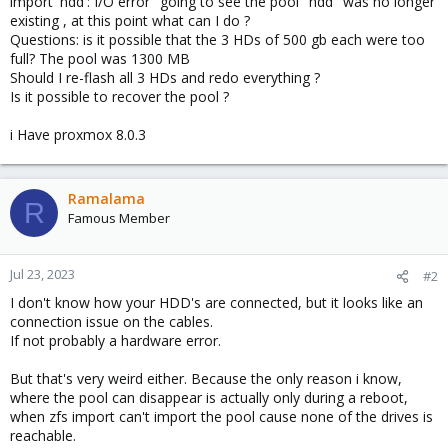
import 'hdd': I/O error" going to see the pool "hdd" was no longer
existing , at this point what can I do ?
Questions: is it possible that the 3 HDs of 500 gb each were too
full? The pool was 1300 MB
Should I re-flash all 3 HDs and redo everything ?
Is it possible to recover the pool ?
i Have proxmox 8.0.3
Ramalama
R
Famous Member
Jul 23, 2023
#2
I don't know how your HDD's are connected, but it looks like an
connection issue on the cables.
If not probably a hardware error.
But that's very weird either. Because the only reason i know,
where the pool can disappear is actually only during a reboot,
when zfs import can't import the pool cause none of the drives is
reachable.