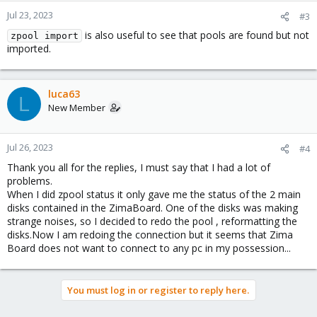
Jul 23, 2023
#3
is also useful to see that pools are found but not
zpool import
imported.
luca63
L
New Member
Jul 26, 2023
#4
Thank you all for the replies, I must say that I had a lot of
problems.
When I did zpool status it only gave me the status of the 2 main
disks contained in the ZimaBoard. One of the disks was making
strange noises, so I decided to redo the pool , reformatting the
disks.Now I am redoing the connection but it seems that Zima
Board does not want to connect to any pc in my possession...
You must log in or register to reply here.