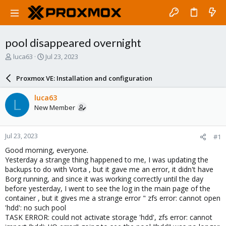
pool disappeared overnight
T
S
luca63
Jul 23, 2023
h
t
r
a
Proxmox VE: Installation and configuration
e
r
a
t
luca63
L
d
d
New Member
s
a
t
t
a
e
Jul 23, 2023
#1
r
t
Good morning, everyone.
e
Yesterday a strange thing happened to me, I was updating the
r
backups to do with Vorta , but it gave me an error, it didn't have
Borg running, and since it was working correctly until the day
before yesterday, I went to see the log in the main page of the
container , but it gives me a strange error " zfs error: cannot open
'hdd': no such pool
TASK ERROR: could not activate storage 'hdd', zfs error: cannot