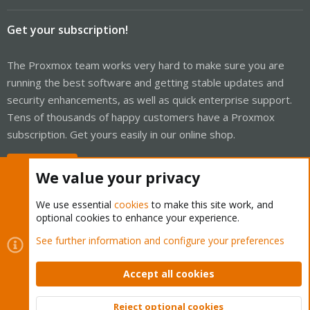
Get your subscription!
The Proxmox team works very hard to make sure you are
running the best software and getting stable updates and
security enhancements, as well as quick enterprise support.
Tens of thousands of happy customers have a Proxmox
subscription. Get yours easily in our online shop.
Buy now!
We value your privacy
We use essential
cookies
to make this site work, and
optional cookies to enhance your experience.
Cookies
Proxmox Support Forum - Light Mode
See further information and configure your preferences
Contact us
Terms and rules
Privacy policy
Help
Home
R
S
Accept all cookies
S
®
Community platform by XenForo
© 2010-2026 XenForo Ltd.
Reject optional cookies