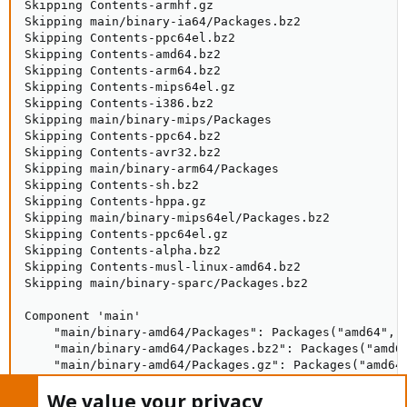
Skipping Contents-armhf.gz

Skipping main/binary-ia64/Packages.bz2

Skipping Contents-ppc64el.bz2

Skipping Contents-amd64.bz2

Skipping Contents-arm64.bz2

Skipping Contents-mips64el.gz

Skipping Contents-i386.bz2

Skipping main/binary-mips/Packages

Skipping Contents-ppc64.bz2

Skipping Contents-avr32.bz2

Skipping main/binary-arm64/Packages

Skipping Contents-sh.bz2

Skipping Contents-hppa.gz

Skipping main/binary-mips64el/Packages.bz2

Skipping Contents-ppc64el.gz

Skipping Contents-alpha.bz2

Skipping Contents-musl-linux-amd64.bz2

Skipping main/binary-sparc/Packages.bz2

Component 'main'

    "main/binary-amd64/Packages": Packages("amd64", N
    "main/binary-amd64/Packages.bz2": Packages("amd64
    "main/binary-amd64/Packages.gz": Packages("amd64"
Component references count: 1

We value your privacy
Component indices size: 904734
