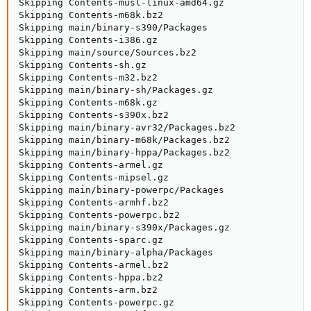
Skipping Contents-musl-linux-amd64.gz

Skipping Contents-m68k.bz2

Skipping main/binary-s390/Packages

Skipping Contents-i386.gz

Skipping main/source/Sources.bz2

Skipping Contents-sh.gz

Skipping Contents-m32.bz2

Skipping main/binary-sh/Packages.gz

Skipping Contents-m68k.gz

Skipping Contents-s390x.bz2

Skipping main/binary-avr32/Packages.bz2

Skipping main/binary-m68k/Packages.bz2

Skipping main/binary-hppa/Packages.bz2

Skipping Contents-armel.gz

Skipping Contents-mipsel.gz

Skipping main/binary-powerpc/Packages

Skipping Contents-armhf.bz2

Skipping Contents-powerpc.bz2

Skipping main/binary-s390x/Packages.gz

Skipping Contents-sparc.gz

Skipping main/binary-alpha/Packages

Skipping Contents-armel.bz2

Skipping Contents-hppa.bz2

Skipping Contents-arm.bz2

Skipping Contents-powerpc.gz
