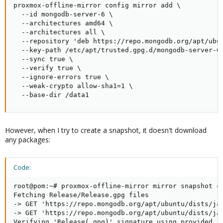
proxmox-offline-mirror config mirror add \

  --id mongodb-server-6 \

  --architectures amd64 \

  --architectures all \

  --repository 'deb https://repo.mongodb.org/apt/ubun
  --key-path /etc/apt/trusted.gpg.d/mongodb-server-6.
  --sync true \

  --verify true \

  --ignore-errors true \

  --weak-crypto allow-sha1=1 \

  --base-dir /data1
However, when I try to create a snapshot, it doesn't download
any packages:
Code:
root@pom:~# proxmox-offline-mirror mirror snapshot cr
Fetching Release/Release.gpg files

-> GET 'https://repo.mongodb.org/apt/ubuntu/dists/jam
-> GET 'https://repo.mongodb.org/apt/ubuntu/dists/jam
Verifying 'Release(.gpg)' signature using provided re