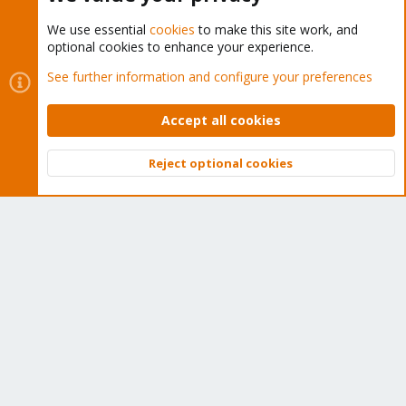
Total indices count: 1

Total indices size: 904734

We use essential
cookies
to make this site work, and
Skipped 69 references

optional cookies to enhance your experience.
See further information and configure your preferences
Fetching indices for component 'main'

    Fetching 'main/binary-amd64/Packages'..

Accept all cookies
-> GET 'https://packagecloud.io/timescale/timescaled
    0 packages totalling 0

Progress: 1 new files (132916b), re-used 1 existing f
Reject optional cookies
Total deb size for component: 0

Top
Bott
Total dsc size for component: 0

Total deb size: 0

Fetching main packages..

main/binary-amd64/Packages - no files, skipping.

Stats: 3 new files (188971b), re-used 1 existing file
Skipped downloading 0 packages totalling 0b

Rotating temp. snapshot in-place: "2024-01-04T16:23: