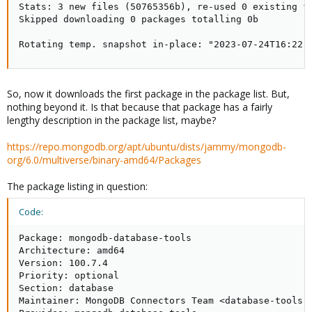
Stats: 3 new files (50765356b), re-used 0 existing fi
Skipped downloading 0 packages totalling 0b

Rotating temp. snapshot in-place: "2023-07-24T16:22:
So, now it downloads the first package in the package list. But,
nothing beyond it. Is that because that package has a fairly
lengthy description in the package list, maybe?
https://repo.mongodb.org/apt/ubuntu/dists/jammy/mongodb-
org/6.0/multiverse/binary-amd64/Packages
The package listing in question:
Code:
Package: mongodb-database-tools

Architecture: amd64

Version: 100.7.4

Priority: optional

Section: database

Maintainer: MongoDB Connectors Team <database-tools-p