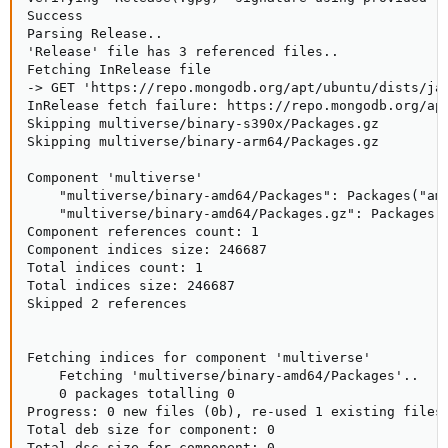
Success

Parsing Release..

'Release' file has 3 referenced files..

Fetching InRelease file

-> GET 'https://repo.mongodb.org/apt/ubuntu/dists/jam
InRelease fetch failure: https://repo.mongodb.org/apt
Skipping multiverse/binary-s390x/Packages.gz

Skipping multiverse/binary-arm64/Packages.gz

Component 'multiverse'

    "multiverse/binary-amd64/Packages": Packages("amd
    "multiverse/binary-amd64/Packages.gz": Packages("
Component references count: 1

Component indices size: 246687

Total indices count: 1

Total indices size: 246687

Skipped 2 references

Fetching indices for component 'multiverse'

    Fetching 'multiverse/binary-amd64/Packages'..

    0 packages totalling 0

Progress: 0 new files (0b), re-used 1 existing files 
Total deb size for component: 0

Total dsc size for component: 0
