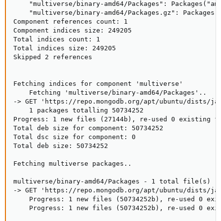
    "multiverse/binary-amd64/Packages": Packages("amd
    "multiverse/binary-amd64/Packages.gz": Packages("
Component references count: 1

Component indices size: 249205

Total indices count: 1

Total indices size: 249205

Skipped 2 references

Fetching indices for component 'multiverse'

    Fetching 'multiverse/binary-amd64/Packages'..

-> GET 'https://repo.mongodb.org/apt/ubuntu/dists/jam
    1 packages totalling 50734252

Progress: 1 new files (27144b), re-used 0 existing fi
Total deb size for component: 50734252

Total dsc size for component: 0

Total deb size: 50734252

Fetching multiverse packages..

multiverse/binary-amd64/Packages - 1 total file(s)

-> GET 'https://repo.mongodb.org/apt/ubuntu/dists/jam
    Progress: 1 new files (50734252b), re-used 0 exis
    Progress: 1 new files (50734252b), re-used 0 exis