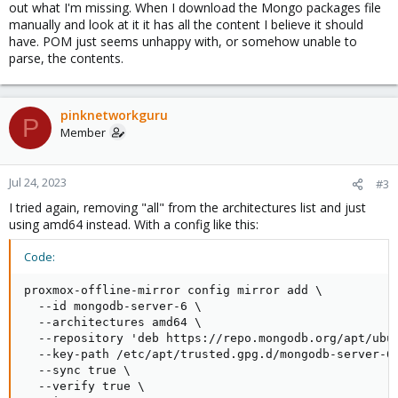
out what I'm missing. When I download the Mongo packages file
manually and look at it it has all the content I believe it should
have. POM just seems unhappy with, or somehow unable to
parse, the contents.
pinknetworkguru
P
Member
Jul 24, 2023
#3
I tried again, removing "all" from the architectures list and just
using amd64 instead. With a config like this:
Code:
proxmox-offline-mirror config mirror add \

  --id mongodb-server-6 \

  --architectures amd64 \

  --repository 'deb https://repo.mongodb.org/apt/ubun
  --key-path /etc/apt/trusted.gpg.d/mongodb-server-6.
  --sync true \

  --verify true \
