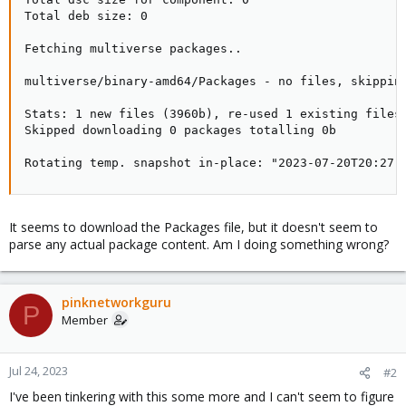
Total deb size: 0

Fetching multiverse packages..

multiverse/binary-amd64/Packages - no files, skipping
Stats: 1 new files (3960b), re-used 1 existing files 
Skipped downloading 0 packages totalling 0b

Rotating temp. snapshot in-place: "2023-07-20T20:27:
It seems to download the Packages file, but it doesn't seem to
parse any actual package content. Am I doing something wrong?
pinknetworkguru
P
Member
Jul 24, 2023
#2
I've been tinkering with this some more and I can't seem to figure