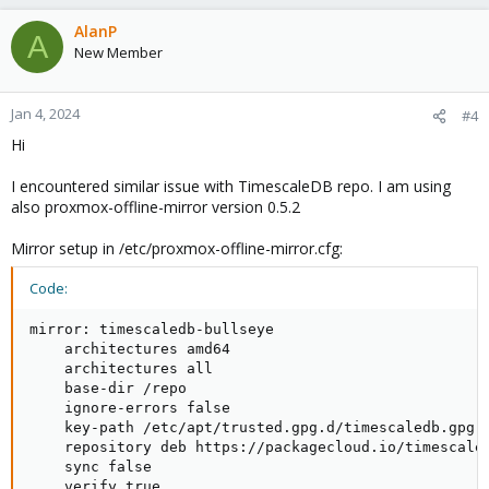
AlanP
A
New Member
Jan 4, 2024
#4
Hi
I encountered similar issue with TimescaleDB repo. I am using
also proxmox-offline-mirror version 0.5.2
Mirror setup in /etc/proxmox-offline-mirror.cfg:
Code:
mirror: timescaledb-bullseye

    architectures amd64

    architectures all

    base-dir /repo

    ignore-errors false

    key-path /etc/apt/trusted.gpg.d/timescaledb.gpg

    repository deb https://packagecloud.io/timescale/
    sync false

    verify true
