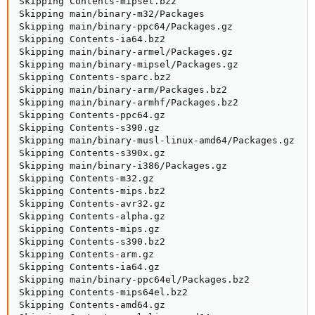
Skipping Contents-mipsel.bz2

Skipping main/binary-m32/Packages

Skipping main/binary-ppc64/Packages.gz

Skipping Contents-ia64.bz2

Skipping main/binary-armel/Packages.gz

Skipping main/binary-mipsel/Packages.gz

Skipping Contents-sparc.bz2

Skipping main/binary-arm/Packages.bz2

Skipping main/binary-armhf/Packages.bz2

Skipping Contents-ppc64.gz

Skipping Contents-s390.gz

Skipping main/binary-musl-linux-amd64/Packages.gz

Skipping Contents-s390x.gz

Skipping main/binary-i386/Packages.gz

Skipping Contents-m32.gz

Skipping Contents-mips.bz2

Skipping Contents-avr32.gz

Skipping Contents-alpha.gz

Skipping Contents-mips.gz

Skipping Contents-s390.bz2

Skipping Contents-arm.gz

Skipping Contents-ia64.gz

Skipping main/binary-ppc64el/Packages.bz2

Skipping Contents-mips64el.bz2

Skipping Contents-amd64.gz
