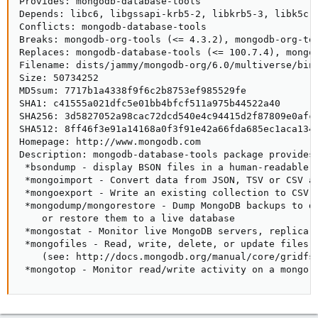
Provides: mongodb-database-tools

Depends: libc6, libgssapi-krb5-2, libkrb5-3, libk5cry
Conflicts: mongodb-database-tools

Breaks: mongodb-org-tools (<= 4.3.2), mongodb-org-to
Replaces: mongodb-database-tools (<= 100.7.4), mongo
Filename: dists/jammy/mongodb-org/6.0/multiverse/bina
Size: 50734252

MD5sum: 7717b1a4338f9f6c2b8753ef985529fe

SHA1: c41555a021dfc5e01bb4bfcf511a975b44522a40

SHA256: 3d5827052a98cac72dcd540e4c94415d2f87809e0afcb
SHA512: 8ff46f3e91a14168a0f3f91e42a66fda685ec1aca1340
Homepage: http://www.mongodb.com

Description: mongodb-database-tools package provides 
 *bsondump - display BSON files in a human-readable f
 *mongoimport - Convert data from JSON, TSV or CSV an
 *mongoexport - Write an existing collection to CSV o
 *mongodump/mongorestore - Dump MongoDB backups to di
    or restore them to a live database

 *mongostat - Monitor live MongoDB servers, replica s
 *mongofiles - Read, write, delete, or update files i
    (see: http://docs.mongodb.org/manual/core/gridfs/
 *mongotop - Monitor read/write activity on a mongo 