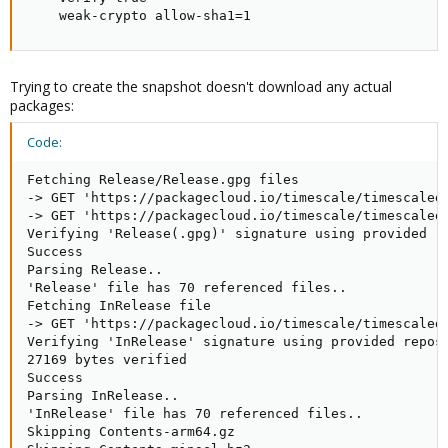
    weak-crypto allow-sha1=1
Trying to create the snapshot doesn't download any actual
packages:
Code:
Fetching Release/Release.gpg files

-> GET 'https://packagecloud.io/timescale/timescaledb
-> GET 'https://packagecloud.io/timescale/timescaledb
Verifying 'Release(.gpg)' signature using provided re
Success

Parsing Release..

'Release' file has 70 referenced files..

Fetching InRelease file

-> GET 'https://packagecloud.io/timescale/timescaledb
Verifying 'InRelease' signature using provided reposi
27169 bytes verified

Success

Parsing InRelease..

'InRelease' file has 70 referenced files..

Skipping Contents-arm64.gz
