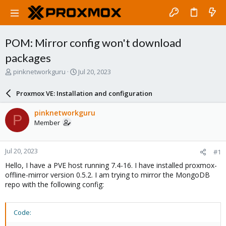
POM: Mirror config won't download
packages
T
S
pinknetworkguru
Jul 20, 2023
h
t
r
a
Proxmox VE: Installation and configuration
e
r
a
t
pinknetworkguru
P
d
d
Member
s
a
t
t
a
e
Jul 20, 2023
#1
r
t
Hello, I have a PVE host running 7.4-16. I have installed proxmox-
e
offline-mirror version 0.5.2. I am trying to mirror the MongoDB
r
repo with the following config:
Code: