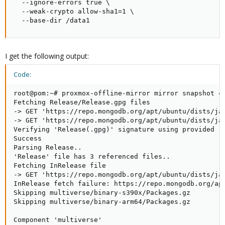
  --ignore-errors true \

  --weak-crypto allow-sha1=1 \

  --base-dir /data1
I get the following output:
Code:
root@pom:~# proxmox-offline-mirror mirror snapshot cr
Fetching Release/Release.gpg files

-> GET 'https://repo.mongodb.org/apt/ubuntu/dists/jam
-> GET 'https://repo.mongodb.org/apt/ubuntu/dists/jam
Verifying 'Release(.gpg)' signature using provided re
Success

Parsing Release..

'Release' file has 3 referenced files..

Fetching InRelease file

-> GET 'https://repo.mongodb.org/apt/ubuntu/dists/jam
InRelease fetch failure: https://repo.mongodb.org/apt
Skipping multiverse/binary-s390x/Packages.gz

Skipping multiverse/binary-arm64/Packages.gz

Component 'multiverse'
