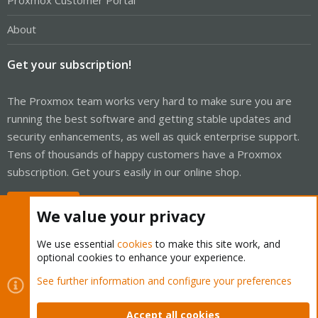
Proxmox Customer Portal
About
Get your subscription!
The Proxmox team works very hard to make sure you are
running the best software and getting stable updates and
security enhancements, as well as quick enterprise support.
Tens of thousands of happy customers have a Proxmox
subscription. Get yours easily in our online shop.
Buy now!
We value your privacy
We use essential
cookies
to make this site work, and
optional cookies to enhance your experience.
Cookies
Proxmox Support Forum - Light Mode
See further information and configure your preferences
Contact us
Terms and rules
Privacy policy
Help
Home
R
S
Accept all cookies