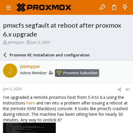
pmxcfs segfault at reboot after proxmox
6.x upgrade
T
S
jimmyjoe
Jun 3, 2020
h
t
r
a
Proxmox VE: Installation and configuration
e
r
a
t
jimmyjoe
J
d
d
Active Member
Proxmox Subscriber
s
a
t
t
a
e
Jun 3, 2020
#1
r
t
I've upgraded a remote proxmox host from 5.4 to 6.x using the
e
instructions
here
and ran into a problem after issuing a reboot at
r
the (remote KVM Blackbox) console. It looks like pmxcfs crashed
during reboot. The machine has been sitting here for nearly 30
minutes. Any way to unstick it?