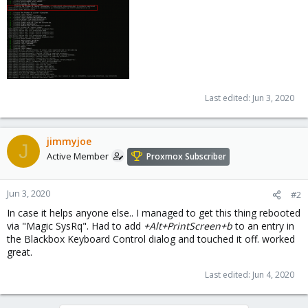
Last edited:
Jun 3, 2020
jimmyjoe
J
Active Member
Proxmox Subscriber
Jun 3, 2020
#2
In case it helps anyone else.. I managed to get this thing rebooted
via "Magic SysRq". Had to add
+Alt+PrintScreen+b
to an entry in
the Blackbox Keyboard Control dialog and touched it off. worked
great.
Last edited:
Jun 4, 2020