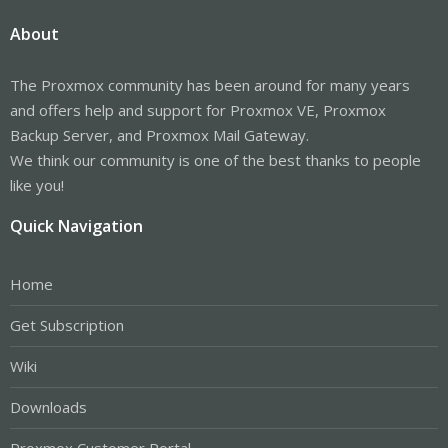
About
The Proxmox community has been around for many years
and offers help and support for Proxmox VE, Proxmox
Backup Server, and Proxmox Mail Gateway.
We think our community is one of the best thanks to people
like you!
Quick Navigation
Home
Get Subscription
Wiki
Downloads