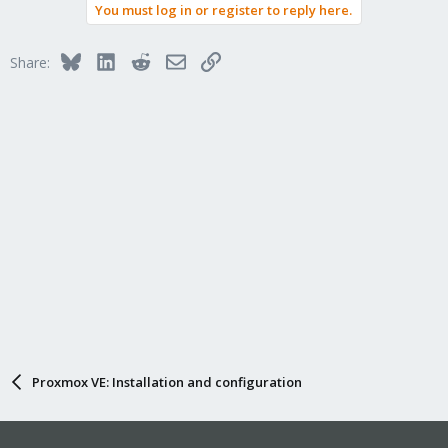
You must log in or register to reply here.
Bluesky
LinkedIn
Reddit
Email
Link
Share:
Proxmox VE: Installation and configuration