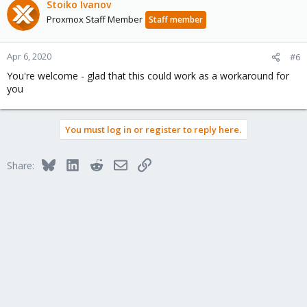
c
Stoiko Ivanov
t
Proxmox Staff Member
Staff member
i
o
n
Apr 6, 2020
#6
s
You're welcome - glad that this could work as a workaround for
:
you
You must log in or register to reply here.
Bluesky
LinkedIn
Reddit
Email
Link
Share: