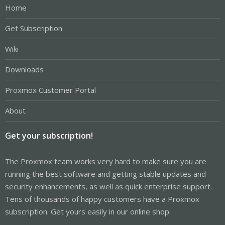
Home
Get Subscription
Wiki
Downloads
Proxmox Customer Portal
About
Get your subscription!
The Proxmox team works very hard to make sure you are
running the best software and getting stable updates and
security enhancements, as well as quick enterprise support.
Tens of thousands of happy customers have a Proxmox
subscription. Get yours easily in our online shop.