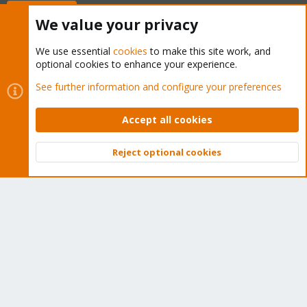
Buy now!
We value your privacy
We use essential
cookies
to make this site work, and
optional cookies to enhance your experience.
Cookies
Proxmox Support Forum - Light Mode
See further information and configure your preferences
Contact us
Terms and rules
Privacy policy
Help
Home
R
S
Accept all cookies
S
®
Community platform by XenForo
© 2010-2026 XenForo Ltd.
Reject optional cookies
Top
Bott