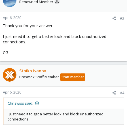
Renowned Member
Apr 6, 2020
#3
Thank you for your answer.
I just need it to get a better look and block unauthorized
connections.
CG
Stoiko Ivanov
Proxmox Staff Member
Staff member
Apr 6, 2020
#4
Chriswiss said:
I just need it to get a better look and block unauthorized
connections.