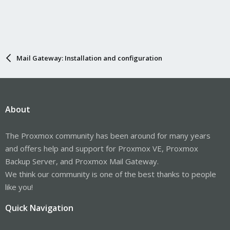
Mail Gateway: Installation and configuration
About
The Proxmox community has been around for many years
and offers help and support for Proxmox VE, Proxmox
Backup Server, and Proxmox Mail Gateway.
We think our community is one of the best thanks to people
like you!
Quick Navigation