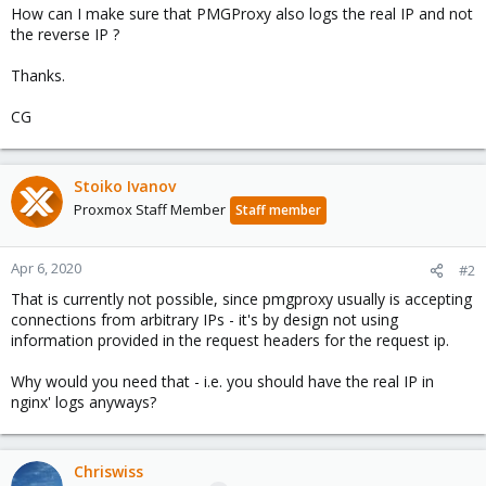
How can I make sure that PMGProxy also logs the real IP and not
the reverse IP ?
Thanks.
CG
Stoiko Ivanov
Proxmox Staff Member
Staff member
Apr 6, 2020
#2
That is currently not possible, since pmgproxy usually is accepting
connections from arbitrary IPs - it's by design not using
information provided in the request headers for the request ip.
Why would you need that - i.e. you should have the real IP in
nginx' logs anyways?
Chriswiss