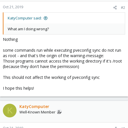
Oct 21, 2019
#2
KatyComputer said:
What am I doing wrong?
Nothing
some commands run while executing pveconfig sync do not run
as root - and that's the origin of the warning-message:
Those programs cannot access the working directory if it's /root
(because they don't have the permission)
This should not affect the working of pveconfig sync
I hope this helps!
KatyComputer
K
Well-Known Member