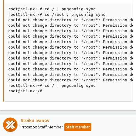
root@stl-mx:~# cd / ; pmgconfig sync

root@stl-mx:/# cd /root ; pmgconfig sync

could not change directory to "/root": Permission den
could not change directory to "/root": Permission den
could not change directory to "/root": Permission den
could not change directory to "/root": Permission den
could not change directory to "/root": Permission den
could not change directory to "/root": Permission den
could not change directory to "/root": Permission den
could not change directory to "/root": Permission den
could not change directory to "/root": Permission den
could not change directory to "/root": Permission den
could not change directory to "/root": Permission den
could not change directory to "/root": Permission den
root@stl-mx:~# cd / ; pmgconfig sync

root@stl-mx:/#
Stoiko Ivanov
Proxmox Staff Member
Staff member