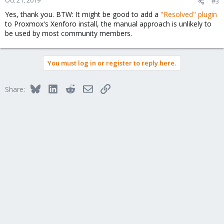
Oct 21, 2019
#3
Yes, thank you. BTW: It might be good to add a
"Resolved" plugin
to Proxmox's Xenforo install, the manual approach is unlikely to
be used by most community members.
You must log in or register to reply here.
Bluesky
LinkedIn
Reddit
Email
Link
Share: