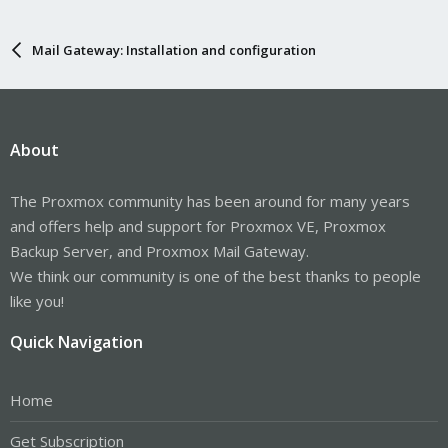
Mail Gateway: Installation and configuration
About
The Proxmox community has been around for many years
and offers help and support for Proxmox VE, Proxmox
Backup Server, and Proxmox Mail Gateway.
We think our community is one of the best thanks to people
like you!
Quick Navigation
Home
Get Subscription