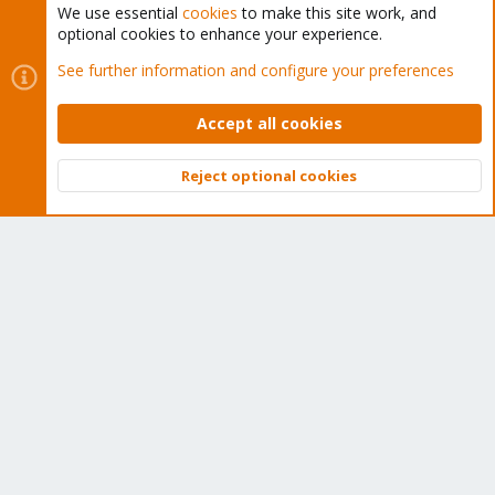
We use essential
cookies
to make this site work, and
optional cookies to enhance your experience.
Cookies
Proxmox Support Forum - Light Mode
See further information and configure your preferences
Contact us
Terms and rules
Privacy policy
Help
Home
R
S
Accept all cookies
S
®
Community platform by XenForo
© 2010-2026 XenForo Ltd.
Reject optional cookies
Top
Bott