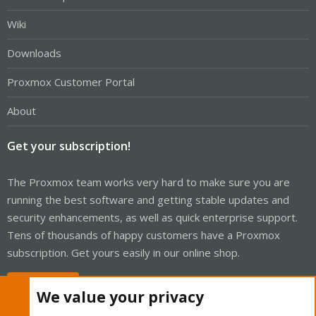
Wiki
Downloads
Proxmox Customer Portal
About
Get your subscription!
The Proxmox team works very hard to make sure you are
running the best software and getting stable updates and
security enhancements, as well as quick enterprise support.
Tens of thousands of happy customers have a Proxmox
subscription. Get yours easily in our online shop.
Buy now!
We value your privacy