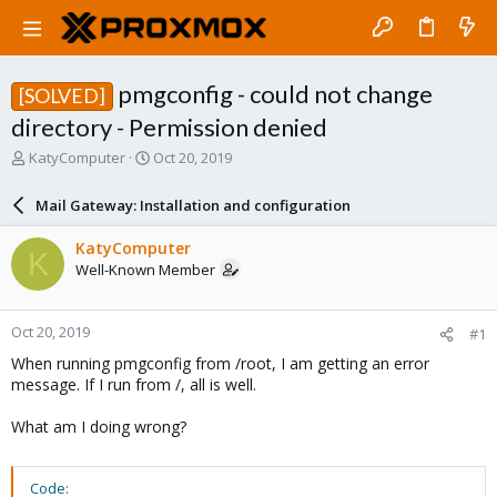
pmgconfig - could not change
[SOLVED]
directory - Permission denied
T
S
KatyComputer
Oct 20, 2019
h
t
r
a
Mail Gateway: Installation and configuration
e
r
a
t
KatyComputer
K
d
d
Well-Known Member
s
a
t
t
a
e
Oct 20, 2019
#1
r
t
When running pmgconfig from /root, I am getting an error
e
message. If I run from /, all is well.
r
What am I doing wrong?
Code: