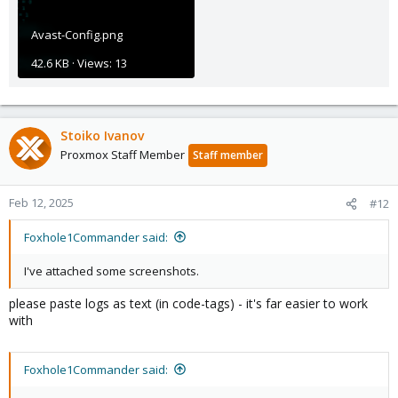
Avast-Config.png
42.6 KB · Views: 13
Stoiko Ivanov
Proxmox Staff Member
Staff member
Feb 12, 2025
#12
Foxhole1Commander said:
I've attached some screenshots.
please paste logs as text (in code-tags) - it's far easier to work
with
Foxhole1Commander said: