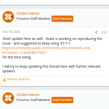
Stoiko Ivanov
Proxmox Staff Member
Staff member
Feb 18, 2025
#19
Short update here as well - Avast is working on reproducing the
issue - and suggested to keep using 4.5.1-1:
https://community.avast.com/t/versi...into-timeouts-and-
increases-i-o-wait/881796/2
for the time being.
I will try to keep updating this thread here with further relevant
updates.
flames
and
hd--
R
e
a
c
Stoiko Ivanov
t
Proxmox Staff Member
Staff member
i
o