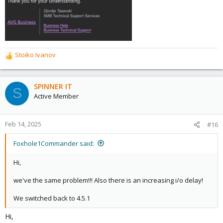
Stoiko Ivanov
R
e
a
c
SPINNER IT
S
t
Active Member
i
o
n
Feb 14, 2025
#16
s
:
Foxhole1Commander said:
Hi,
we've the same problem!!! Also there is an increasing i/o delay!
We switched back to 4.5.1
Hi,