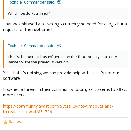
Foxhole1Commander said:
Which log do you need?
That was phrased a bit wrong - currently no need for a log - but a
request for the next time !
Foxhole1Commander said:
That`s the point. It has influence on the functionality. Currenty
we've to use the previous version.
Yes - but it's nothing we can provide help with - as it's not our
software.
I opened a thread in their community forum, as it seems to affect
more users:
https://community.avast.com/t/versi...s-into-timeouts-and-
increases-i-o-wait/881796
flames
R
e