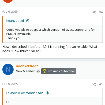
Feb 6, 2025
#4
hoanv9 said:
Could you pls to suggest which version of avast supporting for
PMG? How much?
Thank you.
How I described it before: 4.5.1 is running fine an reliable. What
does "How much" mean?
ndonkersloot
N
New Member
Proxmox Subscriber
Feb 6, 2025
#5
Foxhole1Commander said:
Hi,