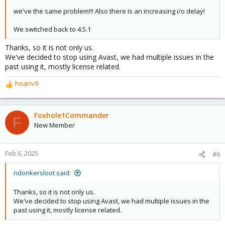
we've the same problem!!! Also there is an increasing i/o delay!
We switched back to 4.5.1
Thanks, so it is not only us.
We've decided to stop using Avast, we had multiple issues in the
past using it, mostly license related.
hoanv9
R
e
a
c
Foxhole1Commander
F
t
New Member
i
o
n
Feb 6, 2025
#6
s
:
ndonkersloot said:
Thanks, so it is not only us.
We've decided to stop using Avast, we had multiple issues in the
past using it, mostly license related.