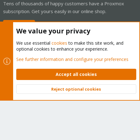
Tens of thousands of happy customers have a Proxmox
subscription. Get yours easily in our online shop.
Buy now!
We value your privacy
We use essential
cookies
to make this site work, and
optional cookies to enhance your experience.
Cookies
Proxmox Support Forum - Light Mode
See further information and configure your preferences
Contact us
Terms and rules
Privacy policy
Help
Home
R
S
Accept all cookies
S
®
Community platform by XenForo
© 2010-2026 XenForo Ltd.
Reject optional cookies
Top
Bott