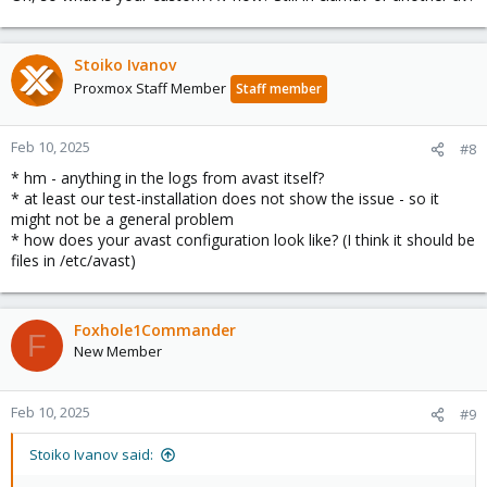
Stoiko Ivanov
Proxmox Staff Member
Staff member
Feb 10, 2025
#8
* hm - anything in the logs from avast itself?
* at least our test-installation does not show the issue - so it
might not be a general problem
* how does your avast configuration look like? (I think it should be
files in /etc/avast)
Foxhole1Commander
F
New Member
Feb 10, 2025
#9
Stoiko Ivanov said: