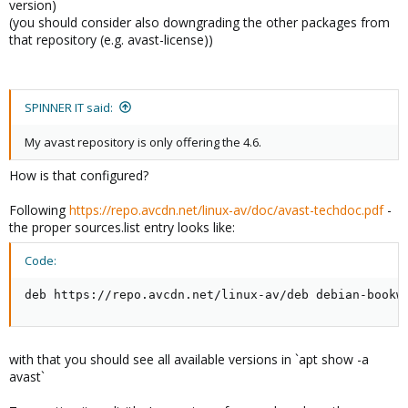
version)
(you should consider also downgrading the other packages from
that repository (e.g. avast-license))
SPINNER IT said:
My avast repository is only offering the 4.6.
How is that configured?
Following
https://repo.avcdn.net/linux-av/doc/avast-techdoc.pdf
-
the proper sources.list entry looks like:
Code:
deb https://repo.avcdn.net/linux-av/deb debian-bookw
with that you should see all available versions in `apt show -a
avast`