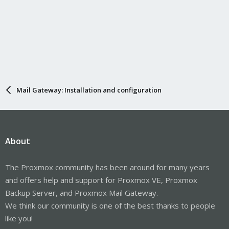
Mail Gateway: Installation and configuration
About
The Proxmox community has been around for many years
and offers help and support for Proxmox VE, Proxmox
Backup Server, and Proxmox Mail Gateway.
We think our community is one of the best thanks to people
like you!