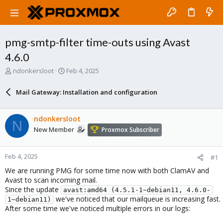
pmg-smtp-filter time-outs using Avast
4.6.0
T
S
ndonkersloot
Feb 4, 2025
h
t
r
a
Mail Gateway: Installation and configuration
e
r
a
t
d
d
ndonkersloot
N
s
a
New Member
Proxmox Subscriber
t
t
a
e
r
Feb 4, 2025
#1
t
e
We are running PMG for some time now with both ClamAV and
r
Avast to scan incoming mail.
Since the update
avast:amd64 (4.5.1-1~debian11, 4.6.0-
we've noticed that our mailqueue is increasing fast.
1~debian11)
After some time we've noticed multiple errors in our logs: