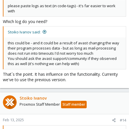
please paste logs as text (in code-tags) - it's far easier to work
with
Which log do you need?
Stoiko Ivanov said:
this could be - and it could be a result of avast changing the way
their program processes data - but as long as mail-processing
does not run into timeouts I'd not worry too much
You should ask the avast support/community if they observed
this as well (it's nothing we can help with)
That`s the point. It has influence on the functionality. Currenty
we've to use the previous version.
Stoiko Ivanov
Proxmox Staff Member
Staff member
Feb 13, 2025
#14