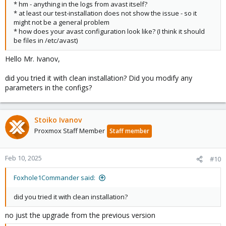
* hm - anything in the logs from avast itself?
* at least our test-installation does not show the issue - so it
might not be a general problem
* how does your avast configuration look like? (I think it should
be files in /etc/avast)
Hello Mr. Ivanov,
did you tried it with clean installation? Did you modify any
parameters in the configs?
Stoiko Ivanov
Proxmox Staff Member
Staff member
Feb 10, 2025
#10
Foxhole1Commander said:
did you tried it with clean installation?
no just the upgrade from the previous version