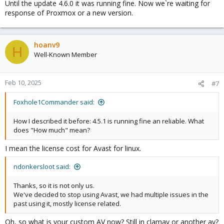
Until the update 4.6.0 it was running fine. Now we`re waiting for
response of Proxmox or a new version.
hoanv9
H
Well-Known Member
Feb 10, 2025
#7
Foxhole1Commander said:
How I described it before: 4.5.1 is running fine an reliable. What
does "How much" mean?
I mean the license cost for Avast for linux.
ndonkersloot said:
Thanks, so it is not only us.
We've decided to stop using Avast, we had multiple issues in the
past using it, mostly license related.
Oh, so what is your custom AV now? Still in clamav or another av?