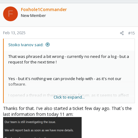
a
c
Foxhole1Commander
F
t
New Member
i
o
n
Feb 13, 2025
#15
s
:
Stoiko Ivanov said:
That was phrased a bit wrong - currently no need for a log - but a
request for the next time !
Yes - but it's nothing we can provide help with - as it's not our
software.
I opened a thread in their community forum, as it seems to affect
Click to expand...
more users:
Thanks for that. I've also started a ticket few day ago. That`s the
https://community.avast.com/t/versi...s-into-timeouts-and-
last information from today 11 am:
increases-i-o-wait/881796