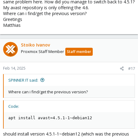
same problem here. How did you manage to switch back to 4.5.1?
My avast repository is only offering the 4.6.
Where can i find/get the previous version?
Greetings
Matthias
Stoiko Ivanov
Proxmox Staff Member
Staff member
Feb 14, 2025
#17
SPINNER IT said:
Where can i find/get the previous version?
Code:
apt install avast=4.5.1-1~debian12
should install version 4.5.1-1~debian12 (which was the previous