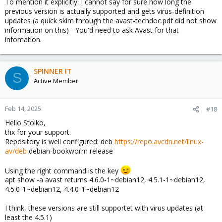
To mention it explicitly: I cannot say for sure how long the
previous version is actually supported and gets virus-definition
updates (a quick skim through the avast-techdoc.pdf did not show
information on this) - You'd need to ask Avast for that
infomation.
SPINNER IT
S
Active Member
Feb 14, 2025
#18
Hello Stoiko,
thx for your support.
Repository is well configured: deb
https://repo.avcdn.net/linux-
av/deb
debian-bookworm release
Using the right command is the key
apt show -a avast returns 4.6.0-1~debian12, 4.5.1-1~debian12,
4.5.0-1~debian12, 4.4.0-1~debian12
I think, these versions are still supportet with virus updates (at
least the 4.5.1)