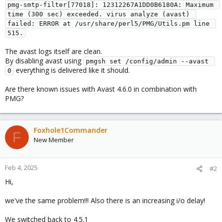
pmg-smtp-filter[77018]: 12312267A1DD0B6180A: Maximum 
time (300 sec) exceeded. virus analyze (avast) 
failed: ERROR at /usr/share/perl5/PMG/Utils.pm line 
515.
The avast logs itself are clean.
By disabling avast using
pmgsh set /config/admin --avast 
everything is delivered like it should.
0
Are there known issues with Avast 4.6.0 in combination with
PMG?
Foxhole1Commander
F
New Member
Feb 4, 2025
#2
Hi,
we've the same problem!!! Also there is an increasing i/o delay!
We switched back to 4.5.1