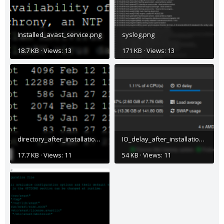
Installed_avast_service.png
syslog.png
18.7 KB · Views: 13
171 KB · Views: 13
directory_after_installation.png
IO_delay_after_installation.png
17.7 KB · Views: 11
54 KB · Views: 11