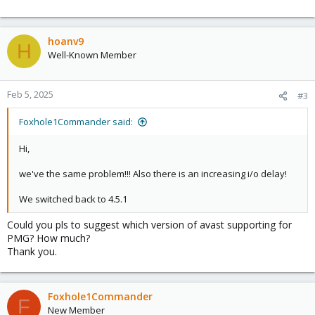
hoanv9
H
Well-Known Member
Feb 5, 2025
#3
Foxhole1Commander said:
Hi,
we've the same problem!!! Also there is an increasing i/o delay!
We switched back to 4.5.1
Could you pls to suggest which version of avast supporting for
PMG? How much?
Thank you.
Foxhole1Commander
F
New Member