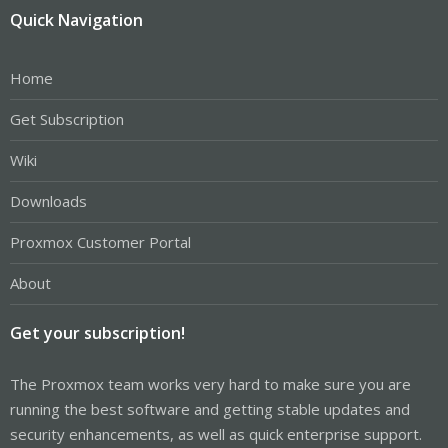
Quick Navigation
Home
Get Subscription
Wiki
Downloads
Proxmox Customer Portal
About
Get your subscription!
The Proxmox team works very hard to make sure you are
running the best software and getting stable updates and
security enhancements, as well as quick enterprise support.