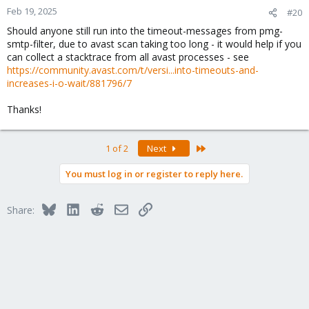
n
Feb 19, 2025
#20
s
Should anyone still run into the timeout-messages from pmg-
:
smtp-filter, due to avast scan taking too long - it would help if you
can collect a stacktrace from all avast processes - see
https://community.avast.com/t/versi...into-timeouts-and-
increases-i-o-wait/881796/7
Thanks!
Last
1 of 2
Next
You must log in or register to reply here.
Bluesky
LinkedIn
Reddit
Email
Link
Share: