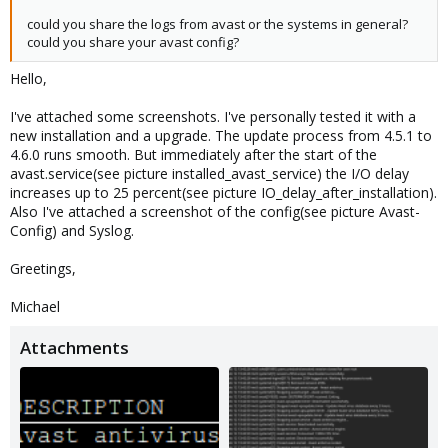
could you share the logs from avast or the systems in general?
could you share your avast config?
Hello,
I've attached some screenshots. I've personally tested it with a
new installation and a upgrade. The update process from 4.5.1 to
4.6.0 runs smooth. But immediately after the start of the
avast.service(see picture installed_avast_service) the I/O delay
increases up to 25 percent(see picture IO_delay_after_installation).
Also I've attached a screenshot of the config(see picture Avast-
Config) and Syslog.
Greetings,
Michael
Attachments