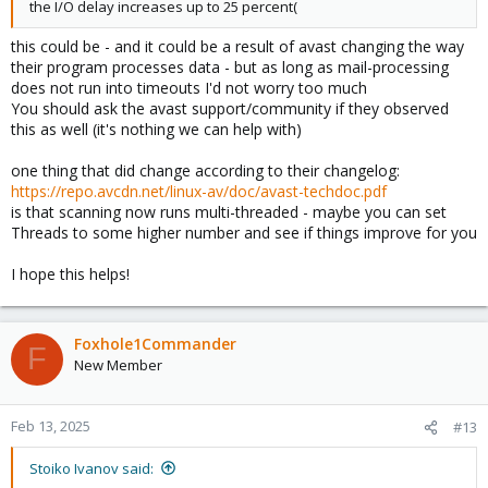
the I/O delay increases up to 25 percent(
this could be - and it could be a result of avast changing the way
their program processes data - but as long as mail-processing
does not run into timeouts I'd not worry too much
You should ask the avast support/community if they observed
this as well (it's nothing we can help with)
one thing that did change according to their changelog:
https://repo.avcdn.net/linux-av/doc/avast-techdoc.pdf
is that scanning now runs multi-threaded - maybe you can set
Threads to some higher number and see if things improve for you
I hope this helps!
Foxhole1Commander
F
New Member
Feb 13, 2025
#13
Stoiko Ivanov said: