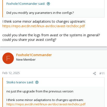
Foxhole1Commander said:
Did you modify any parameters in the configs?
I think some minor adaptations to changes upstream:
https://repo.avcdn.net/linux-av/doc/avast-techdoc.pdf
could you share the logs from avast or the systems in general?
could you share your avast config?
Foxhole1Commander
F
New Member
Feb 12, 2025
#11
Stoiko Ivanov said:
no just the upgrade from the previous version
I think some minor adaptations to changes upstream:
https://repo.avcdn.net/linux-av/doc/avast-techdoc.pdf