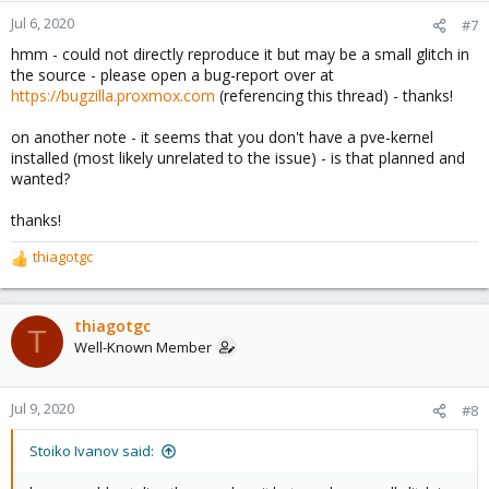
Jul 6, 2020
#7
hmm - could not directly reproduce it but may be a small glitch in
the source - please open a bug-report over at
https://bugzilla.proxmox.com
(referencing this thread) - thanks!
on another note - it seems that you don't have a pve-kernel
installed (most likely unrelated to the issue) - is that planned and
wanted?
thanks!
thiagotgc
R
e
a
c
thiagotgc
T
t
Well-Known Member
i
o
n
Jul 9, 2020
#8
s
:
Stoiko Ivanov said: