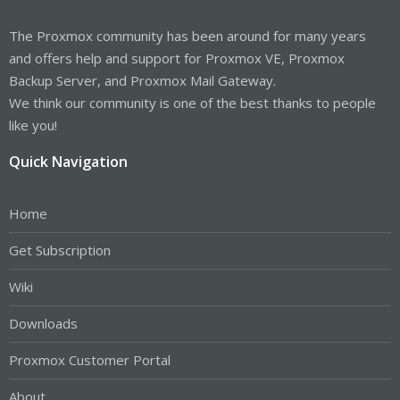
The Proxmox community has been around for many years
and offers help and support for Proxmox VE, Proxmox
Backup Server, and Proxmox Mail Gateway.
We think our community is one of the best thanks to people
like you!
Quick Navigation
Home
Get Subscription
Wiki
Downloads
Proxmox Customer Portal
About