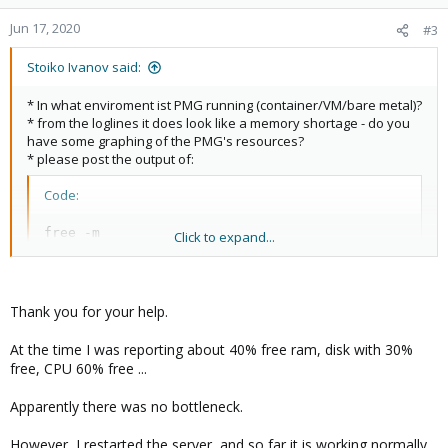
o
n
Jun 17, 2020
#3
s
:
Stoiko Ivanov said:
* In what enviroment ist PMG running (container/VM/bare metal)?
* from the loglines it does look like a memory shortage - do you
have some graphing of the PMG's resources?
* please post the output of:
Code:
free -m

Click to expand...
ps auxwf
when the error occurs - also attaching strace to pmg-smtp-filter
Thank you for your help.
before this happens (and following all childs) should shed some
light where the problem is.
At the time I was reporting about 40% free ram, disk with 30%
free, CPU 60% free ...
Apparently there was no bottleneck.
However, I restarted the server, and so far it is working normally.