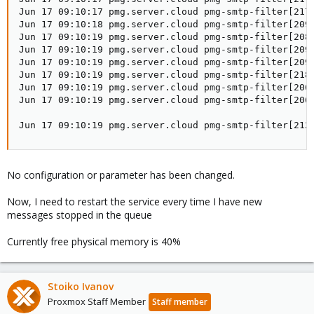
Jun 17 09:10:17 pmg.server.cloud pmg-smtp-filter[217
Jun 17 09:10:18 pmg.server.cloud pmg-smtp-filter[209
Jun 17 09:10:19 pmg.server.cloud pmg-smtp-filter[208
Jun 17 09:10:19 pmg.server.cloud pmg-smtp-filter[209
Jun 17 09:10:19 pmg.server.cloud pmg-smtp-filter[2095
Jun 17 09:10:19 pmg.server.cloud pmg-smtp-filter[218
Jun 17 09:10:19 pmg.server.cloud pmg-smtp-filter[2068
Jun 17 09:10:19 pmg.server.cloud pmg-smtp-filter[2068
                                                     
Jun 17 09:10:19 pmg.server.cloud pmg-smtp-filter[212
No configuration or parameter has been changed.
Now, I need to restart the service every time I have new
messages stopped in the queue
Currently free physical memory is 40%
Stoiko Ivanov
Proxmox Staff Member
Staff member