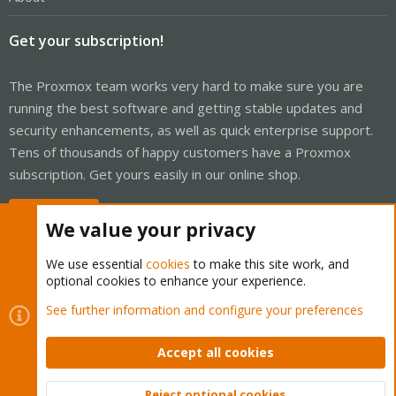
Get your subscription!
The Proxmox team works very hard to make sure you are
running the best software and getting stable updates and
security enhancements, as well as quick enterprise support.
Tens of thousands of happy customers have a Proxmox
subscription. Get yours easily in our online shop.
Buy now!
We value your privacy
We use essential
cookies
to make this site work, and
optional cookies to enhance your experience.
Cookies
Proxmox Support Forum - Light Mode
See further information and configure your preferences
Contact us
Terms and rules
Privacy policy
Help
Home
R
S
Accept all cookies
S
®
Community platform by XenForo
© 2010-2026 XenForo Ltd.
Reject optional cookies