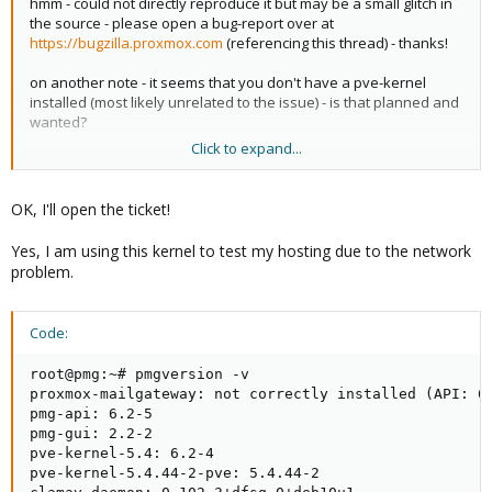
hmm - could not directly reproduce it but may be a small glitch in
the source - please open a bug-report over at
https://bugzilla.proxmox.com
(referencing this thread) - thanks!
on another note - it seems that you don't have a pve-kernel
installed (most likely unrelated to the issue) - is that planned and
wanted?
Click to expand...
thanks!
OK, I'll open the ticket!
Yes, I am using this kernel to test my hosting due to the network
problem.
Code:
root@pmg:~# pmgversion -v

proxmox-mailgateway: not correctly installed (API: 6.
pmg-api: 6.2-5

pmg-gui: 2.2-2

pve-kernel-5.4: 6.2-4

pve-kernel-5.4.44-2-pve: 5.4.44-2
