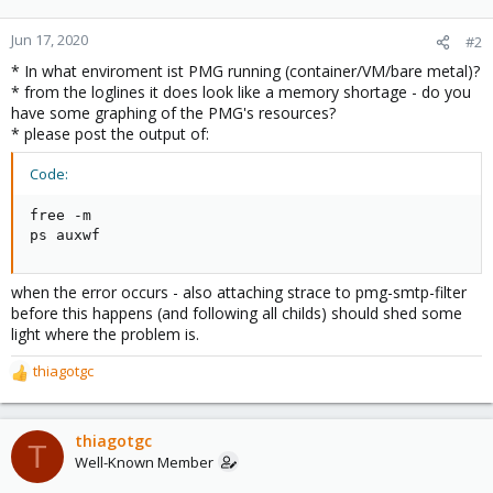
Jun 17, 2020
#2
* In what enviroment ist PMG running (container/VM/bare metal)?
* from the loglines it does look like a memory shortage - do you
have some graphing of the PMG's resources?
* please post the output of:
Code:
free -m

ps auxwf
when the error occurs - also attaching strace to pmg-smtp-filter
before this happens (and following all childs) should shed some
light where the problem is.
thiagotgc
R
e
a
c
thiagotgc
T
t
Well-Known Member
i