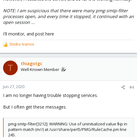
NOTE: I am suspicious that there were many pmg-smtp-filter
processes open, and every time it stopped, it continued with an
open session ...
I'll monitor, and post here
Stoiko Ivanov
R
e
a
c
thiagotgc
T
t
Well-Known Member
i
o
n
Jun 27, 2020
#4
s
I am no longer having trouble stopping services.
:
But I often get these messages.
pmg-smtp-filter[3212]: WARNING: Use of uninitialized value $ip in
pattern match (m//) at /usr/share/perl5/PMG/RuleCache.pm line
245.