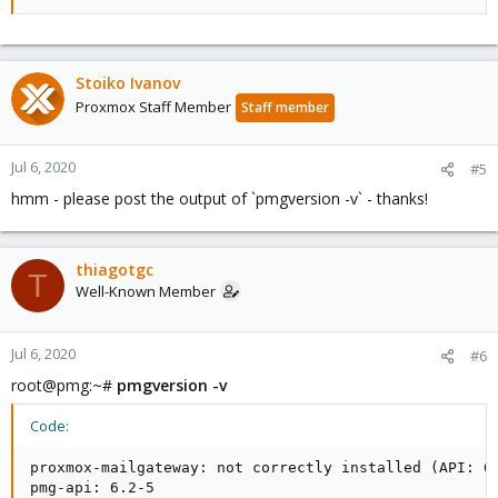
Stoiko Ivanov
Proxmox Staff Member
Staff member
Jul 6, 2020
#5
hmm - please post the output of `pmgversion -v` - thanks!
thiagotgc
T
Well-Known Member
Jul 6, 2020
#6
root@pmg:~#
pmgversion -v
Code:
proxmox-mailgateway: not correctly installed (API: 6.
pmg-api: 6.2-5
