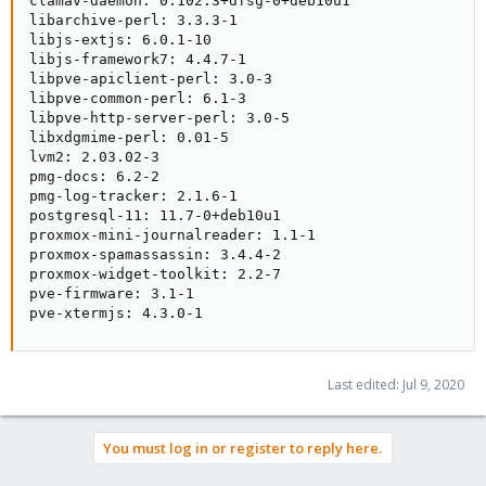
clamav-daemon: 0.102.3+dfsg-0+deb10u1

libarchive-perl: 3.3.3-1

libjs-extjs: 6.0.1-10

libjs-framework7: 4.4.7-1

libpve-apiclient-perl: 3.0-3

libpve-common-perl: 6.1-3

libpve-http-server-perl: 3.0-5

libxdgmime-perl: 0.01-5

lvm2: 2.03.02-3

pmg-docs: 6.2-2

pmg-log-tracker: 2.1.6-1

postgresql-11: 11.7-0+deb10u1

proxmox-mini-journalreader: 1.1-1

proxmox-spamassassin: 3.4.4-2

proxmox-widget-toolkit: 2.2-7

pve-firmware: 3.1-1

pve-xtermjs: 4.3.0-1
Last edited:
Jul 9, 2020
You must log in or register to reply here.