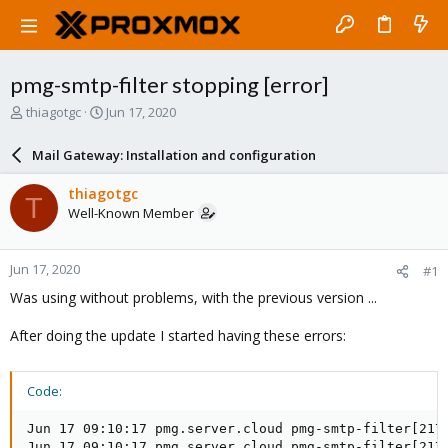
pmg-smtp-filter stopping [error]
T
S
thiagotgc
Jun 17, 2020
h
t
r
a
Mail Gateway: Installation and configuration
e
r
a
t
thiagotgc
T
d
d
Well-Known Member
s
a
t
t
a
e
Jun 17, 2020
#1
r
t
Was using without problems, with the previous version ...
e
r
After doing the update I started having these errors:
Code:
Jun 17 09:10:17 pmg.server.cloud pmg-smtp-filter[217
Jun 17 09:10:17 pmg.server.cloud pmg-smtp-filter[217