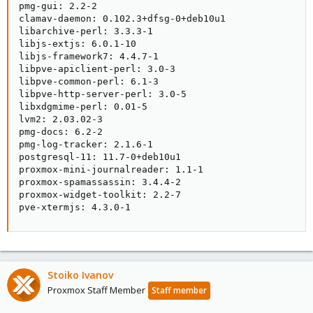
pmg-gui: 2.2-2

clamav-daemon: 0.102.3+dfsg-0+deb10u1

libarchive-perl: 3.3.3-1

libjs-extjs: 6.0.1-10

libjs-framework7: 4.4.7-1

libpve-apiclient-perl: 3.0-3

libpve-common-perl: 6.1-3

libpve-http-server-perl: 3.0-5

libxdgmime-perl: 0.01-5

lvm2: 2.03.02-3

pmg-docs: 6.2-2

pmg-log-tracker: 2.1.6-1

postgresql-11: 11.7-0+deb10u1

proxmox-mini-journalreader: 1.1-1

proxmox-spamassassin: 3.4.4-2

proxmox-widget-toolkit: 2.2-7

pve-xtermjs: 4.3.0-1
Stoiko Ivanov
Proxmox Staff Member
Staff member