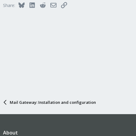
Bluesky
LinkedIn
Reddit
Email
Link
Share:
Mail Gateway: Installation and configuration
About