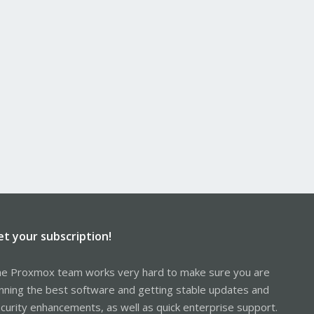
et your subscription!
e Proxmox team works very hard to make sure you are
nning the best software and getting stable updates and
curity enhancements, as well as quick enterprise support.