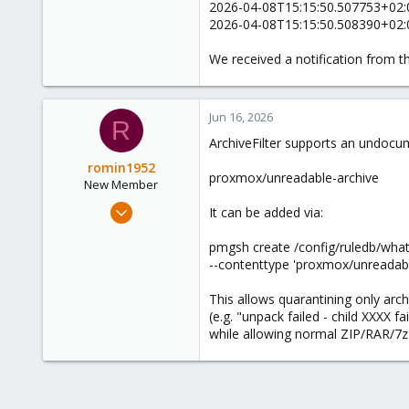
2026-04-08T15:15:50.507753+02:00
0
2026-04-08T15:15:50.508390+02:0
1
We received a notification from th
Jun 16, 2026
R
ArchiveFilter supports an undocu
romin1952
proxmox/unreadable-archive
New Member
Nov 8, 2024
It can be added via:
3
pmgsh create /config/ruledb/what/
0
--contenttype 'proxmox/unreadabl
1
This allows quarantining only arc
(e.g. "unpack failed - child XXXX fai
while allowing normal ZIP/RAR/7z