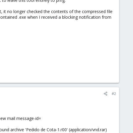
 to leave this tool entirely to pmg.
 it no longer checked the contents of the compressed file
e contained .exe when I received a blocking notification from
#2
new mail message-id=
 archive 'Pedido de Cota-1.r00' (application/vnd.rar)