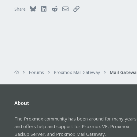
Bluesky
LinkedIn
Reddit
Email
Link
Share:
Forums
Proxmox Mail Gateway
About
The Proxmox community has been around for many years
and offers help and support for Proxmox VE, Proxmox
Backup Server, and Proxmox Mail Gateway.