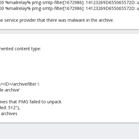
 %mailrelay% pmg-smtp-filter[1672986]: 14123269D655065572D: unpac
0 %mailrelay% pmg-smtp-filter[1672986]: 14123269D655065572D: unp
e service provider that there was malware in the archive.
mented content type:
<ID>/archivefilter \
e-archive'
hives that PMG failed to unpack
led: 512"),
 archives