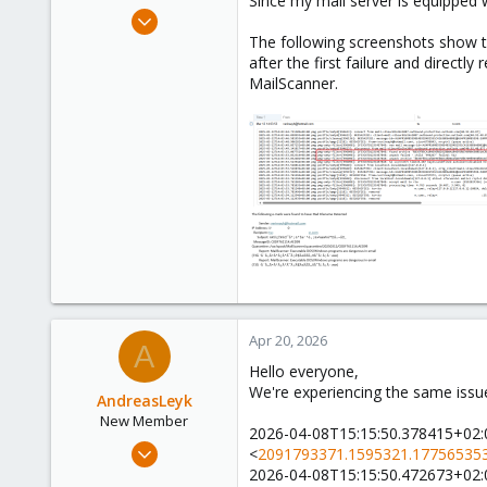
Since my mail server is equipped w
e
Dec 12, 2022
r
1
The following screenshots show t
after the first failure and directl
0
MailScanner.
6
Apr 20, 2026
A
Hello everyone,
We're experiencing the same issu
AndreasLeyk
New Member
2026-04-08T15:15:50.378415+02:
Apr 20, 2026
<
2091793371.1595321.177565353
1
2026-04-08T15:15:50.472673+02:0