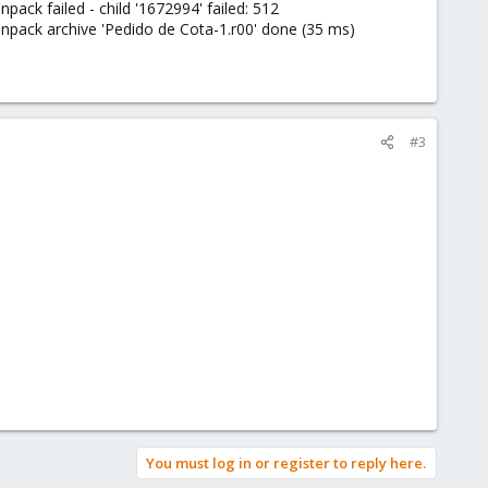
k failed - child '1672994' failed: 512
ack archive 'Pedido de Cota-1.r00' done (35 ms)
#3
You must log in or register to reply here.