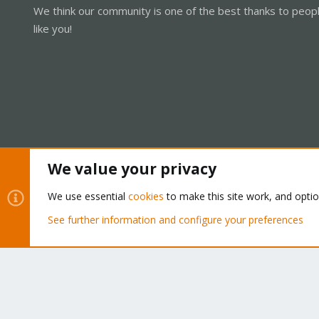
We think our community is one of the best thanks to peop
like you!
We value your privacy
Cookies
Proxmox Support Forum - Light Mode
We use essential
cookies
to make this site work, and opti
See further information and configure your preferences
®
Community platform by XenForo
© 2010-2026 XenForo Ltd.