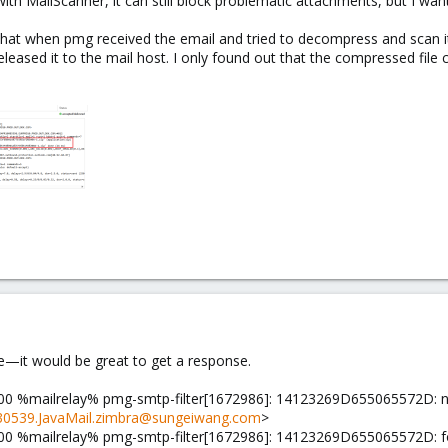
ith MailScanner, it can still block problematic attachments, but I want
hat when pmg received the email and tried to decompress and scan it,
y released it to the mail host. I only found out that the compressed fil
e—it would be great to get a response.
00 %mailrelay% pmg-smtp-filter[1672986]: 14123269D655065572D: 
0539.JavaMail.zimbra@sungeiwang.com
>
0 %mailrelay% pmg-smtp-filter[1672986]: 14123269D655065572D: found