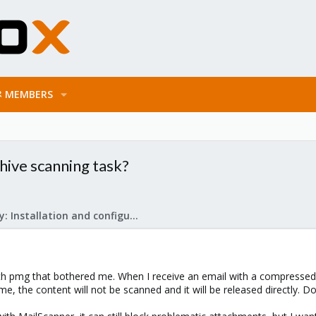
MEMBERS
hive scanning task?
Mail Gateway: Installation and configuration
th pmg that bothered me. When I receive an email with a compressed
st time, the content will not be scanned and it will be released direct