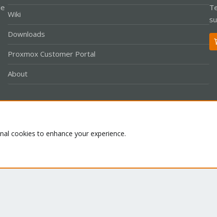
le
Te
Wiki
su
Downloads
Proxmox Customer Portal
About
Co
onal cookies to enhance your experience.