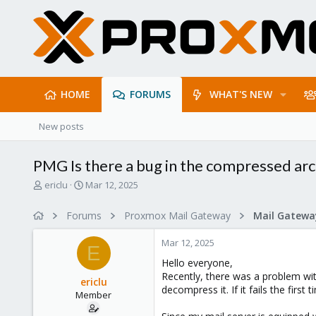
HOME
FORUMS
WHAT'S NEW
New posts
PMG Is there a bug in the compressed arc
T
S
ericlu
Mar 12, 2025
h
t
r
a
Forums
Proxmox Mail Gateway
e
r
a
t
Mar 12, 2025
d
d
E
s
a
Hello everyone,
t
t
Recently, there was a problem wi
ericlu
a
e
decompress it. If it fails the fir
Member
r
t