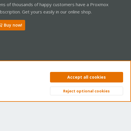
ns of thousands of happy customers have a Proxmox
bscription. Get yours easily in our online shop.
Buy now!
ntact us
Terms and rules
Privacy policy
Help
Home
R
Accept all cookies
S
S
Reject optional cookies
Top
Bott