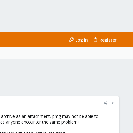
Log in
Register
#1
 archive as an attachment, pmg may not be able to
ly. Does anyone encounter the same problem?