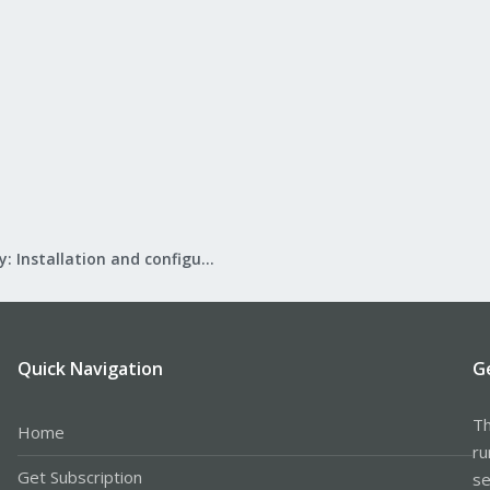
Mail Gateway: Installation and configuration
Quick Navigation
G
Th
Home
ru
Get Subscription
se