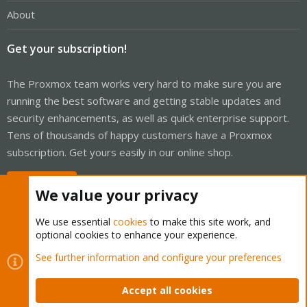
About
Get your subscription!
The Proxmox team works very hard to make sure you are
running the best software and getting stable updates and
security enhancements, as well as quick enterprise support.
Tens of thousands of happy customers have a Proxmox
subscription. Get yours easily in our online shop.
Buy now!
We value your privacy
We use essential
cookies
to make this site work, and
optional cookies to enhance your experience.
Cookies
Proxmox Support Forum - Light Mode
See further information and configure your preferences
Contact us
Terms and rules
Privacy policy
Help
Home
R
S
Accept all cookies
S