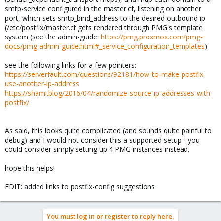
smtp-service configured in the master.cf, listening on another
port, which sets smtp_bind_address to the desired outbound ip
(/etc/postfix/master.cf gets rendered through PMG's template
system (see the admin-guide:
https://pmg.proxmox.com/pmg-
docs/pmg-admin-guide.html#_service_configuration_templates
)
see the following links for a few pointers:
https://serverfault.com/questions/92181/how-to-make-postfix-
use-another-ip-address
https://shami.blog/2016/04/randomize-source-ip-addresses-with-
postfix/
As said, this looks quite complicated (and sounds quite painful to
debug) and I would not consider this a supported setup - you
could consider simply setting up 4 PMG instances instead.
hope this helps!
EDIT: added links to postfix-config suggestions
You must log in or register to reply here.