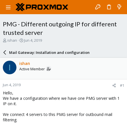
PMG - Different outgoing IP for different
trusted server
T
S
ishan
Jun 4, 2019
h
t
r
a
Mail Gateway: Installation and configuration
e
r
a
t
ishan
I
d
d
Active Member
s
a
t
t
a
e
Jun 4, 2019
#1
r
t
Hello,
e
We have a configuration where we have one PMG server with 1
r
IP on it.
We connect 4 servers to this PMG server for outbound mail
filtering.