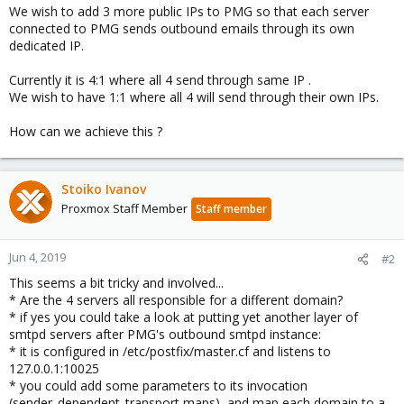
We wish to add 3 more public IPs to PMG so that each server
connected to PMG sends outbound emails through its own
dedicated IP.
Currently it is 4:1 where all 4 send through same IP .
We wish to have 1:1 where all 4 will send through their own IPs.
How can we achieve this ?
Stoiko Ivanov
Proxmox Staff Member
Staff member
Jun 4, 2019
#2
This seems a bit tricky and involved...
* Are the 4 servers all responsible for a different domain?
* if yes you could take a look at putting yet another layer of
smtpd servers after PMG's outbound smtpd instance:
* it is configured in /etc/postfix/master.cf and listens to
127.0.0.1:10025
* you could add some parameters to its invocation
(sender_dependent_transport maps), and map each domain to a