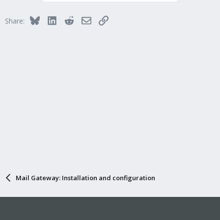
Bluesky
LinkedIn
Reddit
Email
Link
Share:
Mail Gateway: Installation and configuration