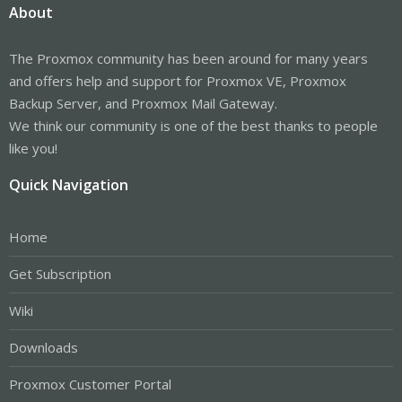
About
The Proxmox community has been around for many years
and offers help and support for Proxmox VE, Proxmox
Backup Server, and Proxmox Mail Gateway.
We think our community is one of the best thanks to people
like you!
Quick Navigation
Home
Get Subscription
Wiki
Downloads
Proxmox Customer Portal