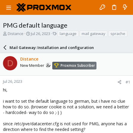
PMG default language
T
S
T
Distance
Jul 26, 2023
language
mail gateway
sprache
h
t
a
r
a
g
Mail Gateway: Installation and configuration
e
r
s
a
t
Distance
d
d
D
s
a
New Member
Proxmox Subscriber
t
t
a
e
r
Jul 26, 2023
#1
t
hi,
e
r
i want to set the default language to german, but i have no clue
how to do so. (browser cookie is not a solution, we need a better
- hardcoded- way to do so ;-) )
since /etc/pve/datacenter.cfg is not used for PMG, anyone has a
direction where to find the needed setting?