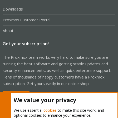
Downloads
Proxmox Customer Portal
About
Get your subscription!
The Proxmox team works very hard to make sure you are
running the best software and getting stable updates and
security enhancements, as well as quick enterprise support.
Tens of thousands of happy customers have a Proxmox
subscription. Get yours easily in our online shop.
Buy now!
We value your privacy
We use essential
cookies
to make this site work, and
optional cookies to enhance your experience.