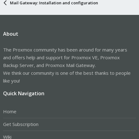
Mail Gateway: Installation and configuration
About
The Proxmox community has been around for many years
and offers help and support for Proxmox VE, Proxmox
Backup Server, and Proxmox Mail Gateway.
We think our community is one of the best thanks to people
like you!
Quick Navigation
Home
Get Subscription
Wiki