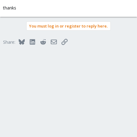
thanks
You must log in or register to reply here.
Bluesky
LinkedIn
Reddit
Email
Link
Share: