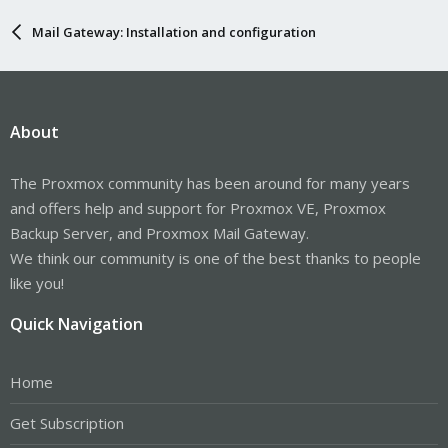
Mail Gateway: Installation and configuration
About
The Proxmox community has been around for many years
and offers help and support for Proxmox VE, Proxmox
Backup Server, and Proxmox Mail Gateway.
We think our community is one of the best thanks to people
like you!
Quick Navigation
Home
Get Subscription