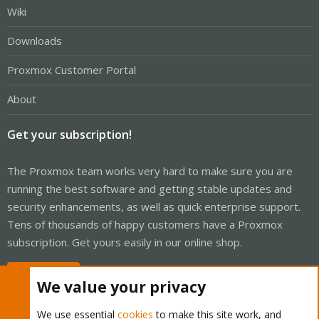
Wiki
Downloads
Proxmox Customer Portal
About
Get your subscription!
The Proxmox team works very hard to make sure you are
running the best software and getting stable updates and
security enhancements, as well as quick enterprise support.
Tens of thousands of happy customers have a Proxmox
subscription. Get yours easily in our online shop.
Buy now!
We value your privacy
We use essential
cookies
to make this site work, and