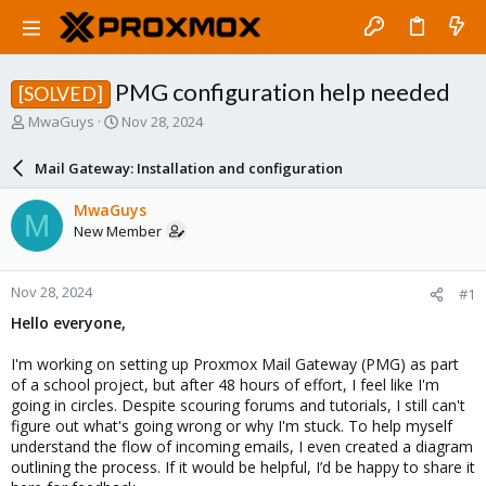
PMG configuration help needed
[SOLVED]
T
S
MwaGuys
Nov 28, 2024
h
t
r
a
Mail Gateway: Installation and configuration
e
r
a
t
MwaGuys
M
d
d
New Member
s
a
t
t
a
e
Nov 28, 2024
#1
r
t
Hello everyone,
e
r
I'm working on setting up Proxmox Mail Gateway (PMG) as part
of a school project, but after 48 hours of effort, I feel like I'm
going in circles. Despite scouring forums and tutorials, I still can't
figure out what's going wrong or why I'm stuck. To help myself
understand the flow of incoming emails, I even created a diagram
outlining the process. If it would be helpful, I’d be happy to share it