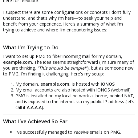
here for feedback.
I suspect there are some configurations or concepts I don’t fully
understand, and that’s why I’m here—to seek your help and
benefit from your experience. Here’s a summary of what I’m
trying to achieve and where I’m encountering issues:
What I’m Trying to Do
I want to set up PMG to filter incoming mail for my domain,
example.com
. The idea seems straightforward (I’m sure many of
you are thinking,
“This should be simple!”
), but as someone new
to PMG, I’m finding it challenging. Here's my setup:
My domain,
example.com
, is hosted with
IONOS
.
My email accounts are also hosted with IONOS (webmail).
PMG is installed on my local network at home, behind NAT,
and is exposed to the internet via my public IP address (let’s
call it
A.A.A.A
).
What I’ve Achieved So Far
I’ve successfully managed to
receive
emails on PMG.