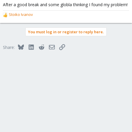
After a good break and some globla thinking I found my problem!
Stoiko Ivanov
R
e
a
You must log in or register to reply here.
c
t
i
Bluesky
LinkedIn
Reddit
Email
Link
Share:
o
n
s
: