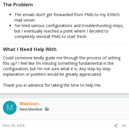
The Problem
The emails don’t get forwarded from PMG to my IONOS
mail server.
I’ve tried various configurations and troubleshooting steps,
but I eventually reached a point where I decided to
completely reinstall PMG to start fresh.
What I Need Help With
Could someone kindly guide me through the process of setting
this up? I feel like I’m missing something fundamental in the
configuration, but I’m not sure what it is. Any step-by-step
explanation or pointers would be greatly appreciated.
Thank you in advance for taking the time to help me.
MwaGuys
M
New Member
Nov 28, 2024
#2