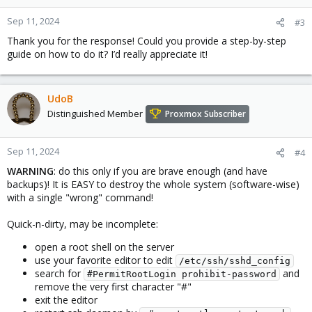
Sep 11, 2024
#3
Thank you for the response! Could you provide a step-by-step
guide on how to do it? I’d really appreciate it!
UdoB
Distinguished Member
Proxmox Subscriber
Sep 11, 2024
#4
WARNING
: do this only if you are brave enough (and have
backups)! It is EASY to destroy the whole system (software-wise)
with a single "wrong" command!
Quick-n-dirty, may be incomplete:
open a root shell on the server
use your favorite editor to edit
/etc/ssh/sshd_config
search for
and
#PermitRootLogin prohibit-password
remove the very first character "#"
exit the editor