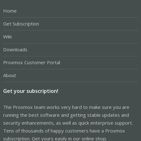
Home
Get Subscription
Wiki
Downloads
Proxmox Customer Portal
About
Get your subscription!
The Proxmox team works very hard to make sure you are
running the best software and getting stable updates and
security enhancements, as well as quick enterprise support.
Tens of thousands of happy customers have a Proxmox
subscription. Get yours easily in our online shop.