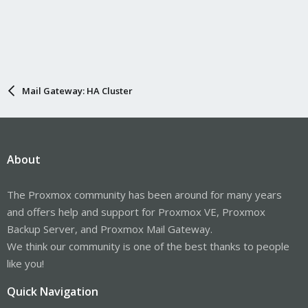
Mail Gateway: HA Cluster
About
The Proxmox community has been around for many years
and offers help and support for Proxmox VE, Proxmox
Backup Server, and Proxmox Mail Gateway.
We think our community is one of the best thanks to people
like you!
Quick Navigation