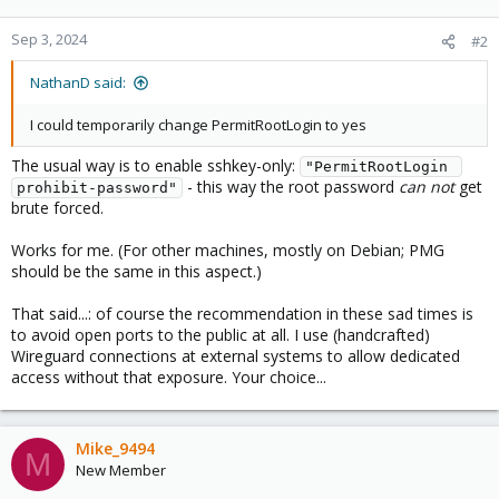
Sep 3, 2024
#2
NathanD said:
I could temporarily change PermitRootLogin to yes
The usual way is to enable sshkey-only:
"PermitRootLogin 
- this way the root password
can
not
get
prohibit-password"
brute forced.
Works for me. (For other machines, mostly on Debian; PMG
should be the same in this aspect.)
That said...: of course the recommendation in these sad times is
to avoid open ports to the public at all. I use (handcrafted)
Wireguard connections at external systems to allow dedicated
access without that exposure. Your choice...
Mike_9494
M
New Member