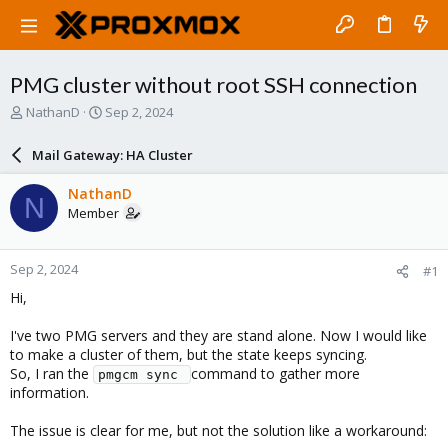
PMG cluster without root SSH connection
T
S
NathanD
Sep 2, 2024
h
t
r
a
Mail Gateway: HA Cluster
e
r
a
t
NathanD
N
d
d
Member
s
a
t
t
a
e
Sep 2, 2024
#1
r
t
Hi,
e
r
I've two PMG servers and they are stand alone. Now I would like
to make a cluster of them, but the state keeps syncing.
So, I ran the
command to gather more
pmgcm sync 
information.
The issue is clear for me, but not the solution like a workaround: