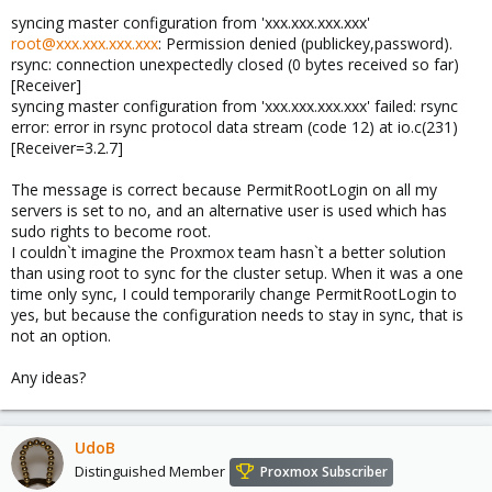
syncing master configuration from 'xxx.xxx.xxx.xxx'
root@xxx.xxx.xxx.xxx
: Permission denied (publickey,password).
rsync: connection unexpectedly closed (0 bytes received so far)
[Receiver]
syncing master configuration from 'xxx.xxx.xxx.xxx' failed: rsync
error: error in rsync protocol data stream (code 12) at io.c(231)
[Receiver=3.2.7]
The message is correct because PermitRootLogin on all my
servers is set to no, and an alternative user is used which has
sudo rights to become root.
I couldn`t imagine the Proxmox team hasn`t a better solution
than using root to sync for the cluster setup. When it was a one
time only sync, I could temporarily change PermitRootLogin to
yes, but because the configuration needs to stay in sync, that is
not an option.
Any ideas?
UdoB
Distinguished Member
Proxmox Subscriber