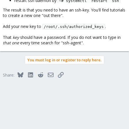
restart ssh daemon by
~# systemctl  restart  ssh
The result is that you need to have an ssh-key. You'll find tutorials
to create a new one "out there".
Add your new key to
.
/root/.ssh/authorized_keys
That
key
should have a password. If you do not want to type in
that one
every time search for "ssh-agent".
You must log in or register to reply here.
Bluesky
LinkedIn
Reddit
Email
Link
Share: