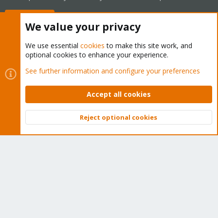
Buy now!
We value your privacy
We use essential
cookies
to make this site work, and
optional cookies to enhance your experience.
Cookies
Proxmox Support Forum - Light Mode
See further information and configure your preferences
Contact us
Terms and rules
Privacy policy
Help
Home
R
S
Accept all cookies
S
®
Community platform by XenForo
© 2010-2026 XenForo Ltd.
Reject optional cookies
Top
Bott