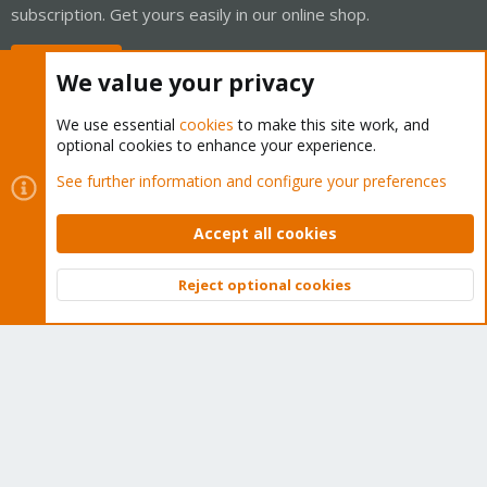
subscription. Get yours easily in our online shop.
Buy now!
We value your privacy
We use essential
cookies
to make this site work, and
optional cookies to enhance your experience.
Cookies
Proxmox Support Forum - Light Mode
See further information and configure your preferences
Contact us
Terms and rules
Privacy policy
Help
Home
R
S
Accept all cookies
S
®
Community platform by XenForo
© 2010-2026 XenForo Ltd.
Reject optional cookies
Top
Bott