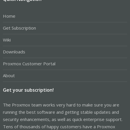
Home
Get Subscription
Wiki
Downloads
Proxmox Customer Portal
About
Get your subscription!
The Proxmox team works very hard to make sure you are
running the best software and getting stable updates and
security enhancements, as well as quick enterprise support.
Tens of thousands of happy customers have a Proxmox