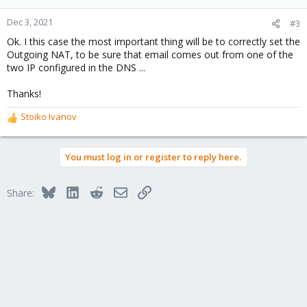
Dec 3, 2021
#3
Ok. I this case the most important thing will be to correctly set the
Outgoing NAT, to be sure that email comes out from one of the
two IP configured in the DNS ...
Thanks!
Stoiko Ivanov
R
e
a
You must log in or register to reply here.
c
t
i
Bluesky
LinkedIn
Reddit
Email
Link
Share:
o
n
s
: