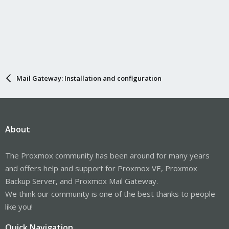
Mail Gateway: Installation and configuration
About
The Proxmox community has been around for many years
and offers help and support for Proxmox VE, Proxmox
Backup Server, and Proxmox Mail Gateway.
We think our community is one of the best thanks to people
like you!
Quick Navigation