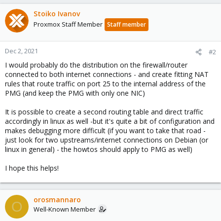
Stoiko Ivanov
Proxmox Staff Member
Staff member
Dec 2, 2021
#2
I would probably do the distribution on the firewall/router
connected to both internet connections - and create fitting NAT
rules that route traffic on port 25 to the internal address of the
PMG (and keep the PMG with only one NIC)
It is possible to create a second routing table and direct traffic
accordingly in linux as well -but it's quite a bit of configuration and
makes debugging more difficult (if you want to take that road -
just look for two upstreams/internet connections on Debian (or
linux in general) - the howtos should apply to PMG as well)
I hope this helps!
orosmannaro
O
Well-Known Member