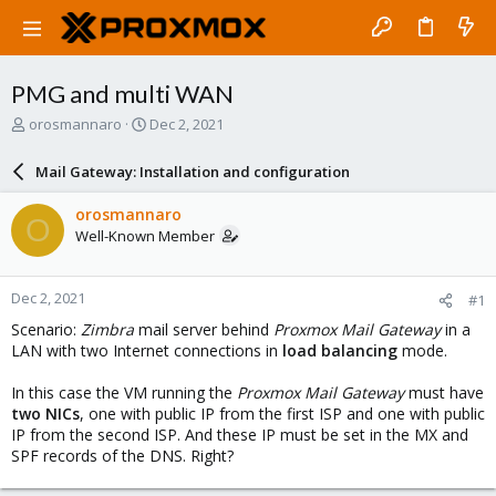
PMG and multi WAN
T
S
orosmannaro
Dec 2, 2021
h
t
r
a
Mail Gateway: Installation and configuration
e
r
a
t
orosmannaro
O
d
d
Well-Known Member
s
a
t
t
a
e
Dec 2, 2021
#1
r
t
Scenario:
Zimbra
mail server behind
Proxmox Mail Gateway
in a
e
LAN with two Internet connections in
load balancing
mode.
r
In this case the VM running the
Proxmox Mail Gateway
must have
two NICs
, one with public IP from the first ISP and one with public
IP from the second ISP. And these IP must be set in the MX and
SPF records of the DNS. Right?