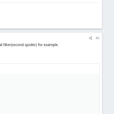
#3
l filter(second spoiler) for example.