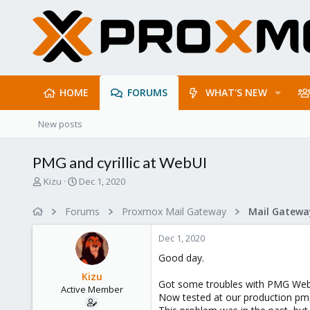
HOME
FORUMS
WHAT'S NEW
New posts
PMG and cyrillic at WebUI
T
S
Kizu
Dec 1, 2020
h
t
r
a
Forums
Proxmox Mail Gateway
e
r
a
t
Dec 1, 2020
d
d
s
a
Good day.
t
t
Kizu
a
e
Got some troubles with PMG WebUI
Active Member
r
Now tested at our production pmg/6
t