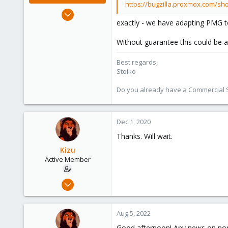
https://bugzilla.proxmox.com/sh
May 2, 2018
exactly - we have adapting PMG to
9,745
1,856
Without guarantee this could be
273
Best regards,
Stoiko
Do you already have a Commercial Su
Dec 1, 2020
Thanks. Will wait.
Kizu
Active Member
Sep 30, 2020
15
1
Aug 5, 2022
43
Good afternoon! Any news on non-