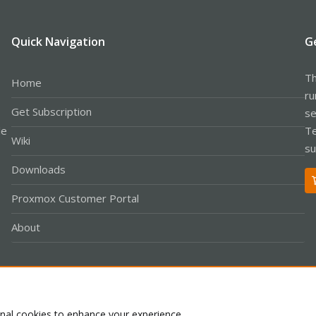
Quick Navigation
G
Th
Home
ru
Get Subscription
se
le
Te
Wiki
su
Downloads
Proxmox Customer Portal
About
Co
onal cookies to enhance your experience.