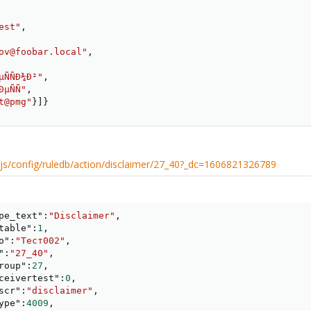
est"
,
ov@foobar.local"
,
µÑÑÐ¾Ð²"
,
ÐµÑÑ"
,
t@pmg"
}
]
}
xtjs/config/ruledb/action/disclaimer/27_40?_dc=1606821326789
pe_text"
:
"Disclaimer"
,
table"
:
1
,
o"
:
"Тест002"
,
"
:
"27_40"
,
roup"
:
27
,
ceivertest"
:
0
,
scr"
:
"disclaimer"
,
ype"
:
4009
,