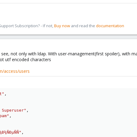
pport Subscription? - If not,
Buy now
and read the
documentation
 see, not only with ldap. With user-management(first spoiler), with mai
ot utf encoded characters
on/access/users
t"
,
 Superuser"
,
pam"
,
¼Ð¼ÑÐµÑÑ"
,