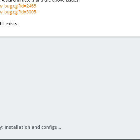
w_bug.cgi?id=2465
w_bug.cgi?id=3005
ll exists.
Mail Gateway: Installation and configuration