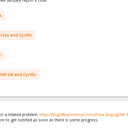
 we decided report it now.
c
ctes and Cyrillic
c
DAP DB and Cyrillic
for a related problem:
https://bugzilla.proxmox.com/show_bug.cgi?id=
ere to get notified as soon as there is some progress.