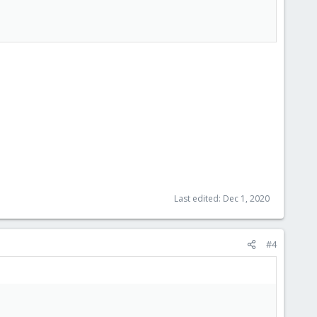
Last edited:
Dec 1, 2020
#4