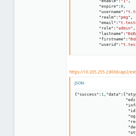
"enable"
:
"1"
,
"expire"
:
0
,
"username"
:
"t.t
"realm"
:
"pmg"
,
"email"
:
"t.test
"role"
:
"admin"
,
"lastname"
:
"Ð¢Ð
"firstname"
:
"Ð¢
"userid"
:
"t.tes
https://10.205.255.2:8006/api2/e
JSON:
{
"success"
:
1
,
"data"
:
{
"oty
"edi
"inf
"id
"og
"re
"de
"ot