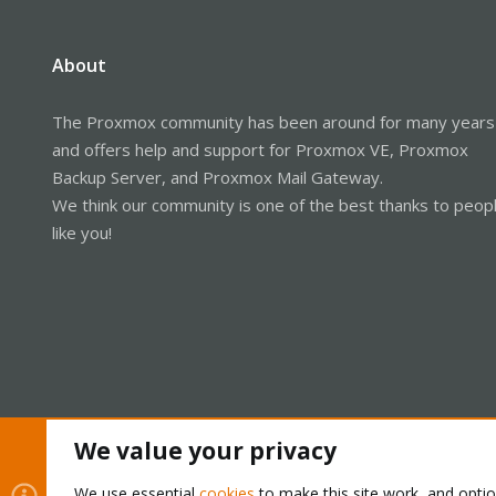
About
The Proxmox community has been around for many years
and offers help and support for Proxmox VE, Proxmox
Backup Server, and Proxmox Mail Gateway.
We think our community is one of the best thanks to peop
like you!
We value your privacy
Cookies
Proxmox Support Forum - Light Mode
We use essential
cookies
to make this site work, and opti