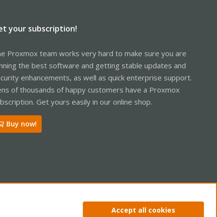
et your subscription!
e Proxmox team works very hard to make sure you are
nning the best software and getting stable updates and
curity enhancements, as well as quick enterprise support.
ns of thousands of happy customers have a Proxmox
bscription. Get yours easily in our online shop.
Buy now!
ntact us
Terms and rules
Privacy policy
Help
Home
R
Accept all cookies
S