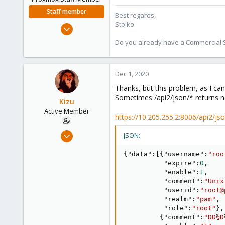
Staff member
Best regards,
Stoiko
May 2, 2018
9,745
Do you already have a Commercial Su
1,856
273
Dec 1, 2020
Thanks, but this problem, as I can
Sometimes /api2/json/* returns n
Kizu
Active Member
https://10.205.255.2:8006/api2/js
Sep 30, 2020
JSON:
15
{
"data"
:
[
{
"username"
:
"roo
1
"expire"
:
0
,
43
"enable"
:
1
,
"comment"
:
"Unix
41
"userid"
:
"root@
"realm"
:
"pam"
,
"role"
:
"root"
}
,
{
"comment"
:
"ÐÐ¾Ð