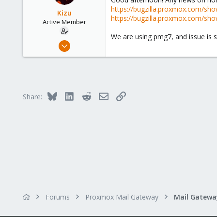
41
https://bugzilla.proxmox.com/sho
Kizu
https://bugzilla.proxmox.com/sho
Active Member
We are using pmg7, and issue is sti
Sep 30, 2020
15
1
43
41
Bluesky
LinkedIn
Reddit
Email
Link
Share:
Forums
Proxmox Mail Gateway