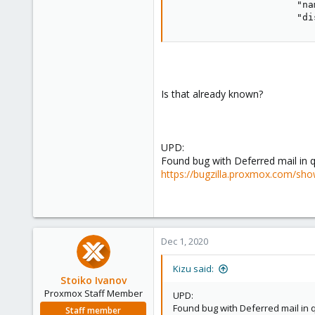
"na
"di
Is that already known?
UPD:
Found bug with Deferred mail in 
https://bugzilla.proxmox.com/sho
Dec 1, 2020
Kizu said:
Stoiko Ivanov
Proxmox Staff Member
UPD:
Found bug with Deferred mail in 
Staff member