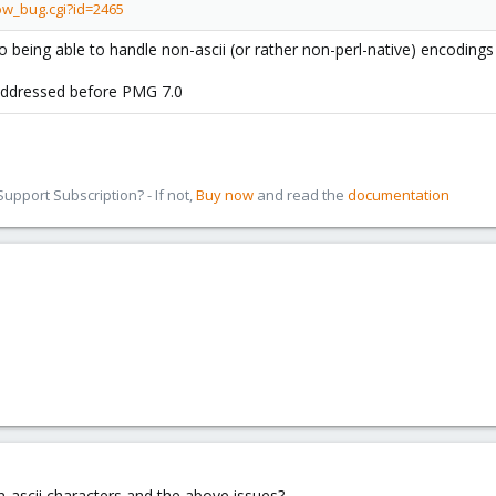
ow_bug.cgi?id=2465
 being able to handle non-ascii (or rather non-perl-native) encodings
 addressed before PMG 7.0
pport Subscription? - If not,
Buy now
and read the
documentation
ascii characters and the above issues?