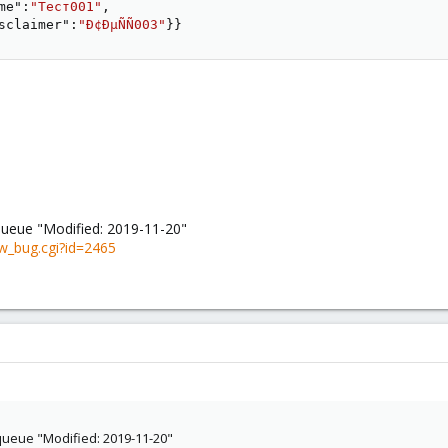
me"
:
"Тест001"
,
sclaimer"
:
"Ð¢ÐµÑÑ003"
}
}
queue "Modified: 2019-11-20"
w_bug.cgi?id=2465
queue "Modified: 2019-11-20"