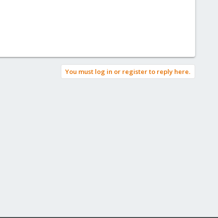
You must log in or register to reply here.