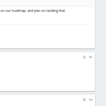
 on our roadmap, and plan on tackling that.
#5
#6