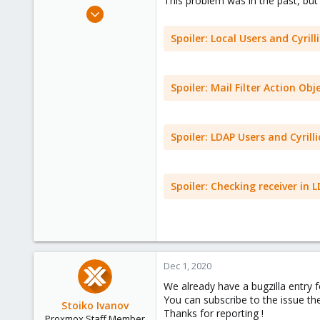
This problem was in the past, but
e
Sep 30, 2020
r
15
Spoiler:
Local Users and Cyrilli
1
43
41
Spoiler:
Mail Filter Action Obje
Spoiler:
LDAP Users and Cyrilli
Spoiler:
Checking receiver in L
Dec 1, 2020
We already have a bugzilla entry 
You can subscribe to the issue th
Stoiko Ivanov
Thanks for reporting !
Proxmox Staff Member