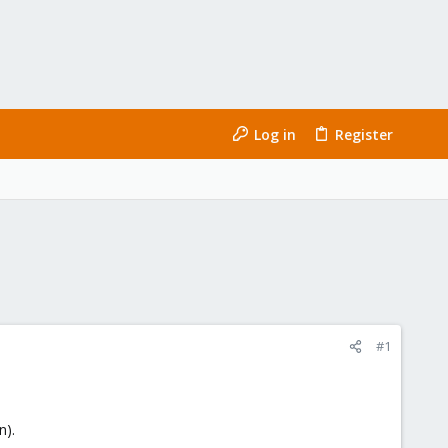
Log in
Register
#1
n).