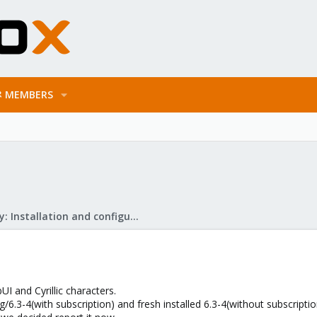
MEMBERS
Mail Gateway: Installation and configuration
 and Cyrillic characters.
.3-4(with subscription) and fresh installed 6.3-4(without subscriptio