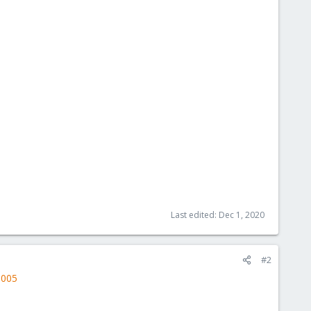
Last edited:
Dec 1, 2020
#2
3005