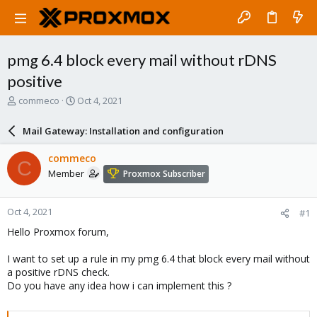
pmg 6.4 block every mail without rDNS
positive
T
S
commeco
Oct 4, 2021
h
t
r
a
Mail Gateway: Installation and configuration
e
r
a
t
commeco
C
d
d
Member
Proxmox Subscriber
s
a
t
t
a
e
Oct 4, 2021
#1
r
t
Hello Proxmox forum,
e
r
I want to set up a rule in my pmg 6.4 that block every mail without
a positive rDNS check.
Do you have any idea how i can implement this ?