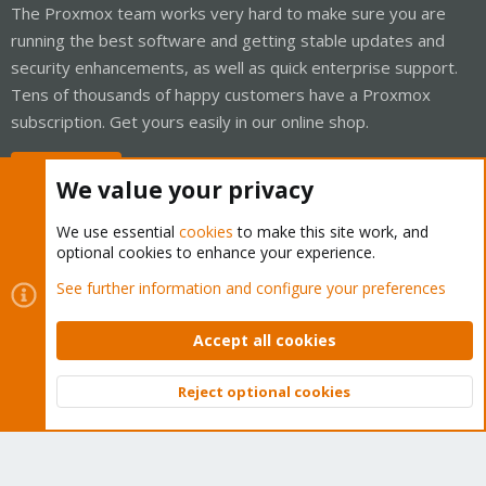
The Proxmox team works very hard to make sure you are
running the best software and getting stable updates and
security enhancements, as well as quick enterprise support.
Tens of thousands of happy customers have a Proxmox
subscription. Get yours easily in our online shop.
Buy now!
We value your privacy
We use essential
cookies
to make this site work, and
optional cookies to enhance your experience.
Cookies
Proxmox Support Forum - Light Mode
See further information and configure your preferences
Contact us
Terms and rules
Privacy policy
Help
Home
R
S
Accept all cookies
S
®
Community platform by XenForo
© 2010-2026 XenForo Ltd.
Reject optional cookies
Top
Bott