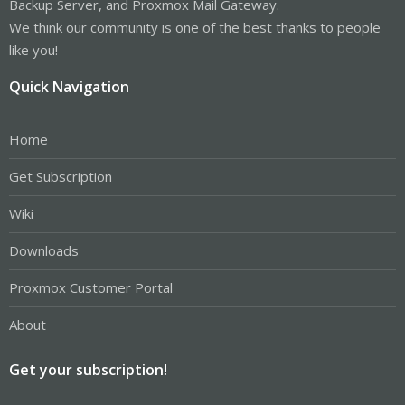
Backup Server, and Proxmox Mail Gateway.
We think our community is one of the best thanks to people
like you!
Quick Navigation
Home
Get Subscription
Wiki
Downloads
Proxmox Customer Portal
About
Get your subscription!