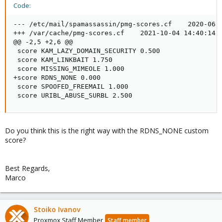
Code:
--- /etc/mail/spamassassin/pmg-scores.cf    2020-06-2
+++ /var/cache/pmg-scores.cf    2021-10-04 14:40:14.5
@@ -2,5 +2,6 @@

 score KAM_LAZY_DOMAIN_SECURITY 0.500

 score KAM_LINKBAIT 1.750

 score MISSING_MIMEOLE 1.000

+score RDNS_NONE 0.000

 score SPOOFED_FREEMAIL 1.000

 score URIBL_ABUSE_SURBL 2.500
Do you think this is the right way with the RDNS_NONE custom
score?
Best Regards,
Marco
Stoiko Ivanov
Proxmox Staff Member
Staff member