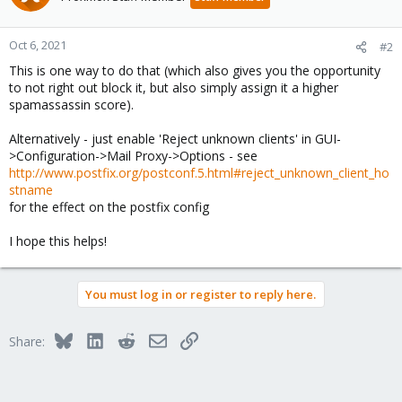
Oct 6, 2021
#2
This is one way to do that (which also gives you the opportunity
to not right out block it, but also simply assign it a higher
spamassassin score).
Alternatively - just enable 'Reject unknown clients' in GUI-
>Configuration->Mail Proxy->Options - see
http://www.postfix.org/postconf.5.html#reject_unknown_client_ho
stname
for the effect on the postfix config
I hope this helps!
You must log in or register to reply here.
Bluesky
LinkedIn
Reddit
Email
Link
Share: