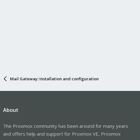
Mail Gateway: Installation and configuration
About
The Proxmox community has been around for many years
and offers help and support for Proxmox VE, Proxmox