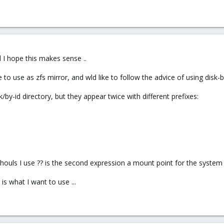
d I hope this makes sense ..
ke to use as zfs mirror, and wld like to follow the advice of using dis
/by-id directory, but they appear twice with different prefixes:
 shouls I use ?? is the second expression a mount point for the system 
s what I want to use ...