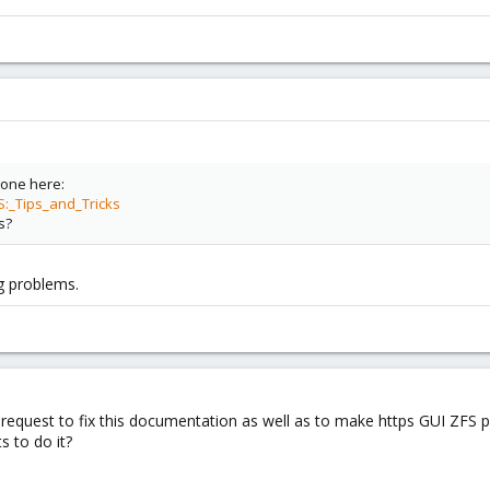
 one here:
S:_Tips_and_Tricks
s?
ig problems.
request to fix this documentation as well as to make https GUI ZFS po
 to do it?