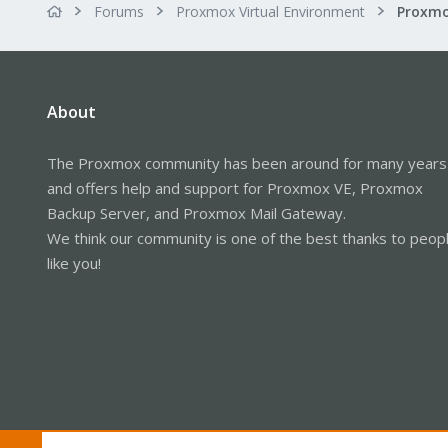
Forums
Proxmox Virtual Environment
About
The Proxmox community has been around for many years
and offers help and support for Proxmox VE, Proxmox
Backup Server, and Proxmox Mail Gateway.
We think our community is one of the best thanks to peop
like you!