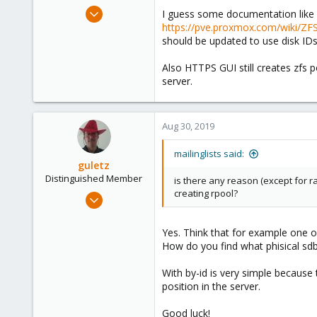
e
Mar 14, 2012
I guess some documentation like 
r
643
https://pve.proxmox.com/wiki/ZFS
should be updated to use disk ID
71
93
Also HTTPS GUI still creates zfs 
server.
Aug 30, 2019
mailinglists said:
guletz
Distinguished Member
is there any reason (except for
creating rpool?
Apr 19, 2017
1,657
306
Yes. Think that for example one o
How do you find what phisical sdb
153
Brasov, Romania
With by-id is very simple because 
position in the server.
Good luck!