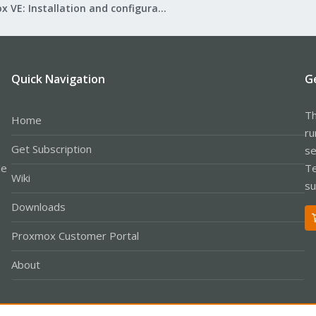
Proxmox VE: Installation and configuration
Quick Navigation
G
Th
Home
ru
Get Subscription
se
le
Te
Wiki
su
Downloads
Proxmox Customer Portal
About