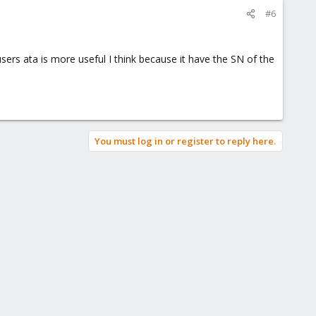
#6
rs ata is more useful I think because it have the SN of the
You must log in or register to reply here.