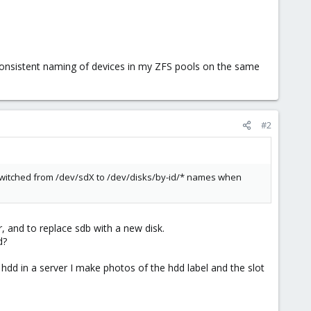
e consistent naming of devices in my ZFS pools on the same
#2
 switched from /dev/sdX to /dev/disks/by-id/* names when
, and to replace sdb with a new disk.
d?
y hdd in a server I make photos of the hdd label and the slot