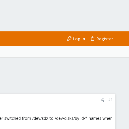
Log in
Register
#1
ler switched from /dev/sdX to /dev/disks/by-id/* names when