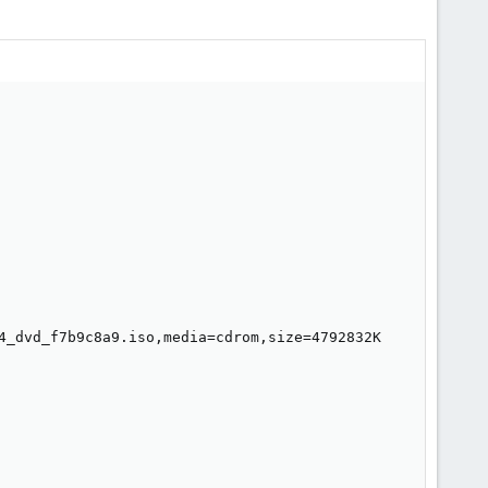
4_dvd_f7b9c8a9.iso,media=cdrom,size=4792832K
