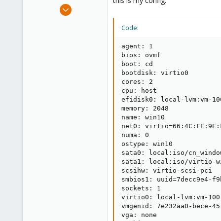
this is my config:
e
Feb 13, 2019
r
2
Code:
0
1
agent: 1

37
bios: ovmf

boot: cd

bootdisk: virtio0

cores: 2

cpu: host

efidisk0: local-lvm:vm-10
memory: 2048

name: win10

net0: virtio=66:4C:FE:9E:
numa: 0

ostype: win10

sata0: local:iso/cn_windo
sata1: local:iso/virtio-w
scsihw: virtio-scsi-pci

smbios1: uuid=7decc9e4-f9
sockets: 1

virtio0: local-lvm:vm-100
vmgenid: 7e232aa0-bece-45
vga: none
