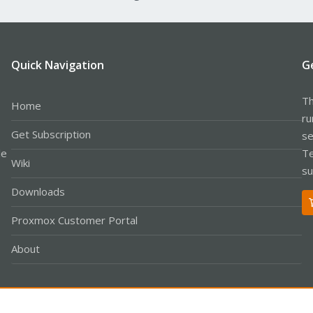
Quick Navigation
G
Th
Home
ru
Get Subscription
se
le
Te
Wiki
su
Downloads
Proxmox Customer Portal
About