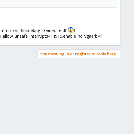
iommu=on drm.debug=0 video=efifb
ff
.allow_unsafe_interrupts=1 i915.enable_hd_vgaarb=1
You must log in or register to reply here.