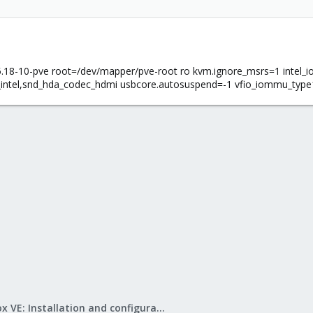
18-10-pve root=/dev/mapper/pve-root ro kvm.ignore_msrs=1 intel_
_intel,snd_hda_codec_hdmi usbcore.autosuspend=-1 vfio_iommu_type1
Proxmox VE: Installation and configuration