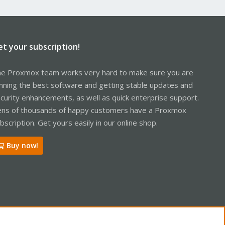
et your subscription!
e Proxmox team works very hard to make sure you are
nning the best software and getting stable updates and
curity enhancements, as well as quick enterprise support.
ns of thousands of happy customers have a Proxmox
bscription. Get yours easily in our online shop.
Buy now!