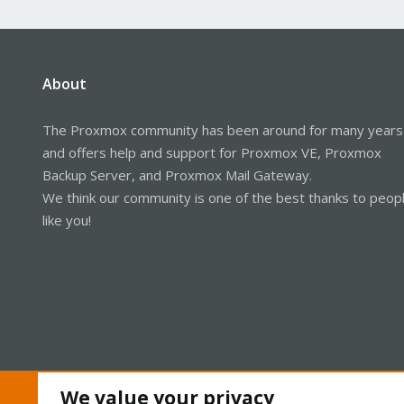
About
The Proxmox community has been around for many years
and offers help and support for Proxmox VE, Proxmox
Backup Server, and Proxmox Mail Gateway.
We think our community is one of the best thanks to peop
like you!
We value your privacy