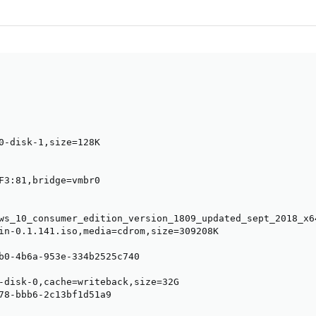
0-disk-1,size=128K

F3:81,bridge=vmbr0

ws_10_consumer_edition_version_1809_updated_sept_2018_x6
in-0.1.141.iso,media=cdrom,size=309208K

b0-4b6a-953e-334b2525c740

-disk-0,cache=writeback,size=32G

78-bbb6-2c13bf1d51a9
