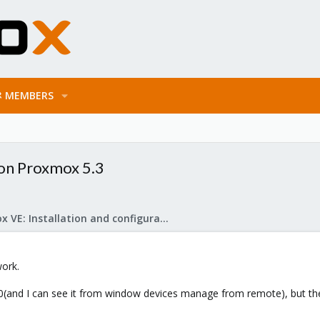
MEMBERS
 on Proxmox 5.3
Proxmox VE: Installation and configuration
ork.
win10(and I can see it from window devices manage from remote), but the