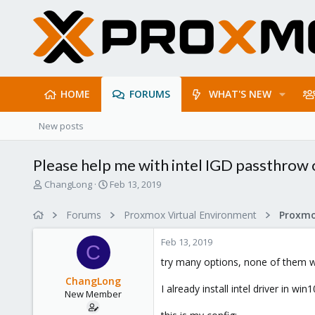
HOME
FORUMS
WHAT'S NEW
New posts
Please help me with intel IGD passthrow
T
S
ChangLong
Feb 13, 2019
h
t
r
a
Forums
Proxmox Virtual Environment
e
r
a
t
Feb 13, 2019
d
d
C
s
a
try many options, none of them w
t
t
ChangLong
a
e
I already install intel driver in 
New Member
r
t