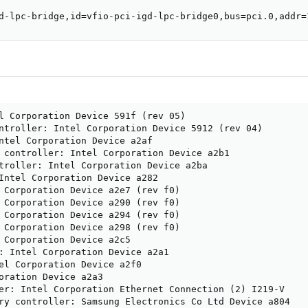
d-lpc-bridge,id=vfio-pci-igd-lpc-bridge0,bus=pci.0,addr=
l Corporation Device 591f (rev 05)

ntroller: Intel Corporation Device 5912 (rev 04)

ntel Corporation Device a2af

 controller: Intel Corporation Device a2b1

troller: Intel Corporation Device a2ba

Intel Corporation Device a282

 Corporation Device a2e7 (rev f0)

 Corporation Device a290 (rev f0)

 Corporation Device a294 (rev f0)

 Corporation Device a298 (rev f0)

 Corporation Device a2c5

: Intel Corporation Device a2a1

el Corporation Device a2f0

oration Device a2a3

er: Intel Corporation Ethernet Connection (2) I219-V

ry controller: Samsung Electronics Co Ltd Device a804