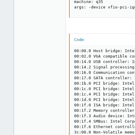
machine: q35

args: -device vfio-pci-ig
Code:
00:00.0 Host bridge: Inte
00:02.0 VGA compatible co
00:14.0 USB controller: I
00:14.2 Signal processing
00:16.0 Communication con
00:17.0 SATA controller: 
00:1b.0 PCI bridge: Intel
00:1c.0 PCI bridge: Intel
00:1c.4 PCI bridge: Intel
00:1d.0 PCI bridge: Intel
00:1f.0 ISA bridge: Intel
00:1f.2 Memory controller
00:1f.3 Audio device: Int
00:1f.4 SMBus: Intel Corp
00:1f.6 Ethernet controll
3c:00.0 Non-Volatile memo