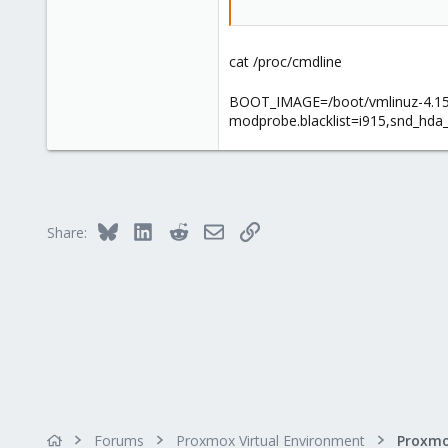
cat /proc/cmdline
BOOT_IMAGE=/boot/vmlinuz-4.15.
modprobe.blacklist=i915,snd_hda
Bluesky
LinkedIn
Reddit
Email
Link
Share:
Forums
Proxmox Virtual Environment