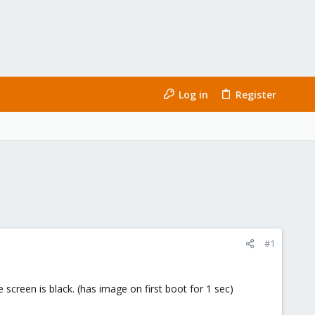
Log in
Register
#1
 screen is black. (has image on first boot for 1 sec)