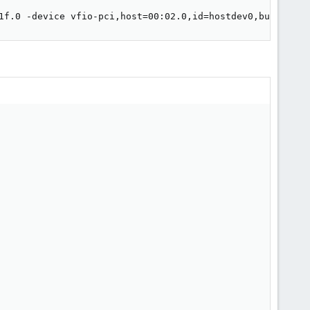
1f.0 -device vfio-pci,host=00:02.0,id=hostdev0,bus=pci.0