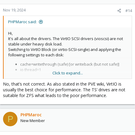
Nov 19, 2024
#14
PHPMaroc said:
Hi,
It's all about the drivers. The VirtIO SCSI drivers (vioscsi) are not
stable under heavy disk load.
Switching to VirtIO Block (or virtio-SCSI-single) and applying the
following settings to each disk:
cache=writethrough (safe) [or writeback (but not safe)]
io thread=1
Click to expand...
async io=threads
No, that’s not correct. As also stated in the PVE wiki, VirtIO is
Other solutions:
usually the best choice for performance. The TS‘ drives are not
Bus/Device:
SATA (not ideal, low IO, but stable)
suitable for ZFS what leads to the poor performance.
Use a
CT
instead of a VM
Read this as well:
PHPMaroc
P
https://forum.proxmox.com/threads/r...device-system-
New Member
unresponsive.139160/post-691337