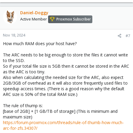
Daniel-Doggy
Active Member
Proxmox Subscriber
Nov 18, 2024
#7
How much RAM does your host have?
The ARC needs to be big enough to store the files it cannot write
to the SSD.
So if your total file size is 5GB then it cannot be stored in the ARC
as the ARC is too tiny.
Also when calculating the needed size for the ARC, also expect
2GB/3GB of overhead as it will also store frequently used files to
speedup access times. (There is a good reason why the default
ARC size is 50% of the total RAM size.)
The rule of thump is:
[base of 2GB] + [1 GB/TB of storage] (This is minimum and
maximum size)
https://forum.proxmox.com/threads/rule-of-thumb-how-much-
arc-for-zfs.34307/