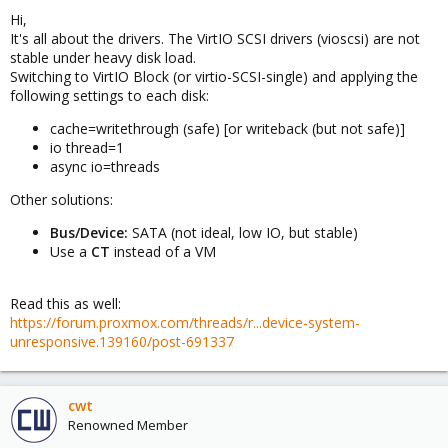
Hi,
It's all about the drivers. The VirtIO SCSI drivers (vioscsi) are not
stable under heavy disk load.
Switching to VirtIO Block (or virtio-SCSI-single) and applying the
following settings to each disk:
cache=writethrough (safe) [or writeback (but not safe)]
io thread=1
async io=threads
Other solutions:
Bus/Device:
SATA (not ideal, low IO, but stable)
Use a
CT
instead of a VM
Read this as well:
https://forum.proxmox.com/threads/r...device-system-
unresponsive.139160/post-691337
cwt
Renowned Member