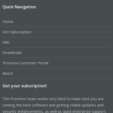
Quick Navigation
Home
Get Subscription
Wiki
Downloads
Proxmox Customer Portal
About
Get your subscription!
The Proxmox team works very hard to make sure you are
running the best software and getting stable updates and
security enhancements, as well as quick enterprise support.