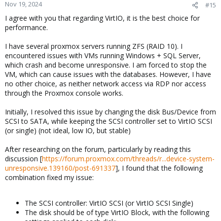
Nov 19, 2024
#15
I agree with you that regarding VirtIO, it is the best choice for
performance.
I have several proxmox servers running ZFS (RAID 10). I
encountered issues with VMs running Windows + SQL Server,
which crash and become unresponsive. I am forced to stop the
VM, which can cause issues with the databases. However, I have
no other choice, as neither network access via RDP nor access
through the Proxmox console works.
Initially, I resolved this issue by changing the disk Bus/Device from
SCSI to SATA, while keeping the SCSI controller set to VirtIO SCSI
(or single) (not ideal, low IO, but stable)
After researching on the forum, particularly by reading this
discussion [
https://forum.proxmox.com/threads/r...device-system-
unresponsive.139160/post-691337
], I found that the following
combination fixed my issue:
The SCSI controller: VirtIO SCSI (or VirtIO SCSI Single)
The disk should be of type VirtIO Block, with the following