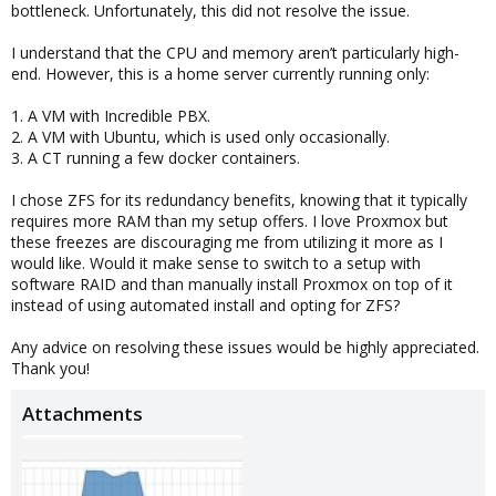
bottleneck. Unfortunately, this did not resolve the issue.
I understand that the CPU and memory aren’t particularly high-
end. However, this is a home server currently running only:
1. A VM with Incredible PBX.
2. A VM with Ubuntu, which is used only occasionally.
3. A CT running a few docker containers.
I chose ZFS for its redundancy benefits, knowing that it typically
requires more RAM than my setup offers. I love Proxmox but
these freezes are discouraging me from utilizing it more as I
would like. Would it make sense to switch to a setup with
software RAID and than manually install Proxmox on top of it
instead of using automated install and opting for ZFS?
Any advice on resolving these issues would be highly appreciated.
Thank you!
Attachments