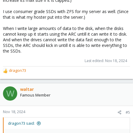
increase its max size if it is capped.)
I use consumer grade SSDs with ZFS for my server as well. (Since
that is what my hoster put into the server.)
When I write large amounts of data to the disk, when the disks
cannot keep up it starts using the ARC untill it can write it to disk.
And when the drives cannot write the data fast enough to the
SSDs, the ARC should kick in untill it is able to write everything to
the SSDs.
Last edited:
Nov 18, 2024
dragon73
R
e
a
c
waltar
W
t
Famous Member
i
o
n
Nov 18, 2024
#5
s
:
dragon73 said: