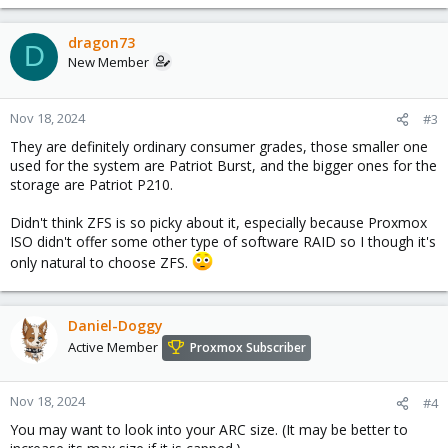
dragon73
D
New Member
Nov 18, 2024
#3
They are definitely ordinary consumer grades, those smaller one
used for the system are Patriot Burst, and the bigger ones for the
storage are Patriot P210.
Didn't think ZFS is so picky about it, especially because Proxmox
ISO didn't offer some other type of software RAID so I though it's
only natural to choose ZFS.
Daniel-Doggy
Active Member
Proxmox Subscriber
Nov 18, 2024
#4
You may want to look into your ARC size. (It may be better to