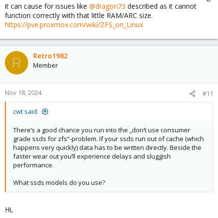
it can cause for issues like
@dragon73
described as it cannot
function correctly with that little RAM/ARC size.
https://pve.proxmox.com/wiki/ZFS_on_Linux
Retro1982
R
Member
Nov 18, 2024
#11
cwt said:
There‘s a good chance you run into the „don‘t use consumer
grade ssds for zfs“-problem. If your ssds run out of cache (which
happens very quickly) data has to be written directly. Beside the
faster wear out you‘ll experience delays and sluggish
performance.
What ssds models do you use?
Hi,