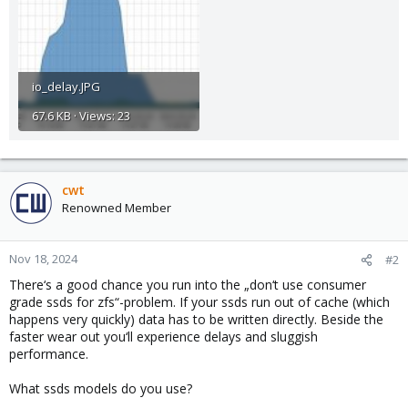
io_delay.JPG
67.6 KB · Views: 23
cwt
Renowned Member
Nov 18, 2024
#2
There‘s a good chance you run into the „don‘t use consumer
grade ssds for zfs“-problem. If your ssds run out of cache (which
happens very quickly) data has to be written directly. Beside the
faster wear out you‘ll experience delays and sluggish
performance.
What ssds models do you use?