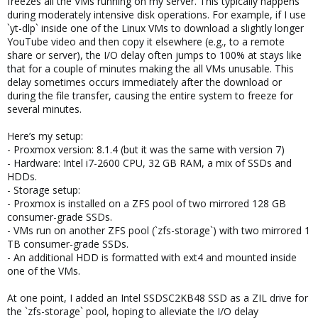
freezes all the VMs running on my server. This typically happens
during moderately intensive disk operations. For example, if I use
`yt-dlp` inside one of the Linux VMs to download a slightly longer
YouTube video and then copy it elsewhere (e.g., to a remote
share or server), the I/O delay often jumps to 100% at stays like
that for a couple of minutes making the all VMs unusable. This
delay sometimes occurs immediately after the download or
during the file transfer, causing the entire system to freeze for
several minutes.
Here’s my setup:
- Proxmox version: 8.1.4 (but it was the same with version 7)
- Hardware: Intel i7-2600 CPU, 32 GB RAM, a mix of SSDs and
HDDs.
- Storage setup:
- Proxmox is installed on a ZFS pool of two mirrored 128 GB
consumer-grade SSDs.
- VMs run on another ZFS pool (`zfs-storage`) with two mirrored 1
TB consumer-grade SSDs.
- An additional HDD is formatted with ext4 and mounted inside
one of the VMs.
At one point, I added an Intel SSDSC2KB48 SSD as a ZIL drive for
the `zfs-storage` pool, hoping to alleviate the I/O delay