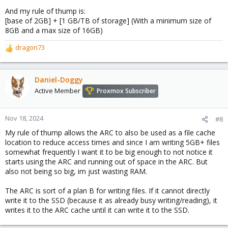
And my rule of thump is:
[base of 2GB] + [1 GB/TB of storage] (With a minimum size of
8GB and a max size of 16GB)
dragon73
R
e
a
c
Daniel-Doggy
t
Active Member
Proxmox Subscriber
i
o
n
Nov 18, 2024
#8
s
My rule of thump allows the ARC to also be used as a file cache
:
location to reduce access times and since I am writing 5GB+ files
somewhat frequently I want it to be big enough to not notice it
starts using the ARC and running out of space in the ARC. But
also not being so big, im just wasting RAM.
The ARC is sort of a plan B for writing files. If it cannot directly
write it to the SSD (because it as already busy writing/reading), it
writes it to the ARC cache until it can write it to the SSD.