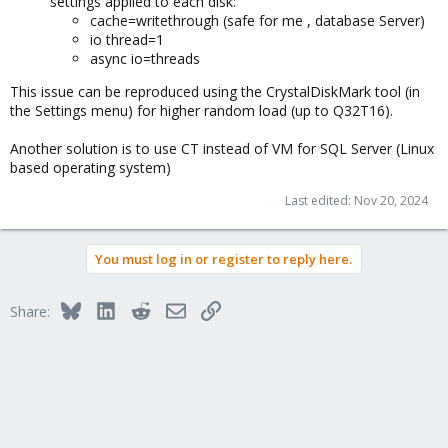
settings applied to each disk:
cache=writethrough (safe for me , database Server)
io thread=1
async io=threads
This issue can be reproduced using the CrystalDiskMark tool (in
the Settings menu) for higher random load (up to Q32T16).
Another solution is to use CT instead of VM for SQL Server (Linux
based operating system)
Last edited:
Nov 20, 2024
You must log in or register to reply here.
Bluesky
LinkedIn
Reddit
Email
Link
Share: