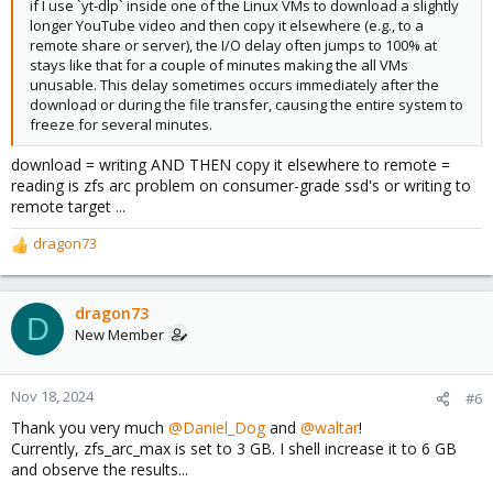
if I use `yt-dlp` inside one of the Linux VMs to download a slightly
longer YouTube video and then copy it elsewhere (e.g., to a
remote share or server), the I/O delay often jumps to 100% at
stays like that for a couple of minutes making the all VMs
unusable. This delay sometimes occurs immediately after the
download or during the file transfer, causing the entire system to
freeze for several minutes.
download = writing AND THEN copy it elsewhere to remote =
reading is zfs arc problem on consumer-grade ssd's or writing to
remote target ...
dragon73
R
e
a
c
dragon73
D
t
New Member
i
o
n
Nov 18, 2024
#6
s
Thank you very much
@Daniel_Dog
and
@waltar
!
:
Currently, zfs_arc_max is set to 3 GB. I shell increase it to 6 GB
and observe the results...