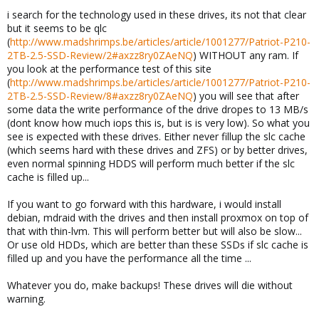
i search for the technology used in these drives, its not that clear
but it seems to be qlc
(
http://www.madshrimps.be/articles/article/1001277/Patriot-P210-
2TB-2.5-SSD-Review/2#axzz8ry0ZAeNQ
) WITHOUT any ram. If
you look at the performance test of this site
(
http://www.madshrimps.be/articles/article/1001277/Patriot-P210-
2TB-2.5-SSD-Review/8#axzz8ry0ZAeNQ
) you will see that after
some data the write performance of the drive dropes to 13 MB/s
(dont know how much iops this is, but is is very low). So what you
see is expected with these drives. Either never fillup the slc cache
(which seems hard with these drives and ZFS) or by better drives,
even normal spinning HDDS will perform much better if the slc
cache is filled up...
If you want to go forward with this hardware, i would install
debian, mdraid with the drives and then install proxmox on top of
that with thin-lvm. This will perform better but will also be slow...
Or use old HDDs, which are better than these SSDs if slc cache is
filled up and you have the performance all the time ...
Whatever you do, make backups! These drives will die without
warning.