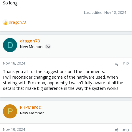
So long
Last edited:
Nov 18, 2024
dragon73
R
e
a
c
dragon73
D
t
New Member
i
o
n
Nov 18, 2024
#12
s
Thank you all for the suggestions and the comments.
:
I will reconsider changing some of the hardware used. When
starting with Proxmox, apparently I wasn't fully aware of all the
details that make big difference in the way the system works.
PHPMaroc
P
New Member
Nov 19, 2024
#13