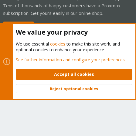
Tens of thousands of happy customers have a Proxmox
subscription. Get yours easily in our online shop.
Buy now!
We value your privacy
We use essential
cookies
to make this site work, and
optional cookies to enhance your experience.
Cookies
Proxmox Support Forum - Light Mode
See further information and configure your preferences
Contact us
Terms and rules
Privacy policy
Help
Home
R
S
Accept all cookies
S
®
Community platform by XenForo
© 2010-2026 XenForo Ltd.
Reject optional cookies
Top
Bott