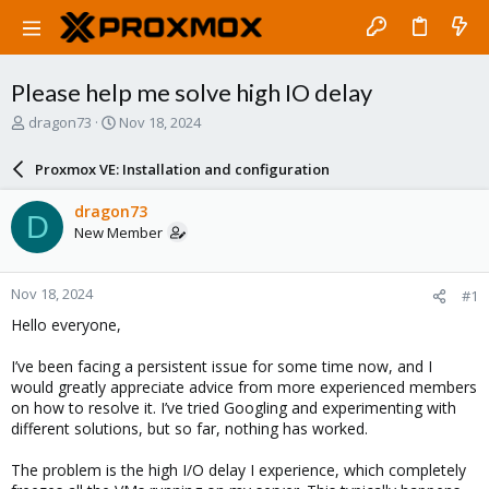
Please help me solve high IO delay
T
S
dragon73
Nov 18, 2024
h
t
r
a
Proxmox VE: Installation and configuration
e
r
a
t
dragon73
D
d
d
New Member
s
a
t
t
a
e
Nov 18, 2024
#1
r
t
Hello everyone,
e
r
I’ve been facing a persistent issue for some time now, and I
would greatly appreciate advice from more experienced members
on how to resolve it. I’ve tried Googling and experimenting with
different solutions, but so far, nothing has worked.
The problem is the high I/O delay I experience, which completely