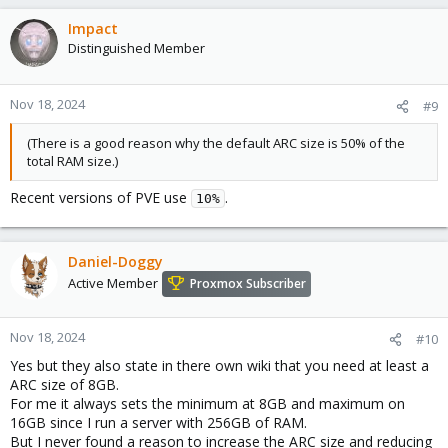
Impact
Distinguished Member
Nov 18, 2024
#9
(There is a good reason why the default ARC size is 50% of the
total RAM size.)
Recent versions of PVE use
.
10%
Daniel-Doggy
Active Member
Proxmox Subscriber
Nov 18, 2024
#10
Yes but they also state in there own wiki that you need at least a
ARC size of 8GB.
For me it always sets the minimum at 8GB and maximum on
16GB since I run a server with 256GB of RAM.
But I never found a reason to increase the ARC size and reducing