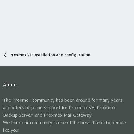
Proxmox VE: Installation and configuration
About
The Proxmox community has been around for many years
and offers help and support for Proxmox VE, Proxmox
Backup Server, and Proxmox Mail Gateway.
We think our community is one of the best thanks to people
like you!