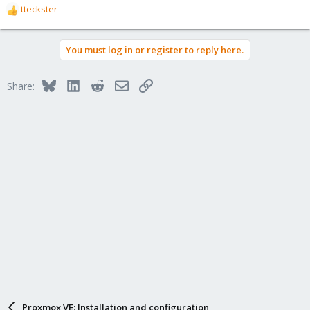
tteckster
R
e
a
You must log in or register to reply here.
c
t
i
Bluesky
LinkedIn
Reddit
Email
Link
Share:
o
n
s
:
Proxmox VE: Installation and configuration