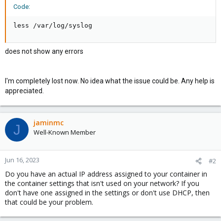
Code:
less /var/log/syslog
does not show any errors
I'm completely lost now. No idea what the issue could be. Any help is
appreciated.
jaminmc
J
Well-Known Member
Jun 16, 2023
#2
Do you have an actual IP address assigned to your container in
the container settings that isn't used on your network? If you
don't have one assigned in the settings or don't use DHCP, then
that could be your problem.