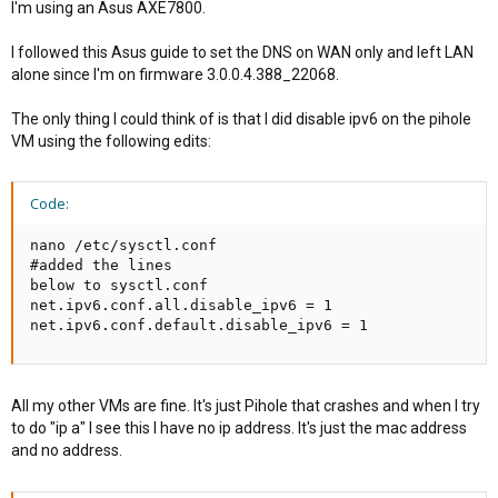
I'm using an Asus AXE7800.
I followed this Asus guide to set the DNS on WAN only and left LAN
alone since I'm on firmware 3.0.0.4.388_22068.
The only thing I could think of is that I did disable ipv6 on the pihole
VM using the following edits:
Code:
nano /etc/sysctl.conf

#added the lines

below to sysctl.conf

net.ipv6.conf.all.disable_ipv6 = 1

net.ipv6.conf.default.disable_ipv6 = 1
All my other VMs are fine. It's just Pihole that crashes and when I try
to do "ip a" I see this I have no ip address. It's just the mac address
and no address.