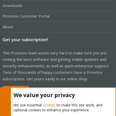
Downloads
Proxmox Customer Portal
About
Get your subscription!
The Proxmox team works very hard to make sure you are
running the best software and getting stable updates and
security enhancements, as well as quick enterprise support.
Tens of thousands of happy customers have a Proxmox
subscription. Get yours easily in our online shop.
Buy now!
We value your privacy
We use essential
cookies
to make this site work, and
optional cookies to enhance your experience.