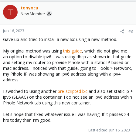
tonynca
T
New Member
Jun 16, 2023
#3
Gave up and tried to install a new lxc using a new method.
My original method was using
this guide
, which did not give me
an option to disable ipv6. I was using dhcp as shown in that guide
and setting my router to provide Pihole with a static IP based on
mac address. I noticed with that guide, going to Tools > Network,
my Pihole IP was showing an ipv6 address along with a ipv4
address.
I switched to using another
pre-scripted lxc
and also set static ip +
ipv6 (SLAAC) on the container. I do not see an ipv6 address within
Pihole Network tab using this new container.
Let's hope that fixed whatever issue I was having. If it passes 24
hrs today then I'm good.
Last edited:
Jun 16, 2023