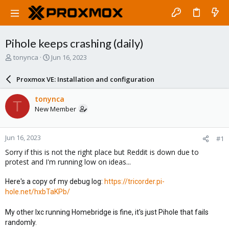
Pihole keeps crashing (daily)
T
S
tonynca
Jun 16, 2023
h
t
r
a
Proxmox VE: Installation and configuration
e
r
a
t
tonynca
T
d
d
New Member
s
a
t
t
a
e
Jun 16, 2023
#1
r
t
Sorry if this is not the right place but Reddit is down due to
e
protest and I'm running low on ideas...
r
Here's a copy of my debug log:
https://tricorder.pi-
hole.net/hxbTaKPb/
My other lxc running Homebridge is fine, it's just Pihole that fails
randomly.