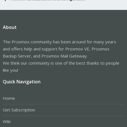
About
The Proxmox community has been around for many years
and offers help and support for Proxmox VE, Proxmox
Backup Server, and Proxmox Mail Gateway.
We think our community is one of the best thanks to people
like you!
Quick Navigation
Home
Get Subscription
Wiki