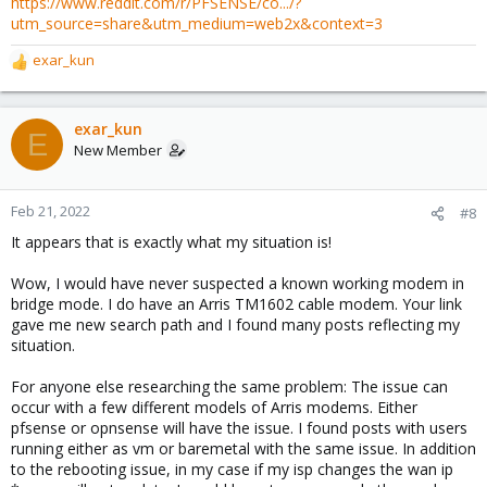
https://www.reddit.com/r/PFSENSE/co.../?
utm_source=share&utm_medium=web2x&context=3
exar_kun
R
e
a
c
exar_kun
E
t
New Member
i
o
n
Feb 21, 2022
#8
s
It appears that is exactly what my situation is!
:
Wow, I would have never suspected a known working modem in
bridge mode. I do have an Arris TM1602 cable modem. Your link
gave me new search path and I found many posts reflecting my
situation.
For anyone else researching the same problem: The issue can
occur with a few different models of Arris modems. Either
pfsense or opnsense will have the issue. I found posts with users
running either as vm or baremetal with the same issue. In addition
to the rebooting issue, in my case if my isp changes the wan ip