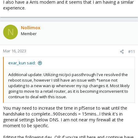
I also have a Arris modem and it seems that I am having a similar
experience.
Nollimox
N
Member
Mar 16, 2023
#11
exar_kun said:
Additional update: Utilizing nic/pci passthrough I've resolved the
reboot issue, however I still have an issue with *sense not
updating to a new wan ip whenever my isp changes it. Most likely
going to move to a retail router, as it is becoming inconvenient to
continue to deal with this issue.
You may need to increase the time in pfSense to wait until the
handshake to complete...900seconds = 15mins...I think it's in
general settings below DNS. I am not near my firewall at the
moment to be specific.
Editing the following day...OP if you're still here and continue have