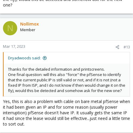
one?
Nollimox
N
Member
Mar 17, 2023
#13
Dryadwoods said:
Thanks for the detailed information and printscreens.
One final question: will this also "force" the pfSense to identify
that the current public IP is still valid or not, and if it is not (not a
fixed IP from ISP, and I do not know if then would change it on the
fly), would this be detected and somehow ask for the new one?
Yes, this is also a problem with cable on bare metal pfSense when
it had been given an IP and for some reason (usually power
interruption) pfSense doesn't have IP. It usually gets the same IP
it had since the lease would still be effective...just need a little time
to sort out.