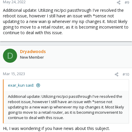
n
May 24, 2022
#9
s
Additional update: Utilizing nic/pci passthrough I've resolved the
:
reboot issue, however I still have an issue with *sense not
updating to a new wan ip whenever my isp changes it. Most likely
going to move to a retail router, as it is becoming inconvenient to
continue to deal with this issue.
Dryadwoods
D
New Member
Mar 15, 2023
#10
exar_kun said:
Additional update: Utilizing nic/pci passthrough I've resolved the
reboot issue, however I still have an issue with *sense not
updating to a new wan ip whenever my isp changes it. Most likely
going to move to a retail router, as it is becoming inconvenient to
continue to deal with this issue.
Hi, I was wondering if you have news about this subject.