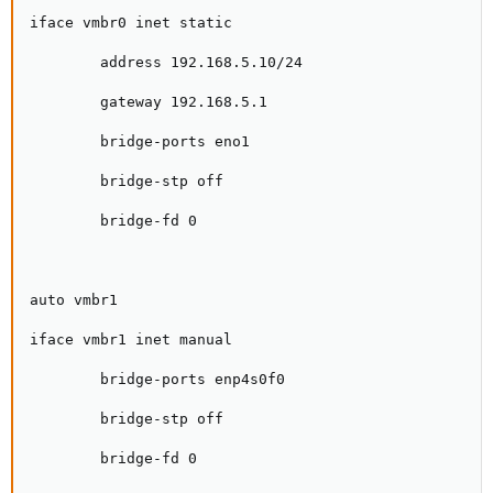
iface vmbr0 inet static

        address 192.168.5.10/24

        gateway 192.168.5.1

        bridge-ports eno1

        bridge-stp off

        bridge-fd 0

auto vmbr1

iface vmbr1 inet manual

        bridge-ports enp4s0f0

        bridge-stp off

        bridge-fd 0
