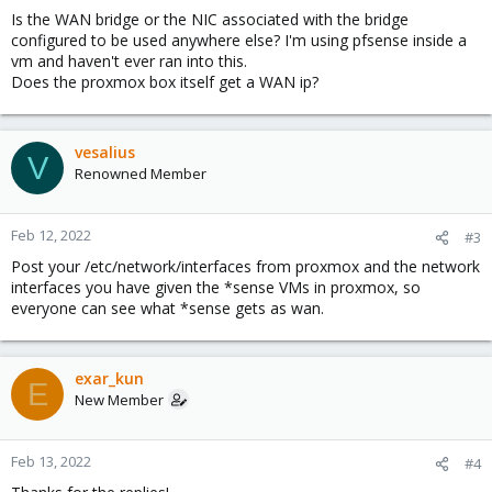
Is the WAN bridge or the NIC associated with the bridge
configured to be used anywhere else? I'm using pfsense inside a
vm and haven't ever ran into this.
Does the proxmox box itself get a WAN ip?
vesalius
V
Renowned Member
Feb 12, 2022
#3
Post your /etc/network/interfaces from proxmox and the network
interfaces you have given the *sense VMs in proxmox, so
everyone can see what *sense gets as wan.
exar_kun
E
New Member
Feb 13, 2022
#4