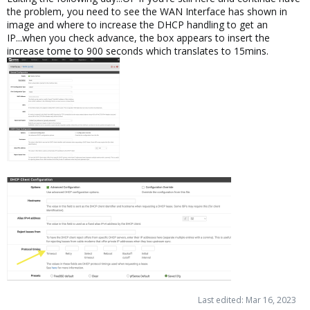
the problem, you need to see the WAN Interface has shown in
image and where to increase the DHCP handling to get an
IP...when you check advance, the box appears to insert the
increase tome to 900 seconds which translates to 15mins.
Last edited:
Mar 16, 2023