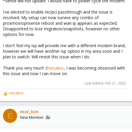
*sense will not update. I would have to power cycle the modem.
I've elected to enable nic/pci passthrough and the issue is
resolved. My setup can now survive any combo of
proxmox/opnsense reboot and wan ip appears as expected.
Disappointed to lose migration/snapshots, however no other
options for now.
I don't feel my isp will provide me with a different modem brand,
however we will have another isp option in my area soon and I
plan to switch. Will revisit this issue when I do.
Thank you very much
@vesalius
, I was becoming obsessed with
this issue and now I can move on.
Last edited:
Feb 21, 2022
vesalius
R
e
a
c
exar_kun
E
t
New Member
i
o