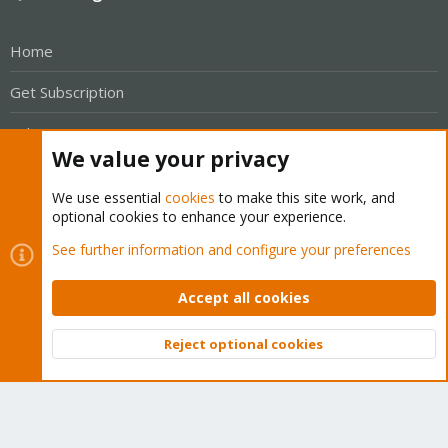
Home
Get Subscription
Wiki
We value your privacy
Downloads
We use essential
cookies
to make this site work, and
Proxmox Customer Portal
optional cookies to enhance your experience.
See further information and configure your preferences
About
Accept all cookies
Get your subscription!
Reject optional cookies
The Proxmox team works very hard to make sure you are
Top
Bott
running the best software and getting stable updates and
security enhancements, as well as quick enterprise support.
Tens of thousands of happy customers have a Proxmox