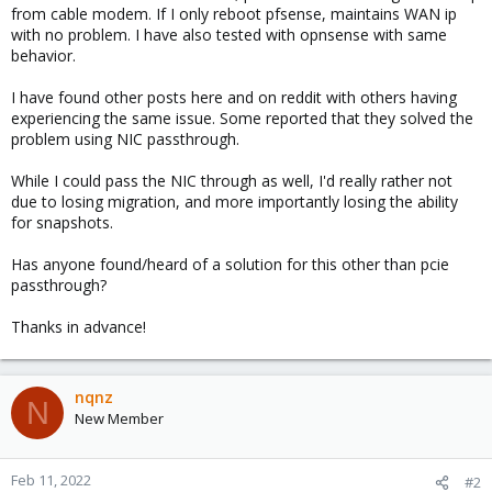
from cable modem. If I only reboot pfsense, maintains WAN ip
with no problem. I have also tested with opnsense with same
behavior.
I have found other posts here and on reddit with others having
experiencing the same issue. Some reported that they solved the
problem using NIC passthrough.
While I could pass the NIC through as well, I'd really rather not
due to losing migration, and more importantly losing the ability
for snapshots.
Has anyone found/heard of a solution for this other than pcie
passthrough?
Thanks in advance!
nqnz
N
New Member
Feb 11, 2022
#2