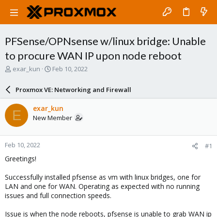
PFSense/OPNsense w/linux bridge: Unable
to procure WAN IP upon node reboot
T
S
exar_kun
Feb 10, 2022
h
t
r
a
Proxmox VE: Networking and Firewall
e
r
a
t
exar_kun
E
d
d
New Member
s
a
t
t
a
e
Feb 10, 2022
#1
r
t
Greetings!
e
r
Successfully installed pfsense as vm with linux bridges, one for
LAN and one for WAN. Operating as expected with no running
issues and full connection speeds.
Issue is when the node reboots, pfsense is unable to grab WAN ip