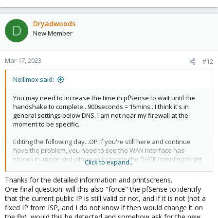
Dryadwoods
D
New Member
Mar 17, 2023
#12
Nollimox said:
You may need to increase the time in pfSense to wait until the
handshake to complete...900seconds = 15mins...I think it's in
general settings below DNS. I am not near my firewall at the
moment to be specific.
Editing the following day...OP if you're still here and continue
have the problem, you need to see the WAN Interface has
shown in image and where to increase the DHCP handling to get
Click to expand...
an IP...when you check advance, the box appears to insert the
increase tome to 900 seconds which translates to 15mins.
Thanks for the detailed information and printscreens.
View attachment 48079
One final question: will this also "force" the pfSense to identify
that the current public IP is still valid or not, and if it is not (not a
View attachment 48080
fixed IP from ISP, and I do not know if then would change it on
the fly), would this be detected and somehow ask for the new