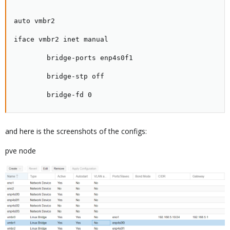
auto vmbr2

iface vmbr2 inet manual

        bridge-ports enp4s0f1

        bridge-stp off

        bridge-fd 0
and here is the screenshots of the configs:
pve node