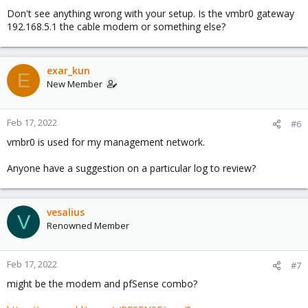
Don't see anything wrong with your setup. Is the vmbr0 gateway
192.168.5.1 the cable modem or something else?
exar_kun
E
New Member
Feb 17, 2022
#6
vmbr0 is used for my management network.
Anyone have a suggestion on a particular log to review?
vesalius
V
Renowned Member
Feb 17, 2022
#7
might be the modem and pfSense combo?