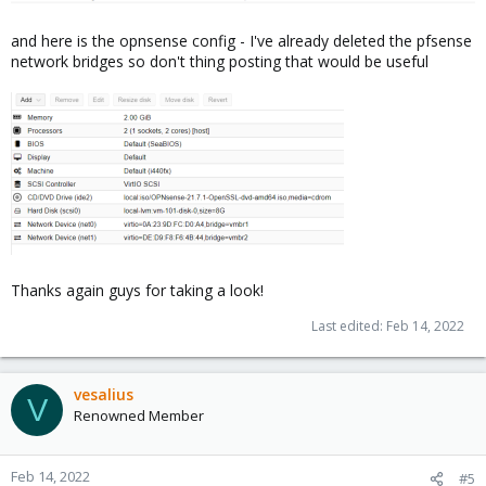
and here is the opnsense config - I've already deleted the pfsense
network bridges so don't thing posting that would be useful
Thanks again guys for taking a look!
Last edited:
Feb 14, 2022
vesalius
V
Renowned Member
Feb 14, 2022
#5