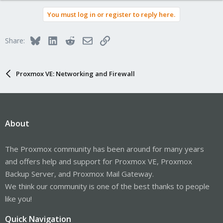
You must log in or register to reply here.
Bluesky
LinkedIn
Reddit
Email
Link
Share:
Proxmox VE: Networking and Firewall
About
The Proxmox community has been around for many years
and offers help and support for Proxmox VE, Proxmox
Backup Server, and Proxmox Mail Gateway.
We think our community is one of the best thanks to people
like you!
Quick Navigation