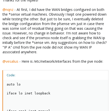
Thanks for the replies!
@nqnz
- At first, I did have the WAN bridges configured on both
the *sense virtual machines. Obviously I kept one powered down
while testing the other. But just to be sure, I eventually deleted
the bridge configuration from the pfsense vm just in case there
was some sort of residual thing going on that was causing the
issue. However, no change in behavior. I'm not aware how to
check and see if the proxmox node itself is grabbing the WAN ip
initially before the *sense vm. Any suggestions on how to check?
"IP A" cmd from the pve node did not show my WAN IP
associated anywhere.
@vesalius
- Here is /etc/network/interfaces from the pve node:
Code:
auto lo

iface lo inet loopback
