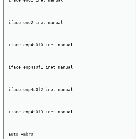
iface eno1 inet manual

iface eno2 inet manual

iface enp4s0f0 inet manual

iface enp4s0f1 inet manual

iface enp4s0f2 inet manual

iface enp4s0f3 inet manual

auto vmbr0
