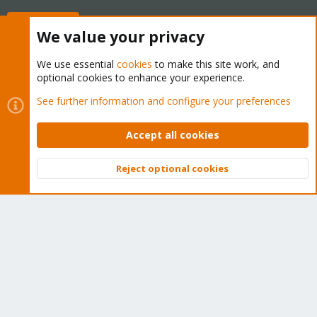
Buy now!
We value your privacy
We use essential
cookies
to make this site work, and
optional cookies to enhance your experience.
Cookies
Proxmox Support Forum - Light Mode
See further information and configure your preferences
Contact us
Terms and rules
Privacy policy
Help
Home
R
S
Accept all cookies
S
®
Community platform by XenForo
© 2010-2026 XenForo Ltd.
Reject optional cookies
Top
Bott