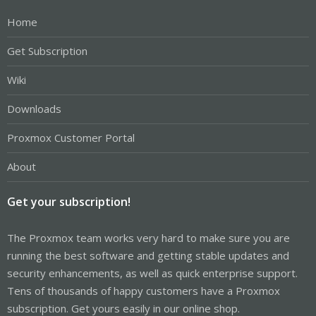
Home
Get Subscription
Wiki
Downloads
Proxmox Customer Portal
About
Get your subscription!
The Proxmox team works very hard to make sure you are
running the best software and getting stable updates and
security enhancements, as well as quick enterprise support.
Tens of thousands of happy customers have a Proxmox
subscription. Get yours easily in our online shop.