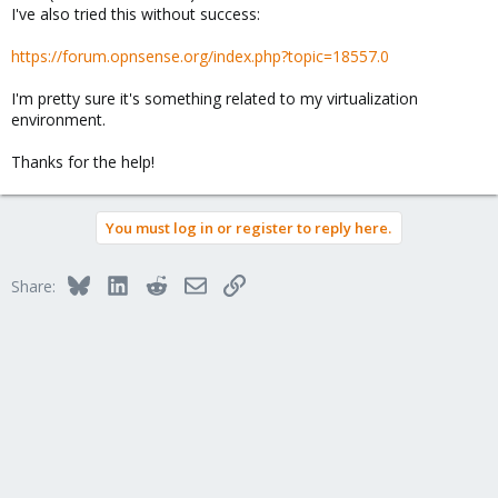
I've also tried this without success:
https://forum.opnsense.org/index.php?topic=18557.0
I'm pretty sure it's something related to my virtualization
environment.
Thanks for the help!
You must log in or register to reply here.
Bluesky
LinkedIn
Reddit
Email
Link
Share: