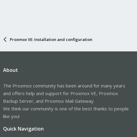
Proxmox VE: Installation and configuration
About
The Proxmox community has been around for many years
and offers help and support for Proxmox VE, Proxmox
Backup Server, and Proxmox Mail Gateway.
We think our community is one of the best thanks to people
like you!
Quick Navigation