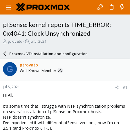
pfSense: kernel reports TIME_ERROR:
0x4041: Clock Unsynchronized
T
S
gtrovato
Jul 5, 2021
h
t
r
a
Proxmox VE: Installation and configuration
e
r
a
t
gtrovato
G
d
d
Well-Known Member
s
a
t
t
a
e
Jul 5, 2021
#1
r
t
Hi All,
e
r
it's some time that I struggle with NTP synchronization problems
on several installation of pfSense on Proxmox hosts.
NTP doesn't synchronize.
I've experienced it with different pfSense versions, now I'm on
2.5.1 (and Proxmox 6.1-3).