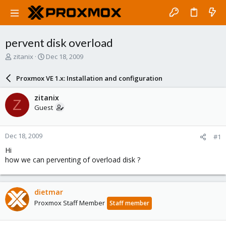
pervent disk overload
T
S
zitanix
Dec 18, 2009
h
t
r
a
Proxmox VE 1.x: Installation and configuration
e
r
a
t
zitanix
Z
d
d
Guest
s
a
t
t
a
e
Dec 18, 2009
#1
r
t
Hi
e
how we can perventing of overload disk ?
r
dietmar
Proxmox Staff Member
Staff member