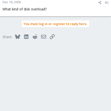
Dec 19, 2009
#2
What kind of disk overload?
You must log in or register to reply here.
Bluesky
LinkedIn
Reddit
Email
Link
Share: