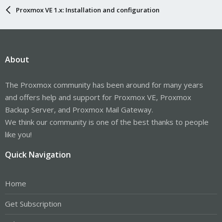
Proxmox VE 1.x: Installation and configuration
About
The Proxmox community has been around for many years
and offers help and support for Proxmox VE, Proxmox
Backup Server, and Proxmox Mail Gateway.
We think our community is one of the best thanks to people
like you!
Quick Navigation
Home
Get Subscription