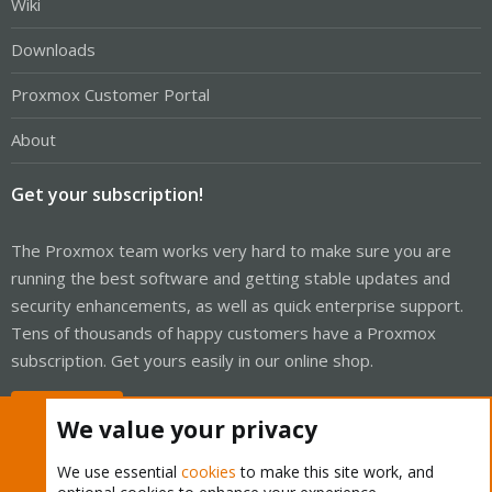
Wiki
Downloads
Proxmox Customer Portal
About
Get your subscription!
The Proxmox team works very hard to make sure you are
running the best software and getting stable updates and
security enhancements, as well as quick enterprise support.
Tens of thousands of happy customers have a Proxmox
subscription. Get yours easily in our online shop.
Buy now!
We value your privacy
We use essential
cookies
to make this site work, and