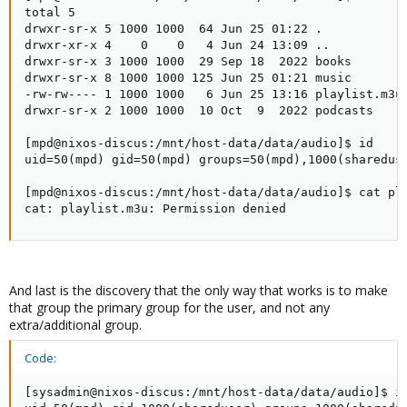
total 5

drwxr-sr-x 5 1000 1000  64 Jun 25 01:22 .

drwxr-xr-x 4    0    0   4 Jun 24 13:09 ..

drwxr-sr-x 3 1000 1000  29 Sep 18  2022 books

drwxr-sr-x 8 1000 1000 125 Jun 25 01:21 music

-rw-rw---- 1 1000 1000   6 Jun 25 13:16 playlist.m3u

drwxr-sr-x 2 1000 1000  10 Oct  9  2022 podcasts

[mpd@nixos-discus:/mnt/host-data/data/audio]$ id

uid=50(mpd) gid=50(mpd) groups=50(mpd),1000(shareduse
[mpd@nixos-discus:/mnt/host-data/data/audio]$ cat pla
cat: playlist.m3u: Permission denied
And last is the discovery that the only way that works is to make
that group the primary group for the user, and not any
extra/additional group.
Code:
[sysadmin@nixos-discus:/mnt/host-data/data/audio]$ id