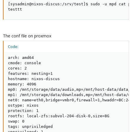
[sysadmin@nixos-discus:/srv/test]$ sudo -u mpd cat pl
testtt
The conf file on proxmox
Code:
arch: amd64

cmode: console

cores: 2

features: nesting=1

hostname: nixos-discus

memory: 4096

mp0: /mnt/storage/data/audio,mp=/mnt/host-data/data/a
mp1: /mnt/storage/data/downloads,mp=/mnt/host-data/da
net0: name=eth0,bridge=vmbr0,firewall=1,hwaddr=BC:24:
ostype: nixos

protection: 1

rootfs: local-zfs:subvol-204-disk-0,size=8G

swap: 0

tags: unpriviledged

unprivileged: 1
