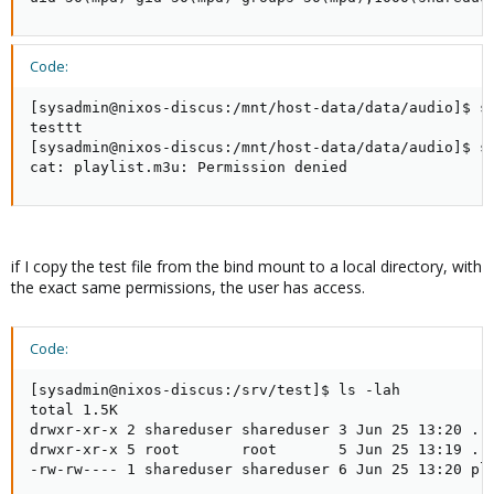
Code:
[sysadmin@nixos-discus:/mnt/host-data/data/audio]$ su
testtt

[sysadmin@nixos-discus:/mnt/host-data/data/audio]$ su
cat: playlist.m3u: Permission denied
if I copy the test file from the bind mount to a local directory, with
the exact same permissions, the user has access.
Code:
[sysadmin@nixos-discus:/srv/test]$ ls -lah

total 1.5K

drwxr-xr-x 2 shareduser shareduser 3 Jun 25 13:20 .

drwxr-xr-x 5 root       root       5 Jun 25 13:19 ..

-rw-rw---- 1 shareduser shareduser 6 Jun 25 13:20 pla