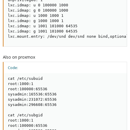
lxc.idmap: u 0 100000 1000

lxc.idmap: g 0 100000 1000

lxc.idmap: u 1000 1000 1

lxc.idmap: g 1000 1000 1

lxc.idmap: u 1001 101000 64535

lxc.idmap: g 1001 101000 64535

lxc.mount.entry: /dev/snd dev/snd none bind,optional
Also on proxmox
Code:
cat /etc/subuid

root:1000:1

root:100000:65536

sysadmin:165536:65536

sysadmin:231072:65536

sysadmin:296608:65536

cat /etc/subgid

root:1000:1

root:100000:65536
