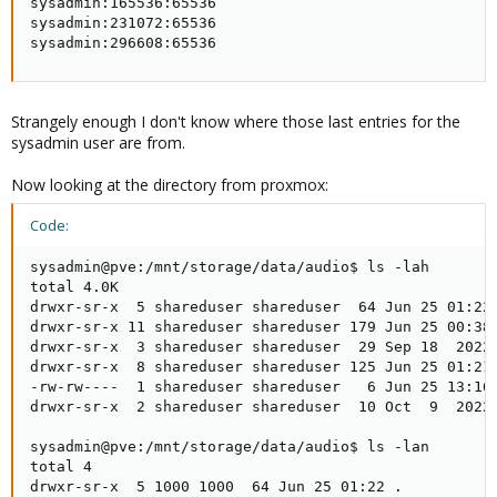
sysadmin:165536:65536

sysadmin:231072:65536

sysadmin:296608:65536
Strangely enough I don't know where those last entries for the
sysadmin user are from.
Now looking at the directory from proxmox:
Code:
sysadmin@pve:/mnt/storage/data/audio$ ls -lah

total 4.0K

drwxr-sr-x  5 shareduser shareduser  64 Jun 25 01:22 
drwxr-sr-x 11 shareduser shareduser 179 Jun 25 00:38 
drwxr-sr-x  3 shareduser shareduser  29 Sep 18  2022 
drwxr-sr-x  8 shareduser shareduser 125 Jun 25 01:21 
-rw-rw----  1 shareduser shareduser   6 Jun 25 13:16 
drwxr-sr-x  2 shareduser shareduser  10 Oct  9  2022 
sysadmin@pve:/mnt/storage/data/audio$ ls -lan

total 4

drwxr-sr-x  5 1000 1000  64 Jun 25 01:22 .
