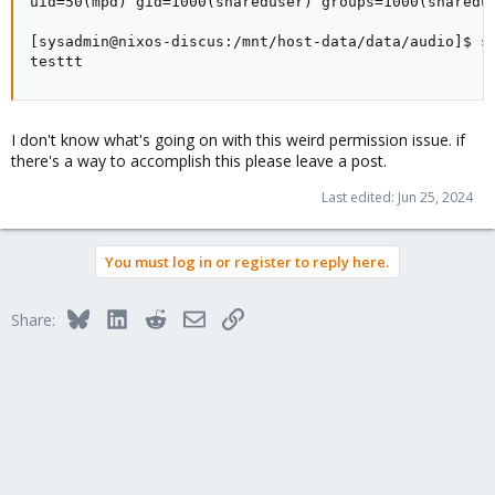
uid=50(mpd) gid=1000(shareduser) groups=1000(sharedus
[sysadmin@nixos-discus:/mnt/host-data/data/audio]$ su
testtt
I don't know what's going on with this weird permission issue. if
there's a way to accomplish this please leave a post.
Last edited:
Jun 25, 2024
You must log in or register to reply here.
Bluesky
LinkedIn
Reddit
Email
Link
Share: