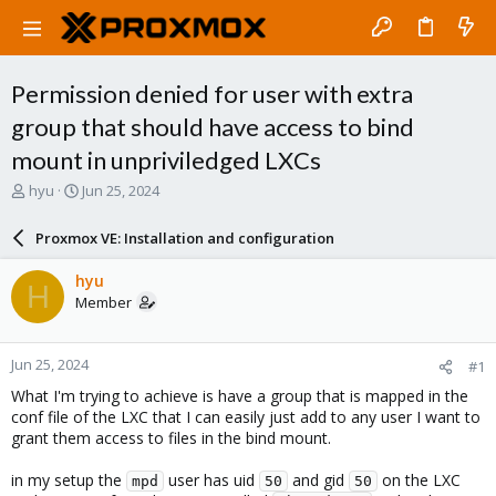
Permission denied for user with extra
group that should have access to bind
mount in unpriviledged LXCs
T
S
hyu
Jun 25, 2024
h
t
r
a
Proxmox VE: Installation and configuration
e
r
a
t
hyu
H
d
d
Member
s
a
t
t
a
e
Jun 25, 2024
#1
r
t
What I'm trying to achieve is have a group that is mapped in the
e
conf file of the LXC that I can easily just add to any user I want to
r
grant them access to files in the bind mount.
in my setup the
user has uid
and gid
on the LXC
mpd
50
50