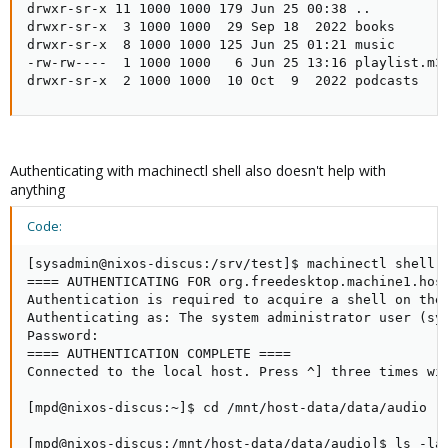
drwxr-sr-x 11 1000 1000 179 Jun 25 00:38 ..

drwxr-sr-x  3 1000 1000  29 Sep 18  2022 books

drwxr-sr-x  8 1000 1000 125 Jun 25 01:21 music

-rw-rw----  1 1000 1000   6 Jun 25 13:16 playlist.m3u
drwxr-sr-x  2 1000 1000  10 Oct  9  2022 podcasts
Authenticating with machinectl shell also doesn't help with
anything
Code:
[sysadmin@nixos-discus:/srv/test]$ machinectl shell -
==== AUTHENTICATING FOR org.freedesktop.machine1.host
Authentication is required to acquire a shell on the 
Authenticating as: The system administrator user (sys
Password:

==== AUTHENTICATION COMPLETE ====

Connected to the local host. Press ^] three times wit
[mpd@nixos-discus:~]$ cd /mnt/host-data/data/audio

[mpd@nixos-discus:/mnt/host-data/data/audio]$ ls -lan