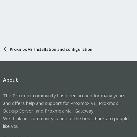
Proxmox VE: Installation and configuration
About
The Proxmox community has been around for many years
and offers help and support for Proxmox VE, Proxmox
Backup Server, and Proxmox Mail Gateway.
We think our community is one of the best thanks to people
like you!