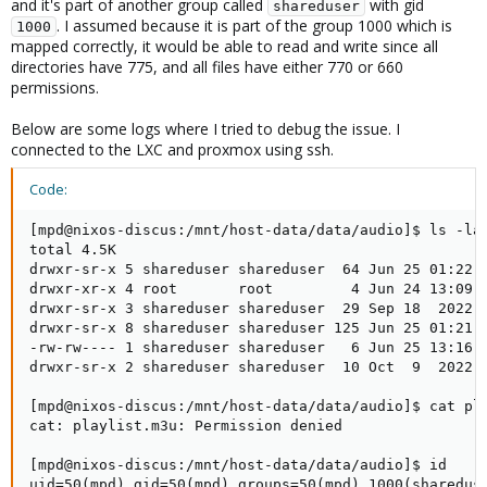
and it's part of another group called
with gid
shareduser
. I assumed because it is part of the group 1000 which is
1000
mapped correctly, it would be able to read and write since all
directories have 775, and all files have either 770 or 660
permissions.
Below are some logs where I tried to debug the issue. I
connected to the LXC and proxmox using ssh.
Code:
[mpd@nixos-discus:/mnt/host-data/data/audio]$ ls -lah
total 4.5K

drwxr-sr-x 5 shareduser shareduser  64 Jun 25 01:22 .
drwxr-xr-x 4 root       root         4 Jun 24 13:09 .
drwxr-sr-x 3 shareduser shareduser  29 Sep 18  2022 b
drwxr-sr-x 8 shareduser shareduser 125 Jun 25 01:21 m
-rw-rw---- 1 shareduser shareduser   6 Jun 25 13:16 p
drwxr-sr-x 2 shareduser shareduser  10 Oct  9  2022 p
[mpd@nixos-discus:/mnt/host-data/data/audio]$ cat pla
cat: playlist.m3u: Permission denied

[mpd@nixos-discus:/mnt/host-data/data/audio]$ id

uid=50(mpd) gid=50(mpd) groups=50(mpd),1000(sharedus