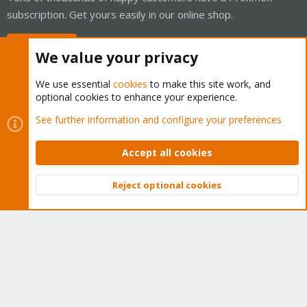
subscription. Get yours easily in our online shop.
Buy now!
We value your privacy
We use essential
cookies
to make this site work, and
optional cookies to enhance your experience.
Cookies
Proxmox Support Forum - Light Mode
See further information and configure your preferences
Contact us
Terms and rules
Privacy policy
Help
Home
R
S
Accept all cookies
S
®
Community platform by XenForo
© 2010-2026 XenForo Ltd.
Reject optional cookies
Top
Bott