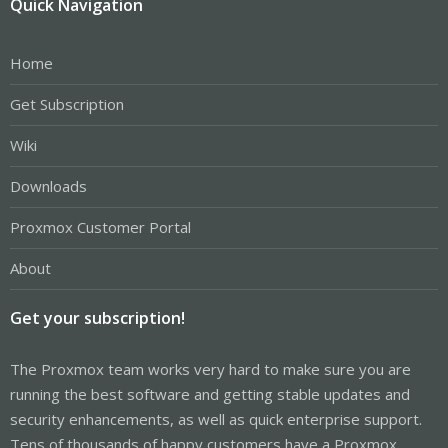
Quick Navigation
Home
Get Subscription
Wiki
Downloads
Proxmox Customer Portal
About
Get your subscription!
The Proxmox team works very hard to make sure you are
running the best software and getting stable updates and
security enhancements, as well as quick enterprise support.
Tens of thousands of happy customers have a Proxmox