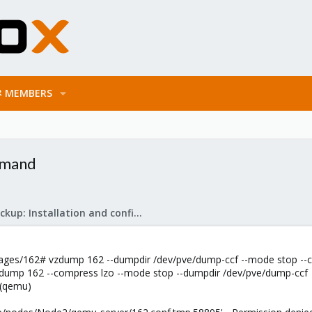
MEMBERS
mmand
Proxmox Backup: Installation and configuration
ges/162# vzdump 162 --dumpdir /dev/pve/dump-ccf --mode stop --
vzdump 162 --compress lzo --mode stop --dumpdir /dev/pve/dump-ccf
 (qemu)