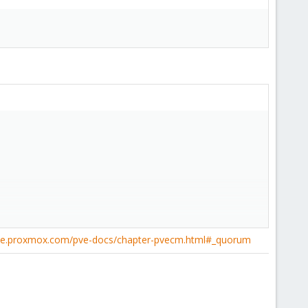
pve.proxmox.com/pve-docs/chapter-pvecm.html#_quorum