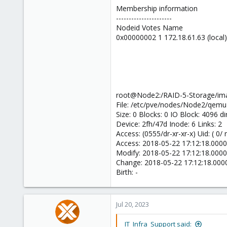
Membership information
----------------------
Nodeid Votes Name
0x00000002 1 172.18.61.63 (local)
root@Node2:/RAID-5-Storage/ima
File: /etc/pve/nodes/Node2/qemu
Size: 0 Blocks: 0 IO Block: 4096 di
Device: 2fh/47d Inode: 6 Links: 2
Access: (0555/dr-xr-xr-x) Uid: ( 0/
Access: 2018-05-22 17:12:18.00
Modify: 2018-05-22 17:12:18.00
Change: 2018-05-22 17:12:18.00
Birth: -
Jul 20, 2023
IT_Infra_Support said: