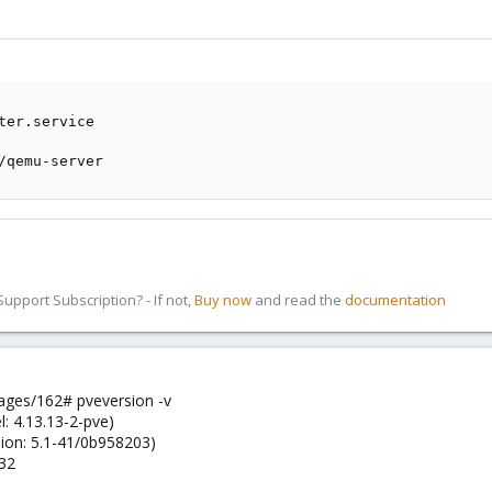
ter.service

/qemu-server
pport Subscription? - If not,
Buy now
and read the
documentation
ges/162# pveversion -v
l: 4.13.13-2-pve)
sion: 5.1-41/0b958203)
-32