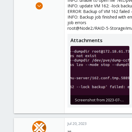
INFO: unable to open file '/etc/
e
Jun 8, 2023
INFO: update VM 162: -lock back
r
9
ERROR: Backup of VM 162 failed -
INFO: Backup job finished with er
0
job errors
1
root@Node2:/RAID-5-Storage/im
Attachments
Screenshot from 2023-07-20 12-01-10.png
68 KB · Views: 3
Jul 20, 2023
Hi,