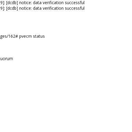
: [dcdb] notice: data verification successful
: [dcdb] notice: data verification successful
ges/162# pvecm status
equorum