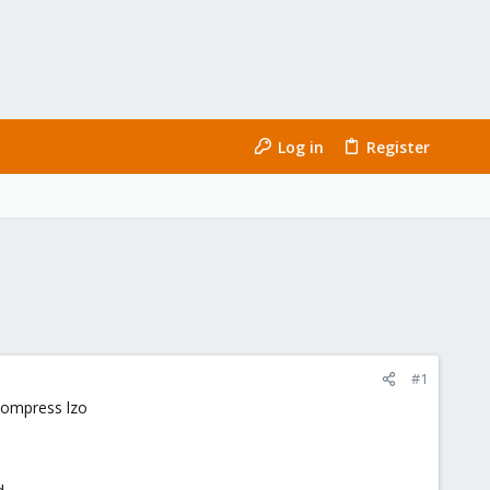
Log in
Register
#1
compress lzo