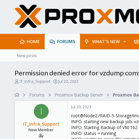
HOME
FORUMS
WHAT'S NEW
New posts
Permission denied error for vzdump co
T
S
IT_Infra_Support
Jul 20, 2023
h
t
r
a
Forums
Proxmox Backup Server
e
r
a
t
Jul 20, 2023
d
d
I
s
a
root@Node2:/RAID-5-Storage/ima
t
t
INFO: starting new backup job: 
IT_Infra_Support
a
e
INFO: Starting Backup of VM 162
New Member
r
INFO: status = running
t