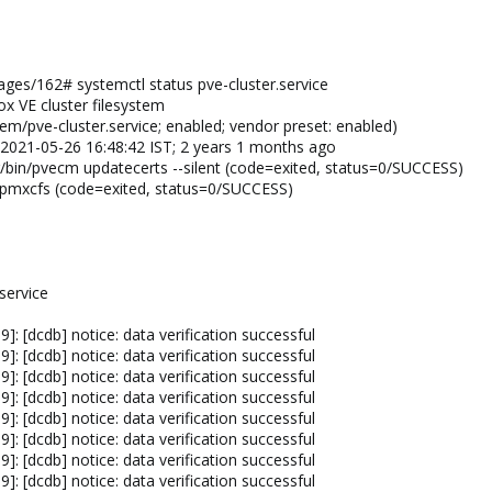
es/162# systemctl status pve-cluster.service
ox VE cluster filesystem
em/pve-cluster.service; enabled; vendor preset: enabled)
d 2021-05-26 16:48:42 IST; 2 years 1 months ago
/bin/pvecm updatecerts --silent (code=exited, status=0/SUCCESS)
n/pmxcfs (code=exited, status=0/SUCCESS)
service
: [dcdb] notice: data verification successful
: [dcdb] notice: data verification successful
: [dcdb] notice: data verification successful
: [dcdb] notice: data verification successful
: [dcdb] notice: data verification successful
: [dcdb] notice: data verification successful
: [dcdb] notice: data verification successful
: [dcdb] notice: data verification successful