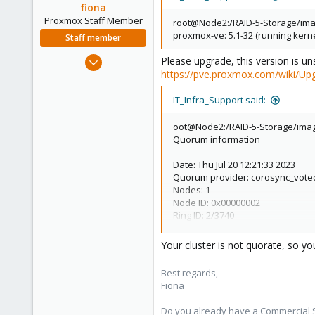
fiona
Proxmox Staff Member
root@Node2:/RAID-5-Storage/ima
proxmox-ve: 5.1-32 (running kerne
Staff member
Aug 1, 2019
Please upgrade, this version is uns
https://pve.proxmox.com/wiki/Up
7,011
2,285
IT_Infra_Support said:
278
oot@Node2:/RAID-5-Storage/ima
Quorum information
------------------
Date: Thu Jul 20 12:21:33 2023
Quorum provider: corosync_vot
Nodes: 1
Node ID: 0x00000002
Ring ID: 2/3740
Quorate: No
Your cluster is not quorate, so yo
Best regards,
Fiona
Do you already have a Commercial Su