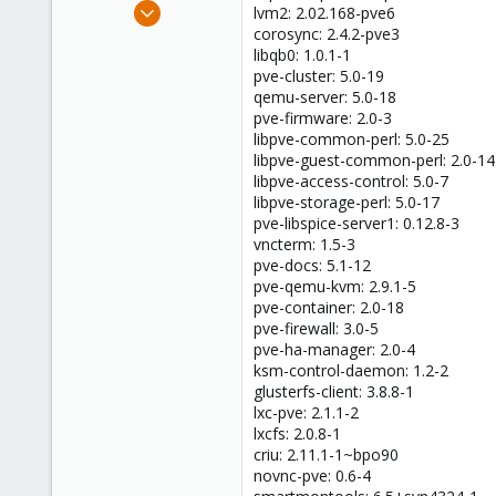
Jun 8, 2023
lvm2: 2.02.168-pve6
9
corosync: 2.4.2-pve3
libqb0: 1.0.1-1
0
pve-cluster: 5.0-19
1
qemu-server: 5.0-18
pve-firmware: 2.0-3
libpve-common-perl: 5.0-25
libpve-guest-common-perl: 2.0-14
libpve-access-control: 5.0-7
libpve-storage-perl: 5.0-17
pve-libspice-server1: 0.12.8-3
vncterm: 1.5-3
pve-docs: 5.1-12
pve-qemu-kvm: 2.9.1-5
pve-container: 2.0-18
pve-firewall: 3.0-5
pve-ha-manager: 2.0-4
ksm-control-daemon: 1.2-2
glusterfs-client: 3.8.8-1
lxc-pve: 2.1.1-2
lxcfs: 2.0.8-1
criu: 2.11.1-1~bpo90
novnc-pve: 0.6-4