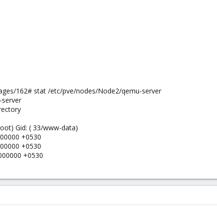
ges/162# stat /etc/pve/nodes/Node2/qemu-server
-server
rectory
 root) Gid: ( 33/www-data)
0000000 +0530
0000000 +0530
0000000 +0530