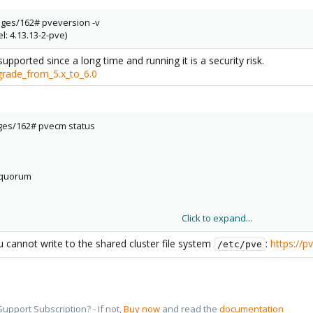
ges/162# pveversion -v
l: 4.13.13-2-pve)
upported since a long time and running it is a security risk.
grade_from_5.x_to_6.0
ges/162# pvecm status
equorum
Click to expand...
u cannot write to the shared cluster file system
:
https://
/etc/pve
pport Subscription? - If not,
Buy now
and read the
documentation