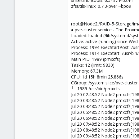
smartmontools: 6.5+svn4324-1
zfsutils-linux: 0.7.3-pve1~bpo9
root@Node2:/RAID-5-Storage/imag
● pve-cluster.service - The Proxm
Loaded: loaded (/lib/systemd/syst
Active: active (running) since We
Process: 1994 ExecStartPost=/usr
Process: 1914 ExecStart=/usr/bi
Main PID: 1989 (pmxcfs)
Tasks: 12 (limit: 9830)
Memory: 67.3M
CPU: 1d 15h 8min 25.866s
CGroup: /system.slice/pve-cluster.
└─1989 /usr/bin/pmxcfs
Jul 20 02:48:52 Node2 pmxcfs[1989]
Jul 20 03:48:52 Node2 pmxcfs[1989]
Jul 20 04:48:52 Node2 pmxcfs[1989]
Jul 20 05:48:52 Node2 pmxcfs[1989]
Jul 20 06:48:52 Node2 pmxcfs[1989]
Jul 20 07:48:52 Node2 pmxcfs[1989]
Jul 20 08:48:52 Node2 pmxcfs[1989]
Jul 20 09:48:52 Node2 pmxcfs[1989]