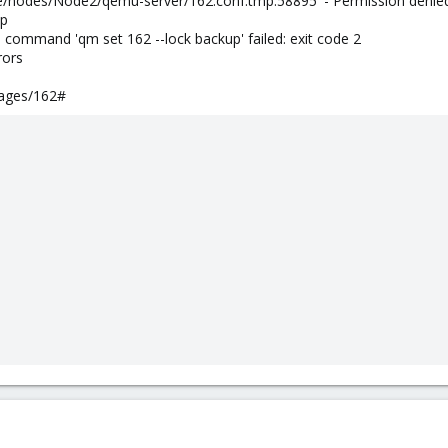
pve/nodes/Node2/qemu-server/162.conf.tmp.58895' - Permission denie
up
 command 'qm set 162 --lock backup' failed: exit code 2
rors
ages/162#