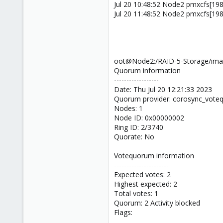
Jul 20 10:48:52 Node2 pmxcfs[1989]
Jul 20 11:48:52 Node2 pmxcfs[1989]
oot@Node2:/RAID-5-Storage/ima
Quorum information
------------------
Date: Thu Jul 20 12:21:33 2023
Quorum provider: corosync_vot
Nodes: 1
Node ID: 0x00000002
Ring ID: 2/3740
Quorate: No
Votequorum information
----------------------
Expected votes: 2
Highest expected: 2
Total votes: 1
Quorum: 2 Activity blocked
Flags: