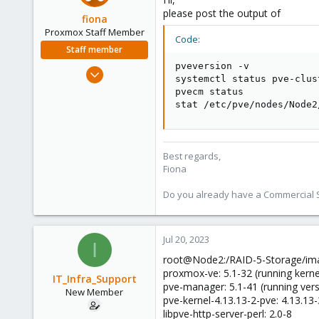
please post the output of
fiona
Proxmox Staff Member
Code:
Staff member
pveversion -v

Aug 1, 2019
systemctl status pve-clus
7,011
pvecm status

2,285
stat /etc/pve/nodes/Node2
278
Best regards,
Fiona
Do you already have a Commercial Su
Jul 20, 2023
I
root@Node2:/RAID-5-Storage/ima
proxmox-ve: 5.1-32 (running kerne
IT_Infra_Support
pve-manager: 5.1-41 (running ver
New Member
pve-kernel-4.13.13-2-pve: 4.13.13
libpve-http-server-perl: 2.0-8