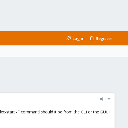
Log in
Register
#1
lxc-start -F command should it be from the CLI or the GUI. I