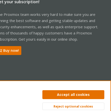
et your subscription!
e Proxmox team works very hard to make sure you are
nning the best software and getting stable updates and
curity enhancements, as well as quick enterprise support.
ns of thousands of happy customers have a Proxmox
bscription. Get yours easily in our online shop.
Buy now!
ntact us
Terms and rules
Privacy policy
Help
Home
R
Accept all cookies
S
S
Reject optional cookies
Top
Bott