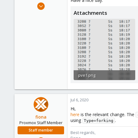
Have a nice day.
e
Jul 5, 2020
r
2
Attachments
1
8
27
pve1.png
79.8 KB · Views: 4
Jul 6, 2020
Hi,
here
is the relevant change. The
fiona
using
.
Type=forking
Proxmox Staff Member
Staff member
Best regards,