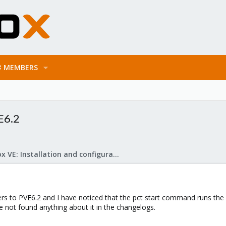
MEMBERS
VE6.2
Proxmox VE: Installation and configuration
rs to PVE6.2 and I have noticed that the pct start command runs the 
ave not found anything about it in the changelogs.