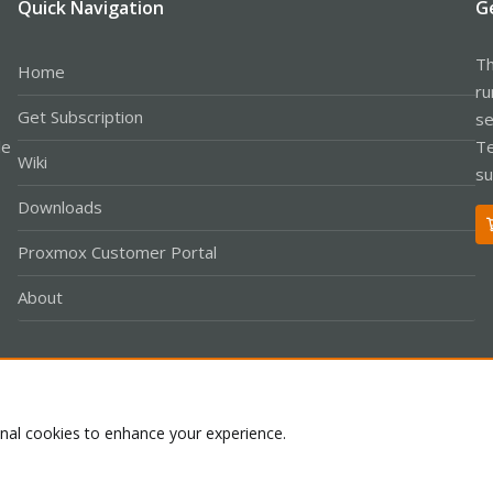
Quick Navigation
G
Th
Home
ru
Get Subscription
se
le
Te
Wiki
su
Downloads
Proxmox Customer Portal
About
Co
onal cookies to enhance your experience.