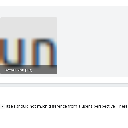
pveversion.png
4.8 KB · Views: 4
itself should not much difference from a user's perspective. The
-F