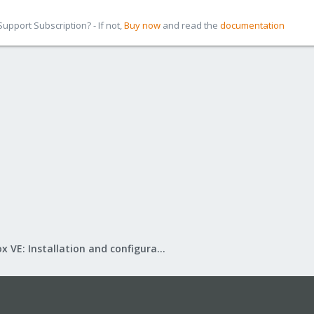
pport Subscription? - If not,
Buy now
and read the
documentation
Proxmox VE: Installation and configuration