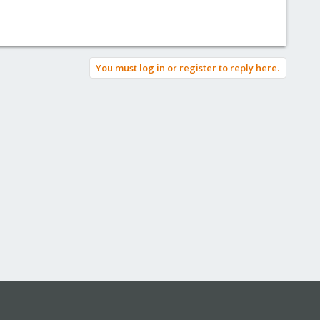
You must log in or register to reply here.