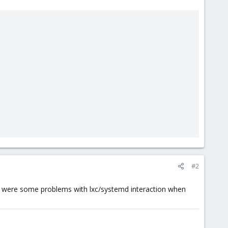
#2
re were some problems with lxc/systemd interaction when