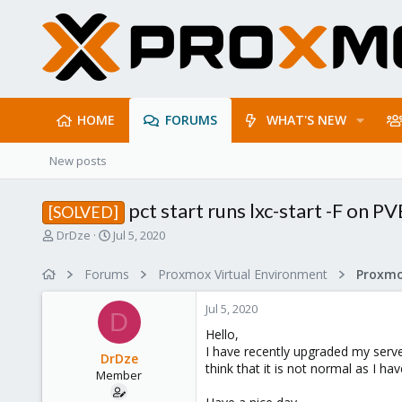
HOME
FORUMS
WHAT'S NEW
New posts
pct start runs lxc-start -F on P
[SOLVED]
T
S
DrDze
Jul 5, 2020
h
t
r
a
Forums
Proxmox Virtual Environment
e
r
a
t
Jul 5, 2020
d
d
D
s
a
Hello,
t
t
I have recently upgraded my serve
DrDze
a
e
think that it is not normal as I h
Member
r
t