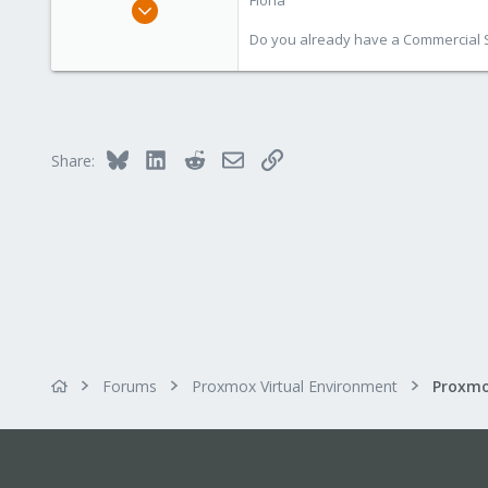
Fiona
Aug 1, 2019
7,011
Do you already have a Commercial Su
2,285
278
Bluesky
LinkedIn
Reddit
Email
Link
Share:
Forums
Proxmox Virtual Environment