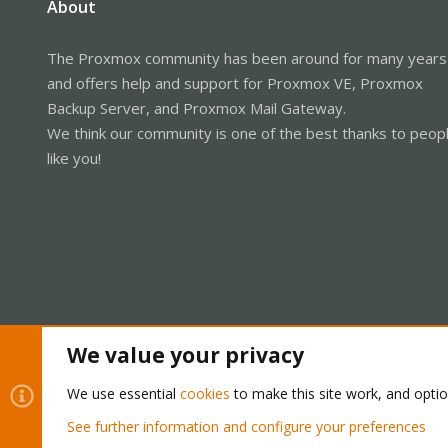
About
The Proxmox community has been around for many years
and offers help and support for Proxmox VE, Proxmox
Backup Server, and Proxmox Mail Gateway.
We think our community is one of the best thanks to peop
like you!
We value your privacy
Cookies
Proxmox Support Forum - Light Mode
We use essential
cookies
to make this site work, and opti
See further information and configure your preferences
®
Community platform by XenForo
© 2010-2026 XenForo Ltd.