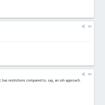
#2
.
#3
c has restrictions compared to, say, an ssh approach.