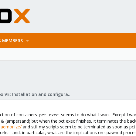
MEMBERS
Proxmox VE: Installation and configuration
ection of containers.
seems to do what I want. Except I wan
pct exec
n & (ampersand) but when the pct exec finishes, it terminates the back
/daemonize/
and still my scripts seem to be terminated as soon as pct e
rks - and, in particular, what are the implications on spawned proce