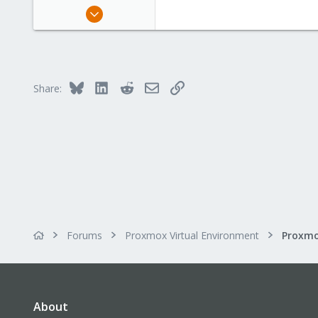
Nov 17, 2017
16
0
6
61
Bluesky
LinkedIn
Reddit
Email
Link
Share:
Forums
Proxmox Virtual Environment
About