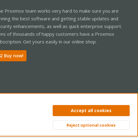
e Proxmox team works very hard to make sure you are
nning the best software and getting stable updates and
curity enhancements, as well as quick enterprise support.
ns of thousands of happy customers have a Proxmox
bscription. Get yours easily in our online shop.
Buy now!
ntact us
Terms and rules
Privacy policy
Help
Home
R
Accept all cookies
S
S
Reject optional cookies
Top
Bott