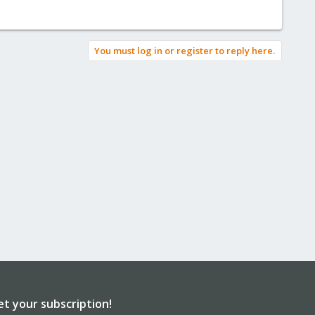
You must log in or register to reply here.
et your subscription!