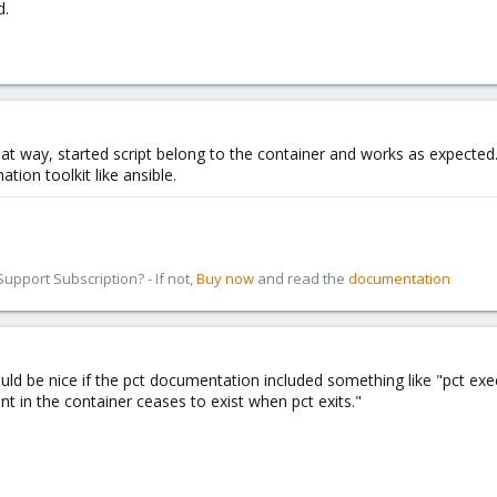
d.
hat way, started script belong to the container and works as expected
on toolkit like ansible.
pport Subscription? - If not,
Buy now
and read the
documentation
ld be nice if the pct documentation included something like "pct exe
t in the container ceases to exist when pct exits."