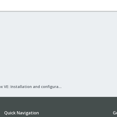
Proxmox VE: Installation and configuration
Quick Navigation
G