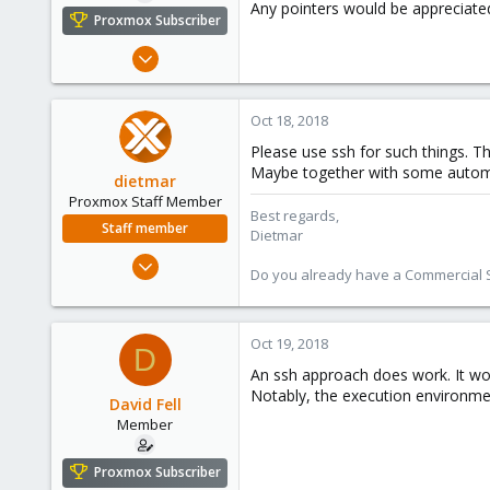
Any pointers would be appreciate
e
Proxmox Subscriber
r
Nov 17, 2017
16
0
Oct 18, 2018
6
Please use ssh for such things. T
61
Maybe together with some automati
dietmar
Proxmox Staff Member
Best regards,
Staff member
Dietmar
Apr 28, 2005
Do you already have a Commercial Su
17,302
734
253
Oct 19, 2018
D
Austria
An ssh approach does work. It wou
www.proxmox.com
Notably, the execution environmen
David Fell
Member
Proxmox Subscriber