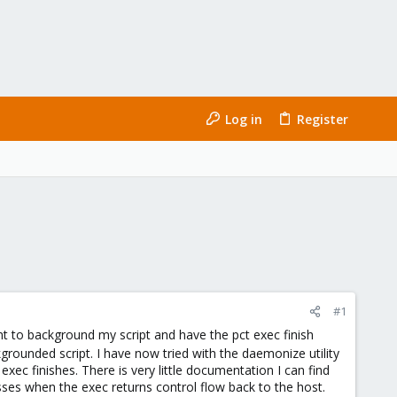
Log in
Register
#1
t to background my script and have the pct exec finish
grounded script. I have now tried with the daemonize utility
xec finishes. There is very little documentation I can find
sses when the exec returns control flow back to the host.