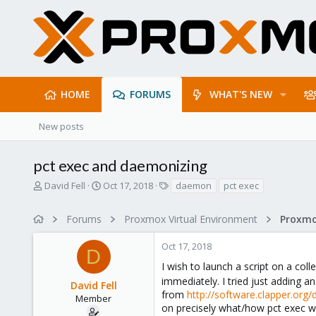
HOME
FORUMS
WHAT'S NEW
New posts
pct exec and daemonizing
T
S
T
David Fell
Oct 17, 2018
daemon
pct exec
h
t
a
r
a
g
Forums
Proxmox Virtual Environment
e
r
s
a
t
Oct 17, 2018
d
d
D
s
a
I wish to launch a script on a coll
t
t
immediately. I tried just adding a
David Fell
a
e
from
http://software.clapper.org
r
Member
on precisely what/how pct exec wo
t