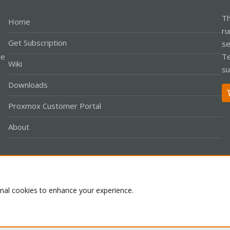
Th
Home
ru
Get Subscription
se
le
Te
Wiki
su
Downloads
Proxmox Customer Portal
About
Co
onal cookies to enhance your experience.