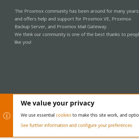
The Proxmox community has been around for many years
and offers help and support for Proxmox VE, Proxmox
Backup Server, and Proxmox Mail Gateway.
We think our community is one of the best thanks to peop
like you!
We value your privacy
Cookies
Proxmox Support Forum - Light Mode
We use essential
cookies
to make this site work, and opti
See further information and configure your preferences
®
Community platform by XenForo
© 2010-2026 XenForo Ltd.