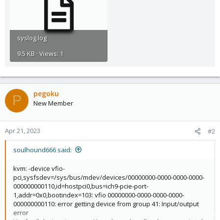
syslog.log
9.5 KB · Views: 1
pegoku
P
New Member
Apr 21, 2023
#2
soulhound666 said:
kvm: -device vfio-
pci,sysfsdev=/sys/bus/mdev/devices/00000000-0000-0000-0000-
000000000110,id=hostpci0,bus=ich9-pcie-port-
1,addr=0x0,bootindex=103: vfio 00000000-0000-0000-0000-
000000000110: error getting device from group 41: Input/output
error