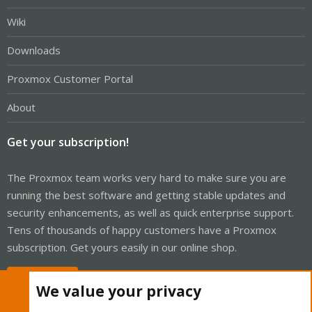
Wiki
Downloads
Proxmox Customer Portal
About
Get your subscription!
The Proxmox team works very hard to make sure you are
running the best software and getting stable updates and
security enhancements, as well as quick enterprise support.
Tens of thousands of happy customers have a Proxmox
subscription. Get yours easily in our online shop.
Buy now!
We value your privacy