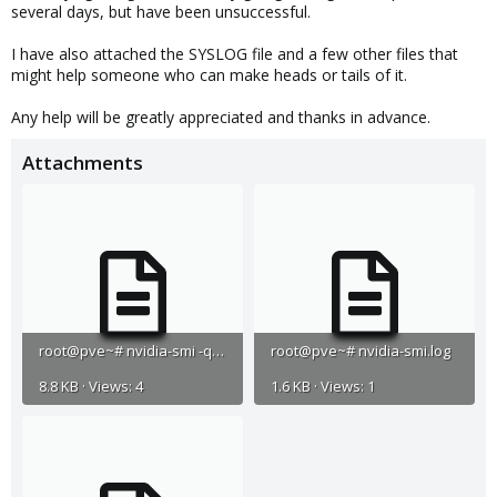
several days, but have been unsuccessful.
I have also attached the SYSLOG file and a few other files that
might help someone who can make heads or tails of it.
Any help will be greatly appreciated and thanks in advance.
Attachments
root@pve~# nvidia-smi -q.log
root@pve~# nvidia-smi.log
8.8 KB · Views: 4
1.6 KB · Views: 1