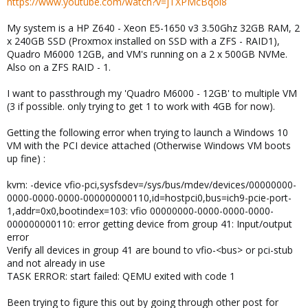
https://www.youtube.com/watch?v=jTXPMcBqoi8
My system is a HP Z640 - Xeon E5-1650 v3 3.50Ghz 32GB RAM, 2
x 240GB SSD (Proxmox installed on SSD with a ZFS - RAID1),
Quadro M6000 12GB, and VM's running on a 2 x 500GB NVMe.
Also on a ZFS RAID - 1.
I want to passthrough my 'Quadro M6000 - 12GB' to multiple VM
(3 if possible. only trying to get 1 to work with 4GB for now).
Getting the following error when trying to launch a Windows 10
VM with the PCI device attached (Otherwise Windows VM boots
up fine) :
kvm: -device vfio-pci,sysfsdev=/sys/bus/mdev/devices/00000000-
0000-0000-0000-000000000110,id=hostpci0,bus=ich9-pcie-port-
1,addr=0x0,bootindex=103: vfio 00000000-0000-0000-0000-
000000000110: error getting device from group 41: Input/output
error
Verify all devices in group 41 are bound to vfio-<bus> or pci-stub
and not already in use
TASK ERROR: start failed: QEMU exited with code 1
Been trying to figure this out by going through other post for