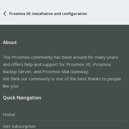
Proxmox VE: Installation and configuration
About
The Proxmox community has been around for many years
and offers help and support for Proxmox VE, Proxmox
Backup Server, and Proxmox Mail Gateway.
We think our community is one of the best thanks to people
like you!
Quick Navigation
Home
Get Subscription