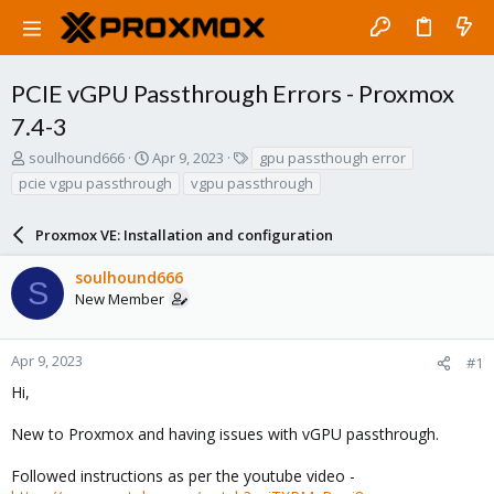
PCIE vGPU Passthrough Errors - Proxmox
7.4-3
T
S
T
soulhound666
Apr 9, 2023
gpu passthough error
h
t
a
pcie vgpu passthrough
vgpu passthrough
r
a
g
e
r
s
a
Proxmox VE: Installation and configuration
t
d
d
s
a
soulhound666
S
t
t
New Member
a
e
r
t
Apr 9, 2023
#1
e
Hi,
r
New to Proxmox and having issues with vGPU passthrough.
Followed instructions as per the youtube video -