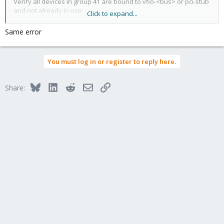
Verify all devices in group 41 are bound to vfio-<bus> or pci-stub
and not already in use
Click to expand...
TASK ERROR: start failed: QEMU exited with code 1
Same error
You must log in or register to reply here.
Bluesky
LinkedIn
Reddit
Email
Link
Share: