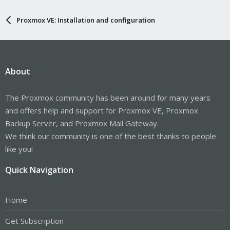
Proxmox VE: Installation and configuration
About
The Proxmox community has been around for many years
and offers help and support for Proxmox VE, Proxmox
Backup Server, and Proxmox Mail Gateway.
We think our community is one of the best thanks to people
like you!
Quick Navigation
Home
Get Subscription