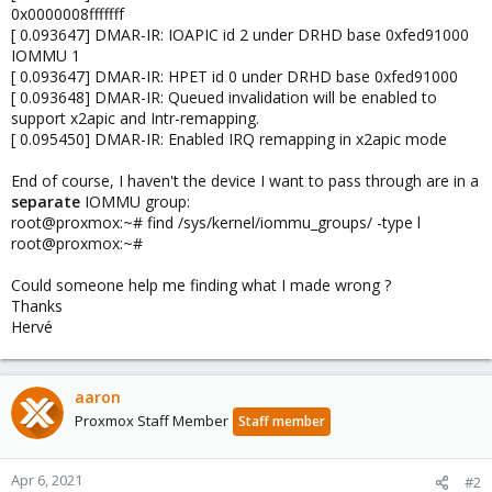
0x0000008fffffff
[ 0.093647] DMAR-IR: IOAPIC id 2 under DRHD base 0xfed91000
IOMMU 1
[ 0.093647] DMAR-IR: HPET id 0 under DRHD base 0xfed91000
[ 0.093648] DMAR-IR: Queued invalidation will be enabled to
support x2apic and Intr-remapping.
[ 0.095450] DMAR-IR: Enabled IRQ remapping in x2apic mode
End of course, I haven't the device I want to pass through are in a
separate
IOMMU group:
root@proxmox:~# find /sys/kernel/iommu_groups/ -type l
root@proxmox:~#
Could someone help me finding what I made wrong ?
Thanks
Hervé
aaron
Proxmox Staff Member
Staff member
Apr 6, 2021
#2