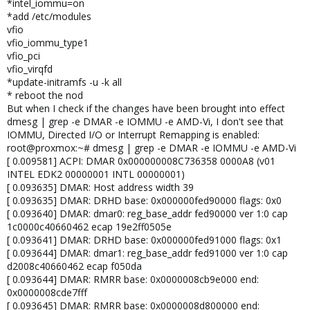
*intel_iommu=on
*add /etc/modules
vfio
vfio_iommu_type1
vfio_pci
vfio_virqfd
*update-initramfs -u -k all
* reboot the nod
But when I check if the changes have been brought into effect
dmesg | grep -e DMAR -e IOMMU -e AMD-Vi, I don't see that
IOMMU, Directed I/O or Interrupt Remapping is enabled:
root@proxmox:~# dmesg | grep -e DMAR -e IOMMU -e AMD-Vi
[ 0.009581] ACPI: DMAR 0x000000008C736358 0000A8 (v01
INTEL EDK2 00000001 INTL 00000001)
[ 0.093635] DMAR: Host address width 39
[ 0.093635] DMAR: DRHD base: 0x000000fed90000 flags: 0x0
[ 0.093640] DMAR: dmar0: reg_base_addr fed90000 ver 1:0 cap
1c0000c40660462 ecap 19e2ff0505e
[ 0.093641] DMAR: DRHD base: 0x000000fed91000 flags: 0x1
[ 0.093644] DMAR: dmar1: reg_base_addr fed91000 ver 1:0 cap
d2008c40660462 ecap f050da
[ 0.093644] DMAR: RMRR base: 0x0000008cb9e000 end:
0x0000008cde7fff
[ 0.093645] DMAR: RMRR base: 0x0000008d800000 end: