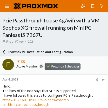
Pcie Passthrough to use 4g/wifi with a VM
Sophos XG firewall running on Mini PC
Fanless i5 7267U
T
S
Frigg
Apr 4, 2021
h
t
r
a
Proxmox VE: Installation and configuration
e
r
a
t
Frigg
F
d
d
Active Member
Proxmox Subscriber
s
a
t
t
a
e
Apr 4, 2021
#1
r
t
Hello,
e
The bios of the nod says that vt-d is supported.
r
I have followed this steps to configure PCIe Passthrough :
https://192.168.3.8:8006/pve-docs/chapter-
qm.html#qm_pci_passthrough