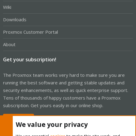
Wiki
Downloads
Proxmox Customer Portal
About
Get your subscription!
The Proxmox team works very hard to make sure you are
running the best software and getting stable updates and
security enhancements, as well as quick enterprise support.
Tens of thousands of happy customers have a Proxmox
subscription. Get yours easily in our online shop.
Buy now!
We value your privacy