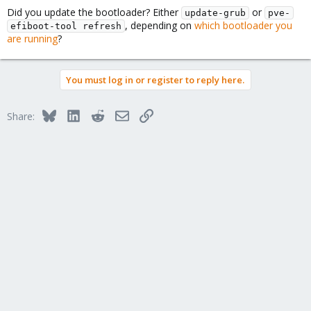
Did you update the bootloader? Either
or
update-grub
pve-
, depending on
which bootloader you
efiboot-tool refresh
are running
?
You must log in or register to reply here.
Bluesky
LinkedIn
Reddit
Email
Link
Share: