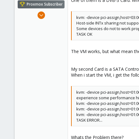
One of them is a DVB-S Card. When
e
Proxmox Subscriber
r
Jan 9, 2012
kvm: -device pci-assign,host=03:0
282
Host-side INTx sharing not suppor
2
Some devices do not to work prop
TASK OK
18
The VM works, but what mean the 
My second Card is a SATA Control
When i start the VM, i get the fo
kvm: -device pci-assign,host=01:0
experience some performance hit
kvm: -device pci-assign,host=01:00
kvm: -device pci-assign,host=01:
kvm: -device pci-assign,host=01:00
TASK ERROR...
Whats the Problem there?