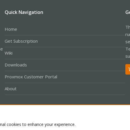
Quick Navigation
G
Th
Home
ru
Get Subscription
se
le
Te
Wiki
su
Downloads
Proxmox Customer Portal
About
Co
onal cookies to enhance your experience.