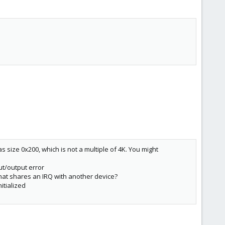
 size 0x200, which is not a multiple of 4K. You might
ut/output error
that shares an IRQ with another device?
itialized