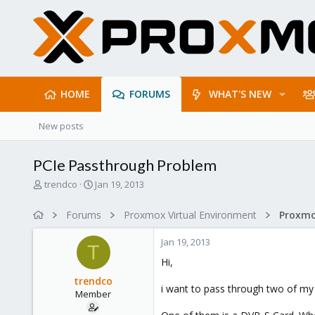
HOME
FORUMS
WHAT'S NEW
New posts
PCIe Passthrough Problem
T
S
trendco
Jan 19, 2013
h
t
r
a
Forums
Proxmox Virtual Environment
e
r
a
t
Jan 19, 2013
d
d
T
s
a
Hi,
t
t
trendco
a
e
i want to pass through two of my
Member
r
t