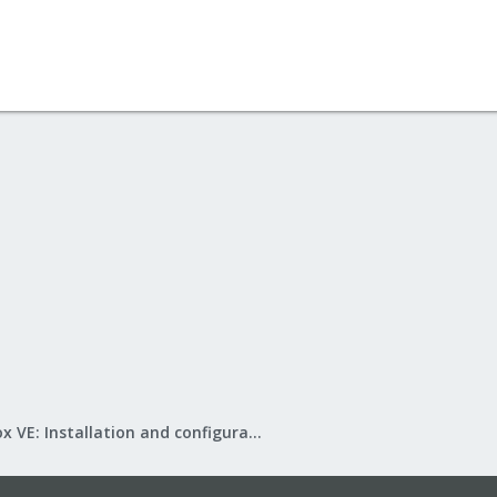
Proxmox VE: Installation and configuration