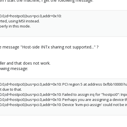
 i start the machine, i get the following message:
0.0,id=hostpci0,bus=pci.0,addr=0x10:
ted, using MSI instead.
erly in this mode.
message "Host-side INTx sharing not supported..." ?
ler and that does not work.
llowing message:
0.0,id=hostpci0,bus=pci.0,addr=0x10: PCI region 5 at address 0xfbb10000 has
 due to that.
.0,id=hostpci0,bus=pci.0,addr=0x10: Failed to assign irq for "hostpci0": Inp
00.0,id=hostpci0,bus=pci.0,addr=0x10: Perhaps you are assigning a device 
.0,id=hostpci0,bus=pci.0,addr=0x10: Device 'kvm-pci-assign' could not be in