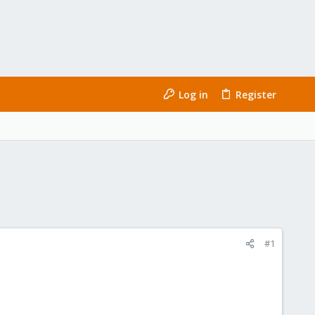
Log in
Register
#1