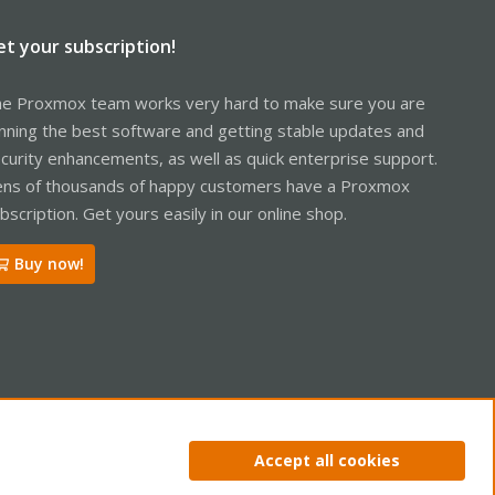
et your subscription!
e Proxmox team works very hard to make sure you are
nning the best software and getting stable updates and
curity enhancements, as well as quick enterprise support.
ns of thousands of happy customers have a Proxmox
bscription. Get yours easily in our online shop.
Buy now!
ntact us
Terms and rules
Privacy policy
Help
Home
R
Accept all cookies
S
S