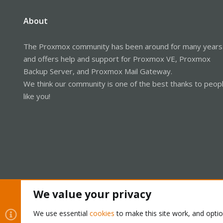
About
The Proxmox community has been around for many years
and offers help and support for Proxmox VE, Proxmox
Backup Server, and Proxmox Mail Gateway.
We think our community is one of the best thanks to peop
like you!
We value your privacy
Cookies
Proxmox Support Forum - Light Mode
We use essential
cookies
to make this site work, and opti