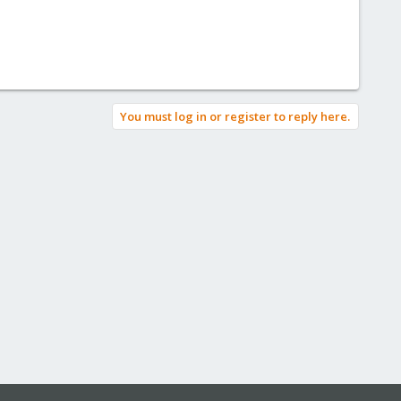
You must log in or register to reply here.