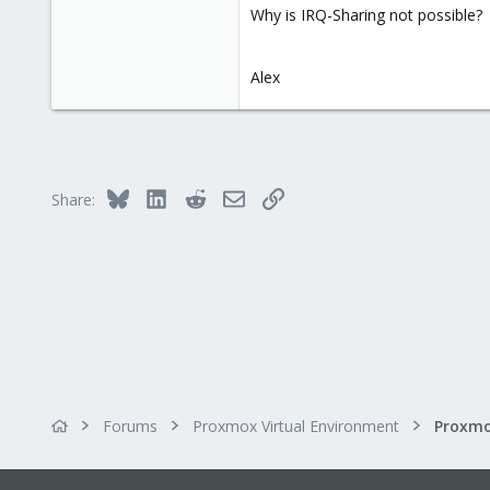
Why is IRQ-Sharing not possible?
Alex
Bluesky
LinkedIn
Reddit
Email
Link
Share:
Forums
Proxmox Virtual Environment