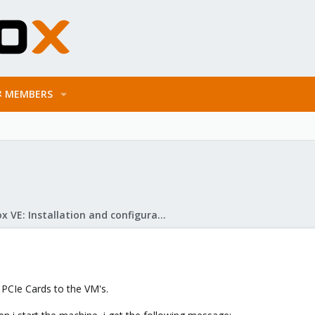
MEMBERS
Proxmox VE: Installation and configuration
 PCIe Cards to the VM's.