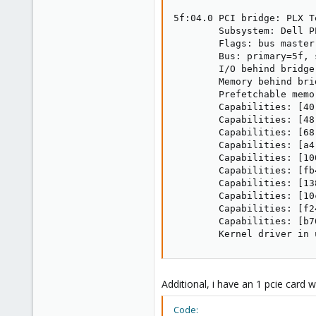
5f:04.0 PCI bridge: PLX T
        Subsystem: Dell P
        Flags: bus master
        Bus: primary=5f, 
        I/O behind bridge
        Memory behind bri
        Prefetchable memo
        Capabilities: [40
        Capabilities: [48
        Capabilities: [68
        Capabilities: [a4
        Capabilities: [10
        Capabilities: [fb
        Capabilities: [13
        Capabilities: [10
        Capabilities: [f2
        Capabilities: [b7
        Kernel driver in 
Additional, i have an 1 pcie card 
Code: