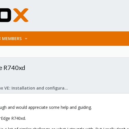
MEMBERS
ge R740xd
Proxmox VE: Installation and configuration
rough and would appreciate some help and guiding.
rEdge R740xd.