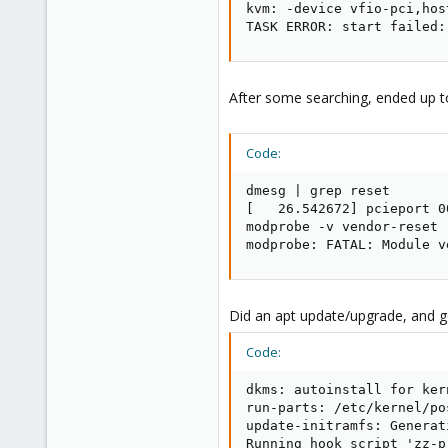
kvm: -device vfio-pci,hos
TASK ERROR: start failed:
After some searching, ended up 
Code:
dmesg | grep reset

[   26.542672] pcieport 0
modprobe -v vendor-reset

modprobe: FATAL: Module v
Did an apt update/upgrade, and go
Code:
dkms: autoinstall for ker
run-parts: /etc/kernel/po
update-initramfs: Generat
Running hook script 'zz-p