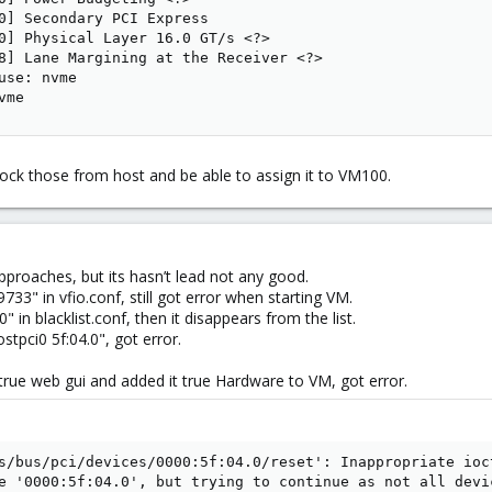
0] Secondary PCI Express

0] Physical Layer 16.0 GT/s <?>

8] Lane Margining at the Receiver <?>

use: nvme

vme
ock those from host and be able to assign it to VM100.
proaches, but its hasn’t lead not any good.
733" in vfio.conf, still got error when starting VM.
0" in blacklist.conf, then it disappears from the list.
tpci0 5f:04.0", got error.
rue web gui and added it true Hardware to VM, got error.
s/bus/pci/devices/0000:5f:04.0/reset': Inappropriate ioct
e '0000:5f:04.0', but trying to continue as not all devic