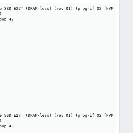
e SSD E27T (DRAM-less) (rev 01) (prog-if 02 [NVM Express]


up 42

e SSD E27T (DRAM-less) (rev 01) (prog-if 02 [NVM Express]


up 43
