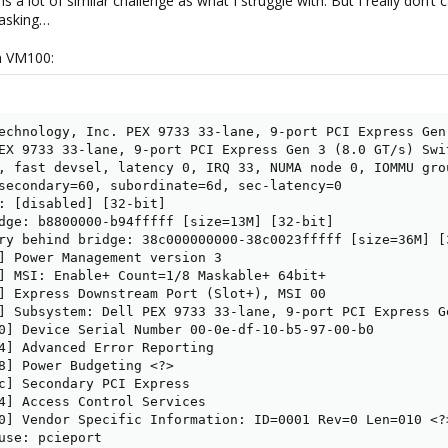
s a lot of similar challenge as what I struggle with. But I really don’t
 asking…
in VM100:
echnology, Inc. PEX 9733 33-lane, 9-port PCI Express Gen
EX 9733 33-lane, 9-port PCI Express Gen 3 (8.0 GT/s) Swit
, fast devsel, latency 0, IRQ 33, NUMA node 0, IOMMU grou
secondary=60, subordinate=6d, sec-latency=0

: [disabled] [32-bit]

dge: b8800000-b94fffff [size=13M] [32-bit]

ry behind bridge: 38c000000000-38c0023fffff [size=36M] [3
] Power Management version 3

] MSI: Enable+ Count=1/8 Maskable+ 64bit+

] Express Downstream Port (Slot+), MSI 00

] Subsystem: Dell PEX 9733 33-lane, 9-port PCI Express Ge
0] Device Serial Number 00-0e-df-10-b5-97-00-b0

4] Advanced Error Reporting

8] Power Budgeting <?>

c] Secondary PCI Express

4] Access Control Services

0] Vendor Specific Information: ID=0001 Rev=0 Len=010 <?>
use: pcieport
