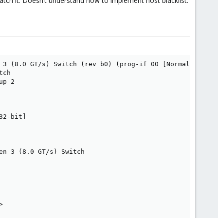
 catch it. Doesn’t understand how to implement host blacklist.
 3 (8.0 GT/s) Switch (rev b0) (prog-if 00 [Normal decode]
ch

p 2

2-bit]

n 3 (8.0 GT/s) Switch


