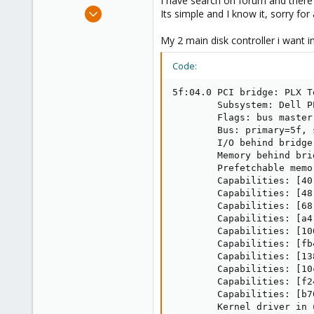
I have search on forum and there i
e
Apr 30, 2025
Its simple and I know it, sorry for
r
2
My 2 main disk controller i want 
0
1
Code:
5f:04.0 PCI bridge: PLX T
        Subsystem: Dell P
        Flags: bus master
        Bus: primary=5f, 
        I/O behind bridge
        Memory behind bri
        Prefetchable memo
        Capabilities: [40
        Capabilities: [48
        Capabilities: [68
        Capabilities: [a4
        Capabilities: [10
        Capabilities: [fb
        Capabilities: [13
        Capabilities: [10
        Capabilities: [f2
        Capabilities: [b7
        Kernel driver in 