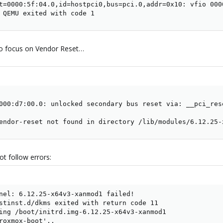
t=0000:5f:04.0,id=hostpci0,bus=pci.0,addr=0x10: vfio 000
 QEMU exited with code 1
to focus on Vendor Reset…
000:d7:00.0: unlocked secondary bus reset via: __pci_res
endor-reset not found in directory /lib/modules/6.12.25-
t follow errors:
nel: 6.12.25-x64v3-xanmod1 failed!

stinst.d/dkms exited with return code 11

ing /boot/initrd.img-6.12.25-x64v3-xanmod1

roxmox-boot'..
