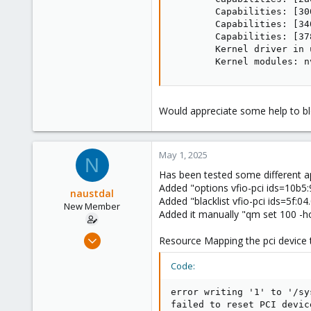
        Capabilities: [30
        Capabilities: [34
        Capabilities: [37
        Kernel driver in 
        Kernel modules: n
Would appreciate some help to bl
May 1, 2025
N
Has been tested some different ap
Added "options vfio-pci ids=10b5:9
naustdal
Added "blacklist vfio-pci ids=5f:04.
New Member
Added it manually "qm set 100 -hos
Apr 30, 2025
Resource Mapping the pci device t
2
Code:
0
1
error writing '1' to '/sy
failed to reset PCI devic