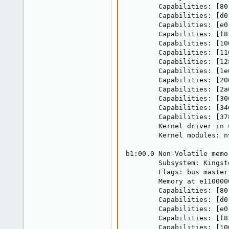
        Capabilities: [80
        Capabilities: [d0
        Capabilities: [e0
        Capabilities: [f8
        Capabilities: [10
        Capabilities: [11
        Capabilities: [12
        Capabilities: [1e
        Capabilities: [20
        Capabilities: [2a
        Capabilities: [30
        Capabilities: [34
        Capabilities: [37
        Kernel driver in 
        Kernel modules: nv
b1:00.0 Non-Volatile memo
        Subsystem: Kingst
        Flags: bus master
        Memory at e110000
        Capabilities: [80
        Capabilities: [d0
        Capabilities: [e0
        Capabilities: [f8
        Capabilities: [10