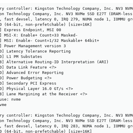
ry controller: Kingston Technology Company, Inc. NV3 NVM
on Technology Company, Inc. NV3 NVMe SSD E27T (DRAM-less)
, fast devsel, latency 0, IRQ 279, NUMA node 1, IOMMU gro
0 (64-bit, non-prefetchable) [size=16K]

] Express Endpoint, MSI 00

] MSI-X: Enable+ Count=33 Masked-

] MSI: Enable- Count=1/32 Maskable+ 64bit+

] Power Management version 3

0] Latency Tolerance Reporting

0] L1 PM Substates

8] Alternative Routing-ID Interpretation (ARI)

0] Data Link Feature <?>

0] Advanced Error Reporting

0] Power Budgeting <?>

0] Secondary PCI Express

0] Physical Layer 16.0 GT/s <?>

8] Lane Margining at the Receiver <?>

use: nvme

me

ry controller: Kingston Technology Company, Inc. NV3 NVM
on Technology Company, Inc. NV3 NVMe SSD E27T (DRAM-less)
, fast devsel, latency 0, IRQ 283, NUMA node 1, IOMMU gro
0 (64-bit, non-prefetchable) [size=16K]
