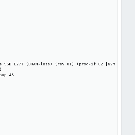
e SSD E27T (DRAM-less) (rev 01) (prog-if 02 [NVM Express]


up 45
