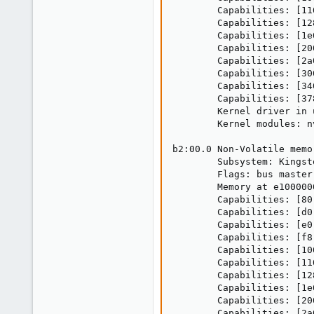
        Capabilities: [11
        Capabilities: [12
        Capabilities: [1e
        Capabilities: [20
        Capabilities: [2a
        Capabilities: [30
        Capabilities: [34
        Capabilities: [37
        Kernel driver in 
        Kernel modules: nv
b2:00.0 Non-Volatile memo
        Subsystem: Kingst
        Flags: bus master
        Memory at e100000
        Capabilities: [80
        Capabilities: [d0
        Capabilities: [e0
        Capabilities: [f8
        Capabilities: [10
        Capabilities: [11
        Capabilities: [12
        Capabilities: [1e
        Capabilities: [20
        Capabilities: [2a