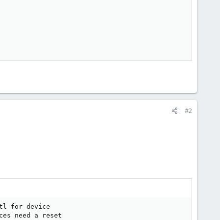
#2
l for device

es need a reset
