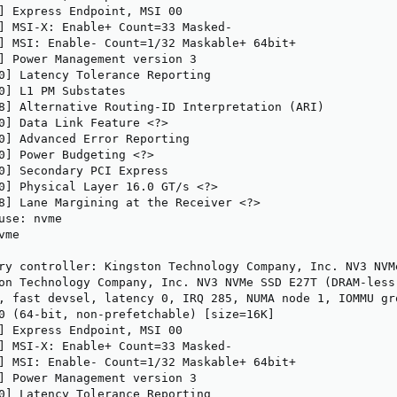
] Express Endpoint, MSI 00

] MSI-X: Enable+ Count=33 Masked-

] MSI: Enable- Count=1/32 Maskable+ 64bit+

] Power Management version 3

0] Latency Tolerance Reporting

0] L1 PM Substates

8] Alternative Routing-ID Interpretation (ARI)

0] Data Link Feature <?>

0] Advanced Error Reporting

0] Power Budgeting <?>

0] Secondary PCI Express

0] Physical Layer 16.0 GT/s <?>

8] Lane Margining at the Receiver <?>

use: nvme

me

ry controller: Kingston Technology Company, Inc. NV3 NVM
on Technology Company, Inc. NV3 NVMe SSD E27T (DRAM-less)
, fast devsel, latency 0, IRQ 285, NUMA node 1, IOMMU gro
0 (64-bit, non-prefetchable) [size=16K]

] Express Endpoint, MSI 00

] MSI-X: Enable+ Count=33 Masked-

] MSI: Enable- Count=1/32 Maskable+ 64bit+

] Power Management version 3

0] Latency Tolerance Reporting
