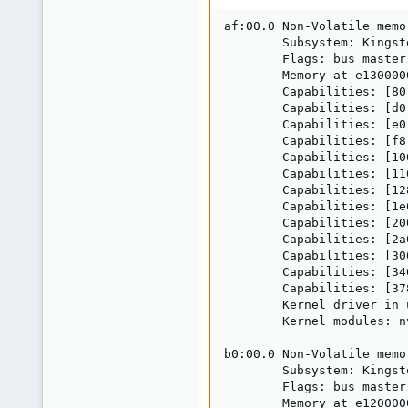
af:00.0 Non-Volatile memo
        Subsystem: Kingst
        Flags: bus master
        Memory at e130000
        Capabilities: [80
        Capabilities: [d0
        Capabilities: [e0
        Capabilities: [f8
        Capabilities: [10
        Capabilities: [11
        Capabilities: [12
        Capabilities: [1e
        Capabilities: [20
        Capabilities: [2a
        Capabilities: [30
        Capabilities: [34
        Capabilities: [37
        Kernel driver in 
        Kernel modules: nv
b0:00.0 Non-Volatile memo
        Subsystem: Kingst
        Flags: bus master
        Memory at e120000