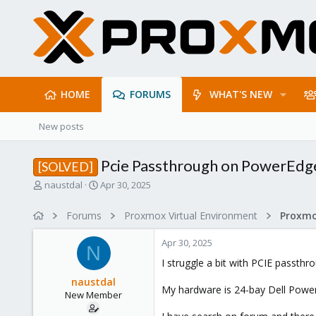
HOME
FORUMS
WHAT'S NEW
New posts
Pcie Passthrough on PowerEd
[SOLVED]
T
S
naustdal
Apr 30, 2025
h
t
r
a
Forums
Proxmox Virtual Environment
e
r
a
t
Apr 30, 2025
d
d
N
s
a
I struggle a bit with PCIE passth
t
t
naustdal
a
e
My hardware is 24-bay Dell Powe
New Member
r
t