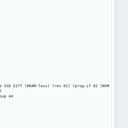
e SSD E27T (DRAM-less) (rev 01) (prog-if 02 [NVM Express]


up 44
