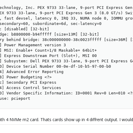
echnology, Inc. PEX 9733 33-lane, 9-port PCI Express Gen
EX 9733 33-lane, 9-port PCI Express Gen 3 (8.0 GT/s) Swit
, fast devsel, latency 0, IRQ 33, NUMA node 0, IOMMU grou
secondary=60, subordinate=6d, sec-latency=0

: [disabled] [32-bit]

dge: b8800000-b94fffff [size=13M] [32-bit]

ry behind bridge: 38c000000000-38c0023fffff [size=36M] [3
] Power Management version 3

] MSI: Enable+ Count=1/8 Maskable+ 64bit+

] Express Downstream Port (Slot+), MSI 00

] Subsystem: Dell PEX 9733 33-lane, 9-port PCI Express Ge
0] Device Serial Number 00-0e-df-10-b5-97-00-b0

4] Advanced Error Reporting

8] Power Budgeting <?>

c] Secondary PCI Express

4] Access Control Services

0] Vendor Specific Information: ID=0001 Rev=0 Len=010 <?>
use: pcieport
with 4 NVMe m2 card. Thats cards show up in 4 diffrent output. I would