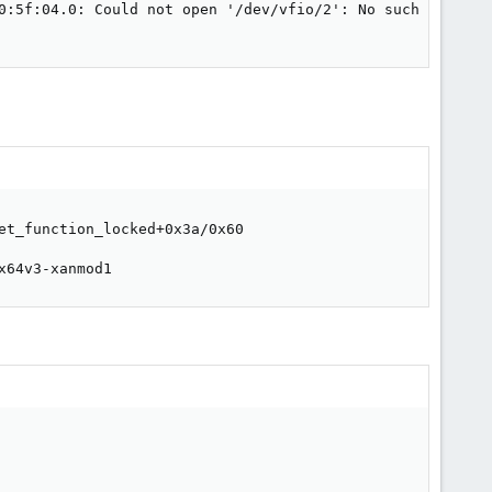
0:5f:04.0: Could not open '/dev/vfio/2': No such file or 
et_function_locked+0x3a/0x60

x64v3-xanmod1