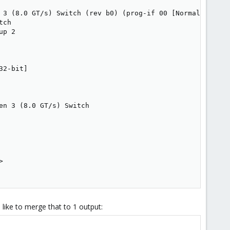
 3 (8.0 GT/s) Switch (rev b0) (prog-if 00 [Normal decode]
ch

p 2

2-bit]

n 3 (8.0 GT/s) Switch



 like to merge that to 1 output: