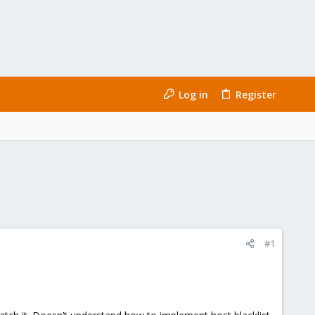
Log in
Register
#1