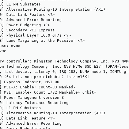
0] L1 PM Substates

8] Alternative Routing-ID Interpretation (ARI)

0] Data Link Feature <?>

0] Advanced Error Reporting

0] Power Budgeting <?>

0] Secondary PCI Express

0] Physical Layer 16.0 GT/s <?>

8] Lane Margining at the Receiver <?>

use: nvme

me

ry controller: Kingston Technology Company, Inc. NV3 NVM
on Technology Company, Inc. NV3 NVMe SSD E27T (DRAM-less)
, fast devsel, latency 0, IRQ 288, NUMA node 1, IOMMU gro
0 (64-bit, non-prefetchable) [size=16K]

] Express Endpoint, MSI 00

] MSI-X: Enable+ Count=33 Masked-

] MSI: Enable- Count=1/32 Maskable+ 64bit+

] Power Management version 3

0] Latency Tolerance Reporting

0] L1 PM Substates

8] Alternative Routing-ID Interpretation (ARI)

0] Data Link Feature <?>

0] Advanced Error Reporting

0] Power Budgeting <?>
