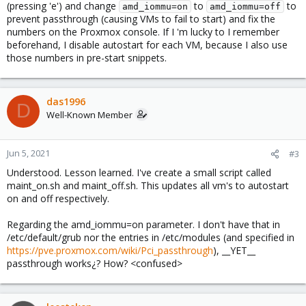
(pressing 'e') and change
to
to
amd_iommu=on
amd_iommu=off
prevent passthrough (causing VMs to fail to start) and fix the
numbers on the Proxmox console. If I 'm lucky to I remember
beforehand, I disable autostart for each VM, because I also use
those numbers in pre-start snippets.
das1996
D
Well-Known Member
Jun 5, 2021
#3
Understood. Lesson learned. I've create a small script called
maint_on.sh and maint_off.sh. This updates all vm's to autostart
on and off respectively.
Regarding the amd_iommu=on parameter. I don't have that in
/etc/default/grub nor the entries in /etc/modules (and specified in
https://pve.proxmox.com/wiki/Pci_passthrough
), __YET__
passthrough works¿? How? <confused>