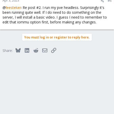
Apr 3, 2023
#6
@
leesteken
Re post #2. I run my pve headless. Surprisingly it's
been running quite well. If I do need to do something on the
server, I will install a basic video. I guess I need to remember to
edit that iommu option first, before making any changes.
You must log in or register to reply here.
Bluesky
LinkedIn
Reddit
Email
Link
Share: