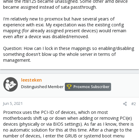
while the rtl8125 became unassigned. Some other amd device
became assigned instead of sata passthrough.
I'm relatively new to proxmox but have several years of
experience with esxi. My expectation was the existing config
mapping (for already assigned present devices) would remain
even after a device was disabled/removed.
Question: How can I lock in these mappings so enabling/disabling
something doesn't blow up the whole server in terms of
management.
leesteken
Distinguished Member
Proxmox Subscriber
Jun 5, 2021
#2
Proxmox uses the PCI-ID of devices, which on most
motherboards shift up or down when adding or removing PCI(e)
devices (physically or via BIOS settings). As far as I know, there is
no automatic solution for this at this time. After a change to the
number of devices, I enter the GRUB or systemd boot menu