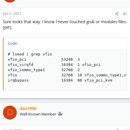
Jun 5, 2021
#5
Sure looks that way. I know I never touched grub or modules files
(yet).
Code:
# lsmod | grep vfio

vfio_pci               53248  3

vfio_virqfd            16384  1 vfio_pci

vfio_iommu_type1       32768  2

vfio                   32768  10 vfio_iommu_type1,vfi
irqbypass              16384  88 vfio_pci,kvm
das1996
D
Well-Known Member