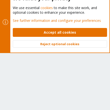
We use essential
cookies
to make this site work, and
optional cookies to enhance your experience.
Cookies
Proxmox Support Forum - Light Mode
See further information and configure your preferences
Contact us
Terms and rules
Privacy policy
Help
Home
R
S
Accept all cookies
S
®
Community platform by XenForo
© 2010-2026 XenForo Ltd.
Reject optional cookies
Top
Bott