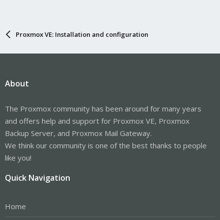
Proxmox VE: Installation and configuration
About
The Proxmox community has been around for many years
and offers help and support for Proxmox VE, Proxmox
Backup Server, and Proxmox Mail Gateway.
We think our community is one of the best thanks to people
like you!
Quick Navigation
Home