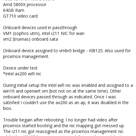
Amd 5800X processor
64GB Ram
GT710 video card
Onboard devices used in passthrough
VM1 (sophos utm), intel i211 NIC for wan
vm2 (truenas) onboard sata
Onboard device assigned to vmbr0 bridge - rtl8125. Also used for
proxmox management.
Device under test
*intel ax200 wifi nic
During initial setup the intel wifi nic was enabled and assigned to a
win10 and openwrt vm (bot not on at the same time). Other
onboard devices passed through as indicated. Once I was
satisfied I couldn't use the ax200 as an ap, it was disabled in the
bios.
Trouble begain after rebooting. I no longer had video after
proxmox started booting and the nic mapping got messed up.
The i211 nic got reassigned as the proxmox management nic