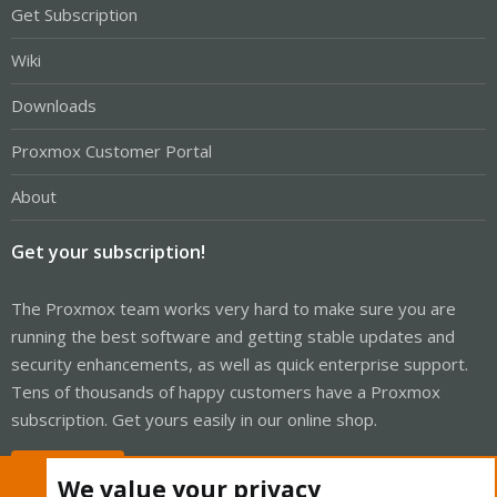
Get Subscription
Wiki
Downloads
Proxmox Customer Portal
About
Get your subscription!
The Proxmox team works very hard to make sure you are
running the best software and getting stable updates and
security enhancements, as well as quick enterprise support.
Tens of thousands of happy customers have a Proxmox
subscription. Get yours easily in our online shop.
Buy now!
We value your privacy