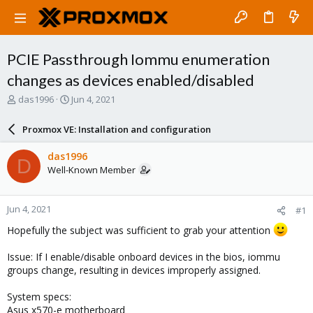
PCIE Passthrough Iommu enumeration
changes as devices enabled/disabled
T
S
das1996
Jun 4, 2021
h
t
r
a
Proxmox VE: Installation and configuration
e
r
a
t
das1996
D
d
d
Well-Known Member
s
a
t
t
a
e
Jun 4, 2021
#1
r
t
Hopefully the subject was sufficient to grab your attention
e
r
Issue: If I enable/disable onboard devices in the bios, iommu
groups change, resulting in devices improperly assigned.
System specs:
Asus x570-e motherboard