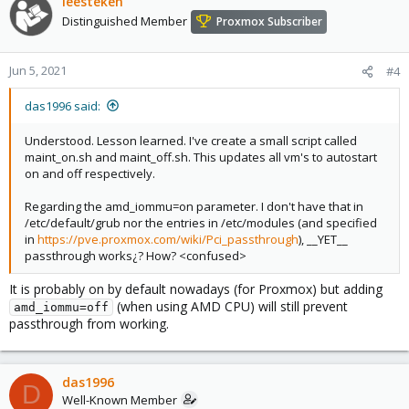
leesteken
Distinguished Member
Proxmox Subscriber
Jun 5, 2021
#4
das1996 said:
Understood. Lesson learned. I've create a small script called
maint_on.sh and maint_off.sh. This updates all vm's to autostart
on and off respectively.
Regarding the amd_iommu=on parameter. I don't have that in
/etc/default/grub nor the entries in /etc/modules (and specified
in
https://pve.proxmox.com/wiki/Pci_passthrough
), __YET__
passthrough works¿? How? <confused>
It is probably on by default nowadays (for Proxmox) but adding
(when using AMD CPU) will still prevent
amd_iommu=off
passthrough from working.
das1996
D
Well-Known Member