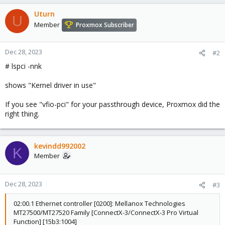
Uturn
U
Member
Proxmox Subscriber
Dec 28, 2023
#2
# lspci -nnk
shows "Kernel driver in use"
If you see "vfio-pci" for your passthrough device, Proxmox did the
right thing.
kevindd992002
K
Member
Dec 28, 2023
#3
02:00.1 Ethernet controller [0200]: Mellanox Technologies
MT27500/MT27520 Family [ConnectX-3/ConnectX-3 Pro Virtual
Function] [15b3:1004]