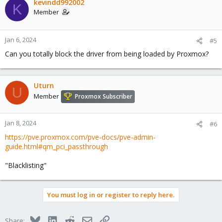
kevindd992002
K
Member
Jan 6, 2024
#5
Can you totally block the driver from being loaded by Proxmox?
Uturn
U
Member
Proxmox Subscriber
Jan 8, 2024
#6
https://pve.proxmox.com/pve-docs/pve-admin-
guide.html#qm_pci_passthrough
"Blacklisting"
You must log in or register to reply here.
Bluesky
LinkedIn
Reddit
Email
Link
Share: