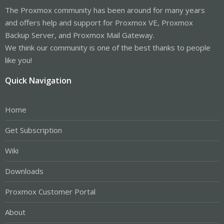
The Proxmox community has been around for many years
and offers help and support for Proxmox VE, Proxmox
Backup Server, and Proxmox Mail Gateway.
We think our community is one of the best thanks to people
like you!
Quick Navigation
Home
Get Subscription
Wiki
Downloads
Proxmox Customer Portal
About