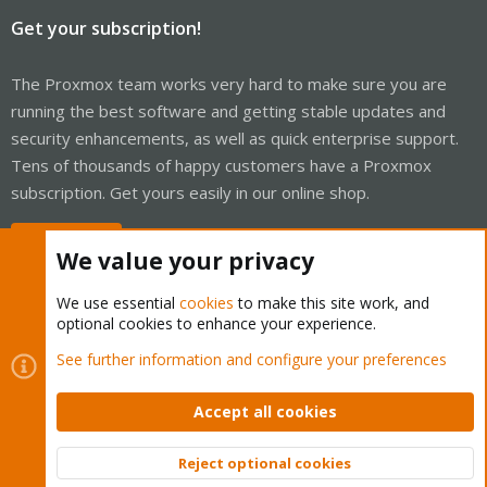
Get your subscription!
The Proxmox team works very hard to make sure you are
running the best software and getting stable updates and
security enhancements, as well as quick enterprise support.
Tens of thousands of happy customers have a Proxmox
subscription. Get yours easily in our online shop.
Buy now!
We value your privacy
We use essential
cookies
to make this site work, and
optional cookies to enhance your experience.
Cookies
Proxmox Support Forum - Light Mode
See further information and configure your preferences
Contact us
Terms and rules
Privacy policy
Help
Home
R
S
Accept all cookies
S
®
Community platform by XenForo
© 2010-2026 XenForo Ltd.
Reject optional cookies
Top
Bott