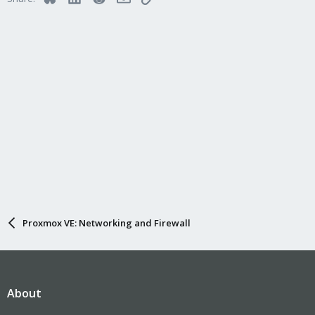
Proxmox VE: Networking and Firewall
About