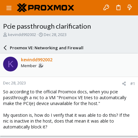
Pcie passthrough clarification
T
S
kevindd992002
Dec 28, 2023
h
t
r
a
Proxmox VE: Networking and Firewall
e
r
a
t
kevindd992002
K
d
d
Member
s
a
t
t
a
e
Dec 28, 2023
#1
r
t
So according to the official Proxmox docs, when you pcie
e
passthrough a nic to a VM "Proxmox VE tries to automatically
r
make the PCI(e) device unavailable for the host."
My question is, how do I verify that it was able to do this? If the
nic is inactive in the host, does that mean it was able to
automatically block it?