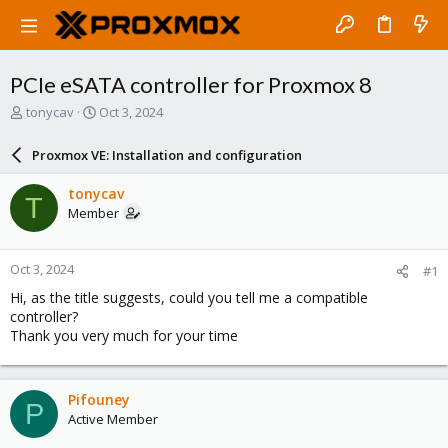
PCIe eSATA controller for Proxmox 8
T
S
tonycav
Oct 3, 2024
h
t
r
a
Proxmox VE: Installation and configuration
e
r
a
t
tonycav
T
d
d
Member
s
a
t
t
a
e
Oct 3, 2024
#1
r
t
Hi, as the title suggests, could you tell me a compatible
e
controller?
r
Thank you very much for your time
Pifouney
P
Active Member