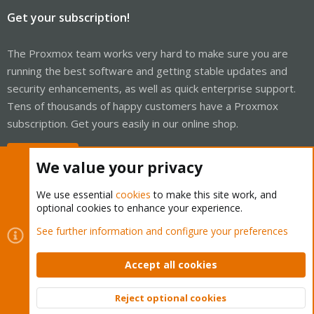
Get your subscription!
The Proxmox team works very hard to make sure you are
running the best software and getting stable updates and
security enhancements, as well as quick enterprise support.
Tens of thousands of happy customers have a Proxmox
subscription. Get yours easily in our online shop.
Buy now!
We value your privacy
We use essential
cookies
to make this site work, and
optional cookies to enhance your experience.
Cookies
Proxmox Support Forum - Light Mode
See further information and configure your preferences
Contact us
Terms and rules
Privacy policy
Help
Home
R
S
Accept all cookies
S
®
Community platform by XenForo
© 2010-2026 XenForo Ltd.
Reject optional cookies
Top
Bott