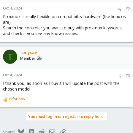
Oct 4, 2024
#2
Proxmox is really flexible on compatibility hardware (like linux os
are).
Search the controler you want to buy with proxmox keywords,
and check if you see any known issues.
tonycav
T
Member
Oct 4, 2024
#3
I thank you, as soon as I buy it I will update the post with the
chosen model
Pifouney
R
e
a
You must log in or register to reply here.
c
t
i
Bluesky
LinkedIn
Reddit
Email
Link
Share: