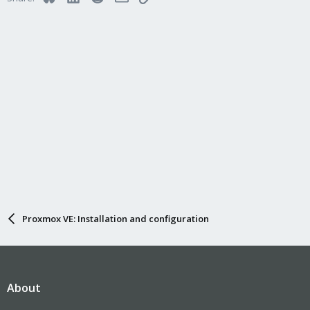
o
n
s
:
Proxmox VE: Installation and configuration
About