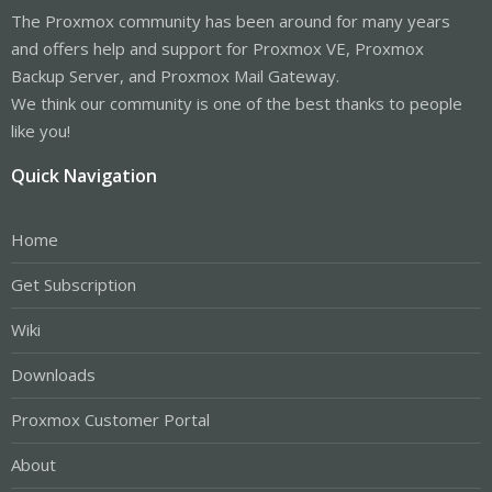
The Proxmox community has been around for many years
and offers help and support for Proxmox VE, Proxmox
Backup Server, and Proxmox Mail Gateway.
We think our community is one of the best thanks to people
like you!
Quick Navigation
Home
Get Subscription
Wiki
Downloads
Proxmox Customer Portal
About