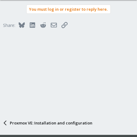
a
You must log in or register to reply here.
c
t
i
Bluesky
LinkedIn
Reddit
Email
Link
Share:
o
n
s
:
Proxmox VE: Installation and configuration