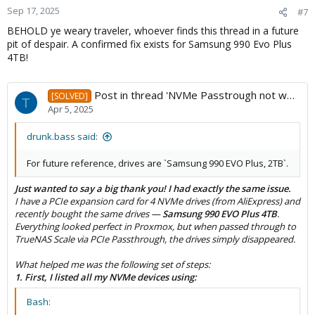
Sep 17, 2025
#7
BEHOLD ye weary traveler, whoever finds this thread in a future
pit of despair. A confirmed fix exists for Samsung 990 Evo Plus
4TB!
Post in thread 'NVMe Passtrough not working trough M.2 adapter card'
[SOLVED]
T
Apr 5, 2025
drunk.bass said:
For future reference, drives are `Samsung 990 EVO Plus, 2TB`.
Just wanted to say a big thank you! I had exactly the same issue.
I have a PCIe expansion card for 4 NVMe drives (from AliExpress) and
recently bought the same drives —
Samsung 990 EVO Plus 4TB
.
Everything looked perfect in Proxmox, but when passed through to
TrueNAS Scale via PCIe Passthrough, the drives simply disappeared.
What helped me was the following set of steps:
1. First, I listed all my NVMe devices using:
Bash: