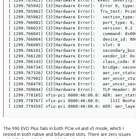
[ 1299.765921] {3}[Hardware Error]: event severity: c
[ 1299.765942] {3}[Hardware Error]:  Error 0, type: c
[ 1299.765962] {3}[Hardware Error]:  fru_text: PcieEr
[ 1299.765982] {3}[Hardware Error]:   section_type: P
[ 1299.766002] {3}[Hardware Error]:   port_type: 0, P
[ 1299.766023] {3}[Hardware Error]:   version: 0.2

[ 1299.766041] {3}[Hardware Error]:   command: 0x0000
[ 1299.766064] {3}[Hardware Error]:   device_id: 0000
[ 1299.766085] {3}[Hardware Error]:   slot: 0

[ 1299.766101] {3}[Hardware Error]:   secondary_bus: 
[ 1299.766120] {3}[Hardware Error]:   vendor_id: 0x14
[ 1299.766143] {3}[Hardware Error]:   class_code: 010
[ 1299.766734] {3}[Hardware Error]:   bridge: seconda
[ 1299.767326] {3}[Hardware Error]:   aer_cor_status:
[ 1299.767902] {3}[Hardware Error]:   aer_uncor_statu
[ 1299.768479] {3}[Hardware Error]:   aer_uncor_sever
[ 1299.769044] {3}[Hardware Error]:   TLP Header: 000
[ 1299.778165] vfio-pci 0000:46:00.0: AER: aer_status
[ 1299.778767] vfio-pci 0000:46:00.0:    [13] NonFata
[ 1299.779359] vfio-pci 0000:46:00.0: AER: aer_layer
The 990 EVO Plus fails in both PCIe v4 and v5 mode, which I
tested in both native and bifurcated slots. There are zero issues