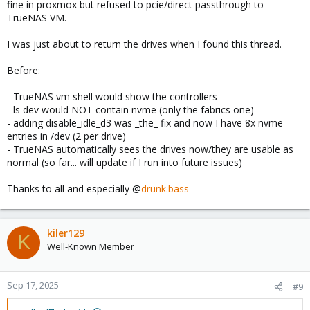
fine in proxmox but refused to pcie/direct passthrough to
TrueNAS VM.
I was just about to return the drives when I found this thread.
Before:
- TrueNAS vm shell would show the controllers
- ls dev would NOT contain nvme (only the fabrics one)
- adding disable_idle_d3 was _the_ fix and now I have 8x nvme
entries in /dev (2 per drive)
- TrueNAS automatically sees the drives now/they are usable as
normal (so far... will update if I run into future issues)
Thanks to all and especially @
drunk.bass
kiler129
K
Well-Known Member
Sep 17, 2025
#9