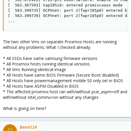
[  563.367593] tap105i0: entered promiscuous mode

[  563.399735] OCPVnet: port 2(fwpr105p0) entered blo
[  563.399739] OCPVnet: port 2(fwpr105p0) entered dis
...
The two other Vms on separate Proxmox Hosts are running
without any problems. What I checked already:
* All SSDs have same samsung firmware versions
* All Proxmox hosts running identical versions
* All Vms Running identical image
* All Hosts have same BIOS Firmware (Secure Boot disabled)
* All Hosts have powermanagement mobile S0 only set in BIOS
* All Hosts have ASPM Disabled in BIOS
* The affected proxmox host ran with/without pcie_aspm=off and
with/without intel_iommu=on without any changes
What is going on here?
Bene124