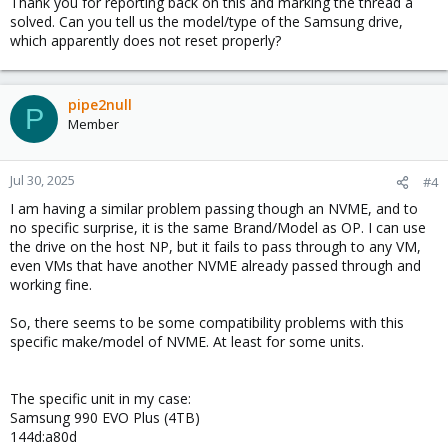
Thank you for reporting back on this and marking the thread a
solved. Can you tell us the model/type of the Samsung drive,
which apparently does not reset properly?
pipe2null
P
Member
Jul 30, 2025
#4
I am having a similar problem passing though an NVME, and to
no specific surprise, it is the same Brand/Model as OP. I can use
the drive on the host NP, but it fails to pass through to any VM,
even VMs that have another NVME already passed through and
working fine.
So, there seems to be some compatibility problems with this
specific make/model of NVME. At least for some units.
The specific unit in my case:
Samsung 990 EVO Plus (4TB)
144d:a80d