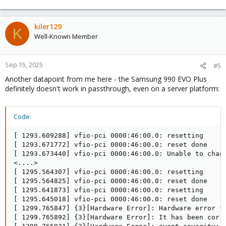
kiler129
K
Well-Known Member
Sep 15, 2025
#5
Another datapoint from me here - the Samsung 990 EVO Plus
definitely doesn't work in passthrough, even on a server platform:
Code:
[ 1293.609288] vfio-pci 0000:46:00.0: resetting

[ 1293.671772] vfio-pci 0000:46:00.0: reset done

[ 1293.673440] vfio-pci 0000:46:00.0: Unable to chang
<....>

[ 1295.564307] vfio-pci 0000:46:00.0: resetting

[ 1295.564825] vfio-pci 0000:46:00.0: reset done

[ 1295.641873] vfio-pci 0000:46:00.0: resetting

[ 1295.645018] vfio-pci 0000:46:00.0: reset done

[ 1299.765847] {3}[Hardware Error]: Hardware error fr
[ 1299.765892] {3}[Hardware Error]: It has been corre