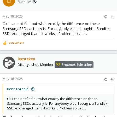
B
Member
May 18, 2025
#2
Ok I can not find out what exactly the difference on these
Samsung SSDs actually is. For anybody else: I bought a Sandisk
SSD, exchanged it and it works... Problem solved...
leesteken
R
e
a
c
leesteken
t
Distinguished Member
Proxmox Subscriber
i
o
n
May 18, 2025
#3
s
:
Bene124 said:
Ok I can not find out what exactly the difference on these
Samsung SSDs actually is. For anybody else: I bought a Sandisk
SSD, exchanged it and it works... Problem solved...