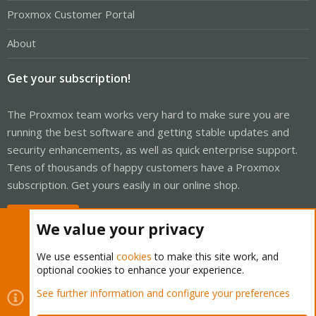
Proxmox Customer Portal
About
Get your subscription!
The Proxmox team works very hard to make sure you are
running the best software and getting stable updates and
security enhancements, as well as quick enterprise support.
Tens of thousands of happy customers have a Proxmox
subscription. Get yours easily in our online shop.
Buy now!
We value your privacy
We use essential
cookies
to make this site work, and
optional cookies to enhance your experience.
Cookies
Proxmox Support Forum - Light Mode
See further information and configure your preferences
Contact us
Terms and rules
Privacy policy
Help
Home
R