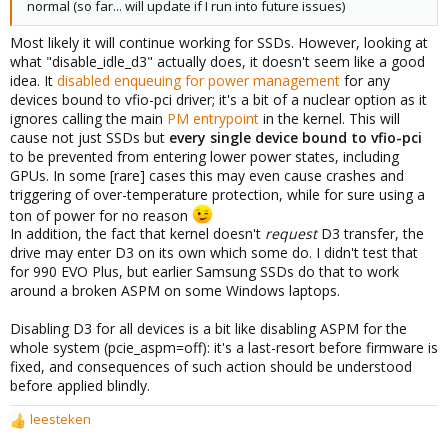
normal (so far... will update if I run into future issues)
Most likely it will continue working for SSDs. However, looking at
what "disable_idle_d3" actually does, it doesn't seem like a good
idea. It
disabled enqueuing for power management
for any
devices bound to vfio-pci driver; it's a bit of a nuclear option as it
ignores calling the main
PM entrypoint
in the kernel. This will
cause not just SSDs but
every single device bound to vfio-pci
to be prevented from entering lower power states, including
GPUs. In some [rare] cases this may even cause crashes and
triggering of over-temperature protection, while for sure using a
ton of power for no reason
In addition, the fact that kernel doesn't
request
D3 transfer, the
drive may enter D3 on its own which some do. I didn't test that
for 990 EVO Plus, but earlier Samsung SSDs do that to work
around a broken ASPM on some Windows laptops.
Disabling D3 for all devices is a bit like disabling ASPM for the
whole system (pcie_aspm=off): it's a last-resort before firmware is
fixed, and consequences of such action should be understood
before applied blindly.
leesteken
R
e