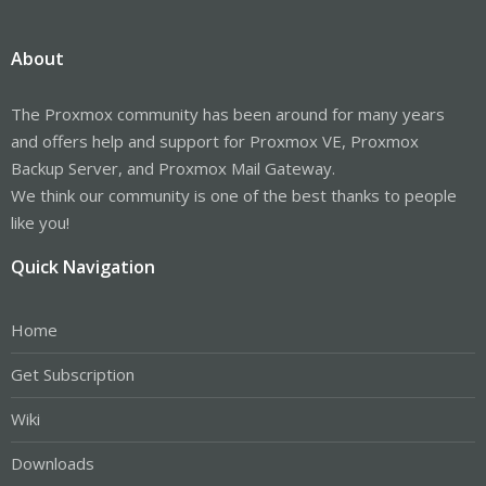
About
The Proxmox community has been around for many years
and offers help and support for Proxmox VE, Proxmox
Backup Server, and Proxmox Mail Gateway.
We think our community is one of the best thanks to people
like you!
Quick Navigation
Home
Get Subscription
Wiki
Downloads