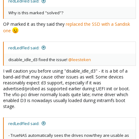
redLedFled said:
Why is this marked "solved"?
OP marked it as they said they
replaced the SSD with a Sandisk
one
redLedFled said:
disable_idle_d3 fixed the issue!
@leesteken
I will caution you before using "disable_idle_d3" - it is a bit of a
band-aid that may cause other issues as well. Some devices
reasonably expect d3 support, especially if it was
advertised/probed as supported earlier during UEFI init or boot.
The vfio-pci driver normally loads quite late; nvme driver which
enabled D3 is nowadays usually loaded during initramfs boot
stage.
redLedFled said:
- TrueNAS automatically sees the drives now/they are usable as