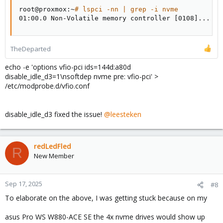
root@proxmox:~
# lspci -nn | grep -i nvme
01:00.0 Non-Volatile memory controller 
[
0108
]
..
.
TheDeparted
echo -e 'options vfio-pci ids=144d:a80d
disable_idle_d3=1\nsoftdep nvme pre: vfio-pci' >
/etc/modprobe.d/vfio.conf
disable_idle_d3 fixed the issue!
@leesteken
redLedFled
R
New Member
Sep 17, 2025
#8
To elaborate on the above, I was getting stuck because on my
asus Pro WS W880-ACE SE the 4x nvme drives would show up