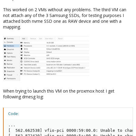
This worked on 2 VMs without any problems. The third VM can
not attach any of the 3 Samsung SSDs, for testing purposes I
attached both nvme SSD one as RAW device and one with a
mapping.
When trying to launch this VM on the proxmox host I get
following dmesg log:
Code:
...

[  562.662538] vfio-pci 0000:59:00.0: Unable to chang
[  562.872420] vfio-pci 0000:5a:00.0: Unable to chang