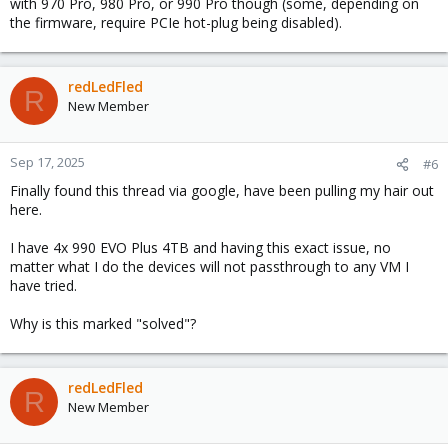
with 970 Pro, 980 Pro, or 990 Pro though (some, depending on
the firmware, require PCIe hot-plug being disabled).
redLedFled
R
New Member
Sep 17, 2025
#6
Finally found this thread via google, have been pulling my hair out
here.
I have 4x 990 EVO Plus 4TB and having this exact issue, no
matter what I do the devices will not passthrough to any VM I
have tried.
Why is this marked "solved"?
redLedFled
R
New Member