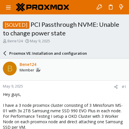
PCI Passthrough NVME: Unable
[SOLVED]
to change power state
T
S
Bene124
May 9, 2025
h
t
r
a
Proxmox VE: Installation and configuration
e
r
a
t
Bene124
B
d
d
Member
s
a
t
t
a
e
May 9, 2025
#1
r
t
Hey guys,
e
r
I have a 3 node proxmox cluster consisting of 3 Minisforum MS-
01 with 3x 2TB Samsung nvme SSD 990 EVO Plus in each node.
For Performance Testing I setup a OKD Cluster with 3 Worker
Node on each proxmox node and direct attaching one Samsung
SSD per VM.