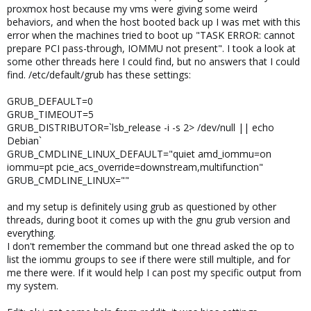
proxmox host because my vms were giving some weird
behaviors, and when the host booted back up I was met with this
error when the machines tried to boot up "TASK ERROR: cannot
prepare PCI pass-through, IOMMU not present". I took a look at
some other threads here I could find, but no answers that I could
find. /etc/default/grub has these settings:
GRUB_DEFAULT=0
GRUB_TIMEOUT=5
GRUB_DISTRIBUTOR=`lsb_release -i -s 2> /dev/null || echo
Debian`
GRUB_CMDLINE_LINUX_DEFAULT="quiet amd_iommu=on
iommu=pt pcie_acs_override=downstream,multifunction"
GRUB_CMDLINE_LINUX=""
and my setup is definitely using grub as questioned by other
threads, during boot it comes up with the gnu grub version and
everything.
I don't remember the command but one thread asked the op to
list the iommu groups to see if there were still multiple, and for
me there were. If it would help I can post my specific output from
my system.