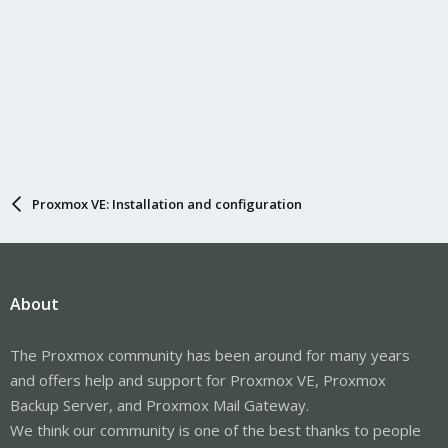
Proxmox VE: Installation and configuration
About
The Proxmox community has been around for many years
and offers help and support for Proxmox VE, Proxmox
Backup Server, and Proxmox Mail Gateway.
We think our community is one of the best thanks to people