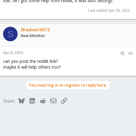
Edit: ok i got some help from reddit, it was bios settings
Last edited:
Jun 29, 2023
Shadow10013
S
New Member
Apr 8, 2024
#2
can you post the reddit link?
maybe it will help others too?
You must log in or register to reply here.
Bluesky
LinkedIn
Reddit
Email
Link
Share: