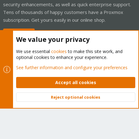
security enhancements, as well as quick enterprise support.
Tens of thousands of happy customers have a Proxmox
subscription. Get yours easily in our online shop.
Buy now!
We value your privacy
We use essential
cookies
to make this site work, and
optional cookies to enhance your experience.
Cookies
Proxmox Support Forum - Light Mode
See further information and configure your preferences
Contact us
Terms and rules
Privacy policy
Help
Home
R
S
Accept all cookies
S
®
Community platform by XenForo
© 2010-2026 XenForo Ltd.
Reject optional cookies
Top
Bott