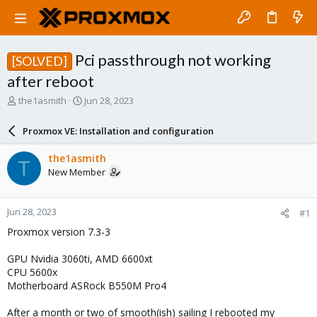
Pci passthrough not working
[SOLVED]
after reboot
T
S
the1asmith
Jun 28, 2023
h
t
r
a
Proxmox VE: Installation and configuration
e
r
a
t
the1asmith
T
d
d
New Member
s
a
t
t
a
e
Jun 28, 2023
#1
r
t
Proxmox version 7.3-3
e
r
GPU Nvidia 3060ti, AMD 6600xt
CPU 5600x
Motherboard ASRock B550M Pro4
After a month or two of smooth(ish) sailing I rebooted my