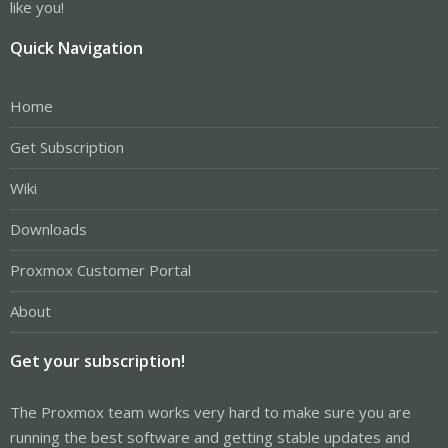
like you!
Quick Navigation
Home
Get Subscription
Wiki
Downloads
Proxmox Customer Portal
About
Get your subscription!
The Proxmox team works very hard to make sure you are
running the best software and getting stable updates and