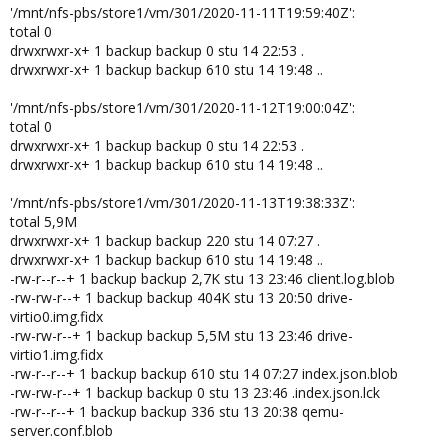
'/mnt/nfs-pbs/store1/vm/301/2020-11-11T19:59:40Z':
total 0
drwxrwxr-x+ 1 backup backup 0 stu 14 22:53 .
drwxrwxr-x+ 1 backup backup 610 stu 14 19:48 ..
'/mnt/nfs-pbs/store1/vm/301/2020-11-12T19:00:04Z':
total 0
drwxrwxr-x+ 1 backup backup 0 stu 14 22:53 .
drwxrwxr-x+ 1 backup backup 610 stu 14 19:48 ..
'/mnt/nfs-pbs/store1/vm/301/2020-11-13T19:38:33Z':
total 5,9M
drwxrwxr-x+ 1 backup backup 220 stu 14 07:27 .
drwxrwxr-x+ 1 backup backup 610 stu 14 19:48 ..
-rw-r--r--+ 1 backup backup 2,7K stu 13 23:46 client.log.blob
-rw-rw-r--+ 1 backup backup 404K stu 13 20:50 drive-
virtio0.img.fidx
-rw-rw-r--+ 1 backup backup 5,5M stu 13 23:46 drive-
virtio1.img.fidx
-rw-r--r--+ 1 backup backup 610 stu 14 07:27 index.json.blob
-rw-rw-r--+ 1 backup backup 0 stu 13 23:46 .index.json.lck
-rw-r--r--+ 1 backup backup 336 stu 13 20:38 qemu-
server.conf.blob