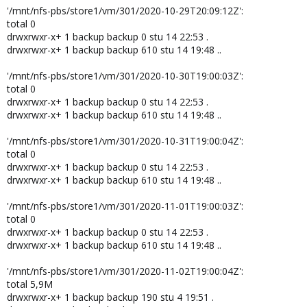
'/mnt/nfs-pbs/store1/vm/301/2020-10-29T20:09:12Z':
total 0
drwxrwxr-x+ 1 backup backup 0 stu 14 22:53 .
drwxrwxr-x+ 1 backup backup 610 stu 14 19:48 ..
'/mnt/nfs-pbs/store1/vm/301/2020-10-30T19:00:03Z':
total 0
drwxrwxr-x+ 1 backup backup 0 stu 14 22:53 .
drwxrwxr-x+ 1 backup backup 610 stu 14 19:48 ..
'/mnt/nfs-pbs/store1/vm/301/2020-10-31T19:00:04Z':
total 0
drwxrwxr-x+ 1 backup backup 0 stu 14 22:53 .
drwxrwxr-x+ 1 backup backup 610 stu 14 19:48 ..
'/mnt/nfs-pbs/store1/vm/301/2020-11-01T19:00:03Z':
total 0
drwxrwxr-x+ 1 backup backup 0 stu 14 22:53 .
drwxrwxr-x+ 1 backup backup 610 stu 14 19:48 ..
'/mnt/nfs-pbs/store1/vm/301/2020-11-02T19:00:04Z':
total 5,9M
drwxrwxr-x+ 1 backup backup 190 stu 4 19:51 .