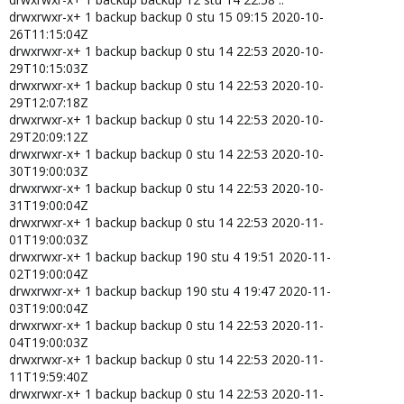
drwxrwxr-x+ 1 backup backup 0 stu 15 09:15 2020-10-
26T11:15:04Z
drwxrwxr-x+ 1 backup backup 0 stu 14 22:53 2020-10-
29T10:15:03Z
drwxrwxr-x+ 1 backup backup 0 stu 14 22:53 2020-10-
29T12:07:18Z
drwxrwxr-x+ 1 backup backup 0 stu 14 22:53 2020-10-
29T20:09:12Z
drwxrwxr-x+ 1 backup backup 0 stu 14 22:53 2020-10-
30T19:00:03Z
drwxrwxr-x+ 1 backup backup 0 stu 14 22:53 2020-10-
31T19:00:04Z
drwxrwxr-x+ 1 backup backup 0 stu 14 22:53 2020-11-
01T19:00:03Z
drwxrwxr-x+ 1 backup backup 190 stu 4 19:51 2020-11-
02T19:00:04Z
drwxrwxr-x+ 1 backup backup 190 stu 4 19:47 2020-11-
03T19:00:04Z
drwxrwxr-x+ 1 backup backup 0 stu 14 22:53 2020-11-
04T19:00:03Z
drwxrwxr-x+ 1 backup backup 0 stu 14 22:53 2020-11-
11T19:59:40Z
drwxrwxr-x+ 1 backup backup 0 stu 14 22:53 2020-11-