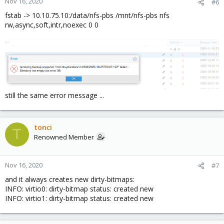
Nov 16, 2020
#6
fstab -> 10.10.75.10:/data/nfs-pbs /mnt/nfs-pbs nfs
rw,async,soft,intr,noexec 0 0
still the same error message ...
tonci
T
Renowned Member
Nov 16, 2020
#7
and it always creates new dirty-bitmaps:
INFO: virtio0: dirty-bitmap status: created new
INFO: virtio1: dirty-bitmap status: created new