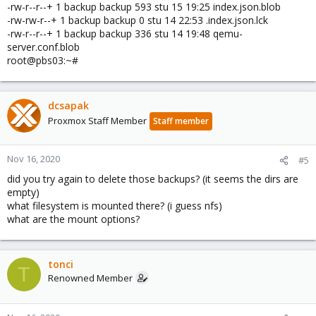
-rw-r--r--+ 1 backup backup 593 stu 15 19:25 index.json.blob
-rw-rw-r--+ 1 backup backup 0 stu 14 22:53 .index.json.lck
-rw-r--r--+ 1 backup backup 336 stu 14 19:48 qemu-
server.conf.blob
root@pbs03:~#
dcsapak
Proxmox Staff Member
Staff member
Nov 16, 2020
#5
did you try again to delete those backups? (it seems the dirs are
empty)
what filesystem is mounted there? (i guess nfs)
what are the mount options?
tonci
T
Renowned Member