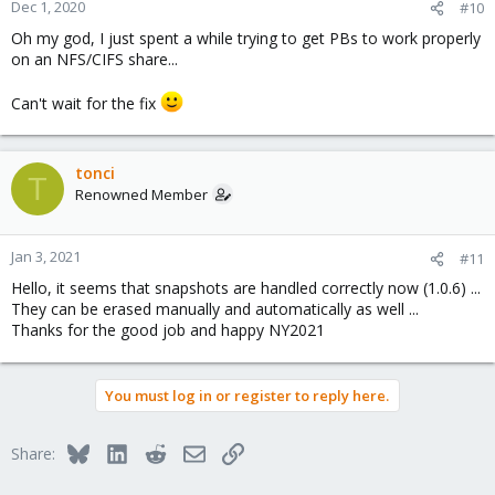
Dec 1, 2020
#10
Oh my god, I just spent a while trying to get PBs to work properly
on an NFS/CIFS share...
Can't wait for the fix
tonci
T
Renowned Member
Jan 3, 2021
#11
Hello, it seems that snapshots are handled correctly now (1.0.6) ...
They can be erased manually and automatically as well ...
Thanks for the good job and happy NY2021
You must log in or register to reply here.
Bluesky
LinkedIn
Reddit
Email
Link
Share: