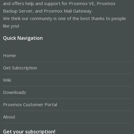
and offers help and support for Proxmox VE, Proxmox
Backup Server, and Proxmox Mail Gateway.
We think our community is one of the best thanks to people
like you!
Quick Navigation
Home
Get Subscription
Wiki
Downloads
Proxmox Customer Portal
About
Get your subscription!