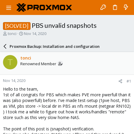
PBS unvalid snapshots
[SOLVED]
T
S
tonci
Nov 14, 2020
h
t
r
a
Proxmox Backup: Installation and configuration
e
r
a
t
tonci
T
d
d
Renowned Member
s
a
t
t
a
e
Nov 14, 2020
#1
r
t
Hello to the team,
e
1st of all congrats for PBS which makes PVE more pwerfull than it
r
was (also powerfull) before. I've made test-setup (1pve host, PBS
as VM, pbs store -> local dir in PBS as nfs mount (netgear RN102)
) I took me a while to figure out how it works/handles "remote"
store such as this very slow home-NAS.
The point of this post is (snapshot) verification.