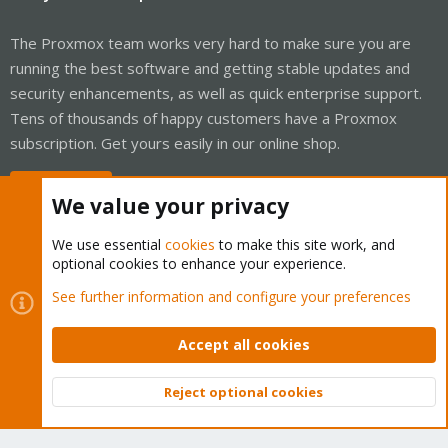
The Proxmox team works very hard to make sure you are
running the best software and getting stable updates and
security enhancements, as well as quick enterprise support.
Tens of thousands of happy customers have a Proxmox
subscription. Get yours easily in our online shop.
Buy now!
We value your privacy
We use essential
cookies
to make this site work, and
optional cookies to enhance your experience.
Cookies
Proxmox Support Forum - Light Mode
See further information and configure your preferences
Contact us
Terms and rules
Privacy policy
Help
Home
R
S
Accept all cookies
S
®
Community platform by XenForo
© 2010-2026 XenForo Ltd.
Reject optional cookies
Top
Bott