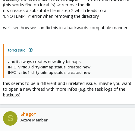
(this works fine on local fs) -> remove the dir
nfs creates a substitute file in step 2 which leads to a
'ENOTEMPTY' error when removing the directory
we'll see how we can fix this in a backwards compatible manner
tonci said:
and it always creates new dirty-bitmaps:
INFO: virtio0: dirty-bitmap status: created new
INFO: virtio1: dirty-bitmap status: created new
this seems to be a different and unrelated issue.. maybe you want
to open a new thread with more infos (e.g. the task logs of the
backups)
ShagoY
S
Active Member