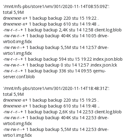
'/mnt/nfs-pbs/store1/vm/301/2020-11-14T08:55:09Z':
total 5,9M
drwxrwxr-x+ 1 backup backup 220 stu 15 19:22 .
drwxrwxr-x+ 1 backup backup 610 stu 14 19:48 ..
-rw-r--r--+ 1 backup backup 2,4K stu 14 12:58 client.log.blob
-rw-rw-r--+ 1 backup backup 404K stu 14 10:05 drive-
virtio0.img.fidx
-rw-rw-r--+ 1 backup backup 5,5M stu 14 12:57 drive-
virtio1.img.fidx
-rw-r--r--+ 1 backup backup 594 stu 15 19:22 index.json.blob
-rw-rw-r--+ 1 backup backup 0 stu 14 12:57 .index.json.lck
-rw-r--r--+ 1 backup backup 336 stu 14 09:55 qemu-
server.conf.blob
'/mnt/nfs-pbs/store1/vm/301/2020-11-14T18:48:31Z':
total 5,9M
drwxrwxr-x+ 1 backup backup 220 stu 15 19:25 .
drwxrwxr-x+ 1 backup backup 610 stu 14 19:48 ..
-rw-r--r--+ 1 backup backup 2,6K stu 14 22:53 client.log.blob
-rw-rw-r--+ 1 backup backup 404K stu 14 22:53 drive-
virtio0.img.fidx
-rw-rw-r--+ 1 backup backup 5,5M stu 14 22:53 drive-
virtio1.img.fidx