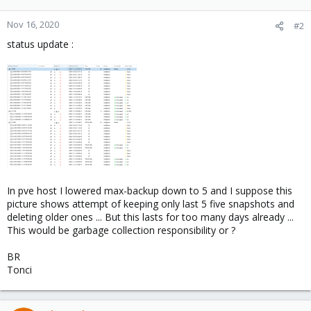
Nov 16, 2020
#2
status update :
In pve host I lowered max-backup down to 5 and I suppose this
picture shows attempt of keeping only last 5 five snapshots and
deleting older ones ... But this lasts for too many days already ...
This would be garbage collection responsibility or ?
BR
Tonci