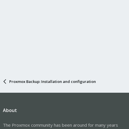
Proxmox Backup: Installation and configuration
About
The Proxmox community has been around for many years