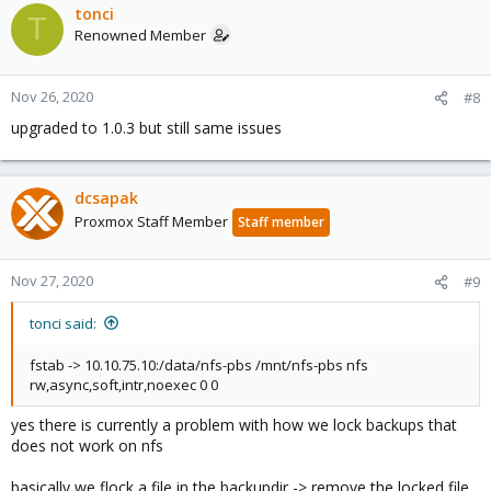
tonci
T
Renowned Member
Nov 26, 2020
#8
upgraded to 1.0.3 but still same issues
dcsapak
Proxmox Staff Member
Staff member
Nov 27, 2020
#9
tonci said:
fstab -> 10.10.75.10:/data/nfs-pbs /mnt/nfs-pbs nfs
rw,async,soft,intr,noexec 0 0
yes there is currently a problem with how we lock backups that
does not work on nfs
basically we flock a file in the backupdir -> remove the locked file