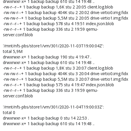
drwxrwxr-x+ 1 backup backup 610 stu 14 19:48 ..
-rw-r--r--+ 1 backup backup 1,6K stu 2 20:05 client.log.blob
-rw-rw-r--+ 1 backup backup 404K stu 2 20:02 drive-virtio0.img.fidx
-rw-rw-r--+ 1 backup backup 5,5M stu 2 20:05 drive-virtio1.img.fidx
-rw-r--r--+ 1 backup backup 578 stu 4 19:51 index.json.blob
-rw-r--r--+ 1 backup backup 336 stu 2 19:59 qemu-
server.conf.blob
'/mnt/nfs-pbs/store1/vm/301/2020-11-03T19:00:04Z':
total 5,9M
drwxrwxr-x+ 1 backup backup 190 stu 4 19:47 .
drwxrwxr-x+ 1 backup backup 610 stu 14 19:48 ..
-rw-r--r--+ 1 backup backup 1,8K stu 3 20:07 client.log.blob
-rw-rw-r--+ 1 backup backup 404K stu 3 20:04 drive-virtio0.img.fidx
-rw-rw-r--+ 1 backup backup 5,5M stu 3 20:07 drive-virtio1.img.fidx
-rw-r--r--+ 1 backup backup 575 stu 4 19:47 index.json.blob
-rw-r--r--+ 1 backup backup 336 stu 3 19:59 qemu-
server.conf.blob
'/mnt/nfs-pbs/store1/vm/301/2020-11-04T19:00:03Z':
total 0
drwxrwxr-x+ 1 backup backup 0 stu 14 22:53 .
drwxrwxr-x+ 1 backup backup 610 stu 14 19:48 ..