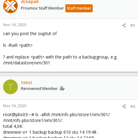
dcsapak
Proxmox Staff Member
Staff member
Nov 16, 2020
#3
can you post the ouptut of
ls -lhaR <path>
? and replace <path> with the path to a backupgroup, e.g.
/mnt/datastore/vm/301
tonci
T
Renowned Member
Nov 16, 2020
#4
root@pbs03:~# ls -alhR /mnt/nfs-pbs/store1/vm/301/
/mnt/nfs-pbs/store1/vm/301/:
total 4,0K
drwxrwxr-x+ 1 backup backup 610 stu 14 19:48 .
drwxrwxr-x+ 1 backup backup 12 stu 14 22:58 ..