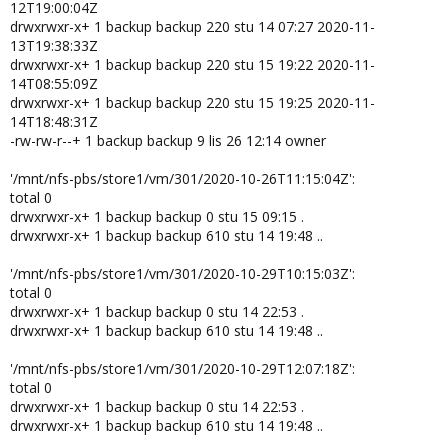
12T19:00:04Z
drwxrwxr-x+ 1 backup backup 220 stu 14 07:27 2020-11-
13T19:38:33Z
drwxrwxr-x+ 1 backup backup 220 stu 15 19:22 2020-11-
14T08:55:09Z
drwxrwxr-x+ 1 backup backup 220 stu 15 19:25 2020-11-
14T18:48:31Z
-rw-rw-r--+ 1 backup backup 9 lis 26 12:14 owner
'/mnt/nfs-pbs/store1/vm/301/2020-10-26T11:15:04Z':
total 0
drwxrwxr-x+ 1 backup backup 0 stu 15 09:15 .
drwxrwxr-x+ 1 backup backup 610 stu 14 19:48 ..
'/mnt/nfs-pbs/store1/vm/301/2020-10-29T10:15:03Z':
total 0
drwxrwxr-x+ 1 backup backup 0 stu 14 22:53 .
drwxrwxr-x+ 1 backup backup 610 stu 14 19:48 ..
'/mnt/nfs-pbs/store1/vm/301/2020-10-29T12:07:18Z':
total 0
drwxrwxr-x+ 1 backup backup 0 stu 14 22:53 .
drwxrwxr-x+ 1 backup backup 610 stu 14 19:48 ..