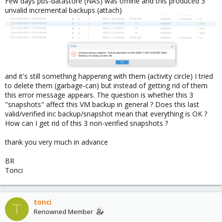
Few days pbs-datastore (NAS) was offline and this produced 3
unvalid incremental backups (attach)
and it's still something happening with them (activity circle) I tried
to delete them (garbage-can) but instead of getting rid of them
this error message appears. The question is whether this 3
"snapshots" affect this VM backup in general ? Does this last
valid/verified inc backup/snapshot mean that everything is OK ?
How can I get rid of this 3 non-verified snapshots ?
thank you very much in advance
BR
Tonci
tonci
T
Renowned Member