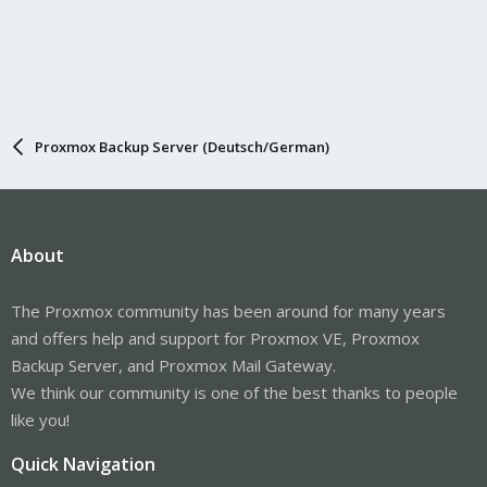
Proxmox Backup Server (Deutsch/German)
About
The Proxmox community has been around for many years
and offers help and support for Proxmox VE, Proxmox
Backup Server, and Proxmox Mail Gateway.
We think our community is one of the best thanks to people
like you!
Quick Navigation