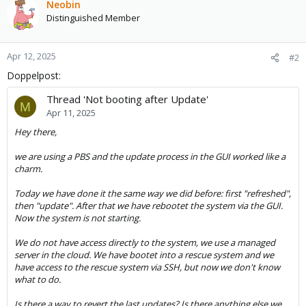
Neobin
Distinguished Member
Apr 12, 2025
#2
Doppelpost:
Thread 'Not booting after Update'
M
Apr 11, 2025
Hey there,
we are using a PBS and the update process in the GUI worked like a
charm.
Today we have done it the same way we did before: first "refreshed",
then "update". After that we have rebootet the system via the GUI.
Now the system is not starting.
We do not have access directly to the system, we use a managed
server in the cloud. We have bootet into a rescue system and we
have access to the rescue system via SSH, but now we don't know
what to do.
Is there a way to revert the last updates? Is there anything else we