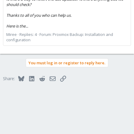
should check?
Thanks to all of you who can help us.
Here is the...
Miree
Replies: 4
Forum:
Proxmox Backup: Installation and
configuration
You must log in or register to reply here.
Bluesky
LinkedIn
Reddit
Email
Link
Share: