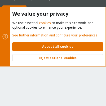
Buy now!
We value your privacy
We use essential
cookies
to make this site work, and
optional cookies to enhance your experience.
Cookies
Proxmox Support Forum - Light Mode
See further information and configure your preferences
Contact us
Terms and rules
Privacy policy
Help
Home
R
S
Accept all cookies
S
®
Community platform by XenForo
© 2010-2026 XenForo Ltd.
Reject optional cookies
Top
Bott