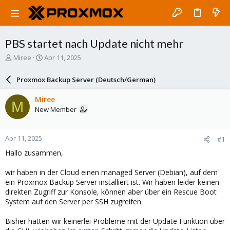
PBS startet nach Update nicht mehr
T
S
Miree
Apr 11, 2025
h
t
r
a
Proxmox Backup Server (Deutsch/German)
e
r
a
t
Miree
M
d
d
New Member
s
a
t
t
a
e
Apr 11, 2025
#1
r
t
Hallo zusammen,
e
r
wir haben in der Cloud einen managed Server (Debian), auf dem
ein Proxmox Backup Server installiert ist. Wir haben leider keinen
direkten Zugriff zur Konsole, können aber über ein Rescue Boot
System auf den Server per SSH zugreifen.
Bisher hatten wir keinerlei Probleme mit der Update Funktion über