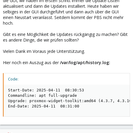
die GUI, wir haben im ersten Schritt immer die Update-Listen
aktualisiert und dann die Updates installiert. Heute haben wir
selbiges in der GUI durchgeführt und dann auch über die GUI
einen Neustart veranlasst. Seitdem kommt der PBS nicht mehr
hoch.
Gibt es eine Möglichkeit die Updates rückgängig zu machen? Gibt
es andere Dinge, die wir prüfen sollten?
Vielen Dank im Voraus jede Unterstützung.
Hier noch ein Auszug aus der
/var/log/apt/history.log:
Code:
Start-Date: 2025-04-11  08:30:53

Commandline: apt full-upgrade

Upgrade: proxmox-widget-toolkit:amd64 (4.3.7, 4.3.10
End-Date: 2025-04-11  08:31:00