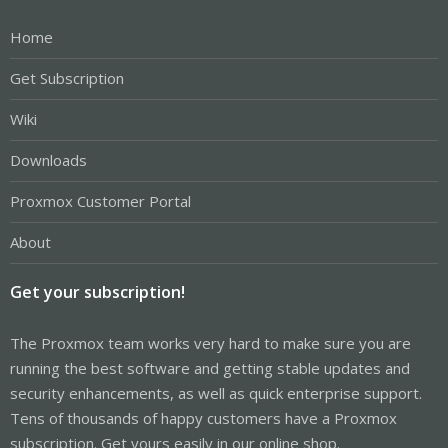
Home
Get Subscription
Wiki
Downloads
Proxmox Customer Portal
About
Get your subscription!
The Proxmox team works very hard to make sure you are
running the best software and getting stable updates and
security enhancements, as well as quick enterprise support.
Tens of thousands of happy customers have a Proxmox
subscription. Get yours easily in our online shop.