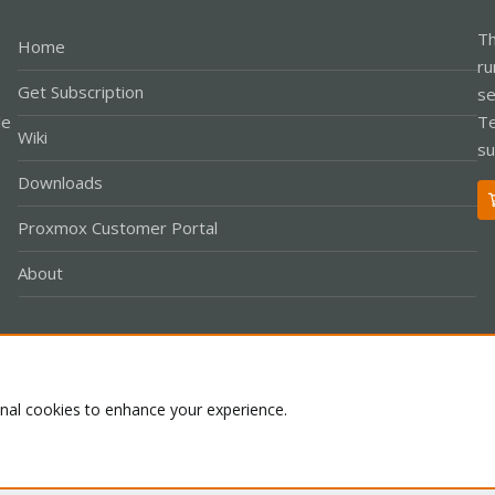
Th
Home
ru
Get Subscription
se
le
Te
Wiki
su
Downloads
Proxmox Customer Portal
About
Co
onal cookies to enhance your experience.