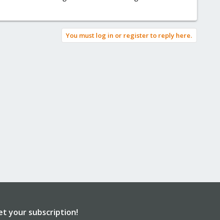
You must log in or register to reply here.
et your subscription!