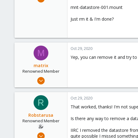
89
mnt-datastore-001.mount
4
Just rm it & I'm done?
73
Oct 29, 2020
M
Yep, you can remove it and try to
matrix
Renowned Member
Jan 24, 2020
234
35
Oct 29, 2020
R
68
That worked, thanks! I'm not supe
33
Robstarusa
Is there any way to remove a dat
Renowned Member
IIRC I removed the datastore from
Feb 19, 2009
quite possible I missed something 