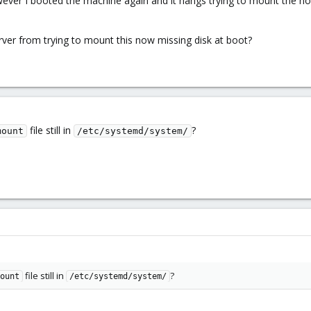
er I booted the machine again and it hangs trying to mount the now-m
ver from trying to mount this now missing disk at boot?
file still in
?
mount
/etc/systemd/system/
file still in
?
ount
/etc/systemd/system/