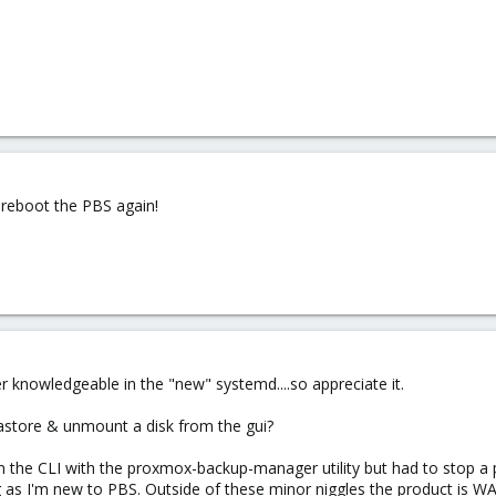
 reboot the PBS again!
r knowledgeable in the "new" systemd....so appreciate it.
astore & unmount a disk from the gui?
 the CLI with the proxmox-backup-manager utility but had to stop a p
as I'm new to PBS. Outside of these minor niggles the product is WAY b