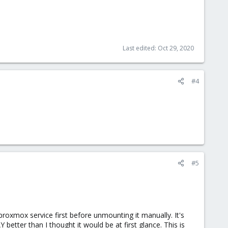
Last edited:
Oct 29, 2020
#4
#5
roxmox service first before unmounting it manually. It's
etter than I thought it would be at first glance. This is