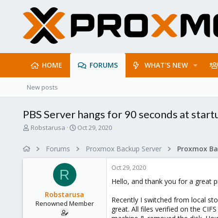
HOME
FORUMS
WHAT'S NEW
New posts
PBS Server hangs for 90 seconds at startu
T
S
Robstarusa
Oct 29, 2020
h
t
r
a
Forums
Proxmox Backup Server
e
r
a
t
Oct 29, 2020
d
d
R
s
a
Hello, and thank you for a great p
t
t
Robstarusa
a
e
Recently I switched from local st
Renowned Member
r
great. All files verified on the
t