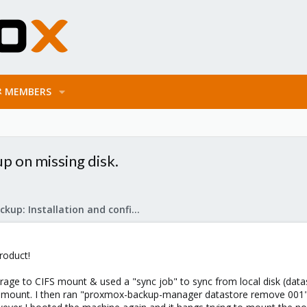
MEMBERS
p on missing disk.
Proxmox Backup: Installation and configuration
roduct!
orage to CIFS mount & used a "sync job" to sync from local disk (data
 CIFS mount. I then ran "proxmox-backup-manager datastore remove 001