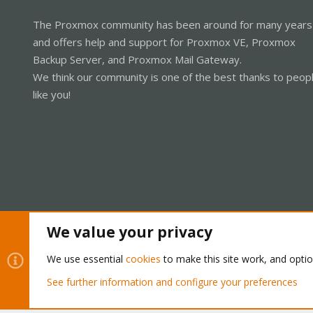
The Proxmox community has been around for many years
and offers help and support for Proxmox VE, Proxmox
Backup Server, and Proxmox Mail Gateway.
We think our community is one of the best thanks to peop
like you!
We value your privacy
Cookies
Proxmox Support Forum - Light Mode
We use essential
cookies
to make this site work, and opti
See further information and configure your preferences
®
Community platform by XenForo
© 2010-2026 XenForo Ltd.