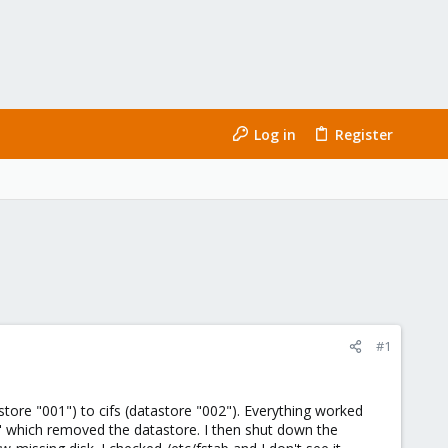
Log in
Register
#1
store "001") to cifs (datastore "002"). Everything worked
" which removed the datastore. I then shut down the