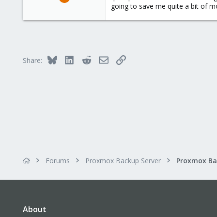
89
going to save me quite a bit of 
4
73
Bluesky
LinkedIn
Reddit
Email
Link
Share:
Forums
Proxmox Backup Server
About