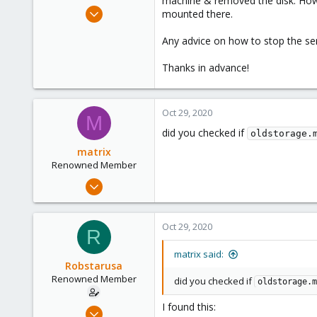
machine & removed the disk. Howev
e
Feb 19, 2009
mounted there.
r
89
Any advice on how to stop the ser
4
73
Thanks in advance!
Oct 29, 2020
M
did you checked if
oldstorage.
matrix
Renowned Member
Jan 24, 2020
234
35
Oct 29, 2020
R
68
33
matrix said:
Robstarusa
Renowned Member
did you checked if
oldstorage.m
I found this:
Feb 19, 2009