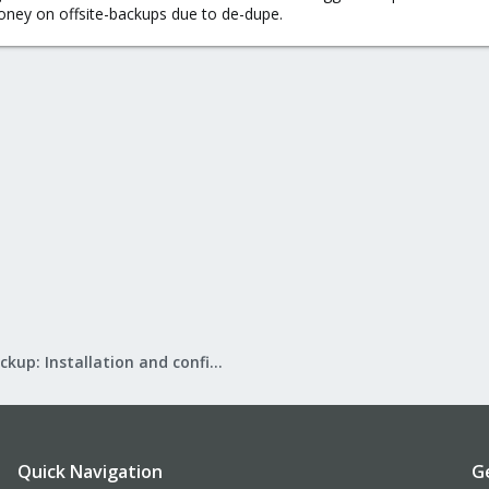
money on offsite-backups due to de-dupe.
Proxmox Backup: Installation and configuration
Quick Navigation
G