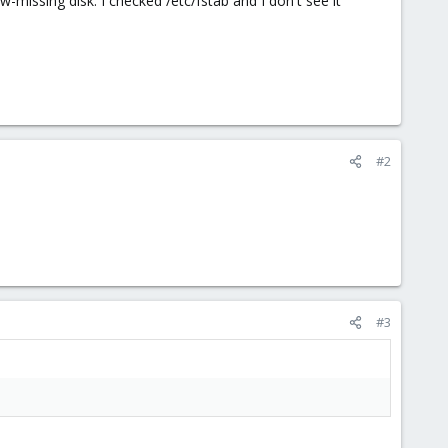
issing disk. I checked /etc/fstab and I don't see it
#2
#3