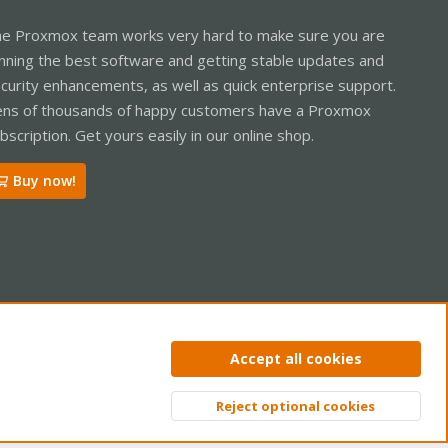
e Proxmox team works very hard to make sure you are
nning the best software and getting stable updates and
curity enhancements, as well as quick enterprise support.
ns of thousands of happy customers have a Proxmox
bscription. Get yours easily in our online shop.
Buy now!
ntact us
Terms and rules
Privacy policy
Help
Home
R
Accept all cookies
S
S
Reject optional cookies
Top
Bott