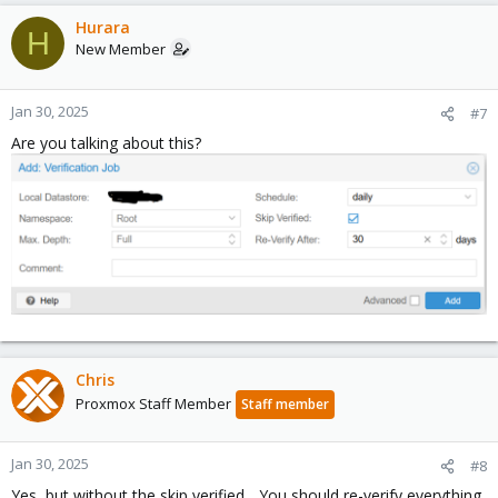
a
c
Hurara
H
t
New Member
i
o
n
Jan 30, 2025
#7
s
Are you talking about this?
:
Chris
Proxmox Staff Member
Staff member
Jan 30, 2025
#8
Yes, but without the skip verified... You should re-verify everything