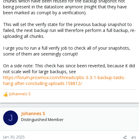
chunks which have been reused for the backup snapshot not
being present in the datastore anymore (might that they have
been marked as corrupt by a verification).
This will set the verify state for the previous backup snapshot to
failed, the next backup run will therefore perform a full backup, re-
uploading all chunks.
I urge you to run a full verify job to check all of your snapshots,
some of them are seemingly corrupt!
On a side note: This check has since been reverted, because it did
not scale well for large backups, see
https://forum.proxmox.com/threads/pbs-3-3-1-backup-tasks-
hang-after-concluding-uploads.158812/
Johannes S
R
e
a
c
Johannes S
J
t
Distinguished Member
i
o
n
Jan 30, 2025
#3