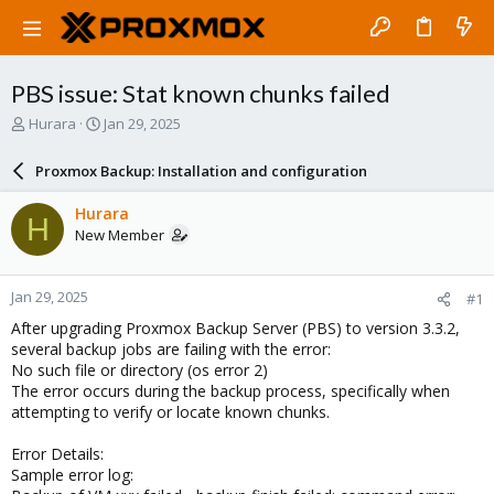
PBS issue: Stat known chunks failed
T
S
Hurara
Jan 29, 2025
h
t
r
a
Proxmox Backup: Installation and configuration
e
r
a
t
Hurara
H
d
d
New Member
s
a
t
t
a
e
Jan 29, 2025
#1
r
t
After upgrading Proxmox Backup Server (PBS) to version 3.3.2,
e
several backup jobs are failing with the error:
r
No such file or directory (os error 2)
The error occurs during the backup process, specifically when
attempting to verify or locate known chunks.
Error Details:
Sample error log: