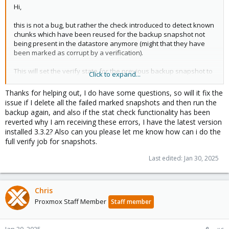
Hi,
this is not a bug, but rather the check introduced to detect known
chunks which have been reused for the backup snapshot not
being present in the datastore anymore (might that they have
been marked as corrupt by a verification).
This will set the verify state for the previous backup snapshot to
Click to expand...
failed, the next backup run will therefore perform a full backup,
re-uploading all chunks.
Thanks for helping out, I do have some questions, so will it fix the
issue if I delete all the failed marked snapshots and then run the
I urge you to run a full verify job to check all of your snapshots,
backup again, and also if the stat check functionality has been
some of them are seemingly corrupt!
reverted why I am receiving these errors, I have the latest version
installed 3.3.2? Also can you please let me know how can i do the
On a side note: This check has since been reverted, because it
full verify job for snapshots.
did not scale well for large backups, see
https://forum.proxmox.com/threads/pbs-3-3-1-backup-tasks-
Last edited:
Jan 30, 2025
hang-after-concluding-uploads.158812/
Chris
Proxmox Staff Member
Staff member