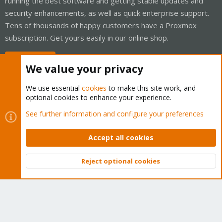
running the best software and getting stable updates and
security enhancements, as well as quick enterprise support.
Tens of thousands of happy customers have a Proxmox
subscription. Get yours easily in our online shop.
Buy now!
We value your privacy
We use essential
cookies
to make this site work, and
optional cookies to enhance your experience.
Cookies
Proxmox Support Forum - Light Mode
See further information and configure your preferences
Contact us
Terms and rules
Privacy policy
Help
Home
R
S
Accept all cookies
S
®
Community platform by XenForo
© 2010-2026 XenForo Ltd.
Reject optional cookies
Top
Bott