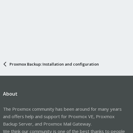
Proxmox Backup: Installation and configuration
About
The Proxmox community has been around for many years
and offers help and support for Proxmox VE, Proxmox
Backup Server, and Proxmox Mail Gateway.
We think our community is one of the best thanks to people