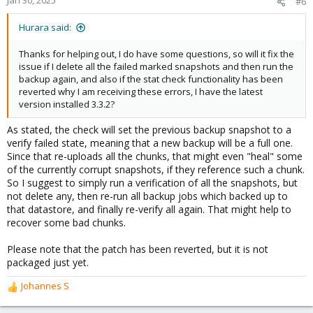
Jan 30, 2025
#6
Hurara said:
Thanks for helping out, I do have some questions, so will it fix the
issue if I delete all the failed marked snapshots and then run the
backup again, and also if the stat check functionality has been
reverted why I am receiving these errors, I have the latest
version installed 3.3.2?
As stated, the check will set the previous backup snapshot to a
verify failed state, meaning that a new backup will be a full one.
Since that re-uploads all the chunks, that might even "heal" some
of the currently corrupt snapshots, if they reference such a chunk.
So I suggest to simply run a verification of all the snapshots, but
not delete any, then re-run all backup jobs which backed up to
that datastore, and finally re-verify all again. That might help to
recover some bad chunks.
Please note that the patch has been reverted, but it is not
packaged just yet.
Johannes S
R
e