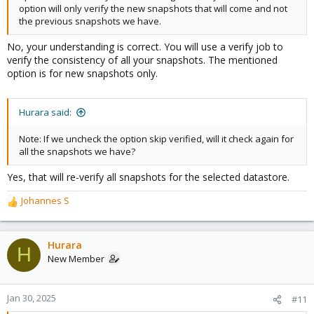
option will only verify the new snapshots that will come and not
the previous snapshots we have.
No, your understanding is correct. You will use a verify job to
verify the consistency of all your snapshots. The mentioned
option is for new snapshots only.
Hurara said:
Note: If we uncheck the option skip verified, will it check again for
all the snapshots we have?
Yes, that will re-verify all snapshots for the selected datastore.
Johannes S
R
e
a
c
Hurara
H
t
New Member
i
o
n
Jan 30, 2025
#11
s