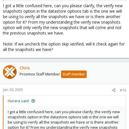
I got a little confused here, can you please clarify, the verify new
snapshots option in the datastore options tab is the one we will
be using to verify all the snapshots we have or is there another
option for it? From my understanding the verify new snapshots
option will only verify the new snapshots that will come and not
the previous snapshots we have.
Note: If we uncheck the option skip verified, will it check again for
all the snapshots we have?
Chris
Proxmox Staff Member
Staff member
Jan 30, 2025
#10
Hurara said:
I got a little confused here, can you please clarify, the verify new
snapshots option in the datastore options tab is the one we will
be using to verify all the snapshots we have or is there another
option for it? From my understanding the verify new snapshots