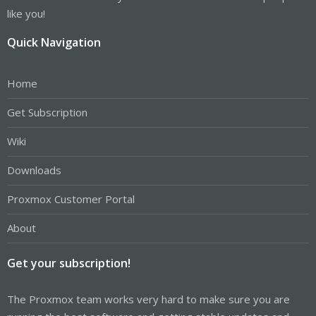
like you!
Quick Navigation
Home
Get Subscription
Wiki
Downloads
Proxmox Customer Portal
About
Get your subscription!
The Proxmox team works very hard to make sure you are