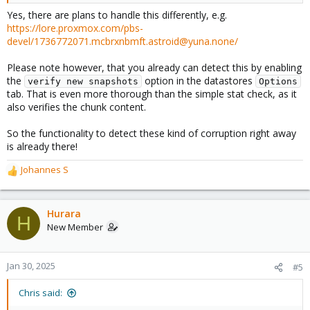
Yes, there are plans to handle this differently, e.g.
https://lore.proxmox.com/pbs-
devel/1736772071.mcbrxnbmft.astroid@yuna.none/
Please note however, that you already can detect this by enabling
the
option in the datastores
verify new snapshots
Options
tab. That is even more thorough than the simple stat check, as it
also verifies the chunk content.
So the functionality to detect these kind of corruption right away
is already there!
Johannes S
R
e
a
c
Hurara
H
t
New Member
i
o
n
Jan 30, 2025
#5
s
:
Chris said: