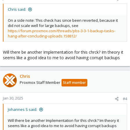
s
:
Chris said:
On a side note: This check has since been reverted, because it
did not scale well for large backups, see
https://forum.proxmox.com/threads/pbs-3-3-1-backup-tasks-
hang-after-concluding-uploads.158812/
Will there be another Implementation for this chrck? Im theory it
seems like a good idea to me to avoid having corrupt backups
Chris
Proxmox Staff Member
Staff member
Jan 30, 2025
#4
Johannes S said:
Will there be another Implementation for this chrck? Im theory it
seems like a good idea to me to avoid having corrupt backups