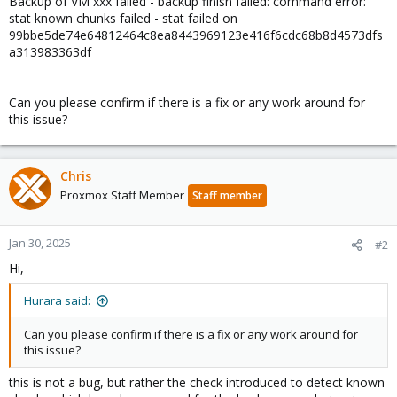
Backup of VM xxx failed - backup finish failed: command error:
stat known chunks failed - stat failed on
99bbe5de74e64812464c8ea8443969123e416f6cdc68b8d4573dfs
a313983363df
Can you please confirm if there is a fix or any work around for
this issue?
Chris
Proxmox Staff Member
Staff member
Jan 30, 2025
#2
Hi,
Hurara said:
Can you please confirm if there is a fix or any work around for
this issue?
this is not a bug, but rather the check introduced to detect known