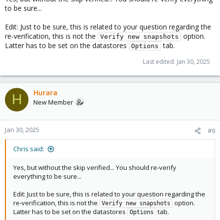
to be sure...
Edit: Just to be sure, this is related to your question regarding the
re-verification, this is not the
option.
Verify new snapshots
Latter has to be set on the datastores
tab.
Options
Last edited:
Jan 30, 2025
Hurara
H
New Member
Jan 30, 2025
#9
Chris said:
Yes, but without the skip verified... You should re-verify
everything to be sure...
Edit: Just to be sure, this is related to your question regarding the
re-verification, this is not the
option.
Verify new snapshots
Latter has to be set on the datastores
tab.
Options