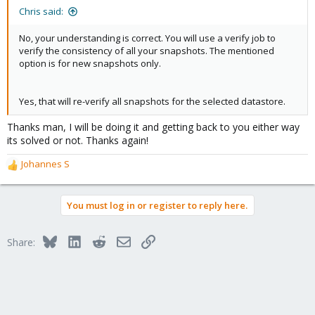
:
Chris said:
No, your understanding is correct. You will use a verify job to
verify the consistency of all your snapshots. The mentioned
option is for new snapshots only.
Yes, that will re-verify all snapshots for the selected datastore.
Thanks man, I will be doing it and getting back to you either way
its solved or not. Thanks again!
Johannes S
R
e
a
You must log in or register to reply here.
c
t
i
Bluesky
LinkedIn
Reddit
Email
Link
Share:
o
n
s
: