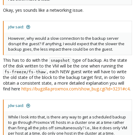
Okay, yes sounds like a networking issue.
jdw said:
However, why would a slow connection to the backup server
disrupt the guest? If anything, I would expect that the slower the
backup goes, the less impact there could be on the guest.
This has to do with the
type of backup. As the state
snapshot
of the disk written to the VM will be the one when running the
, each NEW guest write will have to write
fs-freeze/fs-thaw
the old state of the block to the backup target first, in order to
obtain a consistent state, a more detailed explanation you will
find here
https://bugzilla.proxmox.com/show_bug.cgi?id=3231#c4
.
jdw said:
While I look into that, is there any way to get a scheduled backup
to go through Proxmox VE hosts in a cluster one at a time rather
than firing all the jobs off simultaneously? I.e., like it does only VM
per host at a time, do only one host in the cluster at a time.