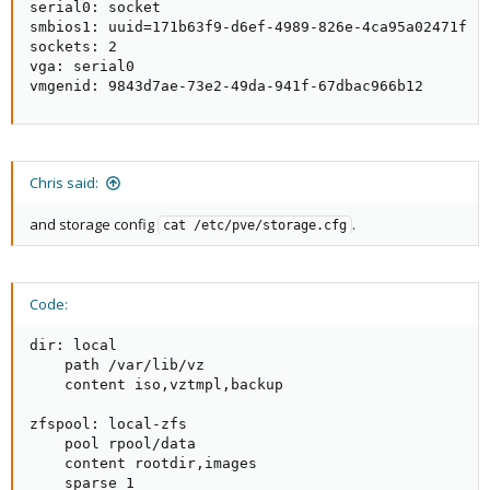
serial0: socket

smbios1: uuid=171b63f9-d6ef-4989-826e-4ca95a02471f

sockets: 2

vga: serial0

vmgenid: 9843d7ae-73e2-49da-941f-67dbac966b12
Chris said:
and storage config
.
cat /etc/pve/storage.cfg
Code:
dir: local

    path /var/lib/vz

    content iso,vztmpl,backup

zfspool: local-zfs

    pool rpool/data

    content rootdir,images

    sparse 1
