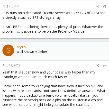
Aug 29, 2023
#3
PBS runs on a dedicated 16-core server with 256 GiB of RAM and
a directly attached ZFS storage array.
It isn't PBS that's being slow; it has plenty of juice. Whatever the
problem is, it appears to be on the Proxmox VE side.
scyto
S
Well-Known Member
Aug 29, 2023
#4
Yeah that is super slow and your pbs is way faster than my
Synology vm and I am much much faster.
I have seen some folks saying that have slow issues on pv8 and
issues with relatek cards - not sure i saw definitive answers. What
happens if you backup to a basic volume locally (aka can you
eliminate the network) heck do a pbs on the cluster in a vm and
see what happens - might help you isolate the cause….