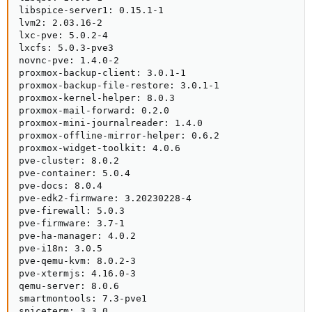
libspice-server1: 0.15.1-1

lvm2: 2.03.16-2

lxc-pve: 5.0.2-4

lxcfs: 5.0.3-pve3

novnc-pve: 1.4.0-2

proxmox-backup-client: 3.0.1-1

proxmox-backup-file-restore: 3.0.1-1

proxmox-kernel-helper: 8.0.3

proxmox-mail-forward: 0.2.0

proxmox-mini-journalreader: 1.4.0

proxmox-offline-mirror-helper: 0.6.2

proxmox-widget-toolkit: 4.0.6

pve-cluster: 8.0.2

pve-container: 5.0.4

pve-docs: 8.0.4

pve-edk2-firmware: 3.20230228-4

pve-firewall: 5.0.3

pve-firmware: 3.7-1

pve-ha-manager: 4.0.2

pve-i18n: 3.0.5

pve-qemu-kvm: 8.0.2-3

pve-xtermjs: 4.16.0-3

qemu-server: 8.0.6

smartmontools: 7.3-pve1

spiceterm: 3.3.0
