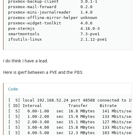
proxmox-backup-client         3.0.1-1                
proxmox-mail-forward          0.2.0                  
proxmox-mini-journalreader    1.4.0                  
proxmox-offline-mirror-helper unknown                
proxmox-widget-toolkit        4.0.6                  
pve-xtermjs                   4.16.0-3               
smartmontools                 7.3-pve1               
zfsutils-linux                2.1.12-pve1
I do think I have a lead.
Here is iperf between a PVE and the PBS:
Code:
[  5] local 192.168.52.24 port 48588 connected to 192
[ ID] Interval           Transfer     Bitrate        
[  5]   0.00-1.00   sec  16.8 MBytes   141 Mbits/sec 
[  5]   1.00-2.00   sec  15.9 MBytes   133 Mbits/sec 
[  5]   2.00-3.00   sec  15.1 MBytes   127 Mbits/sec 
[  5]   3.00-4.00   sec  15.8 MBytes   133 Mbits/sec 
[  5]   4.00-5.00   sec  12.3 MBytes   103 Mbits/sec 