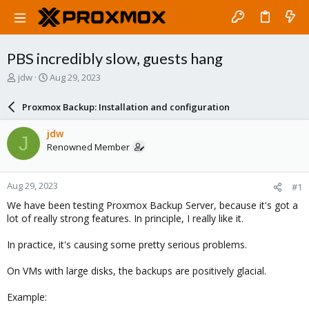
PBS incredibly slow, guests hang
T
S
jdw
Aug 29, 2023
h
t
r
a
Proxmox Backup: Installation and configuration
e
r
a
t
jdw
J
d
d
Renowned Member
s
a
t
t
a
e
Aug 29, 2023
#1
r
t
We have been testing Proxmox Backup Server, because it's got a
e
lot of really strong features. In principle, I really like it.
r
In practice, it's causing some pretty serious problems.
On VMs with large disks, the backups are positively glacial.
Example: