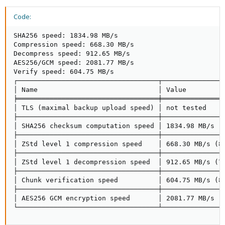
Code:
SHA256 speed: 1834.98 MB/s

Compression speed: 668.30 MB/s

Decompress speed: 912.65 MB/s

AES256/GCM speed: 2081.77 MB/s

Verify speed: 604.75 MB/s

┌───────────────────────────────────┬────────────────
│ Name                              │ Value          
╞═══════════════════════════════════╪════════════════
│ TLS (maximal backup upload speed) │ not tested     
├───────────────────────────────────┼────────────────
│ SHA256 checksum computation speed │ 1834.98 MB/s (9
├───────────────────────────────────┼────────────────
│ ZStd level 1 compression speed    │ 668.30 MB/s (89
├───────────────────────────────────┼────────────────
│ ZStd level 1 decompression speed  │ 912.65 MB/s (76
├───────────────────────────────────┼────────────────
│ Chunk verification speed          │ 604.75 MB/s (80
├───────────────────────────────────┼────────────────
│ AES256 GCM encryption speed       │ 2081.77 MB/s (5
└───────────────────────────────────┴───────────────