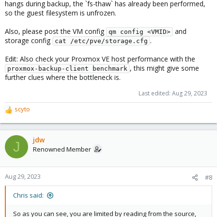
hangs during backup, the `fs-thaw` has already been performed,
GiB) in 1h 7m, read: 1.0 MiB/s, write: 1.0 MiB/s
so the guest filesystem is unfrozen.
Also, please post the VM config
and
qm config <VMID>
storage config
.
cat /etc/pve/storage.cfg
Edit: Also check your Proxmox VE host performance with the
, this might give some
proxmox-backup-client benchmark
further clues where the bottleneck is.
Last edited:
Aug 29, 2023
scyto
R
e
a
c
jdw
J
t
Renowned Member
i
o
n
Aug 29, 2023
#8
s
:
Chris said:
So as you can see, you are limited by reading from the source,