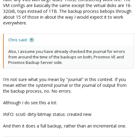
VM configs are basically the same except the virtual disks are 16-
32GiB, tops instead of 1TB. The backup process bebops through
about 15 of those in about the way I would expect it to work
everywhere.
Chris said:
Also, I assume you have already checked the journal for errors
from around the time of the backups on both, Proxmox VE and
Proxmox Backup Server side.
I'm not sure what you mean by "journal" in this context. If you
mean either the systemd journal or the journal of output from
the backup process, no. No errors.
Although I do see this a lot:
INFO: scsi0: dirty-bitmap status: created new
And then it does a full backup, rather than an incremental one.