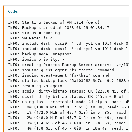
Code:
INFO: Starting Backup of VM 1914 (qemu)

INFO: Backup started at 2023-08-29 01:34:47

INFO: status = running

INFO: VM Name: fs14

INFO: include disk 'scsi0' 'rbd-nyc1:vm-1914-disk-0' 
INFO: include disk 'scsi1' 'rbd-nyc1:vm-1914-disk-1' 
INFO: backup mode: snapshot

INFO: ionice priority: 7

INFO: creating Proxmox Backup Server archive 'vm/1914
INFO: issuing guest-agent 'fs-freeze' command

INFO: issuing guest-agent 'fs-thaw' command

INFO: started backup task '5af03282-3c7c-49e2-9883-c3
INFO: resuming VM again

INFO: scsi0: dirty-bitmap status: OK (228.0 MiB of 16
INFO: scsi1: dirty-bitmap status: OK (45.5 GiB of 1.0
INFO: using fast incremental mode (dirty-bitmap), 45.
INFO:   0% (108.0 MiB of 45.7 GiB) in 3s, read: 36.0 
INFO:   1% (472.0 MiB of 45.7 GiB) in 5m 35s, read: 1
INFO:   2% (948.0 MiB of 45.7 GiB) in 9m 49s, read: 1
INFO:   3% (1.4 GiB of 45.7 GiB) in 12m 55s, read: 2.
INFO:   4% (1.8 GiB of 45.7 GiB) in 18m 4s, read: 1.5