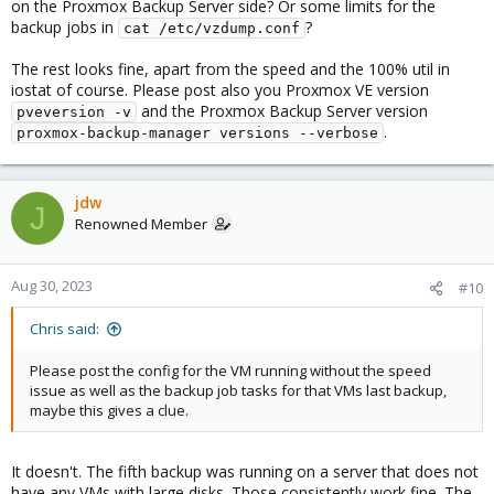
on the Proxmox Backup Server side? Or some limits for the
backup jobs in
?
cat /etc/vzdump.conf
The rest looks fine, apart from the speed and the 100% util in
iostat of course. Please post also you Proxmox VE version
and the Proxmox Backup Server version
pveversion -v
.
proxmox-backup-manager versions --verbose
jdw
J
Renowned Member
Aug 30, 2023
#10
Chris said:
Please post the config for the VM running without the speed
issue as well as the backup job tasks for that VMs last backup,
maybe this gives a clue.
It doesn't. The fifth backup was running on a server that does not
have any VMs with large disks. Those consistently work fine. The