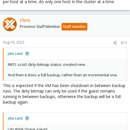
per host at a time, do only one host in the cluster at a time.
Chris
Proxmox Staff Member
Staff member
Aug 30, 2023
#11
jdw said:
INFO: scsi0: dirty-bitmap status: created new
And then it does a full backup, rather than an incremental one.
This is expected if the VM has been shutdown in between backup
runs. The dirty bitmap can only be used if the guest remains
running in between backups, otherwise the backup will be a full
backup again.
jdw said:
I do think I have a lead.