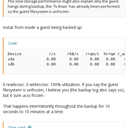
The slow storage performance might also explain why the guest
hangs during backup, the `fs-thaw` has already been performed,
so the guest filesystem is unfrozen.
iostat from inside a guest being backed up:
Code:
Device            r/s     rkB/s   rrqm/s  %rrqm r_aw
sda              0.00      0.00     0.00   0.00    0
sdb              0.00      0.00     0.00   0.00    0
0 reads/sec. 0 writes/sec. 100% utilization. If you say the guest
filesystem is unfrozen, I believe you (the backup log also says so),
but it sure
acts
frozen.
That happens intermittently throughout the backup for 10
seconds to 10 minutes at a time.
Chris said: