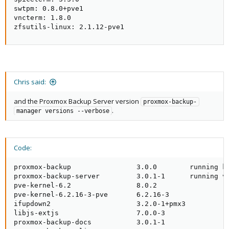
swtpm: 0.8.0+pve1

vncterm: 1.8.0

zfsutils-linux: 2.1.12-pve1
Chris said:
and the Proxmox Backup Server version
proxmox-backup-
.
manager versions --verbose
Code:
proxmox-backup                3.0.0        running ke
proxmox-backup-server         3.0.1-1      running ve
pve-kernel-6.2                8.0.2                  
pve-kernel-6.2.16-3-pve       6.2.16-3               
ifupdown2                     3.2.0-1+pmx3           
libjs-extjs                   7.0.0-3                
proxmox-backup-docs           3.0.1-1                