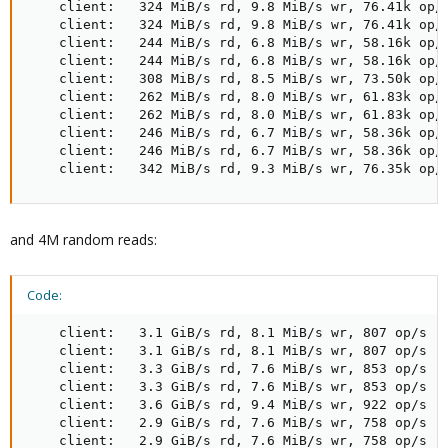
    client:   324 MiB/s rd, 9.8 MiB/s wr, 76.41k op/s
    client:   324 MiB/s rd, 9.8 MiB/s wr, 76.41k op/s
    client:   244 MiB/s rd, 6.8 MiB/s wr, 58.16k op/s
    client:   244 MiB/s rd, 6.8 MiB/s wr, 58.16k op/s
    client:   308 MiB/s rd, 8.5 MiB/s wr, 73.50k op/s
    client:   262 MiB/s rd, 8.0 MiB/s wr, 61.83k op/s
    client:   262 MiB/s rd, 8.0 MiB/s wr, 61.83k op/s
    client:   246 MiB/s rd, 6.7 MiB/s wr, 58.36k op/s
    client:   246 MiB/s rd, 6.7 MiB/s wr, 58.36k op/s
    client:   342 MiB/s rd, 9.3 MiB/s wr, 76.35k op/
and 4M random reads:
Code:
    client:   3.1 GiB/s rd, 8.1 MiB/s wr, 807 op/s rd
    client:   3.1 GiB/s rd, 8.1 MiB/s wr, 807 op/s rd
    client:   3.3 GiB/s rd, 7.6 MiB/s wr, 853 op/s rd
    client:   3.3 GiB/s rd, 7.6 MiB/s wr, 853 op/s rd
    client:   3.6 GiB/s rd, 9.4 MiB/s wr, 922 op/s rd
    client:   2.9 GiB/s rd, 7.6 MiB/s wr, 758 op/s rd
    client:   2.9 GiB/s rd, 7.6 MiB/s wr, 758 op/s rd