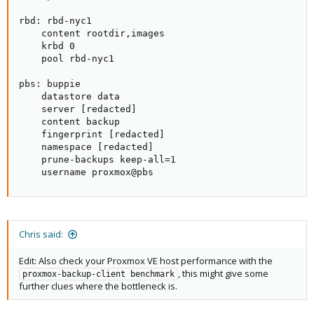
rbd: rbd-nyc1

    content rootdir,images

    krbd 0

    pool rbd-nyc1

pbs: buppie

    datastore data

    server [redacted]

    content backup

    fingerprint [redacted]

    namespace [redacted]

    prune-backups keep-all=1

    username proxmox@pbs
Chris said:
Edit: Also check your Proxmox VE host performance with the
, this might give some
proxmox-backup-client benchmark
further clues where the bottleneck is.