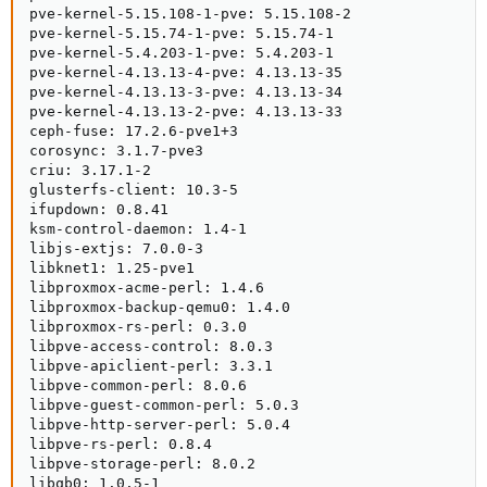
pve-kernel-5.15.108-1-pve: 5.15.108-2

pve-kernel-5.15.74-1-pve: 5.15.74-1

pve-kernel-5.4.203-1-pve: 5.4.203-1

pve-kernel-4.13.13-4-pve: 4.13.13-35

pve-kernel-4.13.13-3-pve: 4.13.13-34

pve-kernel-4.13.13-2-pve: 4.13.13-33

ceph-fuse: 17.2.6-pve1+3

corosync: 3.1.7-pve3

criu: 3.17.1-2

glusterfs-client: 10.3-5

ifupdown: 0.8.41

ksm-control-daemon: 1.4-1

libjs-extjs: 7.0.0-3

libknet1: 1.25-pve1

libproxmox-acme-perl: 1.4.6

libproxmox-backup-qemu0: 1.4.0

libproxmox-rs-perl: 0.3.0

libpve-access-control: 8.0.3

libpve-apiclient-perl: 3.3.1

libpve-common-perl: 8.0.6

libpve-guest-common-perl: 5.0.3

libpve-http-server-perl: 5.0.4

libpve-rs-perl: 0.8.4

libpve-storage-perl: 8.0.2

libqb0: 1.0.5-1
