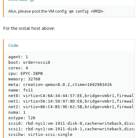
Also, please post the VM config
qm config <VMID>
For the iostat host above:
Code:
agent: 1

boot: order=scsi0

cores: 4

cpu: EPYC-IBPB

memory: 32768

meta: creation-qemu=8.0.2,ctime=1692983416

name: fs11

net0: virtio=CA:6A:34:44:57:EE,bridge=vmbr1,firewall=
net1: virtio=56:14:50:97:8D:E8,bridge=vmbr1,firewall=
net2: virtio=86:C4:B5:9E:62:5B,bridge=vmbr1,firewall=
numa: 1

ostype: l26

scsi0: rbd-nyc1:vm-1911-disk-0,cache=writeback,discar
scsi1: rbd-nyc1:vm-1911-disk-1,cache=writeback,discar
scsihw: virtio-scsi-single
