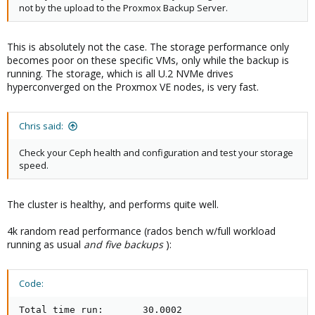
not by the upload to the Proxmox Backup Server.
This is absolutely not the case. The storage performance only
becomes poor on these specific VMs, only while the backup is
running. The storage, which is all U.2 NVMe drives
hyperconverged on the Proxmox VE nodes, is very fast.
Chris said:
Check your Ceph health and configuration and test your storage
speed.
The cluster is healthy, and performs quite well.
4k random read performance (rados bench w/full workload
running as usual
and five backups
):
Code:
Total time run:       30.0002
