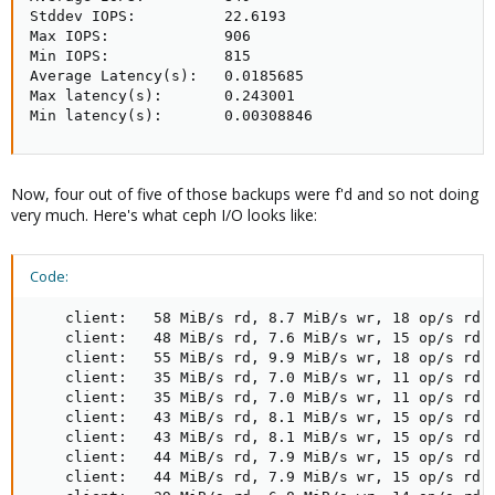
Stddev IOPS:          22.6193

Max IOPS:             906

Min IOPS:             815

Average Latency(s):   0.0185685

Max latency(s):       0.243001

Min latency(s):       0.00308846
Now, four out of five of those backups were f'd and so not doing
very much. Here's what ceph I/O looks like:
Code:
    client:   58 MiB/s rd, 8.7 MiB/s wr, 18 op/s rd, 
    client:   48 MiB/s rd, 7.6 MiB/s wr, 15 op/s rd, 
    client:   55 MiB/s rd, 9.9 MiB/s wr, 18 op/s rd, 
    client:   35 MiB/s rd, 7.0 MiB/s wr, 11 op/s rd, 
    client:   35 MiB/s rd, 7.0 MiB/s wr, 11 op/s rd, 
    client:   43 MiB/s rd, 8.1 MiB/s wr, 15 op/s rd, 
    client:   43 MiB/s rd, 8.1 MiB/s wr, 15 op/s rd, 
    client:   44 MiB/s rd, 7.9 MiB/s wr, 15 op/s rd, 
    client:   44 MiB/s rd, 7.9 MiB/s wr, 15 op/s rd, 