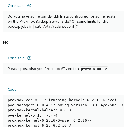
Chris said:
Do you have some bandwidth limits configured for some hosts
on the Proxmox Backup Server side? Or some limits for the
backup jobs in
?
cat /etc/vzdump.conf
No.
Chris said:
Please post also you Proxmox VE version
pveversion -v
Code:
proxmox-ve: 8.0.2 (running kernel: 6.2.16-6-pve)

pve-manager: 8.0.4 (running version: 8.0.4/d258a813cf
proxmox-kernel-helper: 8.0.3

pve-kernel-5.15: 7.4-4

proxmox-kernel-6.2.16-6-pve: 6.2.16-7

proxmox-kernel-6.2: 6.2.16-7
