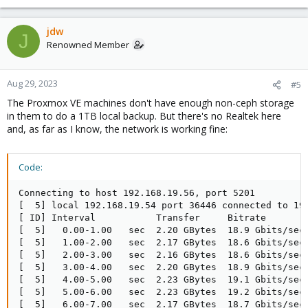
jdw
J
Renowned Member
Aug 29, 2023
#5
The Proxmox VE machines don't have enough non-ceph storage
in them to do a 1TB local backup. But there's no Realtek here
and, as far as I know, the network is working fine:
Code:
Connecting to host 192.168.19.56, port 5201

[  5] local 192.168.19.54 port 36446 connected to 192
[ ID] Interval           Transfer     Bitrate        
[  5]   0.00-1.00   sec  2.20 GBytes  18.9 Gbits/sec 
[  5]   1.00-2.00   sec  2.17 GBytes  18.6 Gbits/sec 
[  5]   2.00-3.00   sec  2.16 GBytes  18.6 Gbits/sec 
[  5]   3.00-4.00   sec  2.20 GBytes  18.9 Gbits/sec 
[  5]   4.00-5.00   sec  2.23 GBytes  19.1 Gbits/sec 
[  5]   5.00-6.00   sec  2.23 GBytes  19.2 Gbits/sec 
[  5]   6.00-7.00   sec  2.17 GBytes  18.7 Gbits/sec 