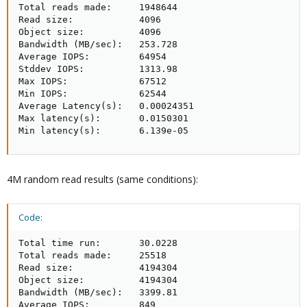
Total reads made:     1948644

Read size:            4096

Object size:          4096

Bandwidth (MB/sec):   253.728

Average IOPS:         64954

Stddev IOPS:          1313.98

Max IOPS:             67512

Min IOPS:             62544

Average Latency(s):   0.00024351

Max latency(s):       0.0150301

Min latency(s):       6.139e-05
4M random read results (same conditions):
Code:
Total time run:       30.0228

Total reads made:     25518

Read size:            4194304

Object size:          4194304

Bandwidth (MB/sec):   3399.81

Average IOPS:         849
