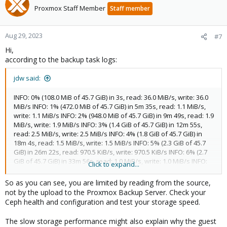
Proxmox Staff Member
Staff member
Aug 29, 2023
#7
Hi,
according to the backup task logs:
jdw said:
INFO: 0% (108.0 MiB of 45.7 GiB) in 3s, read: 36.0 MiB/s, write: 36.0
MiB/s INFO: 1% (472.0 MiB of 45.7 GiB) in 5m 35s, read: 1.1 MiB/s,
write: 1.1 MiB/s INFO: 2% (948.0 MiB of 45.7 GiB) in 9m 49s, read: 1.9
MiB/s, write: 1.9 MiB/s INFO: 3% (1.4 GiB of 45.7 GiB) in 12m 55s,
read: 2.5 MiB/s, write: 2.5 MiB/s INFO: 4% (1.8 GiB of 45.7 GiB) in
18m 4s, read: 1.5 MiB/s, write: 1.5 MiB/s INFO: 5% (2.3 GiB of 45.7
GiB) in 26m 22s, read: 970.5 KiB/s, write: 970.5 KiB/s INFO: 6% (2.7
GiB of 45.7 GiB) in 33m 56s, read: 1.0 MiB/s, write: 1.0 MiB/s INFO:
Click to expand...
7% (3.2 GiB of 45.7 GiB) in 36m 38s, read: 2.9 MiB/s, write: 2.9 MiB/s
INFO: 8% (3.7 GiB of 45.7 GiB) in 40m 8s, read: 2.2 MiB/s, write: 2.2
So as you can see, you are limited by reading from the source,
MiB/s INFO: 9% (4.1 GiB of 45.7 GiB) in 45m 52s, read: 1.4 MiB/s,
not by the upload to the Proxmox Backup Server. Check your
write: 1.4 MiB/s INFO: 10% (4.7 GiB of 45.7 GiB) in 47m 19s, read: 6.4
Ceph health and configuration and test your storage speed.
MiB/s, write: 6.4 MiB/s INFO: 11% (5.0 GiB of 45.7 GiB) in 51m 46s,
read: 1.3 MiB/s, write: 1.3 MiB/s INFO: 12% (5.5 GiB of 45.7 GiB) in
The slow storage performance might also explain why the guest
59m 14s, read: 1.0 MiB/s, write: 1.0 MiB/s INFO: 13% (5.9 GiB of 45.7