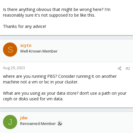
Is there anything obvious that might be wrong here? I'm
reasonably sure it's not supposed to be like this.
Thanks for any advice!
scyto
S
Well-Known Member
Aug 29, 2023
#2
where are you running PBS? Consider running it on another
machine not a vm or lxc in your cluster.
What are you using as your data store? don’t use a path on your
ceph or disks used for vm data.
jdw
J
Renowned Member