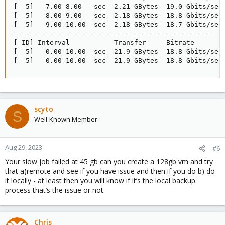
[  5]   7.00-8.00   sec  2.21 GBytes  19.0 Gbits/sec 
[  5]   8.00-9.00   sec  2.18 GBytes  18.8 Gbits/sec 
[  5]   9.00-10.00  sec  2.18 GBytes  18.7 Gbits/sec 
- - - - - - - - - - - - - - - - - - - - - - - - -

[ ID] Interval           Transfer     Bitrate        
[  5]   0.00-10.00  sec  21.9 GBytes  18.8 Gbits/sec 
[  5]   0.00-10.00  sec  21.9 GBytes  18.8 Gbits/sec
scyto
S
Well-Known Member
Aug 29, 2023
#6
Your slow job failed at 45 gb can you create a 128gb vm and try
that a)remote and see if you have issue and then if you do b) do
it locally - at least then you will know if it’s the local backup
process that’s the issue or not.
Chris