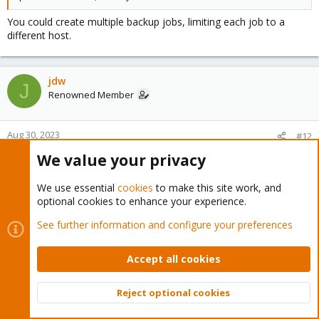
You could create multiple backup jobs, limiting each job to a
different host.
jdw
J
Renowned Member
Aug 30, 2023
#12
We value your privacy
Chris said:
We use essential
cookies
to make this site work, and
This is expected if the VM has been shutdown in between
optional cookies to enhance your experience.
backup runs. The dirty bitmap can only be used if the guest
remains running in between backups, otherwise the backup will
See further information and configure your preferences
be a full backup again.
Accept all cookies
In these cases, the VMs have not been shut down.
Reject optional cookies
Chris said:
Top
Bott