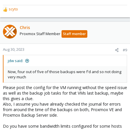
scyto
R
e
a
c
Chris
t
Proxmox Staff Member
Staff member
i
o
n
Aug 30, 2023
#9
s
:
jdw said:
Now, four out of five of those backups were f'd and so not doing
very much
Please post the config for the VM running without the speed issue
as well as the backup job tasks for that VMs last backup, maybe
this gives a clue.
Also, I assume you have already checked the journal for errors
from around the time of the backups on both, Proxmox VE and
Proxmox Backup Server side.
Do you have some bandwidth limits configured for some hosts