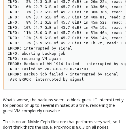
INFO:   5% (2.3 GiB of 45.7 GiB) in 26m 22s, read: 97
INFO:   6% (2.7 GiB of 45.7 GiB) in 33m 56s, read: 1.
INFO:   7% (3.2 GiB of 45.7 GiB) in 36m 38s, read: 2.
INFO:   8% (3.7 GiB of 45.7 GiB) in 40m 8s, read: 2.2
INFO:   9% (4.1 GiB of 45.7 GiB) in 45m 52s, read: 1.
INFO:  10% (4.7 GiB of 45.7 GiB) in 47m 19s, read: 6.
INFO:  11% (5.0 GiB of 45.7 GiB) in 51m 46s, read: 1.
INFO:  12% (5.5 GiB of 45.7 GiB) in 59m 14s, read: 1.
INFO:  13% (5.9 GiB of 45.7 GiB) in 1h 7m, read: 1.0 
ERROR: interrupted by signal

INFO: aborting backup job

INFO: resuming VM again

ERROR: Backup of VM 1914 failed - interrupted by sign
INFO: Failed at 2023-08-29 02:47:01

ERROR: Backup job failed - interrupted by signal

TASK ERROR: interrupted by signal
What's worse, the backups seem to block guest IO intermittently
for periods of up to several minutes at a time, rendering the
guest VM completely unusable.
This is on an NVMe Ceph filestore that performs very well, so I
don't think that's the issue. Proxmox is 8.0.3 on all nodes.