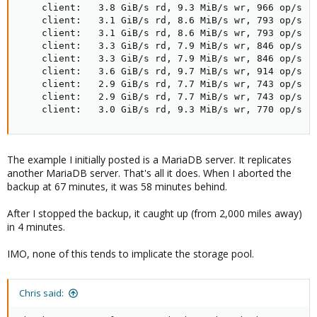
    client:   3.8 GiB/s rd, 9.3 MiB/s wr, 966 op/s rd
    client:   3.1 GiB/s rd, 8.6 MiB/s wr, 793 op/s rd
    client:   3.1 GiB/s rd, 8.6 MiB/s wr, 793 op/s rd
    client:   3.3 GiB/s rd, 7.9 MiB/s wr, 846 op/s rd
    client:   3.3 GiB/s rd, 7.9 MiB/s wr, 846 op/s rd
    client:   3.6 GiB/s rd, 9.7 MiB/s wr, 914 op/s rd
    client:   2.9 GiB/s rd, 7.7 MiB/s wr, 743 op/s rd
    client:   2.9 GiB/s rd, 7.7 MiB/s wr, 743 op/s rd
    client:   3.0 GiB/s rd, 9.3 MiB/s wr, 770 op/s r
The example I initially posted is a MariaDB server. It replicates
another MariaDB server. That's all it does. When I aborted the
backup at 67 minutes, it was 58 minutes behind.
After I stopped the backup, it caught up (from 2,000 miles away)
in 4 minutes.
IMO, none of this tends to implicate the storage pool.
Chris said: