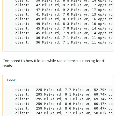
    client:   39 MiB/s rd, 6.8 MiB/s wr, 14 op/s rd, 
    client:   47 MiB/s rd, 9.2 MiB/s wr, 17 op/s rd, 
    client:   47 MiB/s rd, 9.2 MiB/s wr, 17 op/s rd, 
    client:   41 MiB/s rd, 7.0 MiB/s wr, 13 op/s rd, 
    client:   49 MiB/s rd, 8.3 MiB/s wr, 16 op/s rd, 
    client:   49 MiB/s rd, 8.3 MiB/s wr, 16 op/s rd, 
    client:   45 MiB/s rd, 7.9 MiB/s wr, 14 op/s rd, 
    client:   45 MiB/s rd, 7.9 MiB/s wr, 14 op/s rd, 
    client:   36 MiB/s rd, 7.1 MiB/s wr, 11 op/s rd, 
    client:   36 MiB/s rd, 7.1 MiB/s wr, 11 op/s rd,
Compared to how it looks while rados bench is running for 4k
reads:
Code:
    client:   225 MiB/s rd, 7.7 MiB/s wr, 52.79k op/s
    client:   295 MiB/s rd, 9.1 MiB/s wr, 69.74k op/s
    client:   295 MiB/s rd, 9.1 MiB/s wr, 69.74k op/s
    client:   259 MiB/s rd, 8.6 MiB/s wr, 60.47k op/s
    client:   259 MiB/s rd, 8.6 MiB/s wr, 60.47k op/s
    client:   247 MiB/s rd, 7.2 MiB/s wr, 58.03k op/s