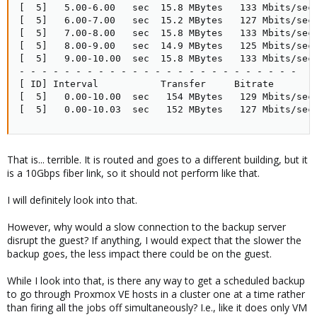
[  5]   5.00-6.00   sec  15.8 MBytes   133 Mbits/sec 
[  5]   6.00-7.00   sec  15.2 MBytes   127 Mbits/sec 
[  5]   7.00-8.00   sec  15.8 MBytes   133 Mbits/sec 
[  5]   8.00-9.00   sec  14.9 MBytes   125 Mbits/sec 
[  5]   9.00-10.00  sec  15.8 MBytes   133 Mbits/sec 
- - - - - - - - - - - - - - - - - - - - - - - - -

[ ID] Interval           Transfer     Bitrate        
[  5]   0.00-10.00  sec   154 MBytes   129 Mbits/sec 
[  5]   0.00-10.03  sec   152 MBytes   127 Mbits/sec
That is... terrible. It is routed and goes to a different building, but it
is a 10Gbps fiber link, so it should not perform like that.
I will definitely look into that.
However, why would a slow connection to the backup server
disrupt the guest? If anything, I would expect that the slower the
backup goes, the less impact there could be on the guest.
While I look into that, is there any way to get a scheduled backup
to go through Proxmox VE hosts in a cluster one at a time rather
than firing all the jobs off simultaneously? I.e., like it does only VM