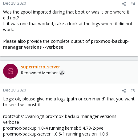
Dec 28, 2020
#4
Was the zpool imported during that boot or was it one where it
did not?
If it was one that worked, take a look at the logs where it did not
work.
Please also provide the complete output of
proxmox-backup-
manager versions --verbose
supermicro_server
S
Renowned Member
Dec 28, 2020
#5
Logs: ok, please give me a logs (path or command) that you want
to see. I will post it.
root@pbs1:/var/log# proxmox-backup-manager versions --
verbose
proxmox-backup 1.0-4 running kernel: 5.4.78-2-pve
proxmox-backup-server 1.0.6-1 running version: 1.0.6