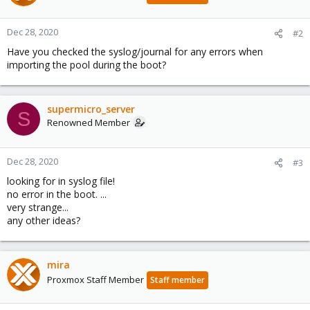
Dec 28, 2020
#2
Have you checked the syslog/journal for any errors when
importing the pool during the boot?
supermicro_server
S
Renowned Member
Dec 28, 2020
#3
looking for in syslog file!
no error in the boot. ...
very strange...
any other ideas?
mira
Proxmox Staff Member
Staff member