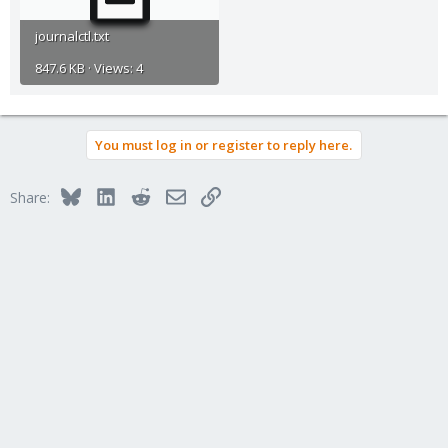
journalctl.txt
847.6 KB · Views: 4
You must log in or register to reply here.
Bluesky
LinkedIn
Reddit
Email
Link
Share: