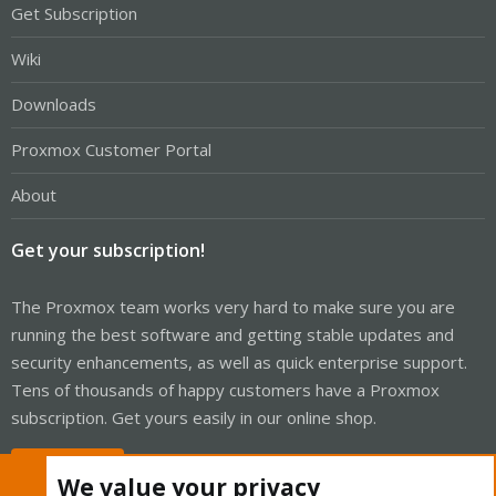
Get Subscription
Wiki
Downloads
Proxmox Customer Portal
About
Get your subscription!
The Proxmox team works very hard to make sure you are
running the best software and getting stable updates and
security enhancements, as well as quick enterprise support.
Tens of thousands of happy customers have a Proxmox
subscription. Get yours easily in our online shop.
Buy now!
We value your privacy