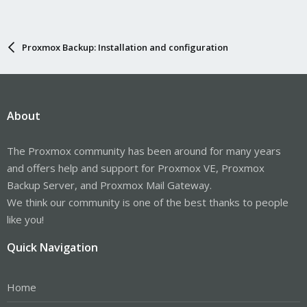
Proxmox Backup: Installation and configuration
About
The Proxmox community has been around for many years
and offers help and support for Proxmox VE, Proxmox
Backup Server, and Proxmox Mail Gateway.
We think our community is one of the best thanks to people
like you!
Quick Navigation
Home