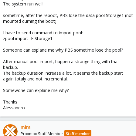
The system run well!
sometime, after the reboot, PBS lose the data pool Storage1 (not
mounted durning the boot)
I have to send command to import pool:
zpool import -F Storage1
Someone can explane me why PBS sometime lose the pool?
After manual pool import, happen a strange thing with tha
backup.
The backup duration increase a lot. It seems the backup start
again totaly and not incremental.
Somewone can explane me why?
Thanks
Alessandro
mira
Proxmox Staff Member
Staff member