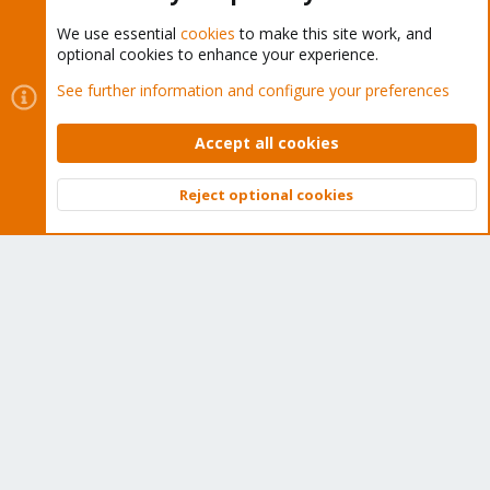
We use essential
cookies
to make this site work, and
optional cookies to enhance your experience.
Cookies
Proxmox Support Forum - Light Mode
See further information and configure your preferences
Contact us
Terms and rules
Privacy policy
Help
Home
R
S
Accept all cookies
S
®
Community platform by XenForo
© 2010-2026 XenForo Ltd.
Reject optional cookies
Top
Bott