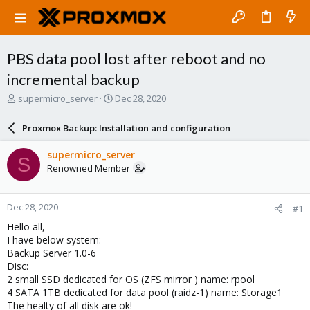
PBS data pool lost after reboot and no
incremental backup
T
S
supermicro_server
Dec 28, 2020
h
t
r
a
Proxmox Backup: Installation and configuration
e
r
a
t
supermicro_server
S
d
d
Renowned Member
s
a
t
t
a
e
Dec 28, 2020
#1
r
t
Hello all,
e
I have below system:
r
Backup Server 1.0-6
Disc:
2 small SSD dedicated for OS (ZFS mirror ) name: rpool
4 SATA 1TB dedicated for data pool (raidz-1) name: Storage1
The healty of all disk are ok!