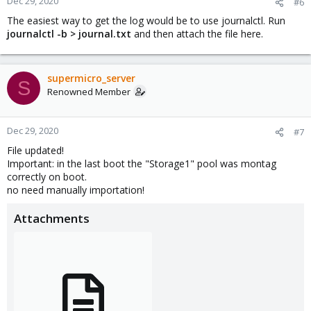
Dec 29, 2020
#6
The easiest way to get the log would be to use journalctl. Run
journalctl -b > journal.txt
and then attach the file here.
supermicro_server
S
Renowned Member
Dec 29, 2020
#7
File updated!
Important: in the last boot the "Storage1" pool was montag
correctly on boot.
no need manually importation!
Attachments