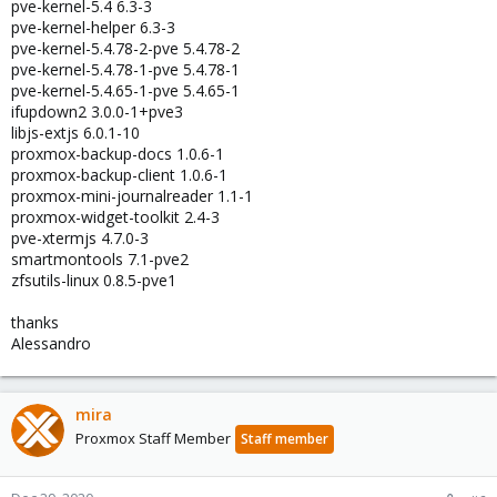
pve-kernel-5.4 6.3-3
pve-kernel-helper 6.3-3
pve-kernel-5.4.78-2-pve 5.4.78-2
pve-kernel-5.4.78-1-pve 5.4.78-1
pve-kernel-5.4.65-1-pve 5.4.65-1
ifupdown2 3.0.0-1+pve3
libjs-extjs 6.0.1-10
proxmox-backup-docs 1.0.6-1
proxmox-backup-client 1.0.6-1
proxmox-mini-journalreader 1.1-1
proxmox-widget-toolkit 2.4-3
pve-xtermjs 4.7.0-3
smartmontools 7.1-pve2
zfsutils-linux 0.8.5-pve1
thanks
Alessandro
mira
Proxmox Staff Member
Staff member