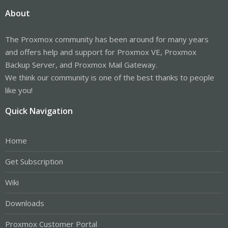
About
The Proxmox community has been around for many years
and offers help and support for Proxmox VE, Proxmox
Backup Server, and Proxmox Mail Gateway.
We think our community is one of the best thanks to people
like you!
Quick Navigation
Home
Get Subscription
Wiki
Downloads
Proxmox Customer Portal