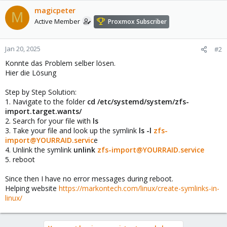
magicpeter
M
Active Member
Proxmox Subscriber
Jan 20, 2025
#2
Konnte das Problem selber lösen.
Hier die Lösung
Step by Step Solution:
1. Navigate to the folder
cd /etc/systemd/system/zfs-
import.target.wants/
2. Search for your file with
ls
3. Take your file and look up the symlink
ls -l
zfs-
import@YOURRAID.servic
e
4. Unlink the symlink
unlink
zfs-import@YOURRAID.service
5. reboot
Since then I have no error messages during reboot.
Helping website
https://markontech.com/linux/create-symlinks-in-
linux/