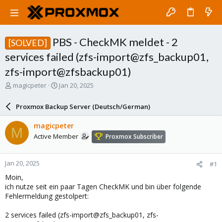
PBS - CheckMK meldet - 2
[SOLVED]
services failed (zfs-import@zfs_backup01,
zfs-import@zfsbackup01)
T
S
magicpeter
Jan 20, 2025
h
t
r
a
Proxmox Backup Server (Deutsch/German)
e
r
a
t
magicpeter
M
d
d
Active Member
Proxmox Subscriber
s
a
t
t
a
e
Jan 20, 2025
#1
r
t
Moin,
e
ich nutze seit ein paar Tagen CheckMK und bin über folgende
r
Fehlermeldung gestolpert:
2 services failed (zfs-import@zfs_backup01, zfs-