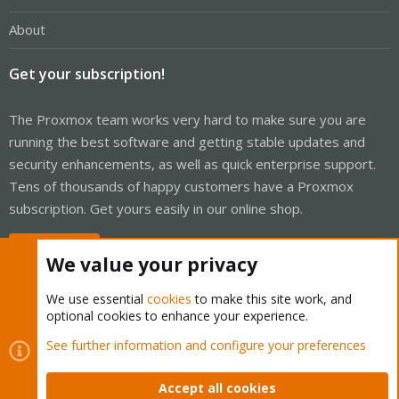
About
Get your subscription!
The Proxmox team works very hard to make sure you are
running the best software and getting stable updates and
security enhancements, as well as quick enterprise support.
Tens of thousands of happy customers have a Proxmox
subscription. Get yours easily in our online shop.
Buy now!
We value your privacy
We use essential
cookies
to make this site work, and
optional cookies to enhance your experience.
Cookies
Proxmox Support Forum - Light Mode
See further information and configure your preferences
Contact us
Terms and rules
Privacy policy
Help
Home
R
S
Accept all cookies
S