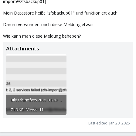
import@zfsbackup01)
Mein Datastore heißt "zfsbackup01" und funktioniert auch.
Darum verwundert mich diese Meldung etwas.
Wie kann man diese Meldung beheben?
Attachments
Bildschirmfoto 2025-01-20 um 12.17.27.png
71.9 KB · Views: 11
Last edited:
Jan 20, 2025