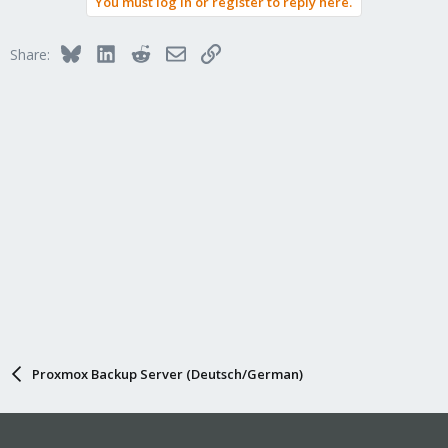
You must log in or register to reply here.
Bluesky
LinkedIn
Reddit
Email
Link
Share:
Proxmox Backup Server (Deutsch/German)