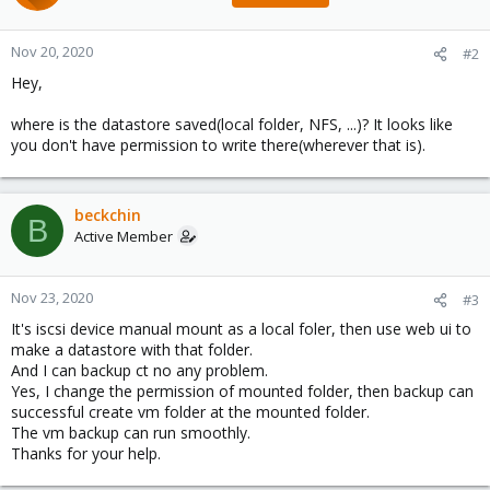
Nov 20, 2020
#2
Hey,
where is the datastore saved(local folder, NFS, ...)? It looks like
you don't have permission to write there(wherever that is).
beckchin
B
Active Member
Nov 23, 2020
#3
It's iscsi device manual mount as a local foler, then use web ui to
make a datastore with that folder.
And I can backup ct no any problem.
Yes, I change the permission of mounted folder, then backup can
successful create vm folder at the mounted folder.
The vm backup can run smoothly.
Thanks for your help.