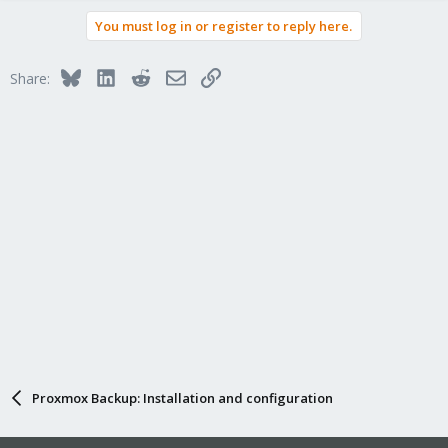
You must log in or register to reply here.
Bluesky
LinkedIn
Reddit
Email
Link
Share:
Proxmox Backup: Installation and configuration