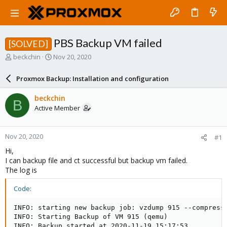
PBS Backup VM failed
[SOLVED]
T
S
beckchin
Nov 20, 2020
h
t
r
a
Proxmox Backup: Installation and configuration
e
r
a
t
beckchin
B
d
d
Active Member
s
a
t
t
a
e
Nov 20, 2020
#1
r
t
Hi,
e
I can backup file and ct successful but backup vm failed.
r
The log is
Code:
INFO: starting new backup job: vzdump 915 --compress 
INFO: Starting Backup of VM 915 (qemu)

INFO: Backup started at 2020-11-19 15:17:53
