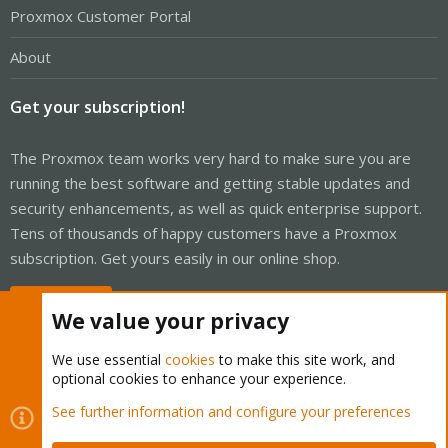
Proxmox Customer Portal
About
Get your subscription!
The Proxmox team works very hard to make sure you are
running the best software and getting stable updates and
security enhancements, as well as quick enterprise support.
Tens of thousands of happy customers have a Proxmox
subscription. Get yours easily in our online shop.
Buy now!
We value your privacy
We use essential
cookies
to make this site work, and
optional cookies to enhance your experience.
Cookies
Proxmox Support Forum - Light Mode
See further information and configure your preferences
Contact us
Terms and rules
Privacy policy
Help
Home
R