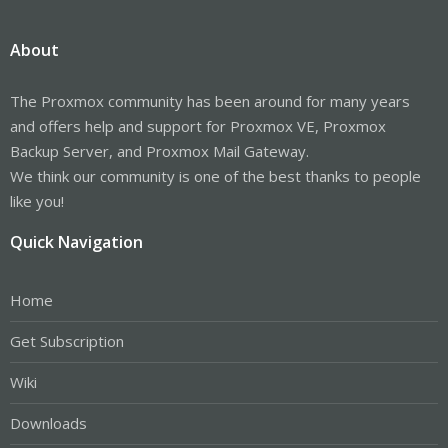
About
The Proxmox community has been around for many years
and offers help and support for Proxmox VE, Proxmox
Backup Server, and Proxmox Mail Gateway.
We think our community is one of the best thanks to people
like you!
Quick Navigation
Home
Get Subscription
Wiki
Downloads