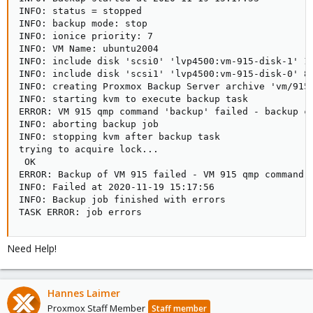
INFO: status = stopped

INFO: backup mode: stop

INFO: ionice priority: 7

INFO: VM Name: ubuntu2004

INFO: include disk 'scsi0' 'lvp4500:vm-915-disk-1' 16
INFO: include disk 'scsi1' 'lvp4500:vm-915-disk-0' 8G
INFO: creating Proxmox Backup Server archive 'vm/915/
INFO: starting kvm to execute backup task

ERROR: VM 915 qmp command 'backup' failed - backup co
INFO: aborting backup job

INFO: stopping kvm after backup task

trying to acquire lock...

 OK

ERROR: Backup of VM 915 failed - VM 915 qmp command '
INFO: Failed at 2020-11-19 15:17:56

INFO: Backup job finished with errors

TASK ERROR: job errors
Need Help!
Hannes Laimer
Proxmox Staff Member
Staff member