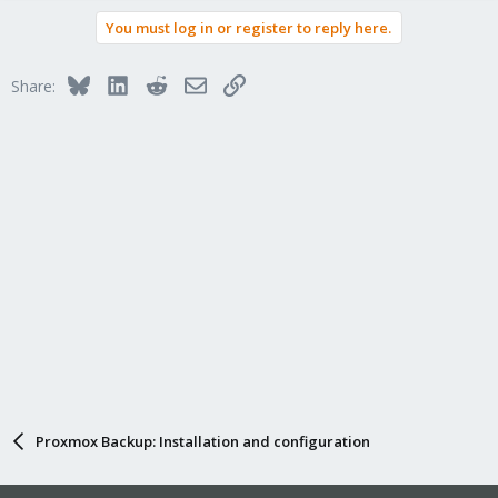
a
You must log in or register to reply here.
c
t
i
Bluesky
LinkedIn
Reddit
Email
Link
Share:
o
n
s
:
Proxmox Backup: Installation and configuration