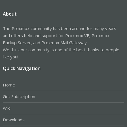
About
The Proxmox community has been around for many years
and offers help and support for Proxmox VE, Proxmox
Backup Server, and Proxmox Mail Gateway.
We think our community is one of the best thanks to people
like you!
Quick Navigation
Home
Get Subscription
Wiki
Downloads