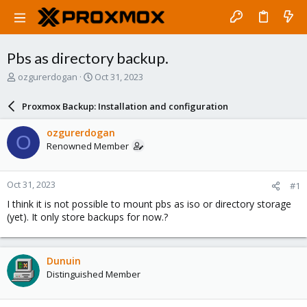
Pbs as directory backup.
T
S
ozgurerdogan
Oct 31, 2023
h
t
r
a
Proxmox Backup: Installation and configuration
e
r
a
t
ozgurerdogan
O
d
d
Renowned Member
s
a
t
t
a
e
Oct 31, 2023
#1
r
t
I think it is not possible to mount pbs as iso or directory storage
e
(yet). It only store backups for now.?
r
Dunuin
Distinguished Member