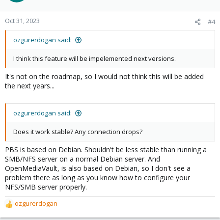
Oct 31, 2023
#4
ozgurerdogan said:
I think this feature will be impelemented next versions.
It's not on the roadmap, so I would not think this will be added
the next years...
ozgurerdogan said:
Does it work stable? Any connection drops?
PBS is based on Debian. Shouldn't be less stable than running a
SMB/NFS server on a normal Debian server. And
OpenMediaVault, is also based on Debian, so I don't see a
problem there as long as you know how to configure your
NFS/SMB server properly.
ozgurerdogan
R
e