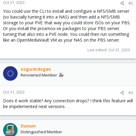
Oct 31, 2023
#2
You could use the CLI to install and configure a NFS/SMB server
(so bascially turning it into a NAS) and then add a NFS/SMB
storage to your PVE. that way you could store ISOs on your PBS.
Or you install the proxmox-ve packages to your PBS server
turning that also into a PVE node. You could then run something
like an OpenMediaVault VM as your NAS on the PBS server.
Last edited:
Oct 31, 2023
ozgurerdogan
O
Renowned Member
Oct 31, 2023
#3
Does it work stable? Any connection drops? I think this feature will
be impelemented next versions.
Dunuin
Distinguished Member