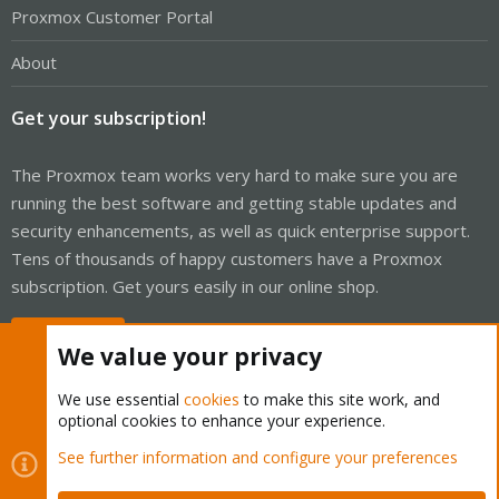
Proxmox Customer Portal
About
Get your subscription!
The Proxmox team works very hard to make sure you are
running the best software and getting stable updates and
security enhancements, as well as quick enterprise support.
Tens of thousands of happy customers have a Proxmox
subscription. Get yours easily in our online shop.
Buy now!
We value your privacy
We use essential
cookies
to make this site work, and
optional cookies to enhance your experience.
Cookies
Proxmox Support Forum - Light Mode
See further information and configure your preferences
Contact us
Terms and rules
Privacy policy
Help
Home
R