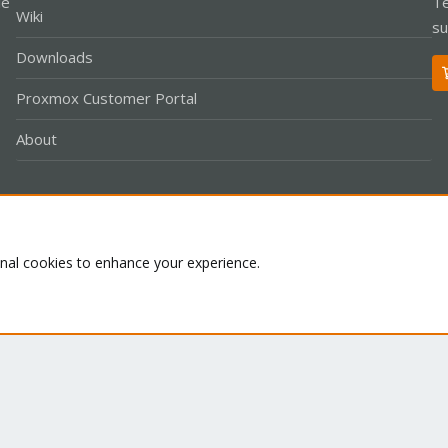
le
Te
Wiki
su
Downloads
Proxmox Customer Portal
About
Co
onal cookies to enhance your experience.