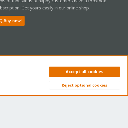
ns of thousands of happy customers have a Proxmox
bscription. Get yours easily in our online shop.
Buy now!
ntact us
Terms and rules
Privacy policy
Help
Home
R
Accept all cookies
S
S
Reject optional cookies
Top
Bott