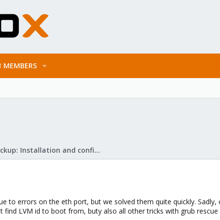
MEMBERS
Proxmox Backup: Installation and configuration
to errors on the eth port, but we solved them quite quickly. Sadly, 
't find LVM id to boot from, buty also all other tricks with grub rescue