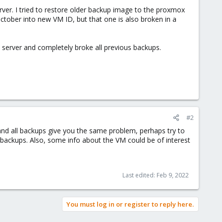
ver. I tried to restore older backup image to the proxmox
m October into new VM ID, but that one is also broken in a
server and completely broke all previous backups.
#2
 and all backups give you the same problem, perhaps try to
e backups. Also, some info about the VM could be of interest
Last edited:
Feb 9, 2022
You must log in or register to reply here.