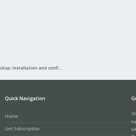
Proxmox Backup: Installation and configuration
Quick Navigation
G
Th
Home
ru
Get Subscription
se