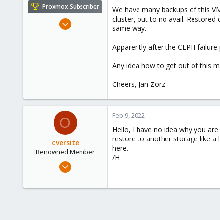
e
Proxmox Subscriber
We have many backups of this VM, 
r
cluster, but to no avail. Restored 
Nov 20, 2020
same way.
10
0
Apparently after the CEPH failur
6
Any idea how to get out of this 
52
Cheers, Jan Zorz
Feb 9, 2022
O
Hello, I have no idea why you are
restore to another storage like a 
oversite
here.
Renowned Member
/H
Jul 13, 2011
147
28
93