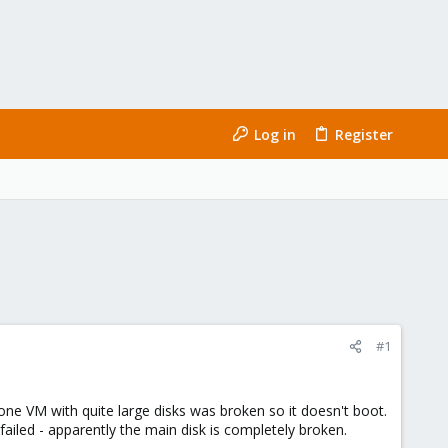
Log in
Register
#1
one VM with quite large disks was broken so it doesn't boot.
 failed - apparently the main disk is completely broken.