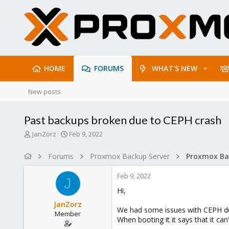
HOME
FORUMS
WHAT'S NEW
New posts
Past backups broken due to CEPH crash
T
S
JanZorz
Feb 9, 2022
h
t
r
a
Forums
Proxmox Backup Server
e
r
a
t
Feb 9, 2022
d
d
J
s
a
Hi,
t
t
JanZorz
a
e
We had some issues with CEPH due 
Member
r
When booting it it says that it can
t