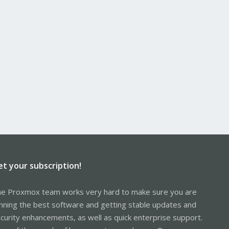
et your subscription!
e Proxmox team works very hard to make sure you are
nning the best software and getting stable updates and
curity enhancements, as well as quick enterprise support.