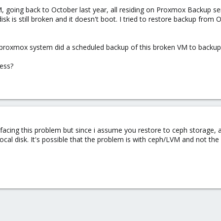
going back to October last year, all residing on Proxmox Backup ser
disk is still broken and it doesn't boot. I tried to restore backup fro
e proxmox system did a scheduled backup of this broken VM to backup 
mess?
 facing this problem but since i assume you restore to ceph storage,
local disk. It's possible that the problem is with ceph/LVM and not th