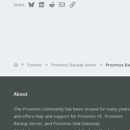
Bluesky
LinkedIn
Reddit
Email
Link
Share:
Forums
Proxmox Backup Server
About
The Proxmox community has been around for many years
and offers help and support for Proxmox VE, Proxmox
Backup Server, and Proxmox Mail Gateway.