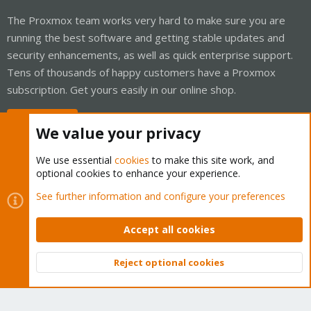
The Proxmox team works very hard to make sure you are
running the best software and getting stable updates and
security enhancements, as well as quick enterprise support.
Tens of thousands of happy customers have a Proxmox
subscription. Get yours easily in our online shop.
Buy now!
We value your privacy
We use essential
cookies
to make this site work, and
optional cookies to enhance your experience.
Cookies
Proxmox Support Forum - Light Mode
See further information and configure your preferences
Contact us
Terms and rules
Privacy policy
Help
Home
R
S
Accept all cookies
S
®
Community platform by XenForo
© 2010-2026 XenForo Ltd.
Reject optional cookies
Top
Bott