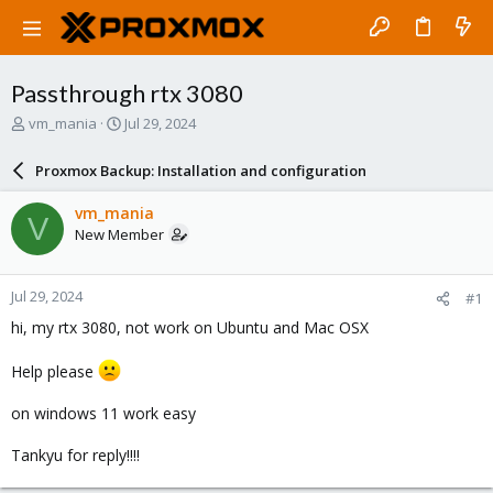
Passthrough rtx 3080
T
S
vm_mania
Jul 29, 2024
h
t
r
a
Proxmox Backup: Installation and configuration
e
r
a
t
vm_mania
V
d
d
New Member
s
a
t
t
a
e
Jul 29, 2024
#1
r
t
hi, my rtx 3080, not work on Ubuntu and Mac OSX
e
r
Help please
on windows 11 work easy
Tankyu for reply!!!!