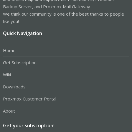
Backup Server, and Proxmox Mail Gateway.
We think our community is one of the best thanks to people
like you!
Quick Navigation
Home
Get Subscription
Wiki
Downloads
Proxmox Customer Portal
About
Get your subscription!