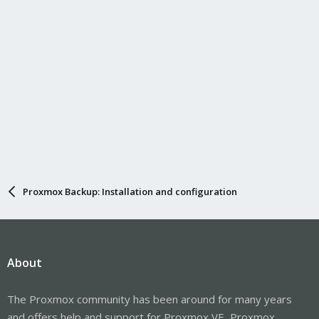
Proxmox Backup: Installation and configuration
About
The Proxmox community has been around for many years
and offers help and support for Proxmox VE, Proxmox