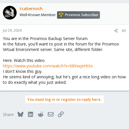
tcabernoch
Well-Known Member
Proxmox Subscriber
Jul 29, 2024
#2
You are in the Proxmox Backup Server forum.
In the future, you'll want to post in the forum for the Proxmox
Virtual Environment server. Same site, different folder.
Here. Watch this video.
https://www.youtube.com/watch?v=68KwyiiHtXo
I don't know this guy.
He seems kind of annoying, but he's got a nice long video on how
to do exactly what you just asked.
You must log in or register to reply here.
Bluesky
LinkedIn
Reddit
Email
Link
Share: