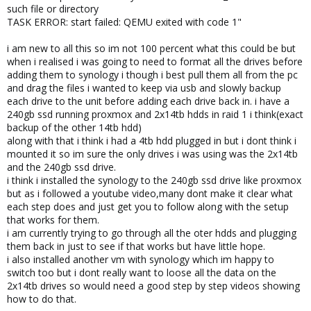
such file or directory
TASK ERROR: start failed: QEMU exited with code 1"
i am new to all this so im not 100 percent what this could be but
when i realised i was going to need to format all the drives before
adding them to synology i though i best pull them all from the pc
and drag the files i wanted to keep via usb and slowly backup
each drive to the unit before adding each drive back in. i have a
240gb ssd running proxmox and 2x14tb hdds in raid 1 i think(exact
backup of the other 14tb hdd)
along with that i think i had a 4tb hdd plugged in but i dont think i
mounted it so im sure the only drives i was using was the 2x14tb
and the 240gb ssd drive.
i think i installed the synology to the 240gb ssd drive like proxmox
but as i followed a youtube video,many dont make it clear what
each step does and just get you to follow along with the setup
that works for them.
i am currently trying to go through all the oter hdds and plugging
them back in just to see if that works but have little hope.
i also installed another vm with synology which im happy to
switch too but i dont really want to loose all the data on the
2x14tb drives so would need a good step by step videos showing
how to do that.