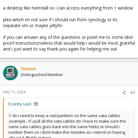
a desktop like heimdall so i can access everything from 1 window
plex which im not sure if i should run from synology or its
separate vm or maybe jellyfin
if you can answer any of the questions or point me to some idiot
proof instructions/videos that would help i would be most grateful
and i just want to say thank you again for helping me out
Dunuin
Distinguished Member
Feb 11, 2024
#4
Ezanity said:
1: do i need to keep a raid partition on the same sata cables
.example , if i pull all the sata cables do i have to make sure the
same sata cables goes back into the same hdds( ie should i
number them so i dont make this mistake as i intend on having
atleast 6-8hdds in here.