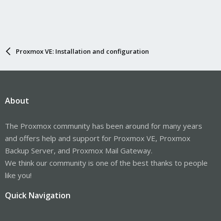
Proxmox VE: Installation and configuration
About
The Proxmox community has been around for many years
and offers help and support for Proxmox VE, Proxmox
Backup Server, and Proxmox Mail Gateway.
We think our community is one of the best thanks to people
like you!
Quick Navigation