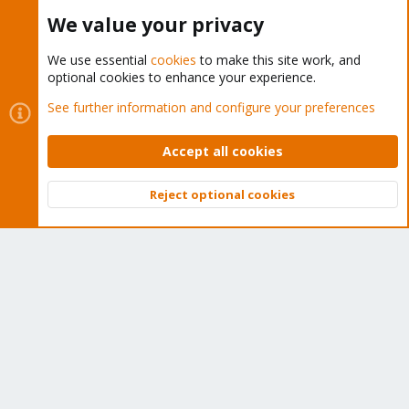
Buy now!
We value your privacy
We use essential
cookies
to make this site work, and
optional cookies to enhance your experience.
Cookies
Proxmox Support Forum - Light Mode
See further information and configure your preferences
Contact us
Terms and rules
Privacy policy
Help
Home
R
S
Accept all cookies
S
®
Community platform by XenForo
© 2010-2026 XenForo Ltd.
Reject optional cookies
Top
Bott