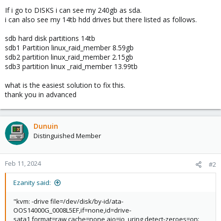
If i go to DISKS i can see my 240gb as sda.
i can also see my 14tb hdd drives but there listed as follows.
sdb hard disk partitions 14tb
sdb1 Partition linux_raid_member 8.59gb
sdb2 partition linux_raid_member 2.15gb
sdb3 partition linux _raid_member 13.99tb
what is the easiest solution to fix this.
thank you in advanced
Dunuin
Distinguished Member
Feb 11, 2024
#2
Ezanity said:
"kvm: -drive file=/dev/disk/by-id/ata-
OOS14000G_0008L5EF,if=none,id=drive-
sata1,format=raw,cache=none,aio=io_uring,detect-zeroes=on: