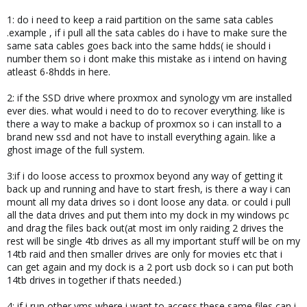
1: do i need to keep a raid partition on the same sata cables
.example , if i pull all the sata cables do i have to make sure the
same sata cables goes back into the same hdds( ie should i
number them so i dont make this mistake as i intend on having
atleast 6-8hdds in here.
2: if the SSD drive where proxmox and synology vm are installed
ever dies. what would i need to do to recover everything. like is
there a way to make a backup of proxmox so i can install to a
brand new ssd and not have to install everything again. like a
ghost image of the full system.
3:if i do loose access to proxmox beyond any way of getting it
back up and running and have to start fresh, is there a way i can
mount all my data drives so i dont loose any data. or could i pull
all the data drives and put them into my dock in my windows pc
and drag the files back out(at most im only raiding 2 drives the
rest will be single 4tb drives as all my important stuff will be on my
14tb raid and then smaller drives are only for movies etc that i
can get again and my dock is a 2 port usb dock so i can put both
14tb drives in together if thats needed.)
4: if i run other vms where i want to access these same files can i