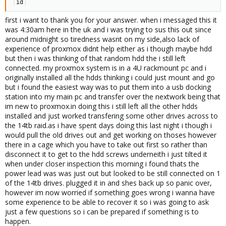
id
first i want to thank you for your answer. when i messaged this it
was 4:30am here in the uk and i was trying to sus this out since
around midnight so tiredness wasnt on my side,also lack of
experience of proxmox didnt help either as i though maybe hdd
but then i was thinking of that random hdd the i still left
connected. my proxmox system is in a 4U rackmount pc and i
originally installed all the hdds thinking i could just mount and go
but i found the easiest way was to put them into a usb docking
station into my main pc and transfer over the nextwork being that
im new to proxmox.in doing this i still left all the other hdds
installed and just worked transfering some other drives across to
the 14tb raid.as i have spent days doing this last night i though i
would pull the old drives out and get working on thoses however
there in a cage which you have to take out first so rather than
disconnect it to get to the hdd screws underneith i just tilted it
when under closer inspection this morning i found thats the
power lead was was just out but looked to be still connected on 1
of the 14tb drives. plugged it in and shes back up so panic over,
however im now worried if something goes wrong i wanna have
some experience to be able to recover it so i was going to ask
just a few questions so i can be prepared if something is to
happen.