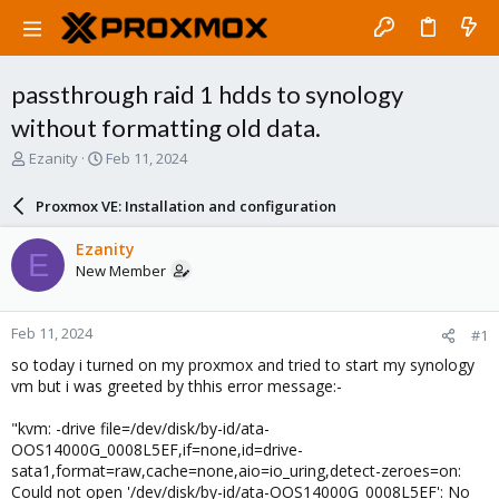
passthrough raid 1 hdds to synology
without formatting old data.
T
S
Ezanity
Feb 11, 2024
h
t
r
a
Proxmox VE: Installation and configuration
e
r
a
t
Ezanity
E
d
d
New Member
s
a
t
t
a
e
Feb 11, 2024
#1
r
t
so today i turned on my proxmox and tried to start my synology
e
vm but i was greeted by thhis error message:-
r
"kvm: -drive file=/dev/disk/by-id/ata-
OOS14000G_0008L5EF,if=none,id=drive-
sata1,format=raw,cache=none,aio=io_uring,detect-zeroes=on:
Could not open '/dev/disk/by-id/ata-OOS14000G_0008L5EF': No