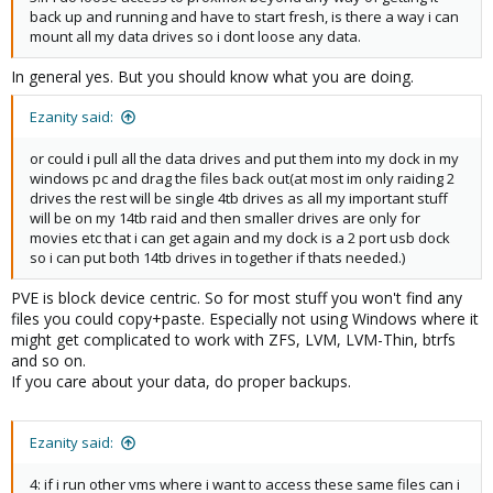
back up and running and have to start fresh, is there a way i can
mount all my data drives so i dont loose any data.
In general yes. But you should know what you are doing.
Ezanity said:
or could i pull all the data drives and put them into my dock in my
windows pc and drag the files back out(at most im only raiding 2
drives the rest will be single 4tb drives as all my important stuff
will be on my 14tb raid and then smaller drives are only for
movies etc that i can get again and my dock is a 2 port usb dock
so i can put both 14tb drives in together if thats needed.)
PVE is block device centric. So for most stuff you won't find any
files you could copy+paste. Especially not using Windows where it
might get complicated to work with ZFS, LVM, LVM-Thin, btrfs
and so on.
If you care about your data, do proper backups.
Ezanity said:
4: if i run other vms where i want to access these same files can i