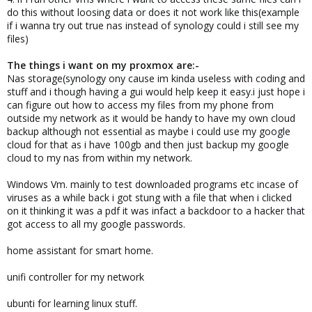
do this without loosing data or does it not work like this(example
if i wanna try out true nas instead of synology could i still see my
files)
The things i want on my proxmox are:-
Nas storage(synology ony cause im kinda useless with coding and
stuff and i though having a gui would help keep it easy.i just hope i
can figure out how to access my files from my phone from
outside my network as it would be handy to have my own cloud
backup although not essential as maybe i could use my google
cloud for that as i have 100gb and then just backup my google
cloud to my nas from within my network.
Windows Vm. mainly to test downloaded programs etc incase of
viruses as a while back i got stung with a file that when i clicked
on it thinking it was a pdf it was infact a backdoor to a hacker that
got access to all my google passwords.
home assistant for smart home.
unifi controller for my network
ubunti for learning linux stuff.