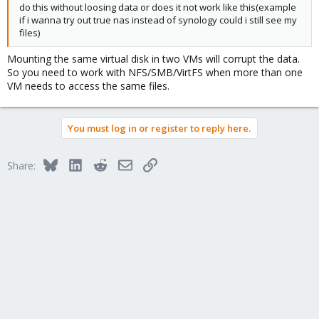
do this without loosing data or does it not work like this(example
if i wanna try out true nas instead of synology could i still see my
files)
Mounting the same virtual disk in two VMs will corrupt the data.
So you need to work with NFS/SMB/VirtFS when more than one
VM needs to access the same files.
You must log in or register to reply here.
Bluesky
LinkedIn
Reddit
Email
Link
Share: