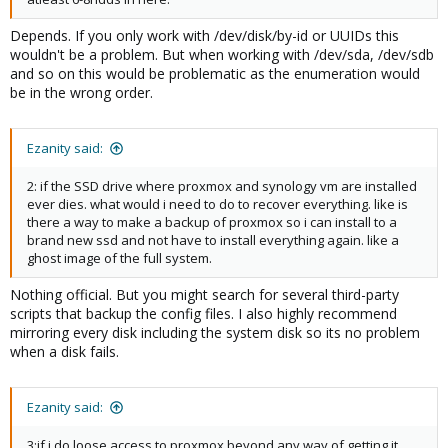
Depends. If you only work with /dev/disk/by-id or UUIDs this
wouldn't be a problem. But when working with /dev/sda, /dev/sdb
and so on this would be problematic as the enumeration would
be in the wrong order.
Ezanity said:
2: if the SSD drive where proxmox and synology vm are installed
ever dies. what would i need to do to recover everything. like is
there a way to make a backup of proxmox so i can install to a
brand new ssd and not have to install everything again. like a
ghost image of the full system.
Nothing official. But you might search for several third-party
scripts that backup the config files. I also highly recommend
mirroring every disk including the system disk so its no problem
when a disk fails.
Ezanity said:
3:if i do loose access to proxmox beyond any way of getting it