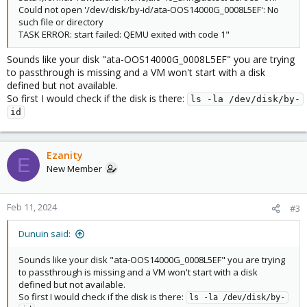
Could not open '/dev/disk/by-id/ata-OOS14000G_0008L5EF': No
such file or directory
TASK ERROR: start failed: QEMU exited with code 1"
Sounds like your disk "ata-OOS14000G_0008L5EF" you are trying
to passthrough is missing and a VM won't start with a disk
defined but not available.
So first I would check if the disk is there:
ls -la /dev/disk/by-
id
Ezanity
E
New Member
Feb 11, 2024
#3
Dunuin said:
Sounds like your disk "ata-OOS14000G_0008L5EF" you are trying
to passthrough is missing and a VM won't start with a disk
defined but not available.
So first I would check if the disk is there:
ls -la /dev/disk/by-