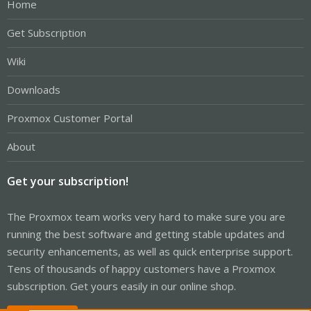
Home
Get Subscription
Wiki
Downloads
Proxmox Customer Portal
About
Get your subscription!
The Proxmox team works very hard to make sure you are
running the best software and getting stable updates and
security enhancements, as well as quick enterprise support.
Tens of thousands of happy customers have a Proxmox
subscription. Get yours easily in our online shop.