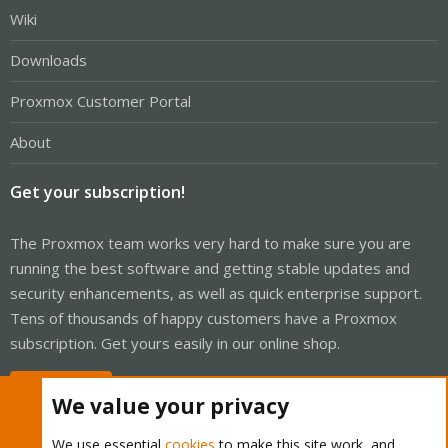
Wiki
Downloads
Proxmox Customer Portal
About
Get your subscription!
The Proxmox team works very hard to make sure you are
running the best software and getting stable updates and
security enhancements, as well as quick enterprise support.
Tens of thousands of happy customers have a Proxmox
subscription. Get yours easily in our online shop.
Buy now!
We value your privacy
We use essential
cookies
to make this site work, and