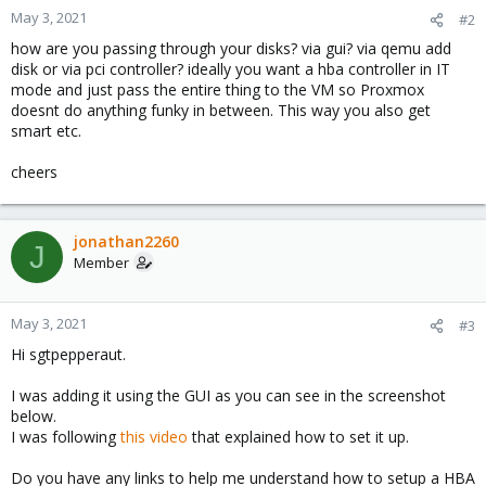
May 3, 2021
#2
how are you passing through your disks? via gui? via qemu add
disk or via pci controller? ideally you want a hba controller in IT
mode and just pass the entire thing to the VM so Proxmox
doesnt do anything funky in between. This way you also get
smart etc.
cheers
jonathan2260
J
Member
May 3, 2021
#3
Hi sgtpepperaut.
I was adding it using the GUI as you can see in the screenshot
below.
I was following
this video
that explained how to set it up.
Do you have any links to help me understand how to setup a HBA