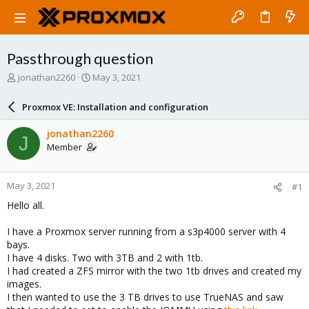
Passthrough question
T
S
jonathan2260
May 3, 2021
h
t
r
a
Proxmox VE: Installation and configuration
e
r
a
t
jonathan2260
J
d
d
Member
s
a
t
t
a
e
May 3, 2021
#1
r
t
Hello all.
e
r
I have a Proxmox server running from a s3p4000 server with 4
bays.
I have 4 disks. Two with 3TB and 2 with 1tb.
I had created a ZFS mirror with the two 1tb drives and created my
images.
I then wanted to use the 3 TB drives to use TrueNAS and saw