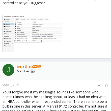
controller as you suggest?
jonathan2260
J
Member
May 3, 2021
#4
You'll forgive me if my messages sounds like someone who
doesn't know what he's talking about. At least I had no idea what
an HBA controller when I responded earlier. There seems to be a
built in one in this server. A Marvell 9172 controller. I'm not sure if
that can be set to IT Mode (which I also just now looked up). I'm