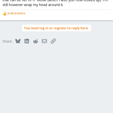
still however wrap my head around it.
Indirectelex
R
e
a
You must log in or register to reply here.
c
t
i
Bluesky
LinkedIn
Reddit
Email
Link
Share:
o
n
s
: