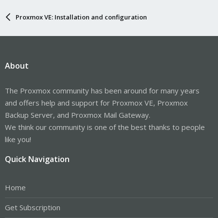
Proxmox VE: Installation and configuration
About
The Proxmox community has been around for many years
and offers help and support for Proxmox VE, Proxmox
Backup Server, and Proxmox Mail Gateway.
We think our community is one of the best thanks to people
like you!
Quick Navigation
Home
Get Subscription