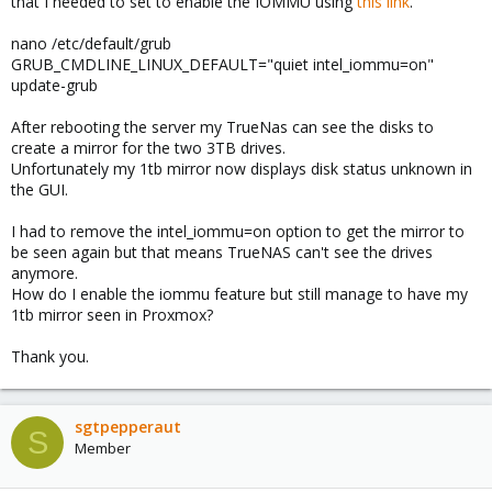
that I needed to set to enable the IOMMU using
this link
.
nano /etc/default/grub
GRUB_CMDLINE_LINUX_DEFAULT="quiet intel_iommu=on"
update-grub
After rebooting the server my TrueNas can see the disks to
create a mirror for the two 3TB drives.
Unfortunately my 1tb mirror now displays disk status unknown in
the GUI.
I had to remove the intel_iommu=on option to get the mirror to
be seen again but that means TrueNAS can't see the drives
anymore.
How do I enable the iommu feature but still manage to have my
1tb mirror seen in Proxmox?
Thank you.
sgtpepperaut
S
Member